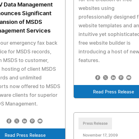
 Data Management
websites using
ounces Significant
professionally designed f
ansion of MSDS
website templates and a
agement Services
intuitive yet sophisticate
hour emergency fax back
free website builder is
ice for MSDS records,
introducing a host of ne
h MSDS to customer,
features.
hosting of client MSDS
rds and unlimited
orts now offered to MSDS
Read Press Release
ware clients for superior
S Management.
Press Release
Read Press Release
November 17, 2009