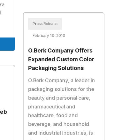
As
d
Press Release
February 10, 2010
O.Berk Company Offers
Expanded Custom Color
Packaging Solutions
O.Berk Company, a leader in
packaging solutions for the
beauty and personal care,
pharmaceutical and
Web
healthcare, food and
beverage, and household
and industrial industries, is