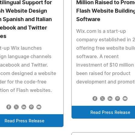
tilingual Support for
Million Raised to Pro
sh Website Design
Flash Website Buildin
h Spanish and Italian
Software
ebook and Twitter
Wix.com is a start-up
es
company established in 
t-up Wix launches
offering free website buil
ign language channels
software. A recent
acebook and Twitter.
investment of $10 million
.com designed a website
been raised for product
der for the code-free
development and promot
tion of Flash websites.
Read Press Release
Read Press Release