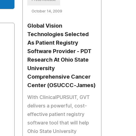
October 14, 2009
Global Vision
Technologies Selected
As Patient Registry
Software Provider - PDT
Research At Ohio State
University
Comprehensive Cancer
Center (OSUCCC-James)
With ClinicalPURSUIT, GVT
delivers a powerful, cost-
effective patient registry
software tool that will help
Ohio State University