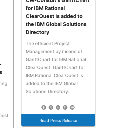
CM-Consult's GanttChart
for IBM Rational
ClearQuest is added to
the IBM Global Solutions
Directory
The efficient Project
Management by means of
GanttChart for IBM Rational
-
ClearQuest. GanttChart for
s
IBM Rational ClearQuest is
ring
added to the IBM Global
Solutions Directory.
best
Read Press Release