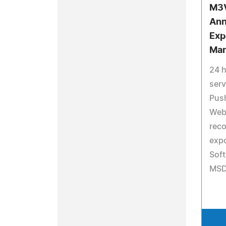
M3V
Ann
Exp
Man
24 
serv
Pus
Web 
reco
exp
Soft
MSD