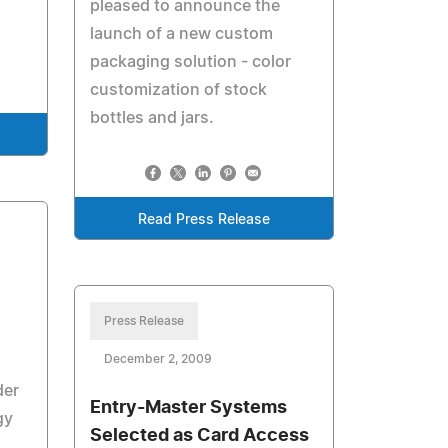
pleased to announce the
launch of a new custom
packaging solution - color
customization of stock
bottles and jars.
Read Press Release
Press Release
December 2, 2009
der
Entry-Master Systems
gy
Selected as Card Access