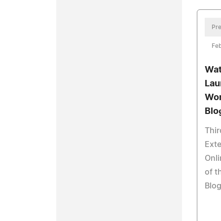
Pre
Feb
Wat
Lau
Wor
Blo
Thir
Exte
Onl
of t
Blog