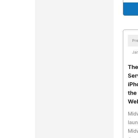
Pre
Jan
The
Ser
iPh
the
Web
Midw
laun
Mid