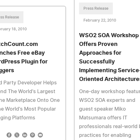
Press Release
ss Release
February 22, 2010
ruary 18, 2010
WSO2 SOA Workshop
chCount.com
Offers Proven
nches Free eBay
Approaches for
dPress Plugin for
Successfully
ggers
Implementing Service
Oriented Architecture
d Party Developer Helps
nd The World's Largest
One-day workshop featu
ine Marketplace Onto One
WSO2 SOA experts and
he World's Most Popular
guest speaker Miko
ging Platforms
Matsumara offers IT
professionals real-world 
practices for enabling