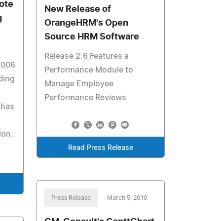
mote
New Release of
g
OrangeHRM's Open
Source HRM Software
Release 2.6 Features a
2006
Performance Module to
ding
Manage Employee
Performance Reviews
 has
ion.
Read Press Release
Press Release
March 5, 2010