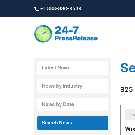
+1 888-880-9539
Se
Latest News
News by Industry
925 
News by Date
Pre
Search News
Wix