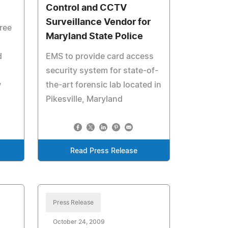
Control and CCTV
Surveillance Vendor for
ree
Maryland State Police
n
d
EMS to provide card access
security system for state-of-
w
the-art forensic lab located in
Pikesville, Maryland
Read Press Release
Press Release
October 24, 2009