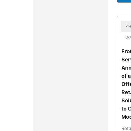
Pre
Oct
Fro
Ser
Ann
of 
Off
Ret
Sol
to 
Mod
Reta