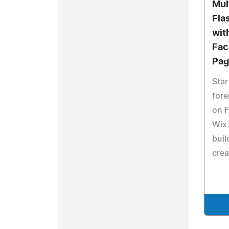
Mul
Fla
wit
Fac
Pag
Star
fore
on F
Wix
buil
crea