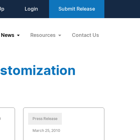
Up
Login
Submit Release
News
Resources
Contact Us
stomization
0
Press Release
March 25, 2010