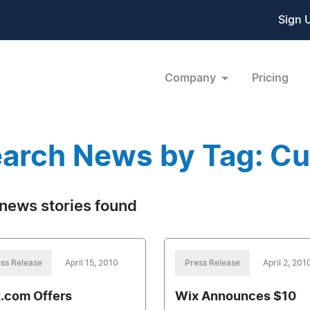
Sign 
Company
Pricing
arch News by Tag: Cu
news stories found
ss Release
April 15, 2010
Press Release
April 2, 201
.com Offers
Wix Announces $10