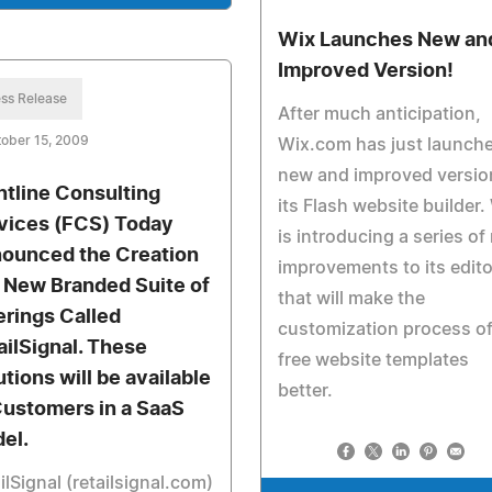
Wix Launches New an
Improved Version!
ss Release
After much anticipation,
ober 15, 2009
Wix.com has just launch
new and improved versio
ntline Consulting
its Flash website builder.
vices (FCS) Today
is introducing a series of
ounced the Creation
improvements to its edito
a New Branded Suite of
that will make the
erings Called
customization process of
ailSignal. These
free website templates
utions will be available
better.
Customers in a SaaS
el.
ilSignal (retailsignal.com)