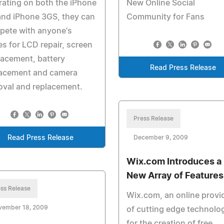
ating on both the iPhone
New Online Social
and iPhone 3GS, they can
Community for Fans
pete with anyone's
es for LCD repair, screen
acement, battery
Read Press Release
lacement and camera
val and replacement.
Press Release
Read Press Release
December 9, 2009
Wix.com Introduces a
New Array of Features
ss Release
Wix.com, an online provi
vember 18, 2009
of cutting edge technolo
for the creation of free