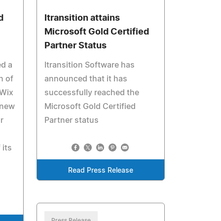
d
Itransition attains
Microsoft Gold Certified
Partner Status
ed a
Itransition Software has
n of
announced that it has
 Wix
successfully reached the
 new
Microsoft Gold Certified
r
Partner status
 its
Read Press Release
Press Release