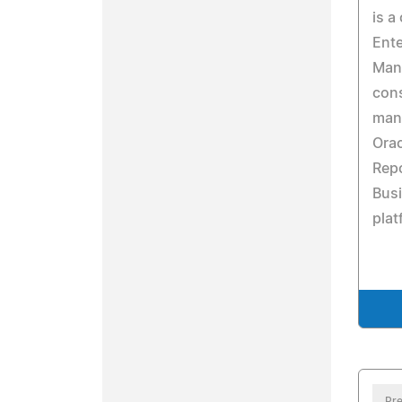
is a
Ente
Man
con
man
Ora
Repo
Busi
plat
Pre