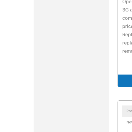
Oper
3G 
com
pric
Repl
rep
remo
Pre
No