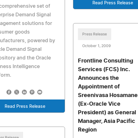
Read Press Release
 comprehensive set of
rprise Demand Signal
agement solutions for
sumer goods
Press Release
ufacturers, powered by
October 1, 2009
cle Demand Signal
sitory and the Oracle
Frontline Consulting
ness Intelligence
Services (FCS) Inc.
form.
Announces the
Appointment of
Sreenivasa Hosamane
(Ex-Oracle Vice
Read Press Release
President) as General
Manager, Asia Pacific
Region
ss Release