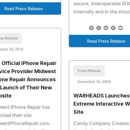
secure, interoperable SO
Read Press Release
internally and in the clou
ss Release
Read Press Release
uary 29, 2010
 Official iPhone Repair
vice Provider Midwest
Press Release
one Repair Announces
December 10, 2009
 Launch of Their New
site
WARHEADS Launches
Extreme Interactive 
est iPhone Repair has
Site
ched their site
westiPhoneRepair.com.
Candy Company Creates