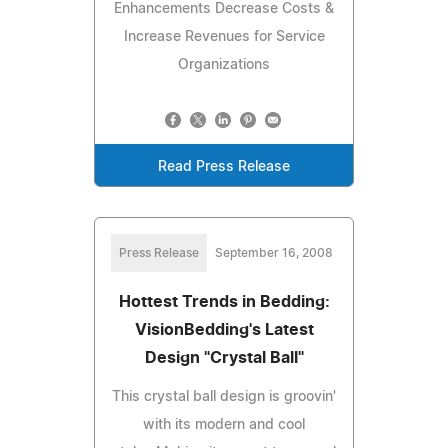
Enhancements Decrease Costs &
Increase Revenues for Service
Organizations
Read Press Release
Press Release
September 16, 2008
Hottest Trends in Bedding:
VisionBedding's Latest
Design "Crystal Ball"
This crystal ball design is groovin'
with its modern and cool