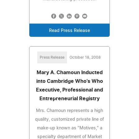
Read Press Release
Press Release
October 18, 2008
Mary A. Chamoun Inducted
into Cambridge Who's Who
Executive, Professional and
Entrepreneurial Registry
Mrs. Chamoun represents a high
quality, customized private line of
make-up known as "Motives," a
specialty department of Market