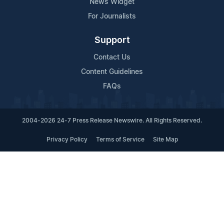
News Widget
For Journalists
Support
Contact Us
Content Guidelines
FAQs
2004-2026 24-7 Press Release Newswire. All Rights Reserved.
Privacy Policy
Terms of Service
Site Map