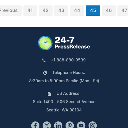
Previous
41
42
43
44
45
46
47
+1 888-880-9539
Telephone Hours:
8:30am to 5:00pm Pacific (Mon - Fri)
US Address:
Suite 1400 - 506 Second Avenue
Seattle, WA 98104