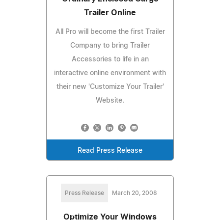
Trailer Online
All Pro will become the first Trailer
Company to bring Trailer
Accessories to life in an
interactive online environment with
their new 'Customize Your Trailer'
Website.
Read Press Release
Press Release
March 20, 2008
Optimize Your Windows