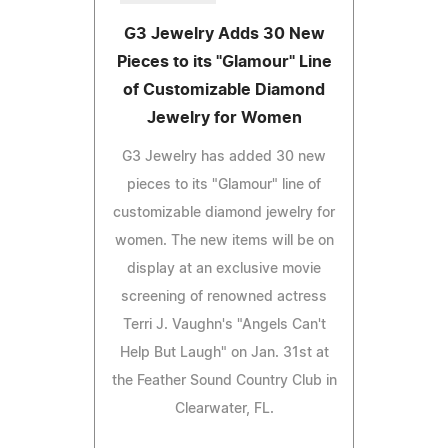
G3 Jewelry Adds 30 New
Pieces to its "Glamour" Line
of Customizable Diamond
Jewelry for Women
G3 Jewelry has added 30 new
pieces to its "Glamour" line of
customizable diamond jewelry for
women. The new items will be on
display at an exclusive movie
screening of renowned actress
Terri J. Vaughn's "Angels Can't
Help But Laugh" on Jan. 31st at
the Feather Sound Country Club in
Clearwater, FL.