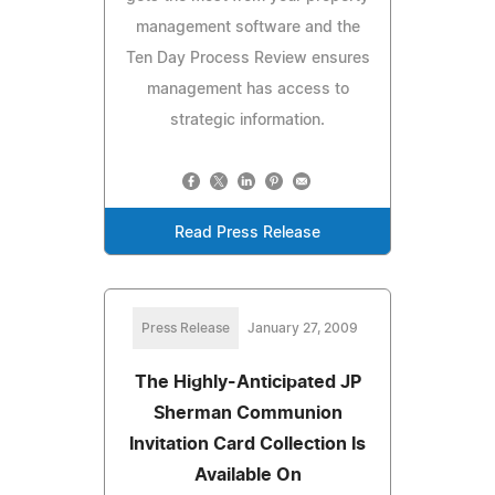
management software and the
Ten Day Process Review ensures
management has access to
strategic information.
Read Press Release
Press Release
January 27, 2009
The Highly-Anticipated JP
Sherman Communion
Invitation Card Collection Is
Available On