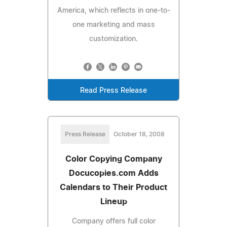
America, which reflects in one-to-
one marketing and mass
customization.
Read Press Release
Press Release
October 18, 2008
Color Copying Company
Docucopies.com Adds
Calendars to Their Product
Lineup
Company offers full color