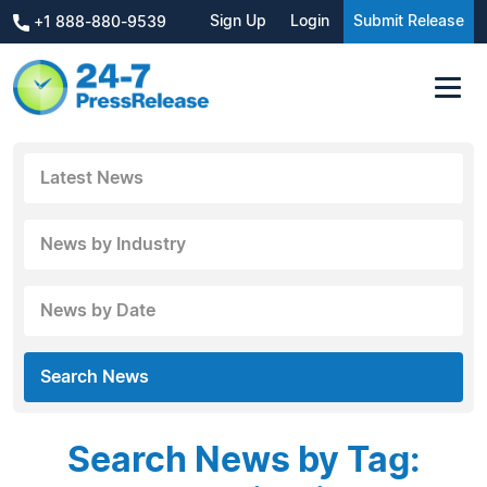
Sign Up
Login
Submit Release
+1 888-880-9539
Latest News
News by Industry
News by Date
Search News
Search News by Tag: