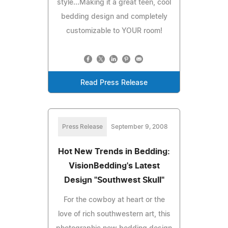
style...Making it a great teen, cool
bedding design and completely
customizable to YOUR room!
Read Press Release
Press Release
September 9, 2008
Hot New Trends in Bedding:
VisionBedding's Latest
Design "Southwest Skull"
For the cowboy at heart or the
love of rich southwestern art, this