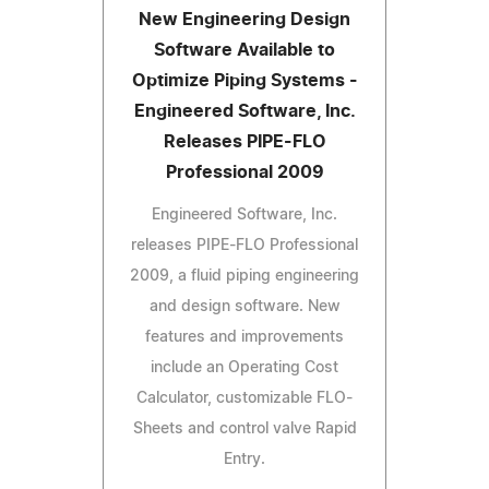
New Engineering Design
Software Available to
Optimize Piping Systems -
Engineered Software, Inc.
Releases PIPE-FLO
Professional 2009
Engineered Software, Inc.
releases PIPE-FLO Professional
2009, a fluid piping engineering
and design software. New
features and improvements
include an Operating Cost
Calculator, customizable FLO-
Sheets and control valve Rapid
Entry.