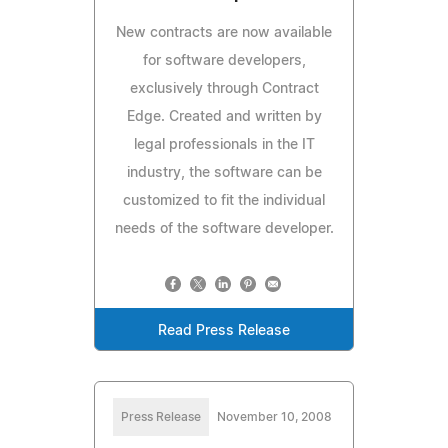
New contracts are now available
for software developers,
exclusively through Contract
Edge. Created and written by
legal professionals in the IT
industry, the software can be
customized to fit the individual
needs of the software developer.
Read Press Release
Press Release
November 10, 2008