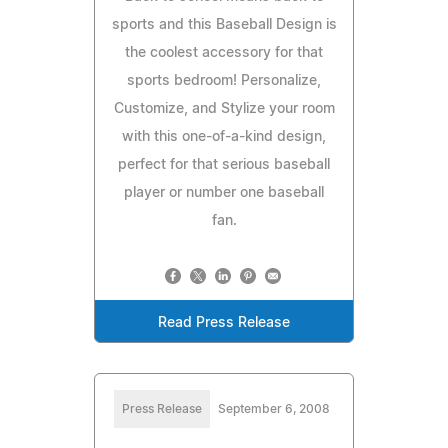
sports and this Baseball Design is
the coolest accessory for that
sports bedroom! Personalize,
Customize, and Stylize your room
with this one-of-a-kind design,
perfect for that serious baseball
player or number one baseball
fan.
Read Press Release
Press Release
September 6, 2008