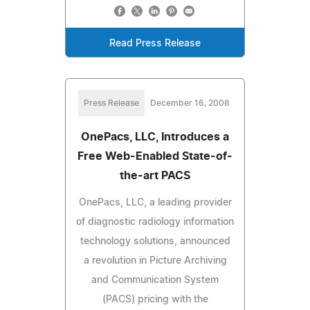
Read Press Release
Press Release
December 16, 2008
OnePacs, LLC, Introduces a
Free Web-Enabled State-of-
the-art PACS
OnePacs, LLC, a leading provider
of diagnostic radiology information
technology solutions, announced
a revolution in Picture Archiving
and Communication System
(PACS) pricing with the