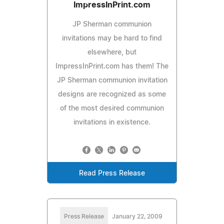
ImpressInPrint.com
JP Sherman communion
invitations may be hard to find
elsewhere, but
ImpressInPrint.com has them! The
JP Sherman communion invitation
designs are recognized as some
of the most desired communion
invitations in existence.
Read Press Release
Press Release
January 22, 2009