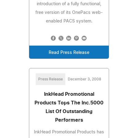
introduction of a fully functional,
free version of its OnePacs web-
enabled PACS system.
Read Press Release
Press Release
December 3, 2008
InkHead Promotional
Products Tops The Inc.5000
List Of Outstanding
Performers
InkHead Promotional Products has