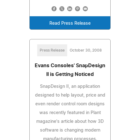
Read Press Release
Press Release
October 30, 2008
Evans Consoles' SnapDesign
II is Getting Noticed
SnapDesign II, an application
designed to help layout, price and
even render control room designs
was recently featured in Plant
magazine's article about how 3D
software is changing modern
manufacturing processes.