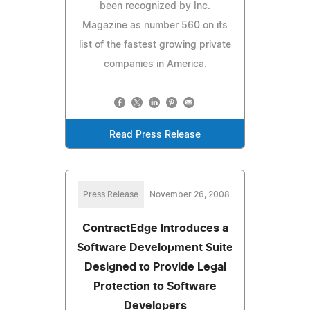
been recognized by Inc.
Magazine as number 560 on its
list of the fastest growing private
companies in America.
Read Press Release
Press Release
November 26, 2008
ContractEdge Introduces a
Software Development Suite
Designed to Provide Legal
Protection to Software
Developers