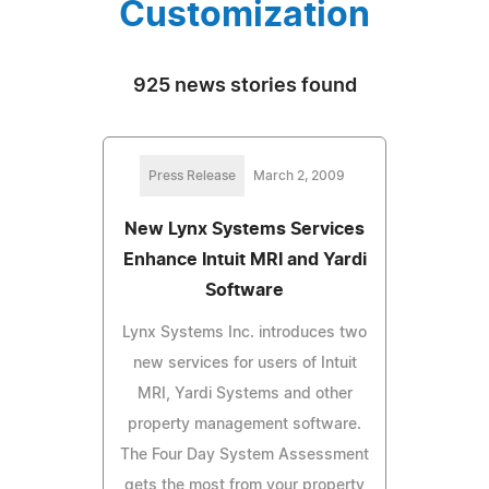
Customization
925 news stories found
Press Release
March 2, 2009
New Lynx Systems Services
Enhance Intuit MRI and Yardi
Software
Lynx Systems Inc. introduces two
new services for users of Intuit
MRI, Yardi Systems and other
property management software.
The Four Day System Assessment
gets the most from your property