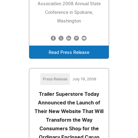
Association 2008 Annual State
Conference in Spokane,
Washington
Read Press Release
Press Release
July 19, 2008
Trailer Superstore Today
Announced the Launch of
Their New Website That Will
Transform the Way
Consumers Shop for the
Ordinary Enclosed Cargo