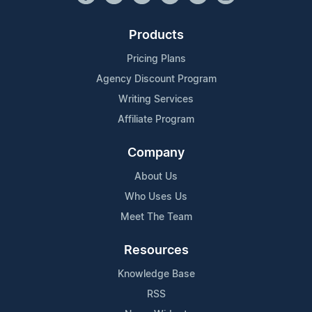
Products
Pricing Plans
Agency Discount Program
Writing Services
Affiliate Program
Company
About Us
Who Uses Us
Meet The Team
Resources
Knowledge Base
RSS