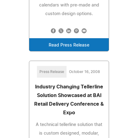
calendars with pre-made and
custom design options.
Read Press Release
Press Release
October 16, 2008
Industry Changing Tellerline
Solution Showcased at BAI
Retail Delivery Conference &
Expo
A technical tellerline solution that
is custom designed, modular,