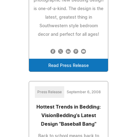
photographic new bedding design
is one-of-a-kind. The design is the
latest, greatest thing in
Southwestern style bedroom
decor and perfect for all ages!
Read Press Release
Press Release
September 6, 2008
Hottest Trends in Bedding:
VisionBedding's Latest
Design "Baseball Bang"
Back to school means back to