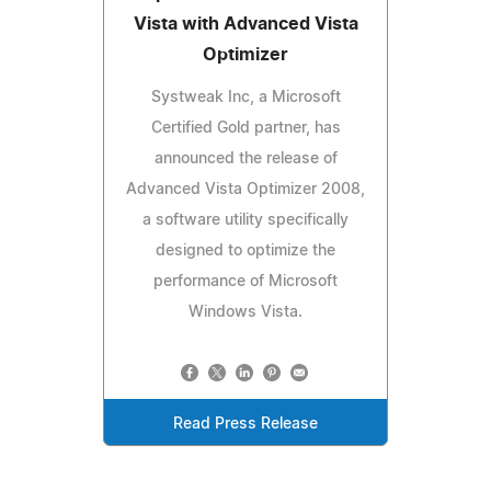
Vista with Advanced Vista
Optimizer
Systweak Inc, a Microsoft
Certified Gold partner, has
announced the release of
Advanced Vista Optimizer 2008,
a software utility specifically
designed to optimize the
performance of Microsoft
Windows Vista.
Read Press Release