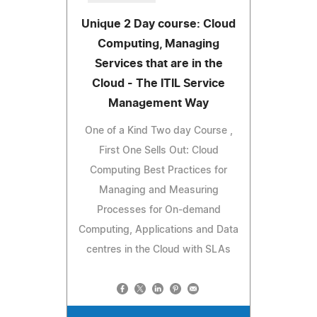
Unique 2 Day course: Cloud
Computing, Managing
Services that are in the
Cloud - The ITIL Service
Management Way
One of a Kind Two day Course ,
First One Sells Out: Cloud
Computing Best Practices for
Managing and Measuring
Processes for On-demand
Computing, Applications and Data
centres in the Cloud with SLAs