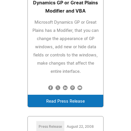
Dynamics GP or Great Plains
Modifier and VBA
Microsoft Dynamics GP or Great
Plains has a Modifier, that you can
change the appearance of GP
windows, add new or hide data
fields or controls to the windows,
make changes that affect the
entire interface.
Read Press Release
Press Release
August 22, 2008