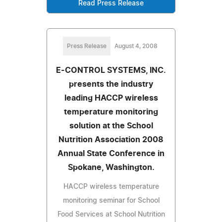
Read Press Release
Press Release
August 4, 2008
E-CONTROL SYSTEMS, INC.
presents the industry
leading HACCP wireless
temperature monitoring
solution at the School
Nutrition Association 2008
Annual State Conference in
Spokane, Washington.
HACCP wireless temperature
monitoring seminar for School
Food Services at School Nutrition