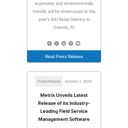
ergonomic and environmentally
friendly will be showcased at this
year's BAI Retail Delivery in
Orlando, FL
Read Press Release
Press Release
October 2, 2008
Metrix Unveils Latest
Release of its Industry-
Leading Field Service
Management Software