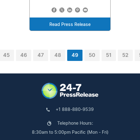
Read Press Release
45
46
47
48
49
50
51
52
+1 888-880-9539
Telephone Hours:
8:30am to 5:00pm Pacific (Mon - Fri)