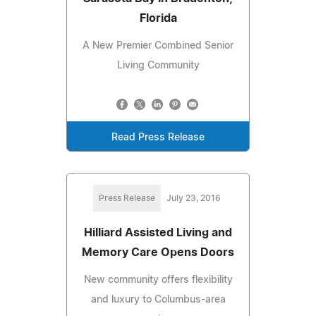
Florida
A New Premier Combined Senior
Living Community
Read Press Release
Press Release
July 23, 2016
Hilliard Assisted Living and
Memory Care Opens Doors
New community offers flexibility
and luxury to Columbus-area