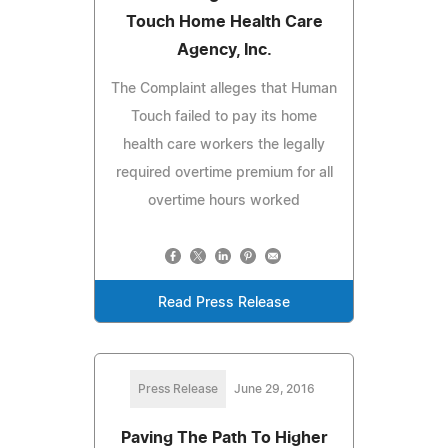
Touch Home Health Care
Agency, Inc.
The Complaint alleges that Human
Touch failed to pay its home
health care workers the legally
required overtime premium for all
overtime hours worked
Read Press Release
Press Release
June 29, 2016
Paving The Path To Higher