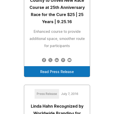
County to Unveil New Race
Course at 25th Anniversary
Race for the Cure $25 | 25
Years | 9.25.16
Enhanced course to provide
additional space, smoother route
for participants
Read Press Release
Press Release
July 7, 2016
Linda Hahn Recognized by
Worldwide Branding for