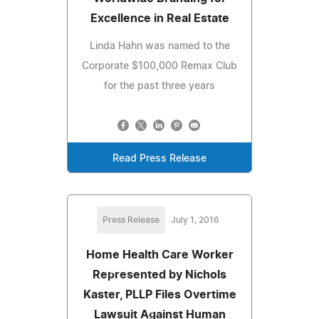
Excellence in Real Estate
Linda Hahn was named to the
Corporate $100,000 Remax Club
for the past three years
Read Press Release
Press Release
July 1, 2016
Home Health Care Worker
Represented by Nichols
Kaster, PLLP Files Overtime
Lawsuit Against Human