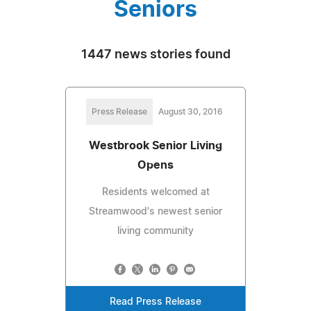
Seniors
1447 news stories found
Press Release
August 30, 2016
Westbrook Senior Living
Opens
Residents welcomed at
Streamwood's newest senior
living community
Read Press Release