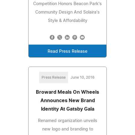
Competition Honors Beacon Park's
Community Design And Solaira's
Style & Affordability
Read Press Release
Press Release
June 10, 2016
Broward Meals On Wheels
Announces New Brand
Identity At Gatsby Gala
Renamed organization unveils
new logo and branding to