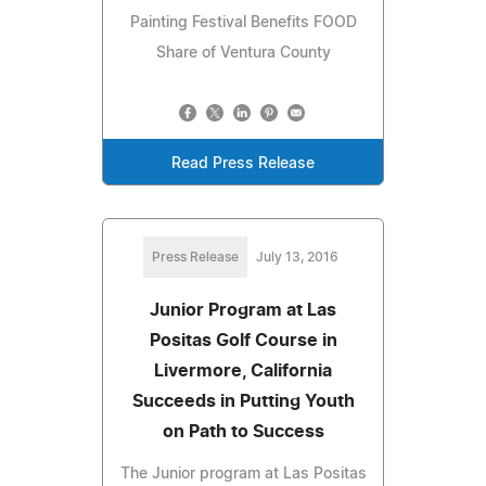
Painting Festival Benefits FOOD
Share of Ventura County
Read Press Release
Press Release
July 13, 2016
Junior Program at Las
Positas Golf Course in
Livermore, California
Succeeds in Putting Youth
on Path to Success
The Junior program at Las Positas