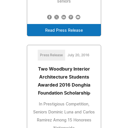
seniors
Read Press Release
Press Release
July 20, 2016
Two Woodbury Interior
Architecture Students
Awarded 2016 Donghia
Foundation Scholarship
In Prestigious Competition,
Seniors Dominic Luna and Carlos
Ramirez Among 15 Honorees