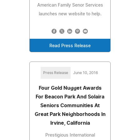
American Family Senor Services
launches new website to help.
Read Press Release
Press Release
June 10, 2016
Four Gold Nugget Awards
For Beacon Park And Solaira
Seniors Communities At
Great Park Neighborhoods In
Irvine, California
Prestigious International