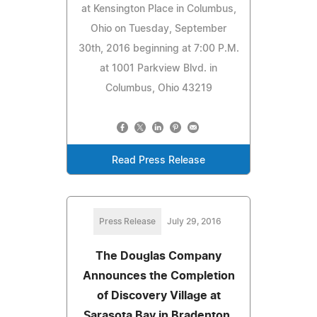
at Kensington Place in Columbus,
Ohio on Tuesday, September
30th, 2016 beginning at 7:00 P.M.
at 1001 Parkview Blvd. in
Columbus, Ohio 43219
Read Press Release
Press Release
July 29, 2016
The Douglas Company
Announces the Completion
of Discovery Village at
Sarasota Bay in Bradenton,