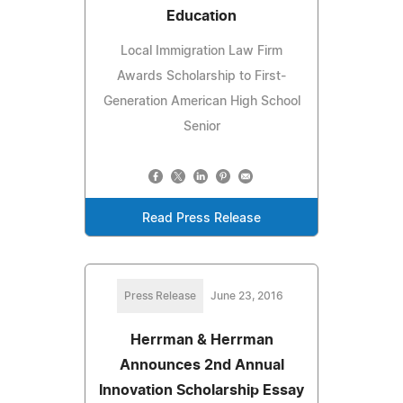
Education
Local Immigration Law Firm
Awards Scholarship to First-
Generation American High School
Senior
Read Press Release
Press Release
June 23, 2016
Herrman & Herrman
Announces 2nd Annual
Innovation Scholarship Essay