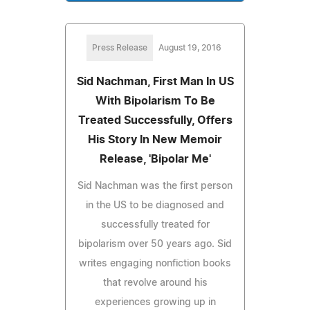
Press Release
August 19, 2016
Sid Nachman, First Man In US
With Bipolarism To Be
Treated Successfully, Offers
His Story In New Memoir
Release, 'Bipolar Me'
Sid Nachman was the first person
in the US to be diagnosed and
successfully treated for
bipolarism over 50 years ago. Sid
writes engaging nonfiction books
that revolve around his
experiences growing up in