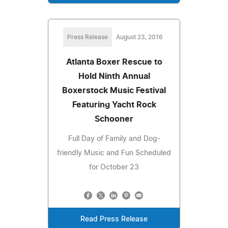
Press Release
August 23, 2016
Atlanta Boxer Rescue to
Hold Ninth Annual
Boxerstock Music Festival
Featuring Yacht Rock
Schooner
Full Day of Family and Dog-
friendly Music and Fun Scheduled
for October 23
Read Press Release