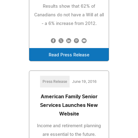
Results show that 62% of
Canadians do not have a Will at all
- a 6% increase from 2012.
Read Press Release
Press Release
June 19, 2016
American Family Senior
Services Launches New
Website
Income and retirement planning
are essential to the future.