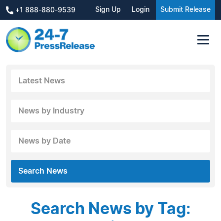
Sign Up
Login
Submit Release
+1 888-880-9539
Latest News
News by Industry
News by Date
Search News
Search News by Tag: