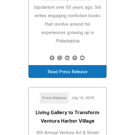
bipolarism over 50 years ago. Sid
writes engaging nonfiction books
that revolve around his
experiences growing up in
Philadelphia
Read Press Release
Press Release
July 14, 2016
Living Gallery to Transform
Ventura Harbor Village
8th Annual Ventura Art & Street