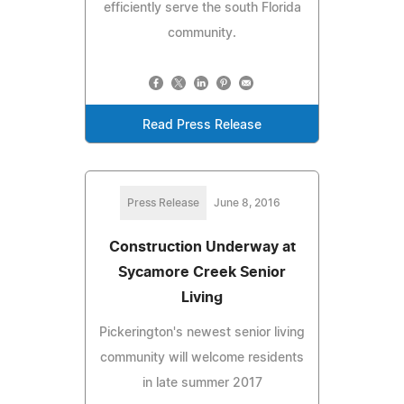
efficiently serve the south Florida
community.
Read Press Release
Press Release
June 8, 2016
Construction Underway at
Sycamore Creek Senior
Living
Pickerington's newest senior living
community will welcome residents
in late summer 2017