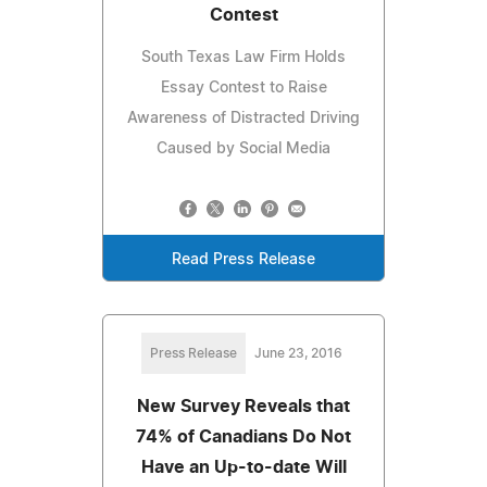
Contest
South Texas Law Firm Holds
Essay Contest to Raise
Awareness of Distracted Driving
Caused by Social Media
Read Press Release
Press Release
June 23, 2016
New Survey Reveals that
74% of Canadians Do Not
Have an Up-to-date Will