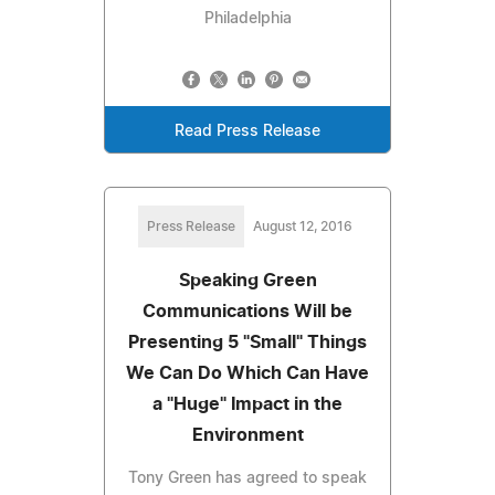
Philadelphia
Read Press Release
Press Release
August 12, 2016
Speaking Green
Communications Will be
Presenting 5 "Small" Things
We Can Do Which Can Have
a "Huge" Impact in the
Environment
Tony Green has agreed to speak