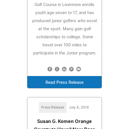
Golf Course in Livermore enrolls
youth age seven to 17, and has
produced junior golfers who excel
at the sport. Many gain golf
scholarships to college. Some
travel over 100 miles to
participate in the Junior program.
Read Press Release
Press Release
July 8, 2016
Susan G. Komen Orange