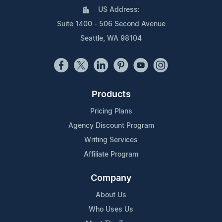
US Address:
Suite 1400 - 506 Second Avenue
Seattle, WA 98104
Products
Pricing Plans
Agency Discount Program
Writing Services
Affiliate Program
Company
About Us
Who Uses Us