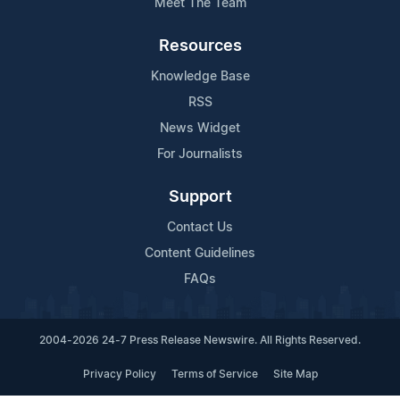
Meet The Team
Resources
Knowledge Base
RSS
News Widget
For Journalists
Support
Contact Us
Content Guidelines
FAQs
2004-2026 24-7 Press Release Newswire. All Rights Reserved.
Privacy Policy
Terms of Service
Site Map