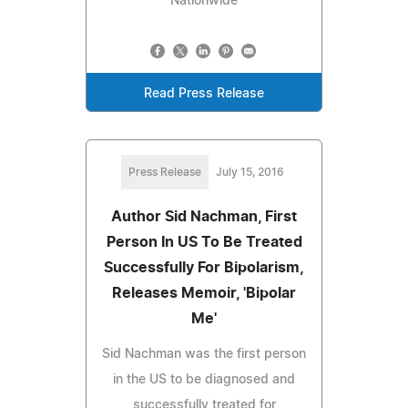
Nationwide
Read Press Release
Press Release
July 15, 2016
Author Sid Nachman, First
Person In US To Be Treated
Successfully For Bipolarism,
Releases Memoir, 'Bipolar
Me'
Sid Nachman was the first person
in the US to be diagnosed and
successfully treated for