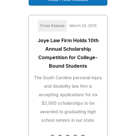
Press Release
March 23, 2016
Joye Law Firm Holds 10th
Annual Scholarship
Competition for College-
Bound Students
The South Carolina personal injury
and disability law firm is
accepting applications for six
$2,000 scholarships to be
awarded to graduating high
school seniors in our state.