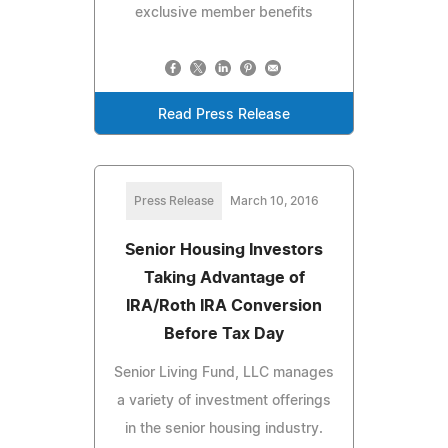
exclusive member benefits
Read Press Release
Press Release
March 10, 2016
Senior Housing Investors
Taking Advantage of
IRA/Roth IRA Conversion
Before Tax Day
Senior Living Fund, LLC manages
a variety of investment offerings
in the senior housing industry.