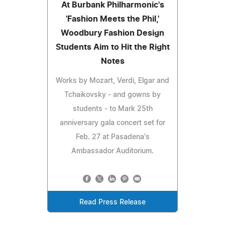
At Burbank Philharmonic's
'Fashion Meets the Phil,'
Woodbury Fashion Design
Students Aim to Hit the Right
Notes
Works by Mozart, Verdi, Elgar and
Tchaikovsky - and gowns by
students - to Mark 25th
anniversary gala concert set for
Feb. 27 at Pasadena's
Ambassador Auditorium.
Read Press Release