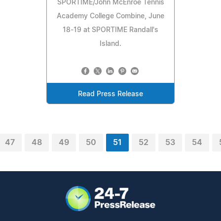
SPORTIME/John McEnroe Tennis
Academy College Combine, June
18-19 at SPORTIME Randall's
Island.
Read Press Release
47
48
49
50
51
52
53
54