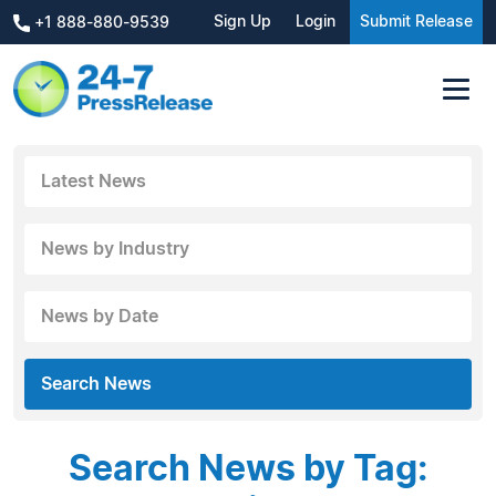
Sign Up
Login
Submit Release
+1 888-880-9539
Latest News
News by Industry
News by Date
Search News
Search News by Tag: