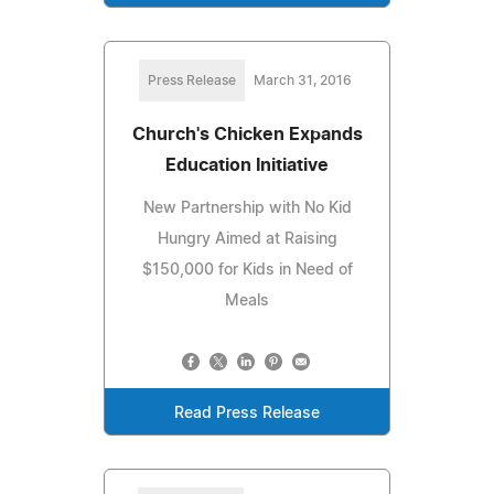
Press Release
March 31, 2016
Church's Chicken Expands
Education Initiative
New Partnership with No Kid
Hungry Aimed at Raising
$150,000 for Kids in Need of
Meals
Read Press Release