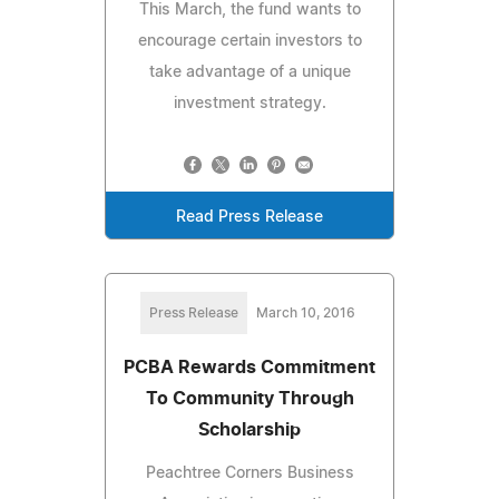
This March, the fund wants to
encourage certain investors to
take advantage of a unique
investment strategy.
Read Press Release
Press Release
March 10, 2016
PCBA Rewards Commitment
To Community Through
Scholarship
Peachtree Corners Business