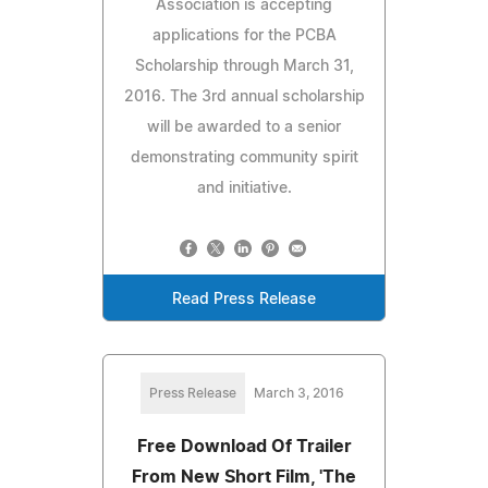
Association is accepting
applications for the PCBA
Scholarship through March 31,
2016. The 3rd annual scholarship
will be awarded to a senior
demonstrating community spirit
and initiative.
Read Press Release
Press Release
March 3, 2016
Free Download Of Trailer
From New Short Film, 'The