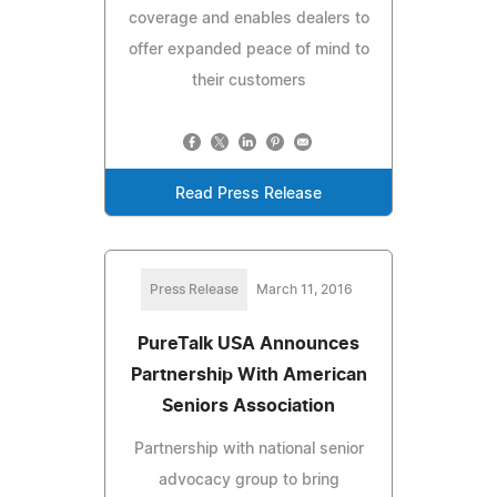
coverage and enables dealers to
offer expanded peace of mind to
their customers
Read Press Release
Press Release
March 11, 2016
PureTalk USA Announces
Partnership With American
Seniors Association
Partnership with national senior
advocacy group to bring