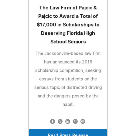
The Law Firm of Pajcic &
Pajcic to Award a Total of
$17,000 in Scholarships to
Deserving Florida High
School Seniors
The Jacksonville-based law firm
has announced its 2016
scholarship competition, seeking
essays from students on the
serious topic of distracted driving
and the dangers posed by the
habit.
Read Press Release