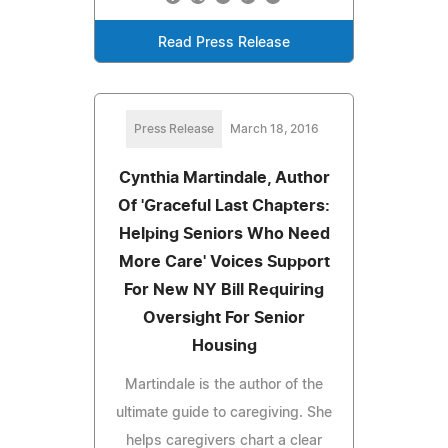
Read Press Release
Press Release
March 18, 2016
Cynthia Martindale, Author
Of 'Graceful Last Chapters:
Helping Seniors Who Need
More Care' Voices Support
For New NY Bill Requiring
Oversight For Senior
Housing
Martindale is the author of the
ultimate guide to caregiving. She
helps caregivers chart a clear