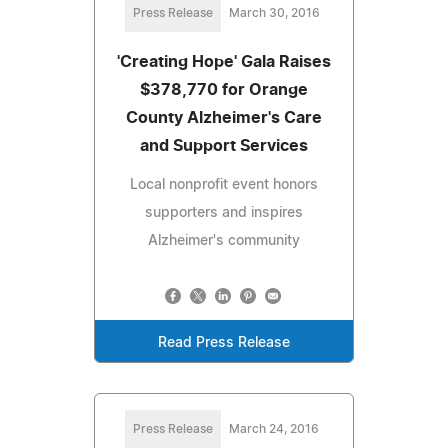
Press Release
March 30, 2016
'Creating Hope' Gala Raises
$378,770 for Orange
County Alzheimer's Care
and Support Services
Local nonprofit event honors
supporters and inspires
Alzheimer's community
Read Press Release
Press Release
March 24, 2016