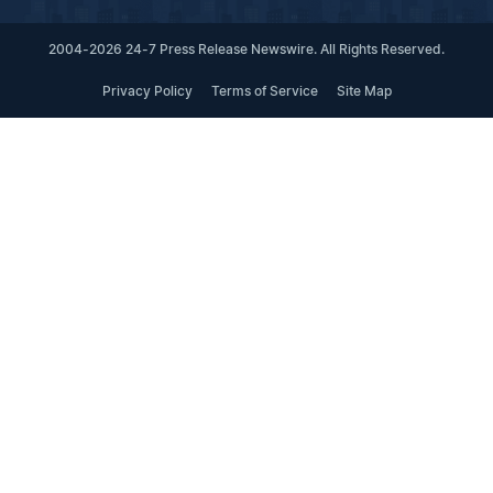
2004-2026 24-7 Press Release Newswire. All Rights Reserved.
Privacy Policy
Terms of Service
Site Map