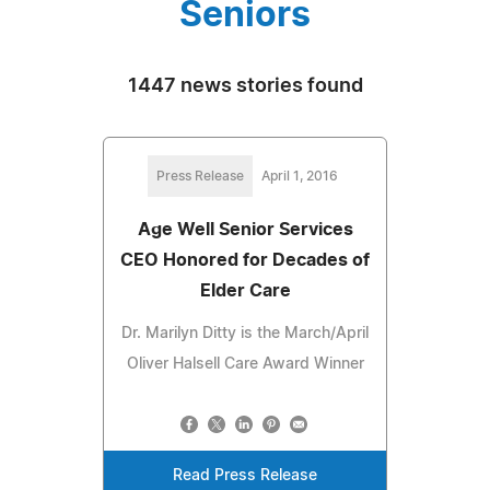
Seniors
1447 news stories found
Press Release
April 1, 2016
Age Well Senior Services
CEO Honored for Decades of
Elder Care
Dr. Marilyn Ditty is the March/April
Oliver Halsell Care Award Winner
Read Press Release