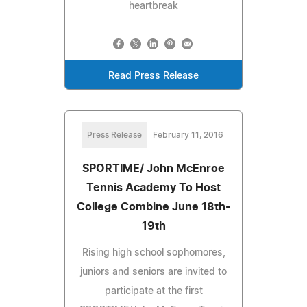
heartbreak
Read Press Release
Press Release
February 11, 2016
SPORTIME/ John McEnroe
Tennis Academy To Host
College Combine June 18th-
19th
Rising high school sophomores,
juniors and seniors are invited to
participate at the first