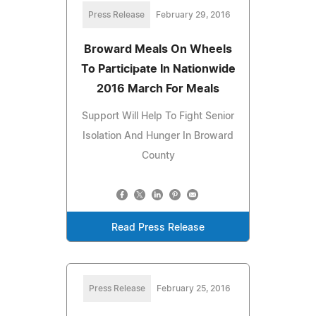
Press Release
February 29, 2016
Broward Meals On Wheels
To Participate In Nationwide
2016 March For Meals
Support Will Help To Fight Senior
Isolation And Hunger In Broward
County
Read Press Release
Press Release
February 25, 2016