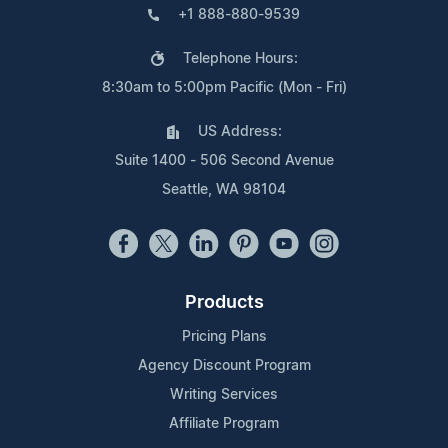
+1 888-880-9539
Telephone Hours:
8:30am to 5:00pm Pacific (Mon - Fri)
US Address:
Suite 1400 - 506 Second Avenue
Seattle, WA 98104
Products
Pricing Plans
Agency Discount Program
Writing Services
Affiliate Program