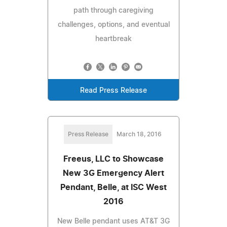
path through caregiving
challenges, options, and eventual
heartbreak
Read Press Release
Press Release
March 18, 2016
Freeus, LLC to Showcase
New 3G Emergency Alert
Pendant, Belle, at ISC West
2016
New Belle pendant uses AT&T 3G