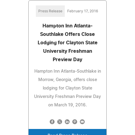
Press Release
February 17, 2016
Hampton Inn Atlanta-
Southlake Offers Close
Lodging for Clayton State
University Freshman
Preview Day
Hampton Inn Atlanta-Southlake in
Morrow, Georgia, offers close
lodging for Clayton State
University Freshman Preview Day
on March 19, 2016.