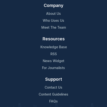
Company
About Us
Who Uses Us
Meet The Team
Resources
Knowledge Base
RSS
News Widget
For Journalists
Support
Contact Us
Content Guidelines
FAQs