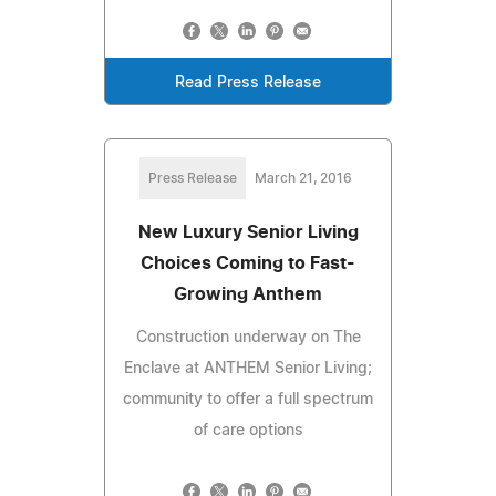
Read Press Release
Press Release
March 21, 2016
New Luxury Senior Living
Choices Coming to Fast-
Growing Anthem
Construction underway on The
Enclave at ANTHEM Senior Living;
community to offer a full spectrum
of care options