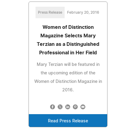
Press Release
February 20, 2016
Women of Distinction
Magazine Selects Mary
Terzian as a Distinguished
Professional in Her Field
Mary Terzian will be featured in
the upcoming edition of the
Women of Distinction Magazine in
2016.
Read Press Release