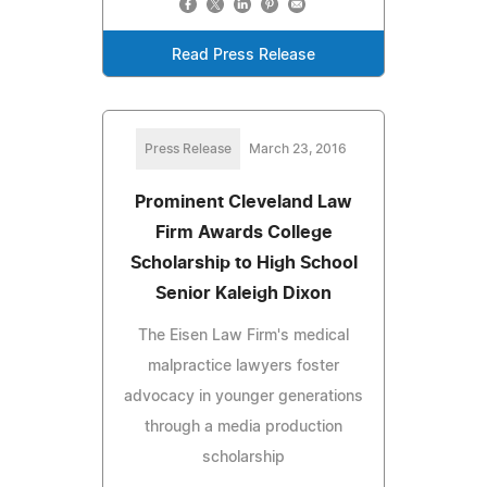
Read Press Release
Press Release
March 23, 2016
Prominent Cleveland Law
Firm Awards College
Scholarship to High School
Senior Kaleigh Dixon
The Eisen Law Firm's medical
malpractice lawyers foster
advocacy in younger generations
through a media production
scholarship