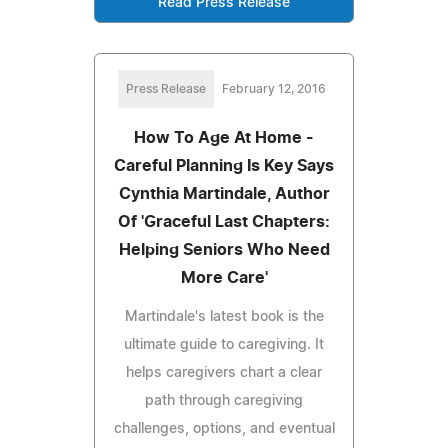
Read Press Release
Press Release
February 12, 2016
How To Age At Home -
Careful Planning Is Key Says
Cynthia Martindale, Author
Of 'Graceful Last Chapters:
Helping Seniors Who Need
More Care'
Martindale's latest book is the
ultimate guide to caregiving. It
helps caregivers chart a clear
path through caregiving
challenges, options, and eventual