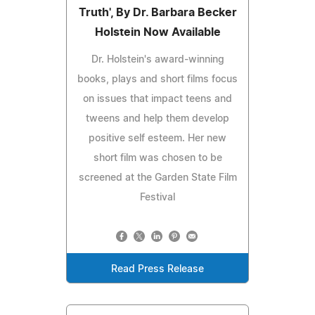
Truth', By Dr. Barbara Becker
Holstein Now Available
Dr. Holstein's award-winning
books, plays and short films focus
on issues that impact teens and
tweens and help them develop
positive self esteem. Her new
short film was chosen to be
screened at the Garden State Film
Festival
Read Press Release