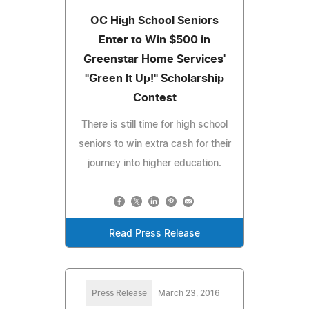
OC High School Seniors
Enter to Win $500 in
Greenstar Home Services'
"Green It Up!" Scholarship
Contest
There is still time for high school
seniors to win extra cash for their
journey into higher education.
Read Press Release
Press Release
March 23, 2016