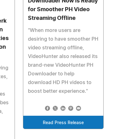
Downloader Now Is Ready
for Smoother PH Video
Streaming Offline
erk
in
"When more users are
ties
desiring to have smoother PH
gon
video streaming offline,
VideoHunter also released its
brand-new VideoHunter PH
wing
Downloader to help
tes,
download HD PH videos to
boost better experience."
ies
ibes
a,
Read Press Release