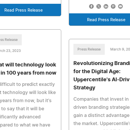
Read Press Release
Read Press Release
ss Release
Press Release
March 9, 2
rch 23, 2023
Revolutionizing Brand
t will technology look
for the Digital Age:
e in 100 years from now
Uppercentile's AI-Dri
 difficult to predict exactly
Strategy
 technology will look like
Companies that invest in 
years from now, but it's
driven branding strategie
 to say that it will be
gain a distinct advantage
ificantly advanced
the market. Uppercentile'
pared to what we have