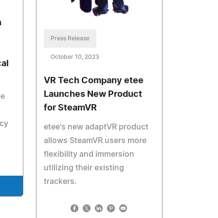
n
Press Release
October 10, 2023
al
VR Tech Company etee
Launches New Product
be
for SteamVR
ncy
etee's new adaptVR product
allows SteamVR users more
flexibility and immersion
utilizing their existing
trackers.