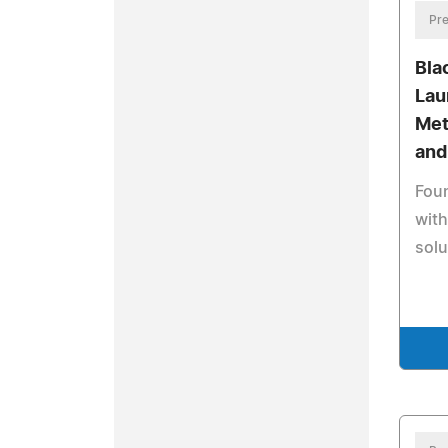
Pre
Bla
Lau
Met
and
Fou
wit
solu