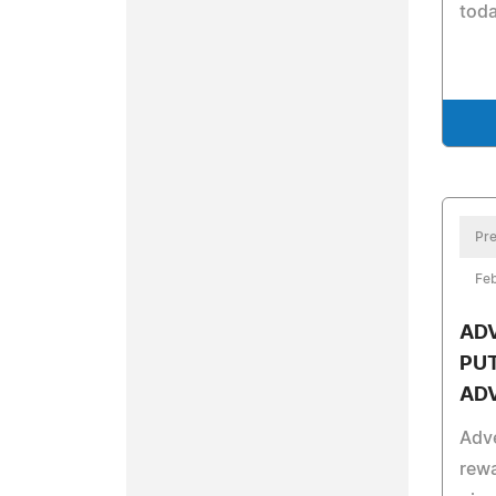
toda
Pre
Feb
AD
PUT
AD
Adve
rew