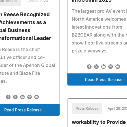
InfoComm 2023
ss Release
June 8, 2023
The largest pro AV event 
ah Reese Recognized
North America welcomes
 Achievements as a
latest innovations from
bal Business
BZBGEAR along with thei
nsformational Leader
show floor live streams 
h Reese is the chief
prize giveaways.
utive officer and co-
der of the Aperion Global
itute and Blaze Fire
Read Press Release
es.
Press Release
April 28, 2
Read Press Release
workability to Provide