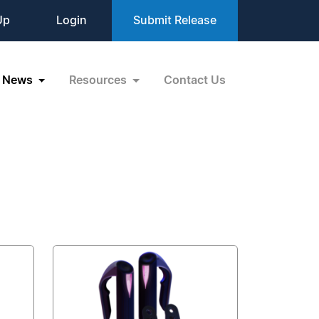
Up
Login
Submit Release
News
Resources
Contact Us
R