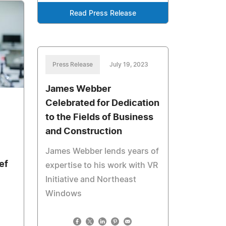
Read Press Release
Press Release
July 19, 2023
James Webber
Celebrated for Dedication
to the Fields of Business
and Construction
James Webber lends years of
ef
expertise to his work with VR
Initiative and Northeast
Windows