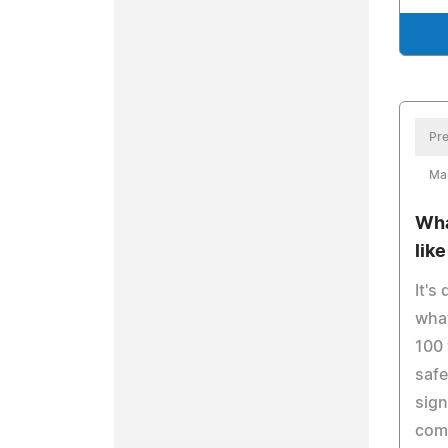
Pre
Ma
Wha
lik
It's
what
100 
safe
sign
com