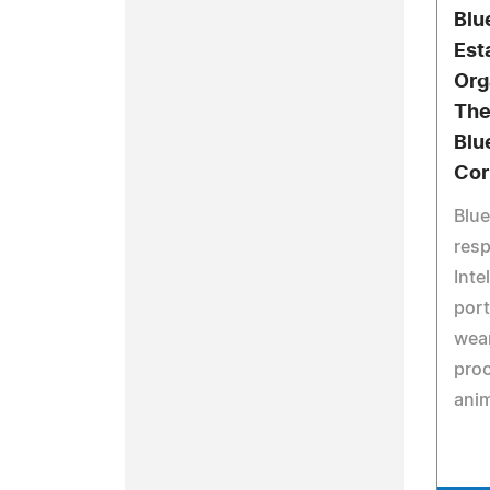
Blu
Est
Org
The
Blu
Cor
Blue
resp
Inte
port
wear
pro
anim