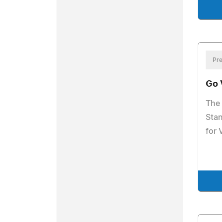
Pre
Go 
The 
Stan
for 