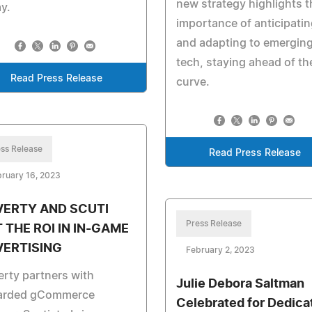
new strategy highlights t
y.
importance of anticipatin
and adapting to emergin
tech, staying ahead of th
Read Press Release
curve.
ss Release
Read Press Release
ruary 16, 2023
VERTY AND SCUTI
Press Release
 THE ROI IN IN-GAME
VERTISING
February 2, 2023
rty partners with
Julie Debora Saltman
arded gCommerce
Celebrated for Dedica