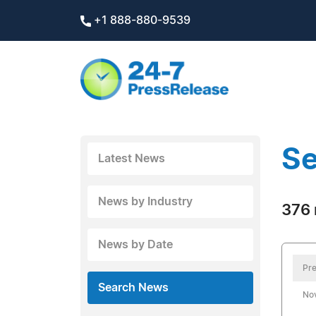
+1 888-880-9539
Se
Latest News
News by Industry
376 
News by Date
Pre
Search News
No