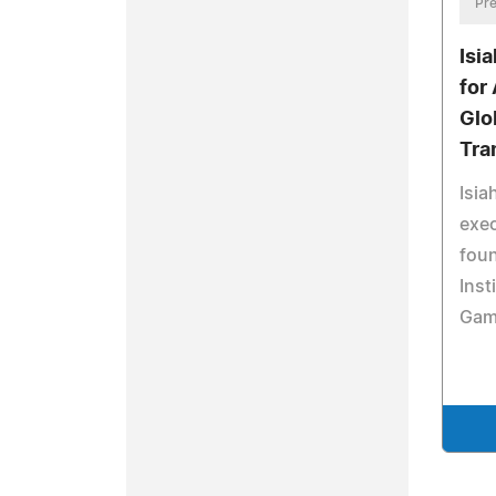
Pre
Isi
for
Glo
Tra
Isia
exec
foun
Inst
Gam