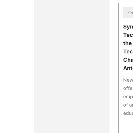
Pre
Syn
Tec
the
Tec
Cha
Ant
New 
offe
emp
of a
educ