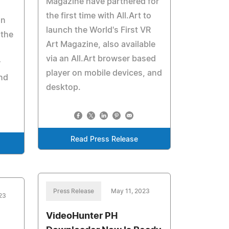
Magazine have partnered for
the first time with All.Art to
in
launch the World's First VR
 the
Art Magazine, also available
via an All.Art browser based
r
player on mobile devices, and
and
desktop.
Read Press Release
Press Release
May 11, 2023
023
VideoHunter PH