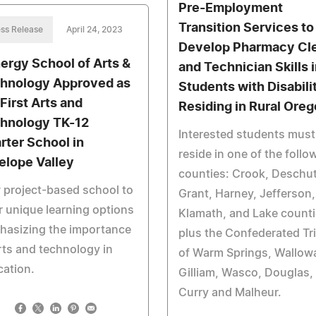
Pre-Employment
Transition Services to
ss Release
April 24, 2023
Develop Pharmacy Cl
ergy School of Arts &
and Technician Skills 
hnology Approved as
Students with Disabili
 First Arts and
Residing in Rural Ore
hnology TK-12
Interested students must
rter School in
reside in one of the follo
elope Valley
counties: Crook, Deschu
project-based school to
Grant, Harney, Jefferson,
r unique learning options
Klamath, and Lake count
hasizing the importance
plus the Confederated Tr
rts and technology in
of Warm Springs, Wallow
ation.
Gilliam, Wasco, Douglas,
Curry and Malheur.