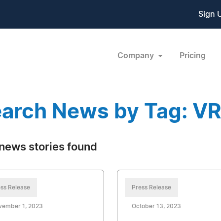
Sign 
Company
Pricing
arch News by Tag: V
news stories found
ss Release
Press Release
vember 1, 2023
October 13, 2023