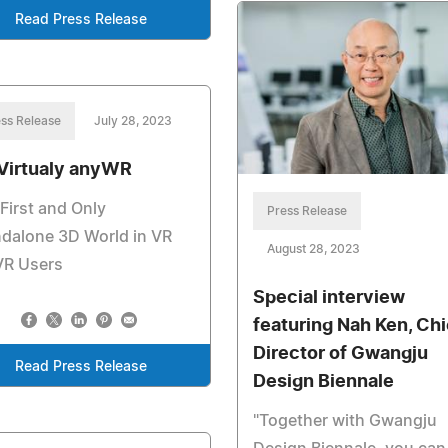
Read Press Release
ss Release
July 28, 2023
Virtualy anyWR
First and Only
Press Release
dalone 3D World in VR
August 28, 2023
VR Users
Special interview
featuring Nah Ken, Chi
Director of Gwangju
Read Press Release
Design Biennale
"Together with Gwangju