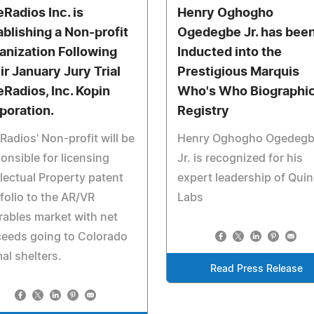
eRadios Inc. is
Henry Oghogho
ablishing a Non-profit
Ogedegbe Jr. has bee
anization Following
Inducted into the
ir January Jury Trial
Prestigious Marquis
eRadios, Inc. Kopin
Who's Who Biographic
poration.
Registry
Radios' Non-profit will be
Henry Oghogho Ogedeg
onsible for licensing
Jr. is recognized for his
llectual Property patent
expert leadership of Qui
folio to the AR/VR
Labs
ables market with net
ceeds going to Colorado
al shelters.
Read Press Release