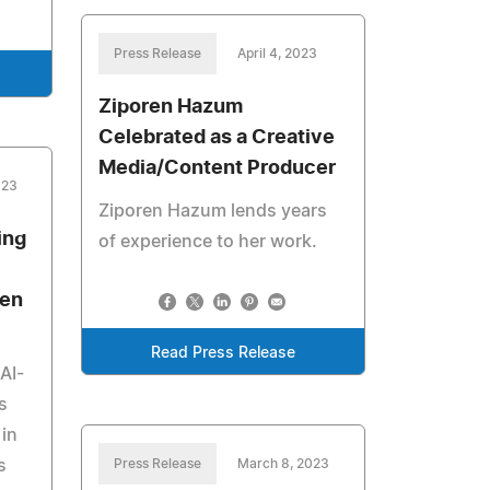
Press Release
April 4, 2023
Ziporen Hazum
Celebrated as a Creative
Media/Content Producer
023
Ziporen Hazum lends years
ing
of experience to her work.
ven
Read Press Release
AI-
s
 in
s
Press Release
March 8, 2023