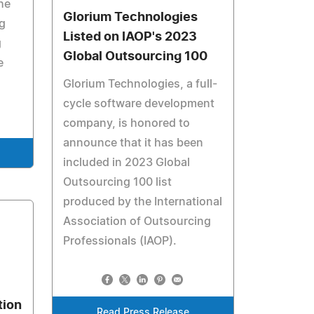
he
Glorium Technologies
g
Listed on IAOP's 2023
g
Global Outsourcing 100
e
Glorium Technologies, a full-
cycle software development
company, is honored to
announce that it has been
included in 2023 Global
Outsourcing 100 list
produced by the International
Association of Outsourcing
Professionals (IAOP).
tion
Read Press Release