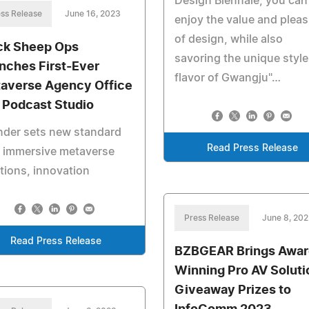
Design Biennale, you can
ss Release
June 16, 2023
enjoy the value and plea
of design, while also
ck Sheep Ops
savoring the unique styl
nches First-Ever
flavor of Gwangju"…
averse Agency Office
 Podcast Studio
nder sets new standard
Read Press Release
h immersive metaverse
tions, innovation
Press Release
June 8, 20
Read Press Release
BZBGEAR Brings Awar
Winning Pro AV Soluti
Giveaway Prizes to