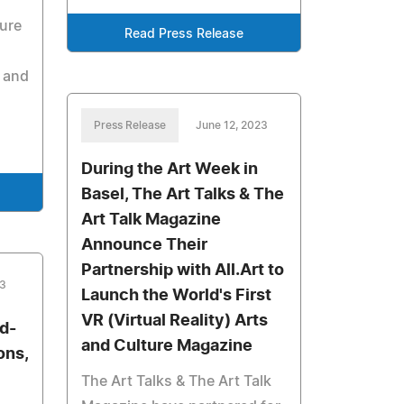
sure
Read Press Release
e and
Press Release
June 12, 2023
During the Art Week in
Basel, The Art Talks & The
Art Talk Magazine
Announce Their
Partnership with All.Art to
23
Launch the World's First
VR (Virtual Reality) Arts
d-
and Culture Magazine
ons,
The Art Talks & The Art Talk