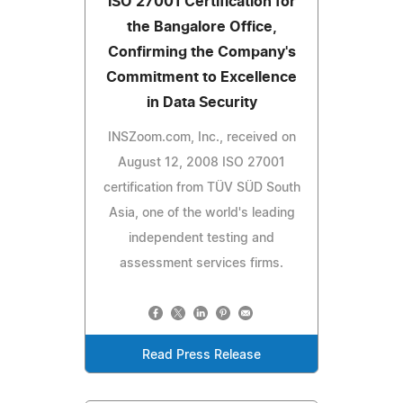
ISO 27001 Certification for
the Bangalore Office,
Confirming the Company's
Commitment to Excellence
in Data Security
INSZoom.com, Inc., received on
August 12, 2008 ISO 27001
certification from TÜV SÜD South
Asia, one of the world's leading
independent testing and
assessment services firms.
Read Press Release