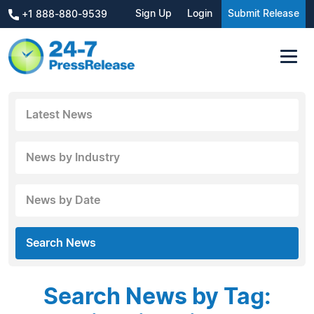
Sign Up
Login
Submit Release
+1 888-880-9539
Latest News
News by Industry
News by Date
Search News
Search News by Tag: