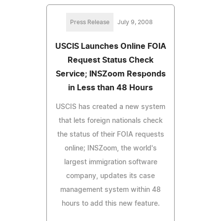
Press Release
July 9, 2008
USCIS Launches Online FOIA
Request Status Check
Service; INSZoom Responds
in Less than 48 Hours
USCIS has created a new system
that lets foreign nationals check
the status of their FOIA requests
online; INSZoom, the world's
largest immigration software
company, updates its case
management system within 48
hours to add this new feature.