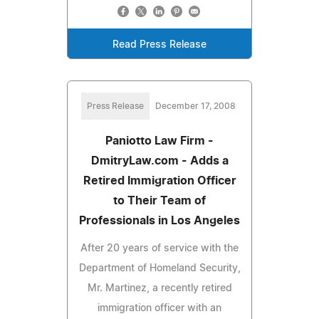
Read Press Release
Press Release
December 17, 2008
Paniotto Law Firm -
DmitryLaw.com - Adds a
Retired Immigration Officer
to Their Team of
Professionals in Los Angeles
After 20 years of service with the
Department of Homeland Security,
Mr. Martinez, a recently retired
immigration officer with an