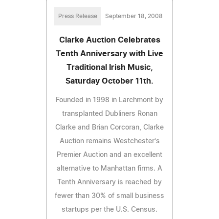
Press Release
September 18, 2008
Clarke Auction Celebrates
Tenth Anniversary with Live
Traditional Irish Music,
Saturday October 11th.
Founded in 1998 in Larchmont by
transplanted Dubliners Ronan
Clarke and Brian Corcoran, Clarke
Auction remains Westchester's
Premier Auction and an excellent
alternative to Manhattan firms. A
Tenth Anniversary is reached by
fewer than 30% of small business
startups per the U.S. Census.