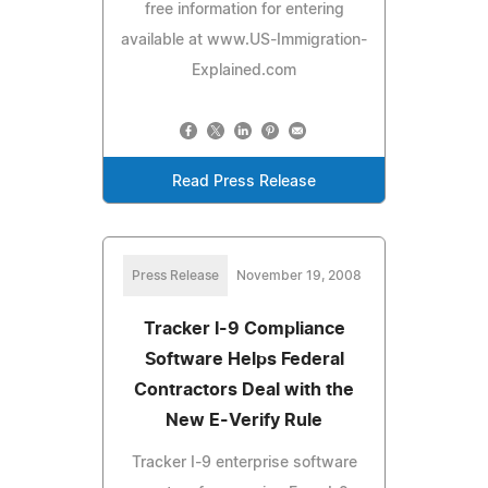
free information for entering
available at www.US-Immigration-
Explained.com
Read Press Release
Press Release
November 19, 2008
Tracker I-9 Compliance
Software Helps Federal
Contractors Deal with the
New E-Verify Rule
Tracker I-9 enterprise software