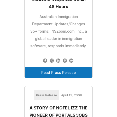
48 Hours
Australian Immigration
Department Updates/Changes
35+ forms; INSZoom.com, Inc., a
global leader in immigration
software, responds immediately.
Read Press Release
Press Release
April 13, 2008
A STORY OF NOFEL IZZ THE
PIONEER OF PORTALS 'JOBS