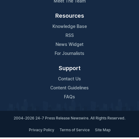
Meet The Team
Resources
Knowledge Base
RSS
News Widget
For Journalists
Support
Contact Us
Content Guidelines
FAQs
2004-2026 24-7 Press Release Newswire. All Rights Reserved.
Privacy Policy
Terms of Service
Site Map