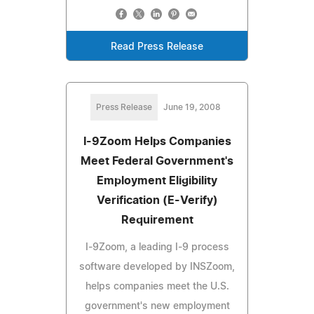
Read Press Release
Press Release
June 19, 2008
I-9Zoom Helps Companies
Meet Federal Government's
Employment Eligibility
Verification (E-Verify)
Requirement
I-9Zoom, a leading I-9 process
software developed by INSZoom,
helps companies meet the U.S.
government's new employment