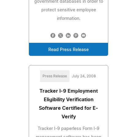
government databases in order to
protect sensitive employee
information.
Read Press Release
Press Release
July 24, 2008
Tracker I-9 Employment
Eligibility Verification
Software Certified for E-
Verify
Tracker I-9 paperless Form I-9