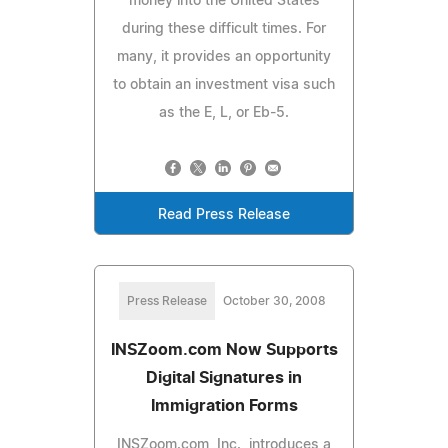
money into the United States
during these difficult times. For
many, it provides an opportunity
to obtain an investment visa such
as the E, L, or Eb-5.
Read Press Release
Press Release
October 30, 2008
INSZoom.com Now Supports
Digital Signatures in
Immigration Forms
INSZoom.com, Inc., introduces a