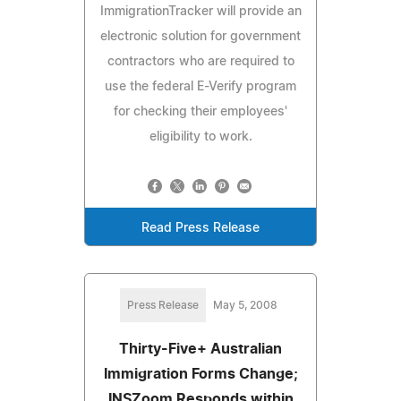
ImmigrationTracker will provide an
electronic solution for government
contractors who are required to
use the federal E-Verify program
for checking their employees'
eligibility to work.
Read Press Release
Press Release
May 5, 2008
Thirty-Five+ Australian
Immigration Forms Change;
INSZoom Responds within