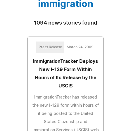
immigration
1094 news stories found
Press Release
March 24, 2009
ImmigrationTracker Deploys
New I-129 Form Within
Hours of Its Release by the
USCIS
ImmigrationTracker has released
the new I-129 form within hours of
it being posted to the United
States Citizenship and
Immigration Services (USCIS) web