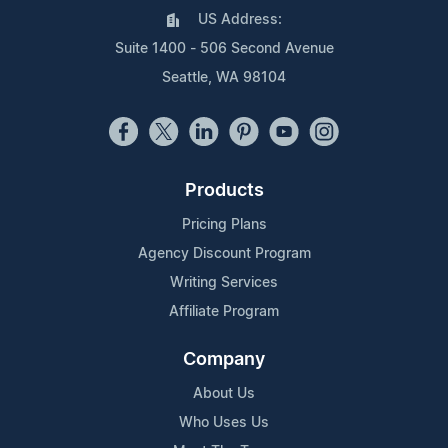
US Address:
Suite 1400 - 506 Second Avenue
Seattle, WA 98104
Products
Pricing Plans
Agency Discount Program
Writing Services
Affiliate Program
Company
About Us
Who Uses Us