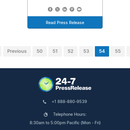
Read Press Release
Previous
50
51
52
53
54
55
+1 888-880-9539
Telephone Hours:
8:30am to 5:00pm Pacific (Mon - Fri)