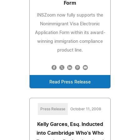
Form
INSZoom now fully supports the
Nonimmigrant Visa Electronic
Application Form within its award-
winning immigration compliance
product line.
Read Press Release
Press Release
October 11, 2008
Kelly Garces, Esq. Inducted
into Cambridge Who's Who