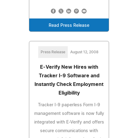
Read Press Release
Press Release
August 12, 2008
E-Verify New Hires with
Tracker I-9 Software and
Instantly Check Employment
Eligibility
Tracker I-9 paperless Form I-9
management software is now fully
integrated with E-Verify and offers
secure communications with