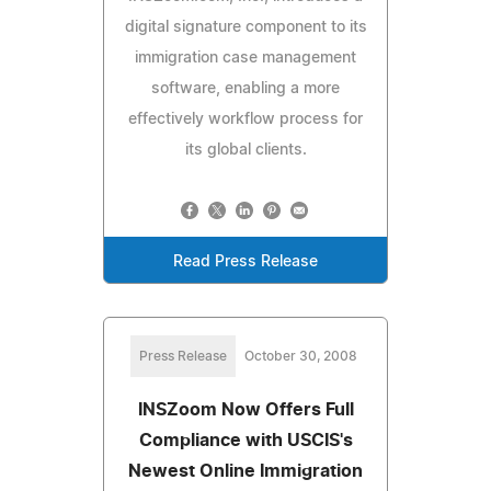
digital signature component to its
immigration case management
software, enabling a more
effectively workflow process for
its global clients.
Read Press Release
Press Release
October 30, 2008
INSZoom Now Offers Full
Compliance with USCIS's
Newest Online Immigration