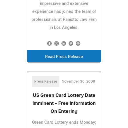
impressive and extensive
experience has joined the team of
professionals at Paniotto Law Firm
in Los Angeles.
Read Press Release
Press Release
November 30, 2008
US Green Card Lottery Date
Imminent - Free Information
On Entering
Green Card Lottery ends Monday;