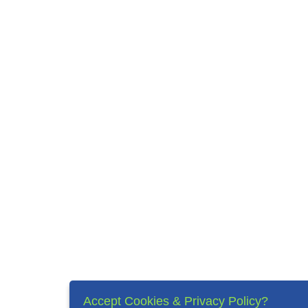
Accept Cookies & Privacy Policy?