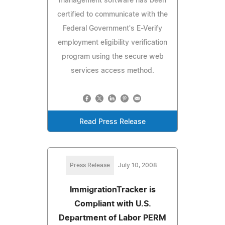
management software has been
certified to communicate with the
Federal Government's E-Verify
employment eligibility verification
program using the secure web
services access method.
Read Press Release
Press Release
July 10, 2008
ImmigrationTracker is
Compliant with U.S.
Department of Labor PERM