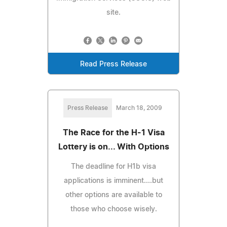
site.
Read Press Release
Press Release
March 18, 2009
The Race for the H-1 Visa
Lottery is on... With Options
The deadline for H1b visa
applications is imminent....but
other options are available to
those who choose wisely.