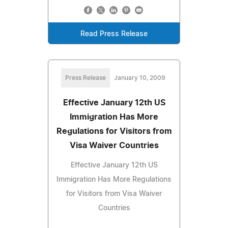
Read Press Release
Press Release
January 10, 2009
Effective January 12th US
Immigration Has More
Regulations for Visitors from
Visa Waiver Countries
Effective January 12th US
Immigration Has More Regulations
for Visitors from Visa Waiver
Countries