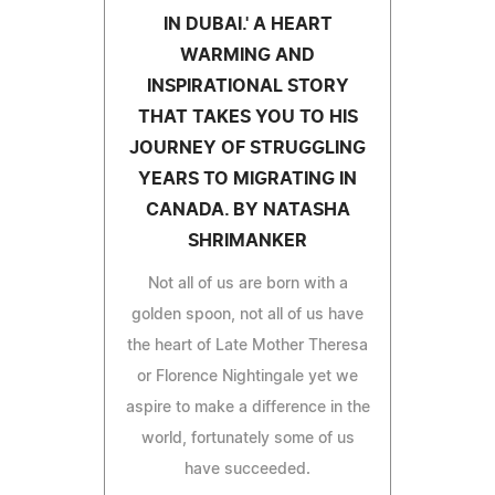
IN DUBAI.' A HEART
WARMING AND
INSPIRATIONAL STORY
THAT TAKES YOU TO HIS
JOURNEY OF STRUGGLING
YEARS TO MIGRATING IN
CANADA. BY NATASHA
SHRIMANKER
Not all of us are born with a
golden spoon, not all of us have
the heart of Late Mother Theresa
or Florence Nightingale yet we
aspire to make a difference in the
world, fortunately some of us
have succeeded.