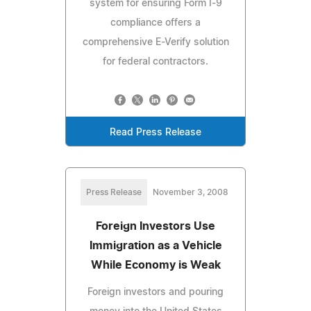
system for ensuring Form I-9
compliance offers a
comprehensive E-Verify solution
for federal contractors.
Read Press Release
Press Release
November 3, 2008
Foreign Investors Use
Immigration as a Vehicle
While Economy is Weak
Foreign investors and pouring