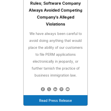
Rules; Software Company
Always Avoided Competing
Company's Alleged
Violations
We have always been careful to
avoid doing anything that would
place the ability of our customers
to file PERM applications
electronically in jeopardy, or
further tarnish the practice of
business immigration law.
Read Press Release