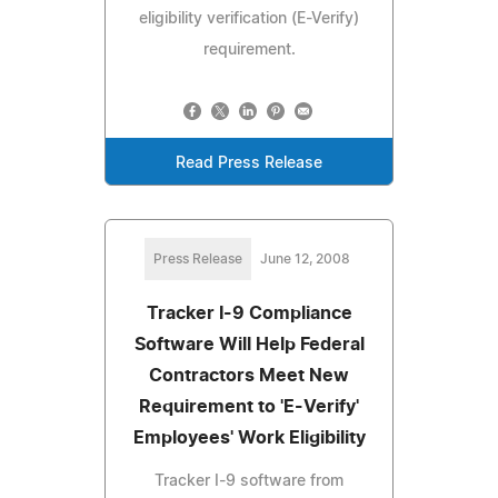
eligibility verification (E-Verify)
requirement.
Read Press Release
Press Release
June 12, 2008
Tracker I-9 Compliance
Software Will Help Federal
Contractors Meet New
Requirement to 'E-Verify'
Employees' Work Eligibility
Tracker I-9 software from