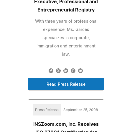
Executive, Professional and
Entrepreneurial Registry
With three years of professional
experience, Ms. Garces
specializes in corporate,
immigration and entertainment
law.
Read Press Release
Press Release
September 25, 2008
INSZoom.com, Inc. Receives