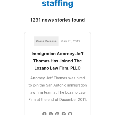
staffing
1231 news stories found
Press Release
May 25, 2012
Immigration Attorney Jeff
Thomas Has Joined The
Lozano Law Firm, PLLC
Attorney Jeff Thomas was hired
to join the San Antonio immigration
law firm team at The Lozano Law
Firm at the end of December 2011.