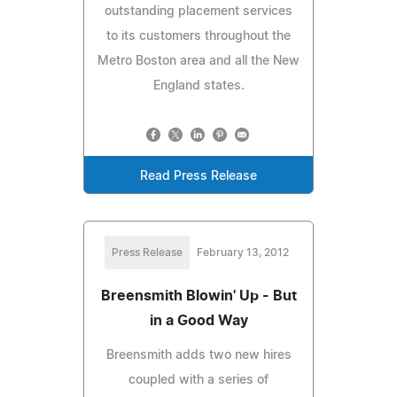
outstanding placement services
to its customers throughout the
Metro Boston area and all the New
England states.
Read Press Release
Press Release
February 13, 2012
Breensmith Blowin' Up - But
in a Good Way
Breensmith adds two new hires
coupled with a series of