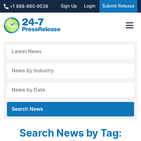
Sign Up
Login
Submit Release
+1 888-880-9539
Latest News
News by Industry
News by Date
Search News
Search News by Tag: