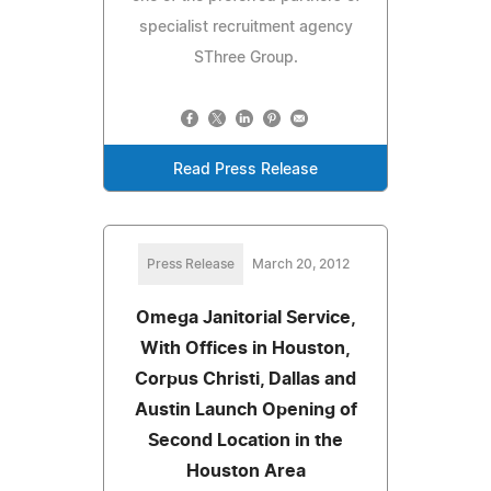
specialist recruitment agency
SThree Group.
Read Press Release
Press Release
March 20, 2012
Omega Janitorial Service,
With Offices in Houston,
Corpus Christi, Dallas and
Austin Launch Opening of
Second Location in the
Houston Area