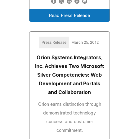
Read Press Release
Press Release
March 25, 2012
Orion Systems Integrators,
Inc. Achieves Two Microsoft
Silver Competencies: Web
Development and Portals
and Collaboration
Orion earns distinction through
demonstrated technology
success and customer
commitment.