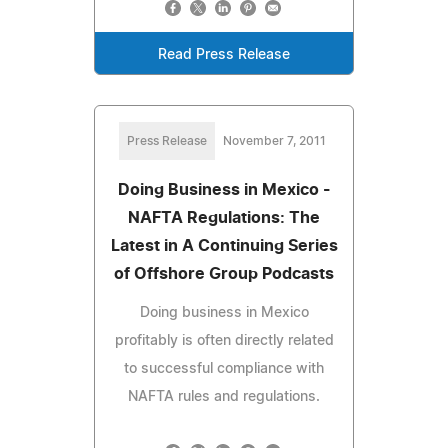
Read Press Release
Press Release
November 7, 2011
Doing Business in Mexico -
NAFTA Regulations: The
Latest in A Continuing Series
of Offshore Group Podcasts
Doing business in Mexico
profitably is often directly related
to successful compliance with
NAFTA rules and regulations.