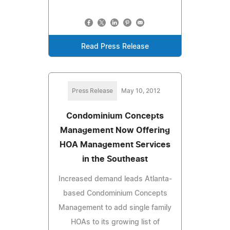
Read Press Release
Press Release
May 10, 2012
Condominium Concepts
Management Now Offering
HOA Management Services
in the Southeast
Increased demand leads Atlanta-
based Condominium Concepts
Management to add single family
HOAs to its growing list of