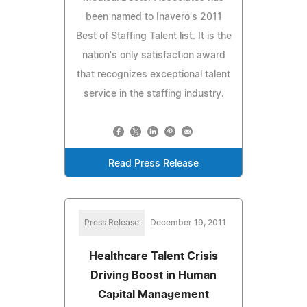
been named to Inavero's 2011
Best of Staffing Talent list. It is the
nation's only satisfaction award
that recognizes exceptional talent
service in the staffing industry.
Read Press Release
Press Release
December 19, 2011
Healthcare Talent Crisis
Driving Boost in Human
Capital Management