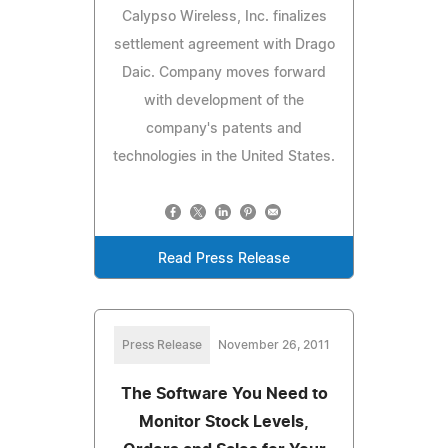
Calypso Wireless, Inc. finalizes
settlement agreement with Drago
Daic. Company moves forward
with development of the
company's patents and
technologies in the United States.
Read Press Release
Press Release
November 26, 2011
The Software You Need to
Monitor Stock Levels,