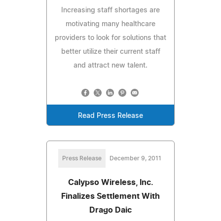
Increasing staff shortages are
motivating many healthcare
providers to look for solutions that
better utilize their current staff
and attract new talent.
Read Press Release
Press Release
December 9, 2011
Calypso Wireless, Inc.
Finalizes Settlement With
Drago Daic