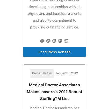
reinforce MDA's long history in
developing relationships with its
physicians and healthcare clients
and also its commitment to
providing outstanding service.
Read Press Release
Press Release
January 6, 2012
Medical Doctor Associates
Makes Inavero's 2011 Best of
StaffingTM List
Medical Doctor Associates has