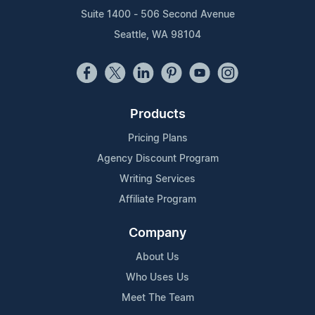
Suite 1400 - 506 Second Avenue
Seattle, WA 98104
Products
Pricing Plans
Agency Discount Program
Writing Services
Affiliate Program
Company
About Us
Who Uses Us
Meet The Team