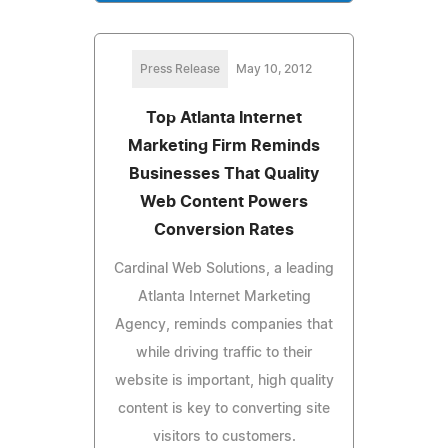
Press Release
May 10, 2012
Top Atlanta Internet
Marketing Firm Reminds
Businesses That Quality
Web Content Powers
Conversion Rates
Cardinal Web Solutions, a leading
Atlanta Internet Marketing
Agency, reminds companies that
while driving traffic to their
website is important, high quality
content is key to converting site
visitors to customers.