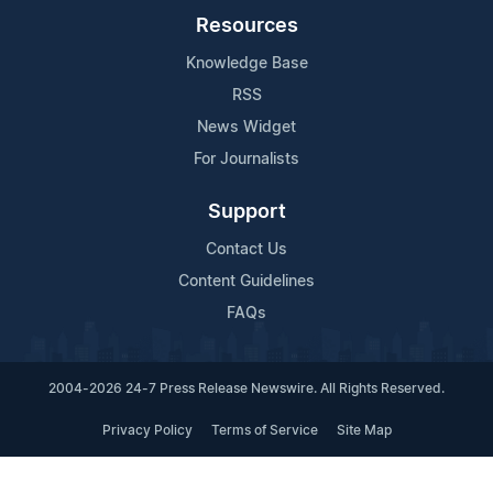
Resources
Knowledge Base
RSS
News Widget
For Journalists
Support
Contact Us
Content Guidelines
FAQs
2004-2026 24-7 Press Release Newswire. All Rights Reserved.
Privacy Policy
Terms of Service
Site Map