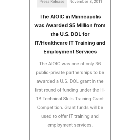
Press Release
November 8, 2011
The AIOIC in Minneapolis
was Awarded $5 Million from
the U.S. DOL for
IT/Healthcare IT Training and
Employment Services
The AIOIC was one of only 36
public-private partnerships to be
awarded a U.S. DOL grant in the
first round of funding under the H-
1B Technical Skills Training Grant
Competition. Grant funds will be
used to offer IT training and
employment services.