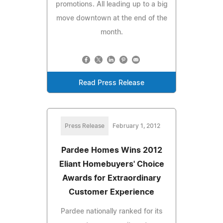
promotions. All leading up to a big
move downtown at the end of the
month.
Read Press Release
Press Release
February 1, 2012
Pardee Homes Wins 2012
Eliant Homebuyers' Choice
Awards for Extraordinary
Customer Experience
Pardee nationally ranked for its