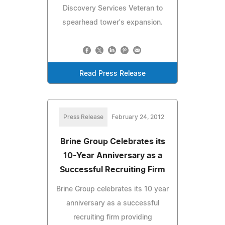
Discovery Services Veteran to
spearhead tower's expansion.
Read Press Release
Press Release
February 24, 2012
Brine Group Celebrates its
10-Year Anniversary as a
Successful Recruiting Firm
Brine Group celebrates its 10 year
anniversary as a successful
recruiting firm providing