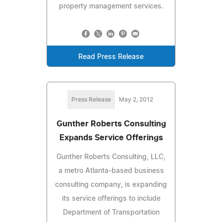
property management services.
Read Press Release
Press Release
May 2, 2012
Gunther Roberts Consulting
Expands Service Offerings
Gunther Roberts Consulting, LLC,
a metro Atlanta-based business
consulting company, is expanding
its service offerings to include
Department of Transportation