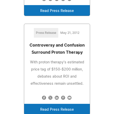
Read Press Release
Press Release
May 21, 2012
Controversy and Confusion
Surround Proton Therapy
With proton therapy's estimated
price tag of $150-$200 million,
debates about ROI and
effectiveness remain unsettled.
Read Press Release