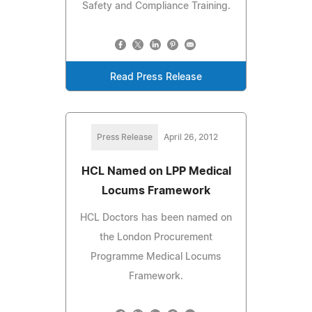
Safety and Compliance Training.
Read Press Release
Press Release
April 26, 2012
HCL Named on LPP Medical
Locums Framework
HCL Doctors has been named on
the London Procurement
Programme Medical Locums
Framework.