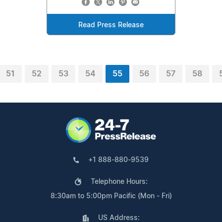
Read Press Release
51
52
53
54
55
56
57
58
+1 888-880-9539
Telephone Hours:
8:30am to 5:00pm Pacific (Mon - Fri)
US Address: