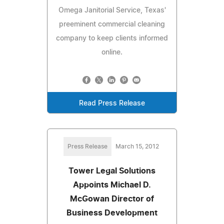
Omega Janitorial Service, Texas'
preeminent commercial cleaning
company to keep clients informed
online.
Read Press Release
Press Release
March 15, 2012
Tower Legal Solutions
Appoints Michael D.
McGowan Director of
Business Development