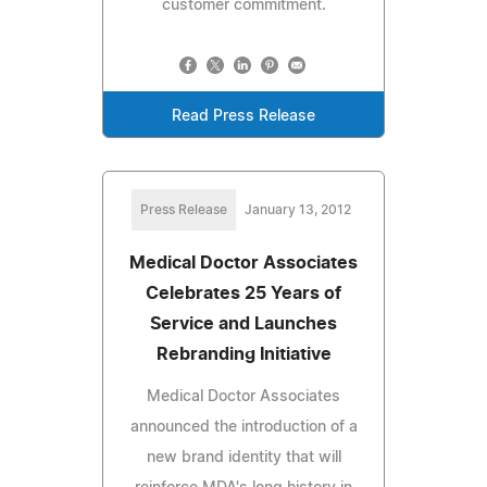
customer commitment.
Read Press Release
Press Release
January 13, 2012
Medical Doctor Associates
Celebrates 25 Years of
Service and Launches
Rebranding Initiative
Medical Doctor Associates
announced the introduction of a
new brand identity that will