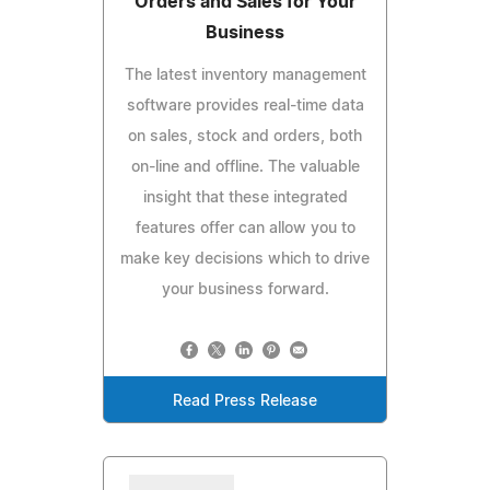
Orders and Sales for Your
Business
The latest inventory management
software provides real-time data
on sales, stock and orders, both
on-line and offline. The valuable
insight that these integrated
features offer can allow you to
make key decisions which to drive
your business forward.
Read Press Release