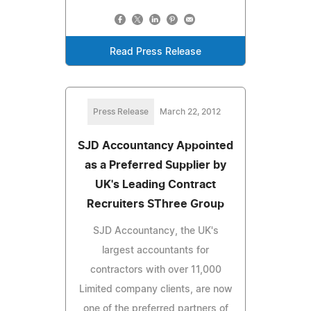
Read Press Release
Press Release
March 22, 2012
SJD Accountancy Appointed
as a Preferred Supplier by
UK's Leading Contract
Recruiters SThree Group
SJD Accountancy, the UK's
largest accountants for
contractors with over 11,000
Limited company clients, are now
one of the preferred partners of