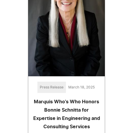
Press Release
March 18, 2025
Marquis Who's Who Honors
Bonnie Schnitta for
Expertise in Engineering and
Consulting Services