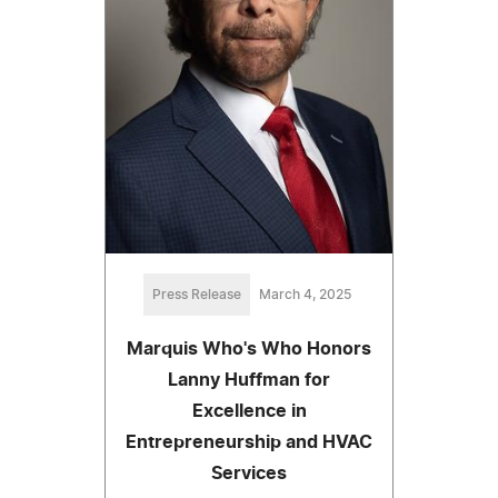
Press Release
March 4, 2025
Marquis Who's Who Honors
Lanny Huffman for
Excellence in
Entrepreneurship and HVAC
Services