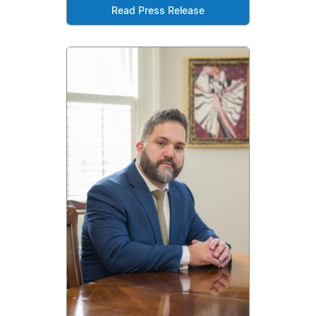
Read Press Release