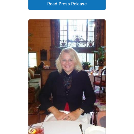
Read Press Release