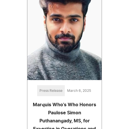
Press Release
March 6, 2025
Marquis Who's Who Honors
Paulose Simon
Puthanangady, MS, for
Expertise in Operations and