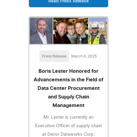
Read Press Release
Press Release
March 6, 2025
Boris Lester Honored for
Advancements in the Field of
Data Center Procurement
and Supply Chain
Management
Mr. Lester is currently an
Executive Officer of supply chain
at Denvr Dataworks Corp.