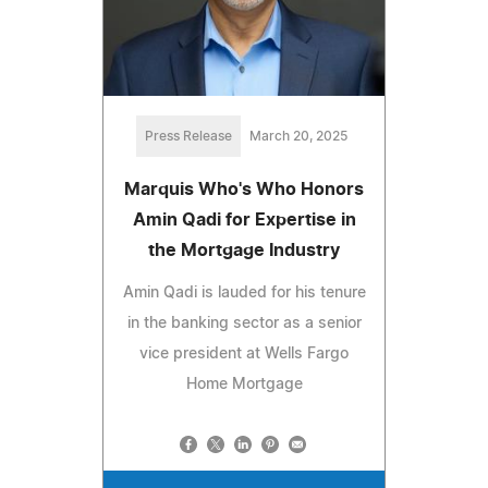
Press Release
March 20, 2025
Marquis Who's Who Honors
Amin Qadi for Expertise in
the Mortgage Industry
Amin Qadi is lauded for his tenure
in the banking sector as a senior
vice president at Wells Fargo
Home Mortgage