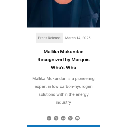
Press Release
March 14, 2025
Mallika Mukundan
Recognized by Marquis
Who's Who
Mallika Mukundan is a pioneering
expert in low carbon-hydrogen
solutions within the energy
industry