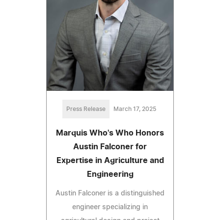
Press Release
March 17, 2025
Marquis Who's Who Honors
Austin Falconer for
Expertise in Agriculture and
Engineering
Austin Falconer is a distinguished
engineer specializing in