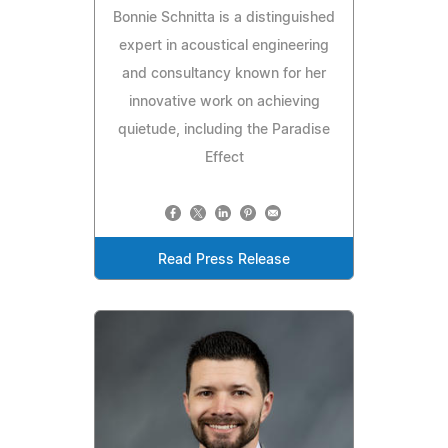
Bonnie Schnitta is a distinguished
expert in acoustical engineering
and consultancy known for her
innovative work on achieving
quietude, including the Paradise
Effect
Read Press Release