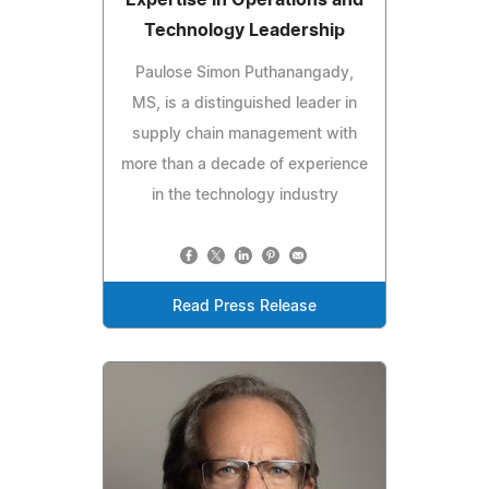
Technology Leadership
Paulose Simon Puthanangady,
MS, is a distinguished leader in
supply chain management with
more than a decade of experience
in the technology industry
Read Press Release