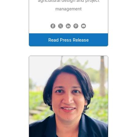
agricultural design and project
management
Read Press Release