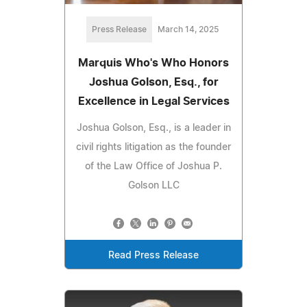
Press Release
March 14, 2025
Marquis Who's Who Honors
Joshua Golson, Esq., for
Excellence in Legal Services
Joshua Golson, Esq., is a leader in
civil rights litigation as the founder
of the Law Office of Joshua P.
Golson LLC
Read Press Release