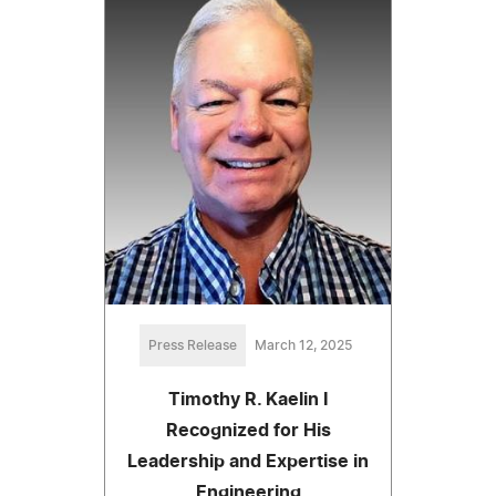
Press Release
March 12, 2025
Timothy R. Kaelin I
Recognized for His
Leadership and Expertise in
Engineering