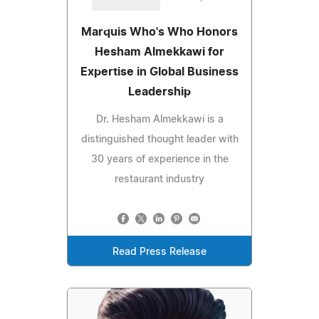
Marquis Who's Who Honors
Hesham Almekkawi for
Expertise in Global Business
Leadership
Dr. Hesham Almekkawi is a
distinguished thought leader with
30 years of experience in the
restaurant industry
Read Press Release