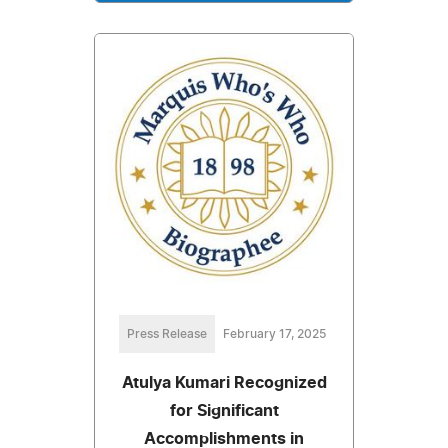
Press Release
February 17, 2025
Atulya Kumari Recognized
for Significant
Accomplishments in