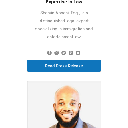
Expertise in Law
Shervin Abachi, Esq., is a
distinguished legal expert
specializing in immigration and
entertainment law
Read Press Release