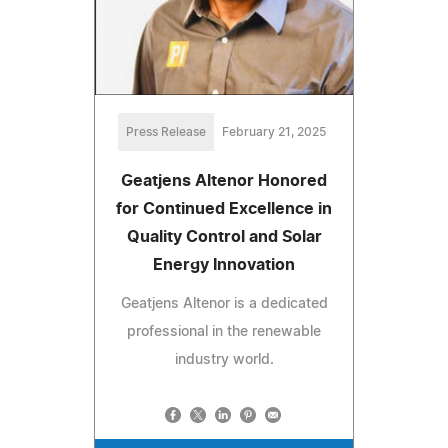
Press Release
February 21, 2025
Geatjens Altenor Honored
for Continued Excellence in
Quality Control and Solar
Energy Innovation
Geatjens Altenor is a dedicated
professional in the renewable
industry world.