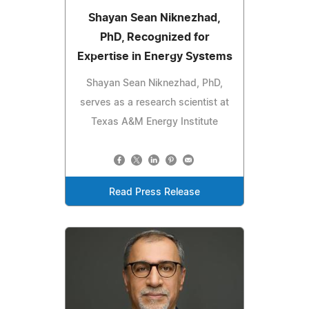
Shayan Sean Niknezhad,
PhD, Recognized for
Expertise in Energy Systems
Shayan Sean Niknezhad, PhD,
serves as a research scientist at
Texas A&M Energy Institute
Read Press Release