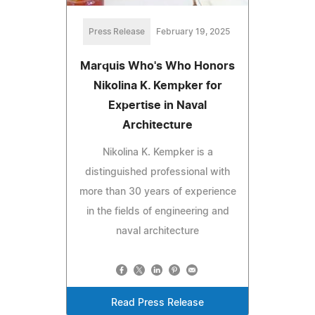
Press Release
February 19, 2025
Marquis Who's Who Honors
Nikolina K. Kempker for
Expertise in Naval
Architecture
Nikolina K. Kempker is a
distinguished professional with
more than 30 years of experience
in the fields of engineering and
naval architecture
Read Press Release