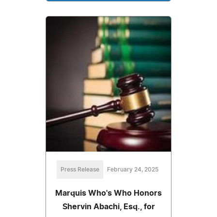
Press Release
February 24, 2025
Marquis Who's Who Honors
Shervin Abachi, Esq., for