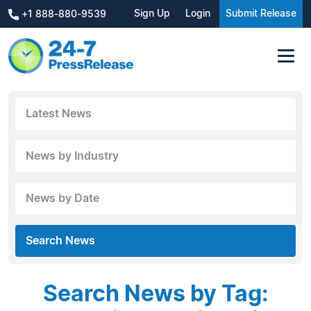
Sign Up
Login
Submit Release
+1 888-880-9539
Latest News
News by Industry
News by Date
Search News
Search News by Tag: