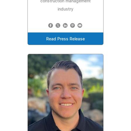
construction management
industry
Read Press Release