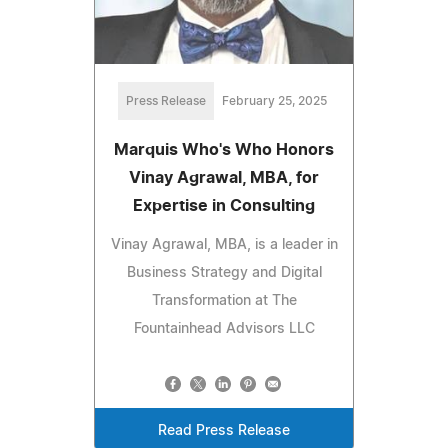
Press Release
February 25, 2025
Marquis Who's Who Honors
Vinay Agrawal, MBA, for
Expertise in Consulting
Vinay Agrawal, MBA, is a leader in
Business Strategy and Digital
Transformation at The
Fountainhead Advisors LLC
Read Press Release