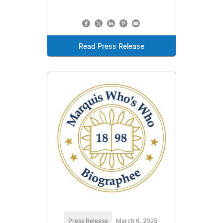
Read Press Release
Press Release
March 6, 2025