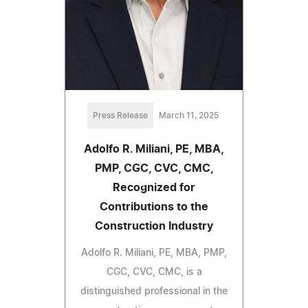
Press Release
March 11, 2025
Adolfo R. Miliani, PE, MBA,
PMP, CGC, CVC, CMC,
Recognized for
Contributions to the
Construction Industry
Adolfo R. Miliani, PE, MBA, PMP,
CGC, CVC, CMC, is a
distinguished professional in the