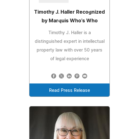
Timothy J. Haller Recognized
by Marquis Who's Who
Timothy J. Haller is a
distinguished expert in intellectual
property law with over 50 years
of legal experience
Read Press Release