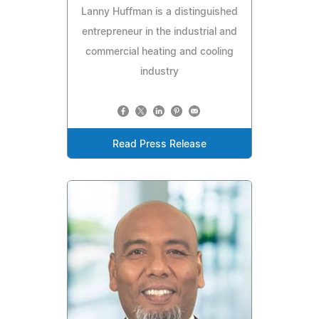
Lanny Huffman is a distinguished
entrepreneur in the industrial and
commercial heating and cooling
industry
Read Press Release