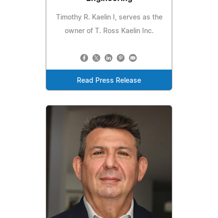
Timothy R. Kaelin I, serves as the
owner of T. Ross Kaelin Inc.
Read Press Release