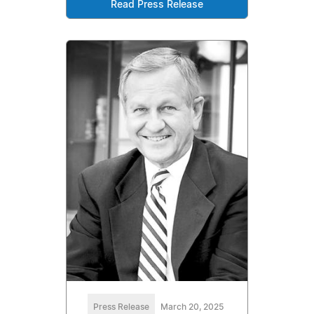
Read Press Release
Press Release
March 20, 2025