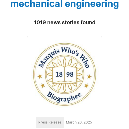
mechanical engineering
1019 news stories found
Press Release
March 20, 2025