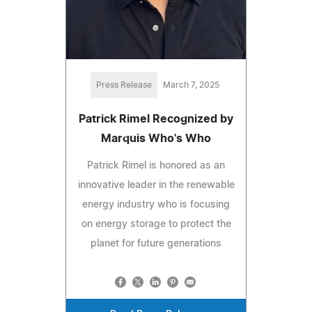
Press Release
March 7, 2025
Patrick Rimel Recognized by
Marquis Who's Who
Patrick Rimel is honored as an
innovative leader in the renewable
energy industry who is focusing
on energy storage to protect the
planet for future generations