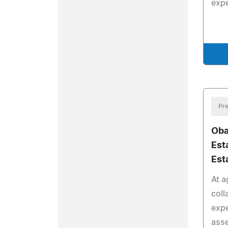
expe
Pre
Oba
Est
Est
At a
coll
expe
asse