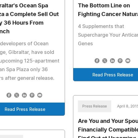
raltar's Ocean Spa
The Bottom Line on
za a Complete Sell Out
Fighting Cancer Natur
y 36 Hours From
4 Supplements that
nch
Supercharge Your Antica
 developers of Ocean
Genes
age, Gibraltar, have sold
 upcoming 125-apartment
n Spa Plaza only 36
Read Press Release
s after general release.
Press Release
April 8, 201
Read Press Release
Are You and Your Spo
Financially Compatibl