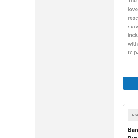
The 
love
reac
surv
incl
with
to p
Pre
Ban