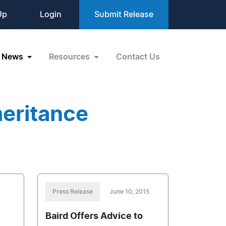
Up
Login
Submit Release
News
Resources
Contact Us
heritance
Press Release
June 10, 2015
Baird Offers Advice to