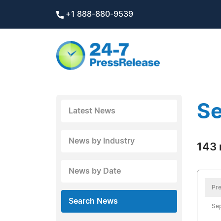
+1 888-880-9539
Se
Latest News
News by Industry
143 
News by Date
Pre
Search News
Sep