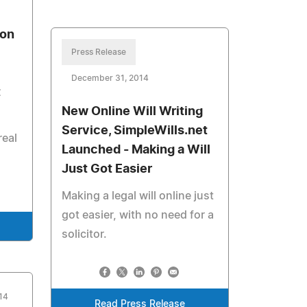
ron
Press Release
December 31, 2014
t
New Online Will Writing
Service, SimpleWills.net
real
Launched - Making a Will
Just Got Easier
Making a legal will online just
got easier, with no need for a
solicitor.
14
Read Press Release