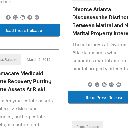
rtise.
Divorce Atlanta
Discusses the Distinc
Between Marital and 
Read Press Release
Marital Property Inter
The attorneys at Divorce
Atlanta discuss what
ss Release
March 4, 2014
separates marital and no
marital property interests
macare Medicaid
ate Recovery Putting
ate Assets At Risk!
Read Press Release
ge 55 your estate assets
ateralize Medicaid
nses, putting estate
ts, executors and
Press Release