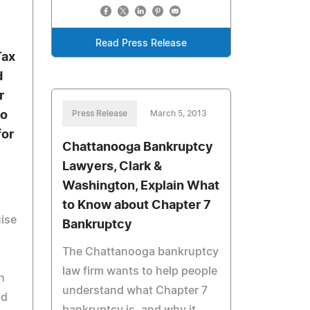
Read Press Release
Tax
d
r
Go
Press Release
March 5, 2013
for
Chattanooga Bankruptcy
Lawyers, Clark &
Washington, Explain What
-
to Know about Chapter 7
uise
Bankruptcy
The Chattanooga bankruptcy
law firm wants to help people
h
understand what Chapter 7
nd