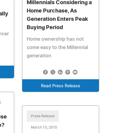
Millennials Considering a
Home Purchase, As
ally
Generation Enters Peak
Buying Period
ncer
Home ownership has not
come easy to the Millennial
generation
Read Press Release
5
use
Press Release
e?
March 13, 2015