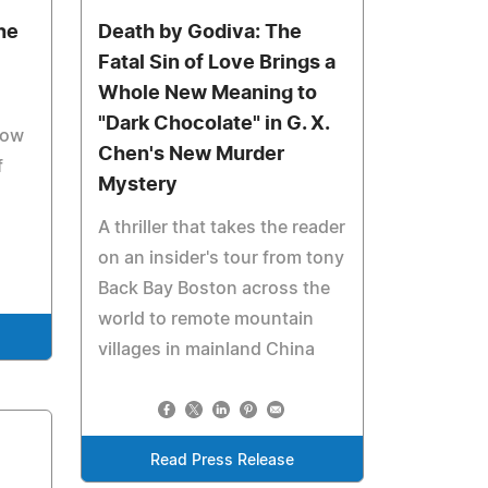
he
Death by Godiva: The
Fatal Sin of Love Brings a
Whole New Meaning to
"Dark Chocolate" in G. X.
how
Chen's New Murder
f
Mystery
A thriller that takes the reader
on an insider's tour from tony
Back Bay Boston across the
world to remote mountain
villages in mainland China
Read Press Release