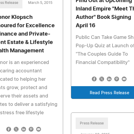
Find Out at Upcoming
ss Release
March 5, 2015
Inland Empire "Meet T
onor Klopsch
Author" Book Signing
oured for Excellence
April 16
Finance and Private-
Public Can Take Game S
ent Estate & Lifestyle
Pop-Up Quiz at Launch o
lth Management
"The Couples Guide To
nor is an experienced
Financial Compatibility"
caring accountant
cated to helping her
nts grow, protect and
Read Press Release
erve their assets and
tes to deliver a satisfying
stress free lifestyle
Press Release