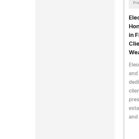
Pre
Ele
Hon
in 
Cli
Wea
Eleo
and 
dedi
clie
pres
esta
and 