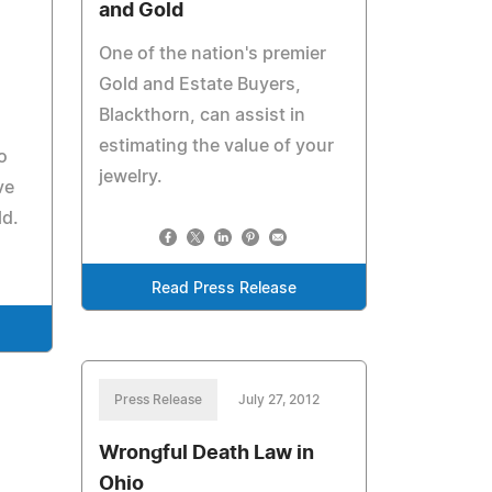
and Gold
One of the nation's premier
Gold and Estate Buyers,
Blackthorn, can assist in
estimating the value of your
o
jewelry.
ve
ld.
Read Press Release
Press Release
July 27, 2012
Wrongful Death Law in
Ohio