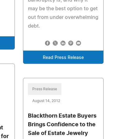
bankruptcy is, and why it
may be the best option to get
.
out from under overwhelming
debt.
Read Press Release
Press Release
August 14, 2012
Blackthorn Estate Buyers
Brings Confidence to the
at
Sale of Estate Jewelry
 for