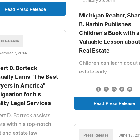
January 30, 2015
Read Press Release
Michigan Realtor, Sha
B. Harbin Publishes
Children's Book with a
ss Release
Valuable Lesson abou
Real Estate
vember 7, 2014
Children can learn about 
ert D. Borteck
estate early
ually Earns "The Best
yers in America"
ignation for his
lity Legal Services
Read Press Release
rt D. Borteck assists
nts with his top-notch
t and estate law
Press Release
June 13, 20