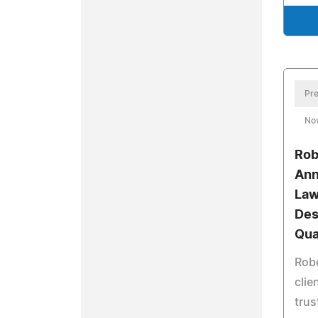
Pre
No
Rob
Ann
Law
Des
Qua
Robe
clie
trus