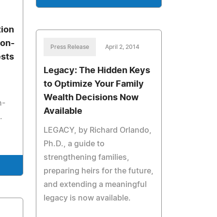
tion
Non-
Press Release
April 2, 2014
ests
Legacy: The Hidden Keys
to Optimize Your Family
Wealth Decisions Now
n-
Available
.
LEGACY, by Richard Orlando,
Ph.D., a guide to
strengthening families,
preparing heirs for the future,
and extending a meaningful
legacy is now available.