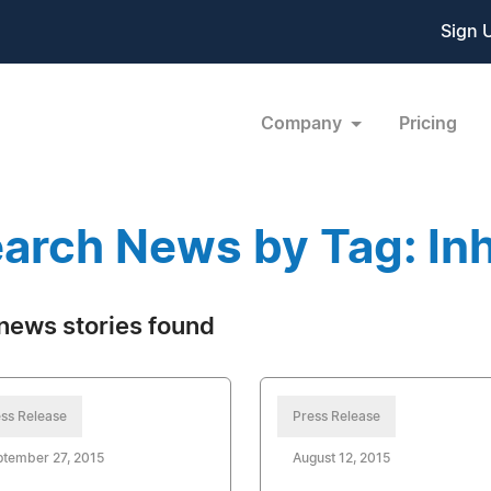
Sign 
Company
Pricing
arch News by Tag: In
news stories found
ss Release
Press Release
tember 27, 2015
August 12, 2015