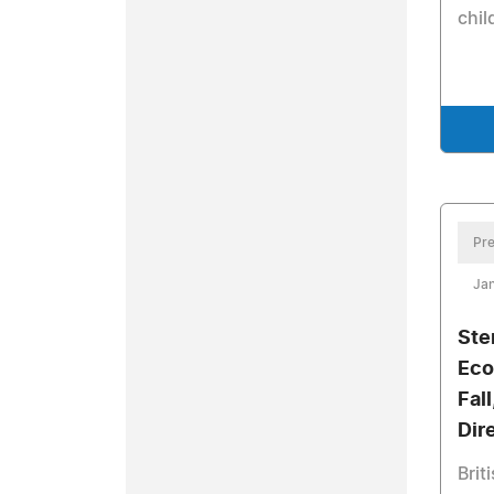
chil
Pre
Jan
Ste
Eco
Fal
Dir
Brit