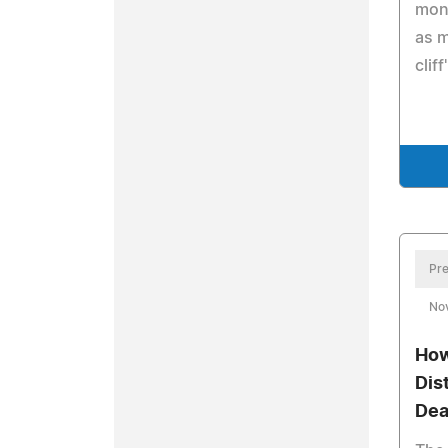
mont
as m
cliff
Pre
No
How
Dis
Dea