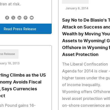
dren at risk.
January 8, 2014
Say No to De Blasio's 
Attack on Success an
Read Press Release
Wealth by Moving You
Assets to Wyoming! 
Offshore in Wyoming 
ss Release
Asset Protection
uary 18, 2013
The Liberal Confiscation
Agenda for 2014 is clear 
rling Climbs as the US
higher taxes under the g
nomy Avoids Fiscal
of income inequality.
l, Says Currencies
Wyoming offers Offshore
ect
level asset protection wit
ish Pound gains 16-
on-shore convenience a