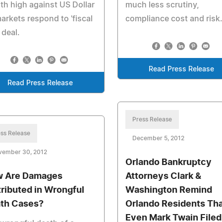
h high against US Dollar
much less scrutiny,
arkets respond to 'fiscal
compliance cost and risk
' deal.
Read Press Release
Read Press Release
Press Release
ss Release
December 5, 2012
vember 30, 2012
Orlando Bankruptcy
 Are Damages
Attorneys Clark &
tributed in Wrongful
Washington Remind
th Cases?
Orlando Residents Th
Even Mark Twain Filed