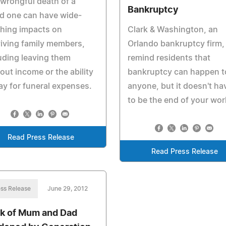
wrongful death of a
Bankruptcy
d one can have wide-
hing impacts on
Clark & Washington, an
iving family members,
Orlando bankruptcy firm,
uding leaving them
remind residents that
out income or the ability
bankruptcy can happen t
ay for funeral expenses.
anyone, but it doesn't ha
to be the end of your wor
Read Press Release
Read Press Release
ss Release
June 29, 2012
k of Mum and Dad