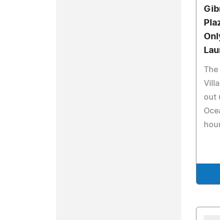
Gib
Pla
Onl
Lau
The
Vill
out
Ocea
hour