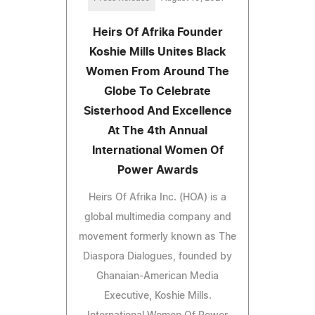
Heirs Of Afrika Founder
Koshie Mills Unites Black
Women From Around The
Globe To Celebrate
Sisterhood And Excellence
At The 4th Annual
International Women Of
Power Awards
Heirs Of Afrika Inc. (HOA) is a
global multimedia company and
movement formerly known as The
Diaspora Dialogues, founded by
Ghanaian-American Media
Executive, Koshie Mills.