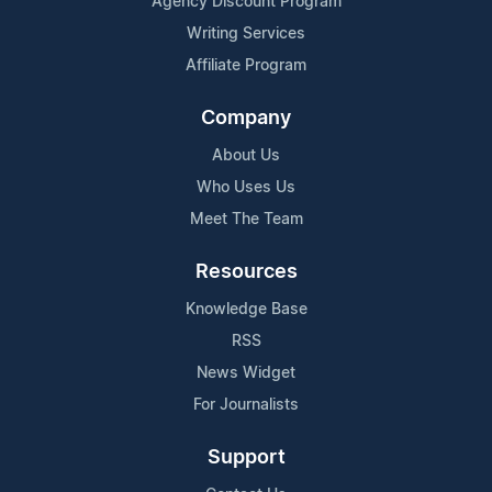
Agency Discount Program
Writing Services
Affiliate Program
Company
About Us
Who Uses Us
Meet The Team
Resources
Knowledge Base
RSS
News Widget
For Journalists
Support