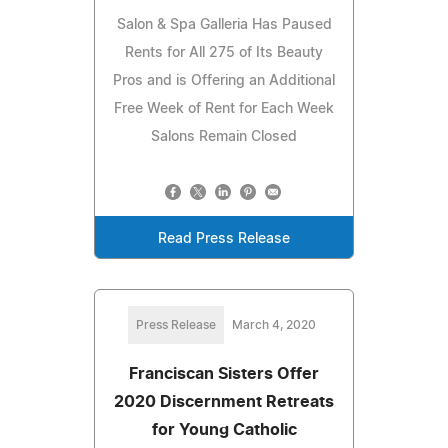
Salon & Spa Galleria Has Paused
Rents for All 275 of Its Beauty
Pros and is Offering an Additional
Free Week of Rent for Each Week
Salons Remain Closed
Read Press Release
Press Release
March 4, 2020
Franciscan Sisters Offer
2020 Discernment Retreats
for Young Catholic