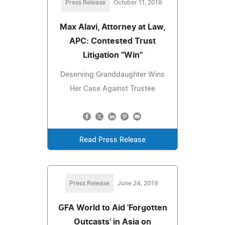
Press Release
October 11, 2019
Max Alavi, Attorney at Law,
APC: Contested Trust
Litigation "Win"
Deserving Granddaughter Wins
Her Case Against Trustee
Read Press Release
Press Release
June 24, 2019
GFA World to Aid 'Forgotten
Outcasts' in Asia on