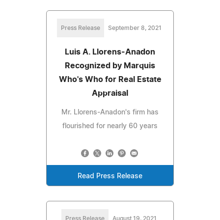
Press Release
September 8, 2021
Luis A. Llorens-Anadon
Recognized by Marquis
Who's Who for Real Estate
Appraisal
Mr. Llorens-Anadon's firm has
flourished for nearly 60 years
Read Press Release
Press Release
August 19, 2021