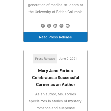
generation of medical students at
the University of British Columbia
Read Press Release
Press Release
June 2, 2021
Mary Jane Forbes
Celebrates a Successful
Career as an Author
As an author, Ms. Forbes
specializes in stories of mystery,
romance and suspense