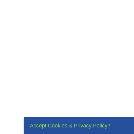
Accept Cookies & Privacy Policy?