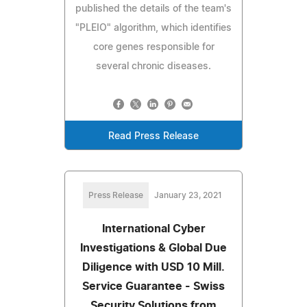
published the details of the team's
"PLEIO" algorithm, which identifies
core genes responsible for
several chronic diseases.
Read Press Release
Press Release
January 23, 2021
International Cyber
Investigations & Global Due
Diligence with USD 10 Mill.
Service Guarantee - Swiss
Security Solutions from