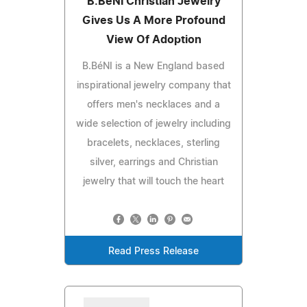
B.BéNI Christian Jewelry
Gives Us A More Profound
View Of Adoption
B.BéNI is a New England based
inspirational jewelry company that
offers men's necklaces and a
wide selection of jewelry including
bracelets, necklaces, sterling
silver, earrings and Christian
jewelry that will touch the heart
Read Press Release