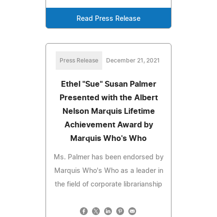
Read Press Release
Press Release
December 21, 2021
Ethel "Sue" Susan Palmer
Presented with the Albert
Nelson Marquis Lifetime
Achievement Award by
Marquis Who's Who
Ms. Palmer has been endorsed by
Marquis Who's Who as a leader in
the field of corporate librarianship