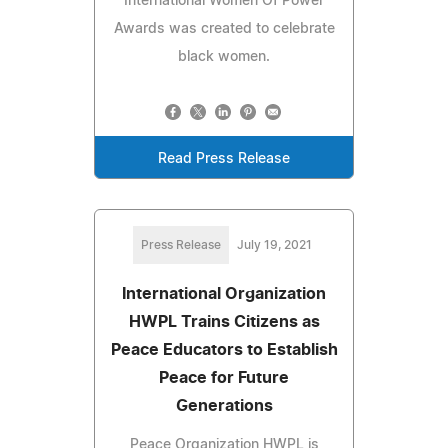
International Women Of Power
Awards was created to celebrate
black women.
Read Press Release
Press Release
July 19, 2021
International Organization
HWPL Trains Citizens as
Peace Educators to Establish
Peace for Future
Generations
Peace Organization HWPL is