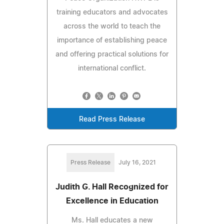
training educators and advocates
across the world to teach the
importance of establishing peace
and offering practical solutions for
international conflict.
Read Press Release
Press Release
July 16, 2021
Judith G. Hall Recognized for
Excellence in Education
Ms. Hall educates a new