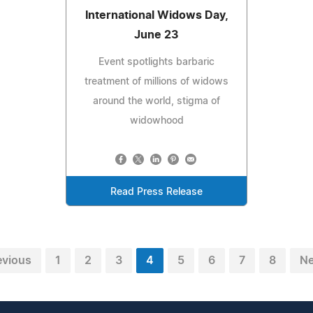
International Widows Day,
June 23
Event spotlights barbaric
treatment of millions of widows
around the world, stigma of
widowhood
Read Press Release
evious
1
2
3
4
5
6
7
8
Ne