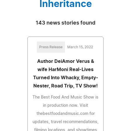
Inheritance
143 news stories found
Press Release
March 15, 2022
Author DeiAmor Verus &
wife HarMoni Real-Lives
Turned Into Whacky, Empty-
Nester, Road Trip, TV Show!
The Best Food And Music Show is
in production now. Visit
thebestfoodandmusic.com for
updates, travel recommendations,
filming locations, and showtimes