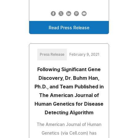
Read Press Release
Press Release
February 9, 2021
Following Significant Gene
Discovery, Dr. Buhm Han,
Ph.D., and Team Published in
The American Journal of
Human Genetics for Disease
Detecting Algorithm
The American Journal of Human
Genetics (via Cell.com) has