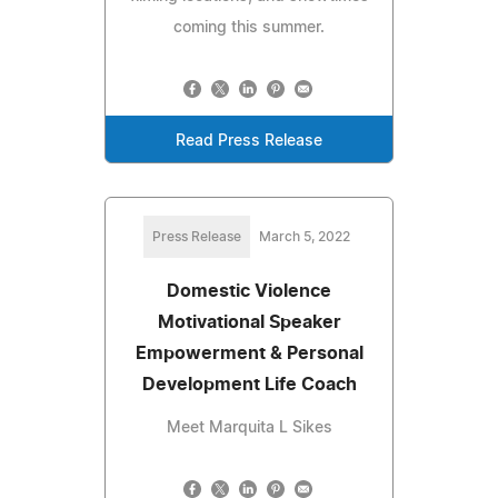
coming this summer.
Read Press Release
Press Release
March 5, 2022
Domestic Violence
Motivational Speaker
Empowerment & Personal
Development Life Coach
Meet Marquita L Sikes