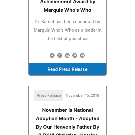
Achievement Award by
Marquis Who's Who
Dr. Barnet has been endorsed by
Marquis Who's Who as a leader in
the field of pediatrics
Read Press Release
Press Release
November 15, 2019
November Is National
Adoption Month - Adopted
By Our Heavenly Father By