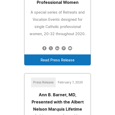
Professional Women
A special series of Retreats and
Vocation Events designed for
single Catholic professional
women, 20-32 throughout 2020.
Read Press Release
Press Release
February 7, 2020
Ann B. Barnet, MD,
Presented with the Albert
Nelson Marquis Lifetime