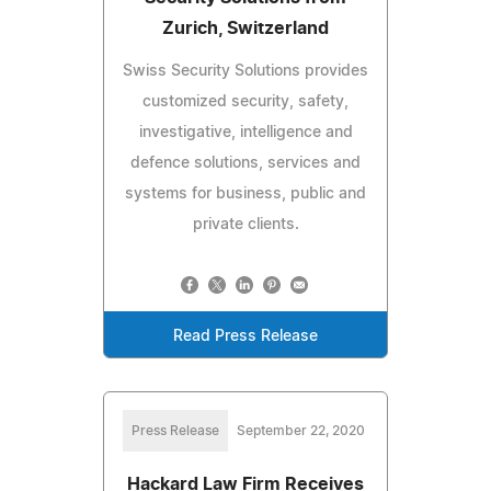
Zurich, Switzerland
Swiss Security Solutions provides
customized security, safety,
investigative, intelligence and
defence solutions, services and
systems for business, public and
private clients.
Read Press Release
Press Release
September 22, 2020
Hackard Law Firm Receives