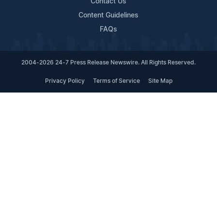
Contact Us
Content Guidelines
FAQs
2004-2026 24-7 Press Release Newswire. All Rights Reserved.
Privacy Policy
Terms of Service
Site Map