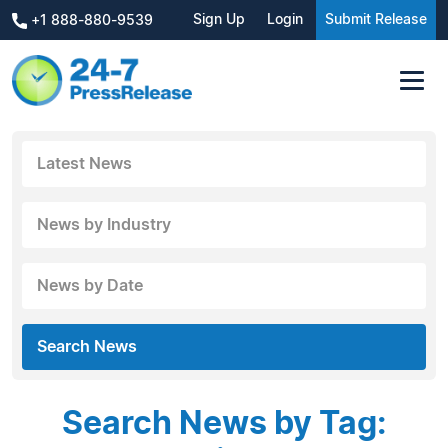
Sign Up
Login
Submit Release
+1 888-880-9539
Latest News
News by Industry
News by Date
Search News
Search News by Tag: