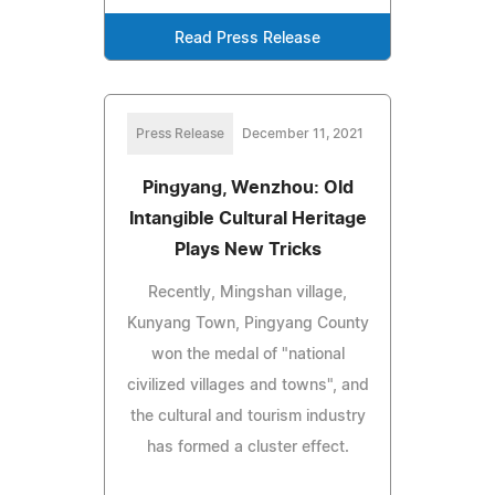
Read Press Release
Press Release
December 11, 2021
Pingyang, Wenzhou: Old
Intangible Cultural Heritage
Plays New Tricks
Recently, Mingshan village,
Kunyang Town, Pingyang County
won the medal of "national
civilized villages and towns", and
the cultural and tourism industry
has formed a cluster effect.