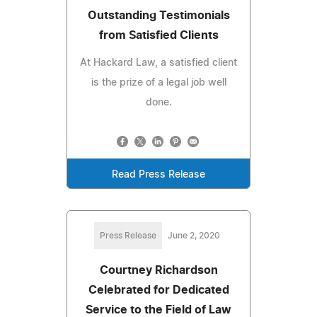
Outstanding Testimonials
from Satisfied Clients
At Hackard Law, a satisfied client
is the prize of a legal job well
done.
Read Press Release
Press Release
June 2, 2020
Courtney Richardson
Celebrated for Dedicated
Service to the Field of Law