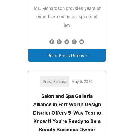
Ms. Richardson provides years of
expertise in various aspects of
law
Read Press Release
Press Release
May 5, 2020
Salon and Spa Galleria
Alliance in Fort Worth Design
District Offers 5-Way Test to
Know If You're Ready to Be a
Beauty Business Owner