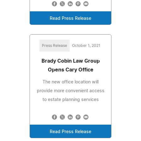
Read Press Release
Press Release
October 1, 2021
Brady Cobin Law Group
Opens Cary Office
The new office location will
provide more convenient access
to estate planning services
Read Press Release