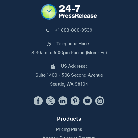
+1 888-880-9539
Telephone Hours:
8:30am to 5:00pm Pacific (Mon - Fri)
US Address:
Suite 1400 - 506 Second Avenue
Seattle, WA 98104
Products
Pricing Plans