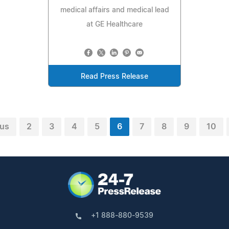
medical affairs and medical lead
at GE Healthcare
Read Press Release
ous
2
3
4
5
6
7
8
9
10
+1 888-880-9539