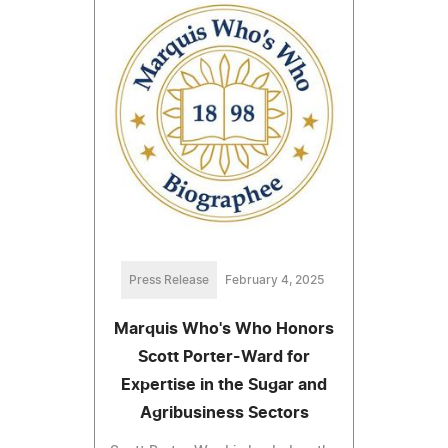
Press Release
February 4, 2025
Marquis Who's Who Honors
Scott Porter-Ward for
Expertise in the Sugar and
Agribusiness Sectors