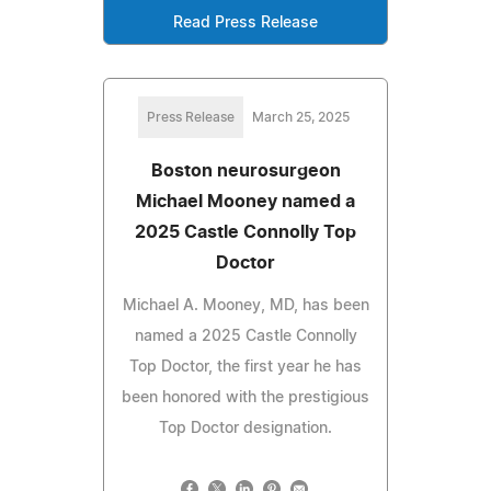
Read Press Release
Press Release
March 25, 2025
Boston neurosurgeon
Michael Mooney named a
2025 Castle Connolly Top
Doctor
Michael A. Mooney, MD, has been
named a 2025 Castle Connolly
Top Doctor, the first year he has
been honored with the prestigious
Top Doctor designation.