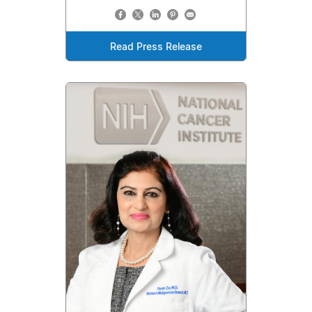
Read Press Release