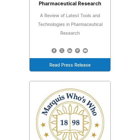
Pharmaceutical Research
A Review of Latest Tools and
Technologies in Pharmaceutical
Research
Read Press Release