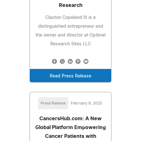
Research
Claxton Copeland III is a
distinguished entrepreneur and
the owner and director at Optimal
Research Sites LLC
Read Press Release
Press Release
February 6, 2025
CancersHub.com: A New
Global Platform Empowering
Cancer Patients with