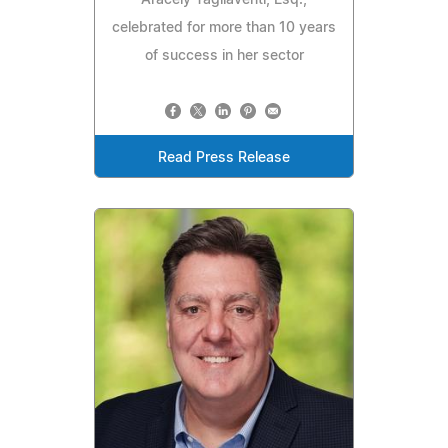
celebrated for more than 10 years
of success in her sector
Read Press Release