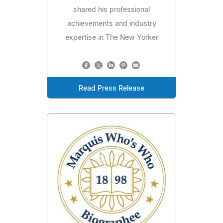
shared his professional
achievements and industry
expertise in The New Yorker
Read Press Release