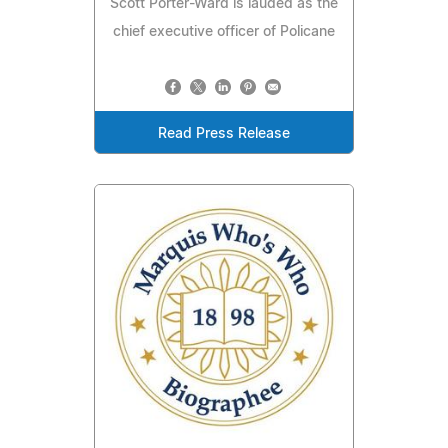
Scott Porter-Ward is lauded as the
chief executive officer of Policane
Read Press Release