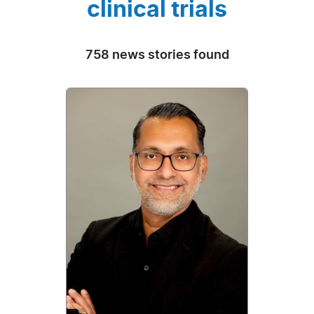
clinical trials
758 news stories found