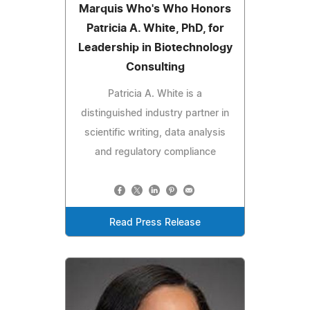
Marquis Who's Who Honors
Patricia A. White, PhD, for
Leadership in Biotechnology
Consulting
Patricia A. White is a
distinguished industry partner in
scientific writing, data analysis
and regulatory compliance
Read Press Release