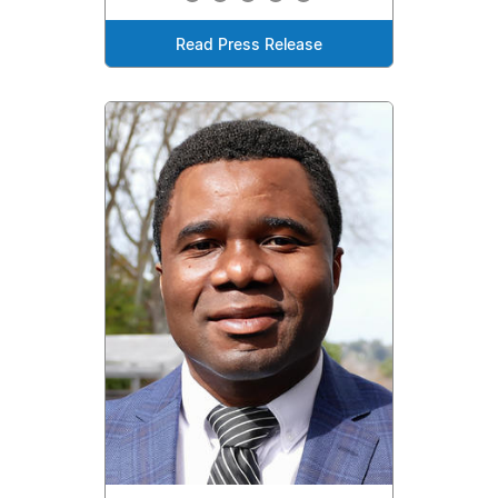
Read Press Release