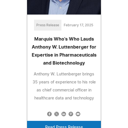
Press Release
February 17, 2025
Marquis Who's Who Lauds
Anthony W. Luttenberger for
Expertise in Pharmaceuticals
and Biotechnology
Anthony W. Luttenberger brings
35 years of experience to his role
as chief commercial officer in
healthcare data and technology
Read Press Release