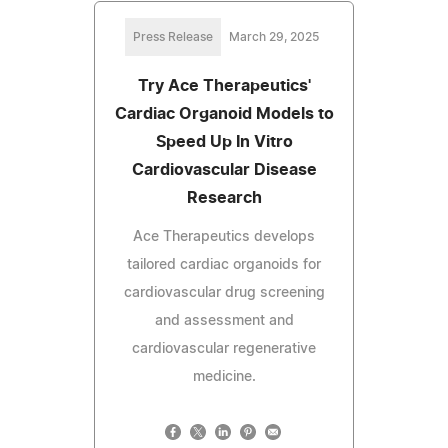
Press Release
March 29, 2025
Try Ace Therapeutics'
Cardiac Organoid Models to
Speed Up In Vitro
Cardiovascular Disease
Research
Ace Therapeutics develops
tailored cardiac organoids for
cardiovascular drug screening
and assessment and
cardiovascular regenerative
medicine.