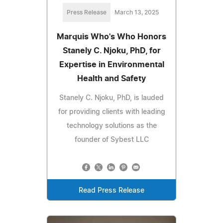
Press Release
March 13, 2025
Marquis Who's Who Honors
Stanely C. Njoku, PhD, for
Expertise in Environmental
Health and Safety
Stanely C. Njoku, PhD, is lauded
for providing clients with leading
technology solutions as the
founder of Sybest LLC
Read Press Release