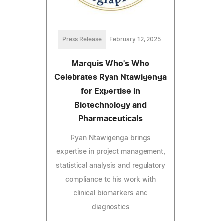
Press Release
February 12, 2025
Marquis Who's Who
Celebrates Ryan Ntawigenga
for Expertise in
Biotechnology and
Pharmaceuticals
Ryan Ntawigenga brings
expertise in project management,
statistical analysis and regulatory
compliance to his work with
clinical biomarkers and
diagnostics