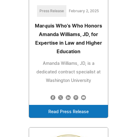
Press Release
February 2, 2025
Marquis Who's Who Honors
Amanda Williams, JD, for
Expertise in Law and Higher
Education
Amanda Williams, JD, is a
dedicated contract specialist at
Washington University
Read Press Release