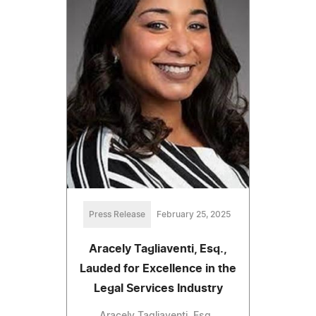
Press Release
February 25, 2025
Aracely Tagliaventi, Esq.,
Lauded for Excellence in the
Legal Services Industry
Aracely Tagliaventi, Esq.,