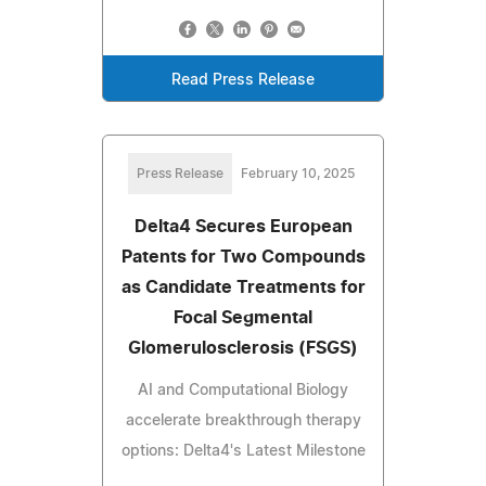
Read Press Release
Press Release
February 10, 2025
Delta4 Secures European
Patents for Two Compounds
as Candidate Treatments for
Focal Segmental
Glomerulosclerosis (FSGS)
AI and Computational Biology
accelerate breakthrough therapy
options: Delta4's Latest Milestone