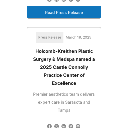
Read Press Release
Press Release
March 19, 2025
Holcomb-Kreithen Plastic
Surgery & Medspa named a
2025 Castle Connolly
Practice Center of
Excellence
Premier aesthetics team delivers
expert care in Sarasota and
Tampa