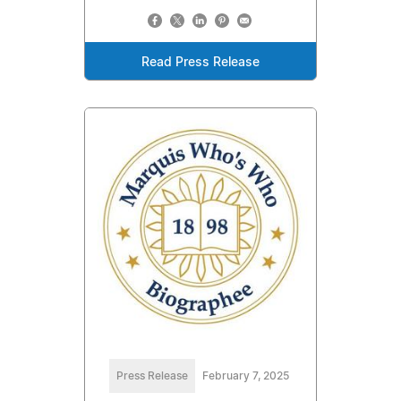
Read Press Release
Press Release
February 7, 2025