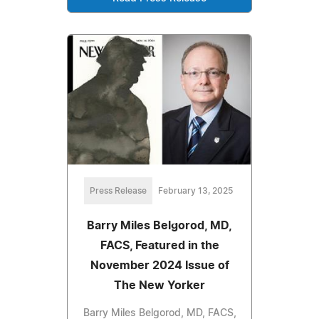
Press Release
February 13, 2025
Barry Miles Belgorod, MD,
FACS, Featured in the
November 2024 Issue of
The New Yorker
Barry Miles Belgorod, MD, FACS,