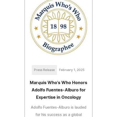
Press Release
February 1, 2025
Marquis Who's Who Honors
Adolfo Fuentes-Alburo for
Expertise in Oncology
Adolfo Fuentes-Alburo is lauded
for his success as a global