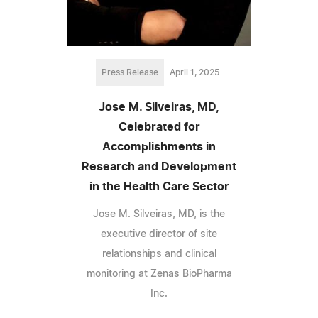
Press Release
April 1, 2025
Jose M. Silveiras, MD,
Celebrated for
Accomplishments in
Research and Development
in the Health Care Sector
Jose M. Silveiras, MD, is the
executive director of site
relationships and clinical
monitoring at Zenas BioPharma
Inc.