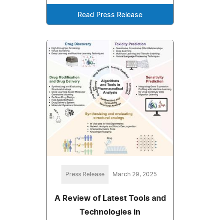
Read Press Release
Press Release
March 29, 2025
A Review of Latest Tools and
Technologies in