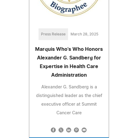
Press Release
March 28, 2025
Marquis Who's Who Honors
Alexander G. Sandberg for
Expertise in Health Care
Administration
Alexander G. Sandberg is a
distinguished leader as the chief
executive officer at Summit
Cancer Care