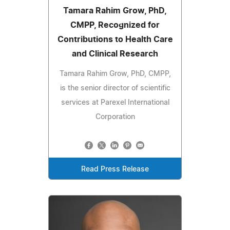
Tamara Rahim Grow, PhD,
CMPP, Recognized for
Contributions to Health Care
and Clinical Research
Tamara Rahim Grow, PhD, CMPP,
is the senior director of scientific
services at Parexel International
Corporation
Read Press Release