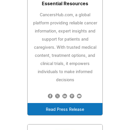
Essential Resources
CancersHub.com, a global
platform providing reliable cancer
information, expert insights and
support for patients and
caregivers. With trusted medical
content, treatment options, and
clinical trials, it empowers
individuals to make informed
decisions
Read Press Release