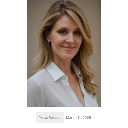
Press Release
March 11, 2025