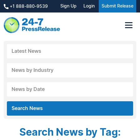
Sign Up
Login
Submit Release
+1 888-880-9539
Latest News
News by Industry
News by Date
Search News
Search News by Tag: