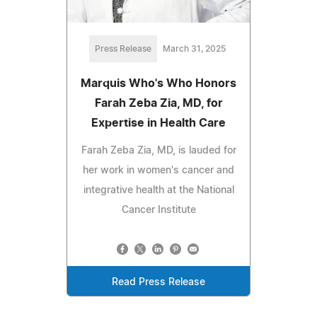
Press Release
March 31, 2025
Marquis Who's Who Honors
Farah Zeba Zia, MD, for
Expertise in Health Care
Farah Zeba Zia, MD, is lauded for
her work in women's cancer and
integrative health at the National
Cancer Institute
Read Press Release