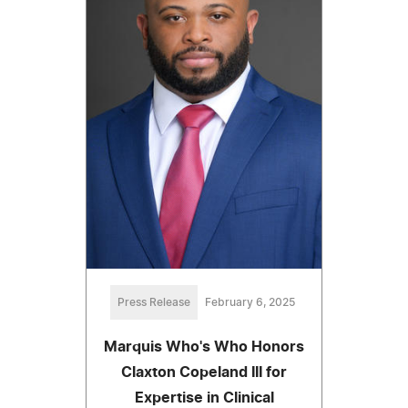
Press Release
February 6, 2025
Marquis Who's Who Honors
Claxton Copeland III for
Expertise in Clinical