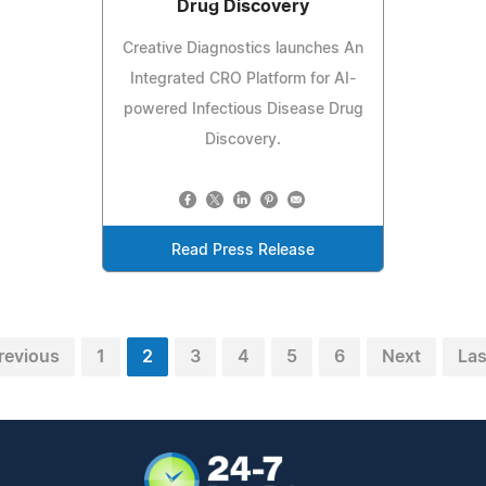
Drug Discovery
Creative Diagnostics launches An
Integrated CRO Platform for AI-
powered Infectious Disease Drug
Discovery.
Read Press Release
revious
1
2
3
4
5
6
Next
Las