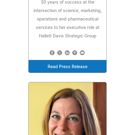
30 years of success at the
intersection of science, marketing,
operations and pharmaceutical
services to her executive role at
Hallett Davis Strategic Group
Read Press Release