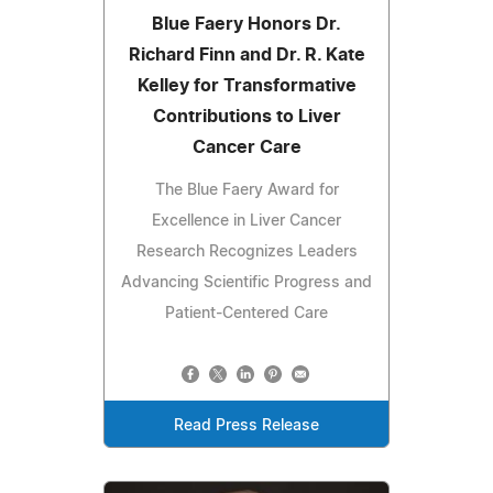
Blue Faery Honors Dr.
Richard Finn and Dr. R. Kate
Kelley for Transformative
Contributions to Liver
Cancer Care
The Blue Faery Award for
Excellence in Liver Cancer
Research Recognizes Leaders
Advancing Scientific Progress and
Patient-Centered Care
Read Press Release