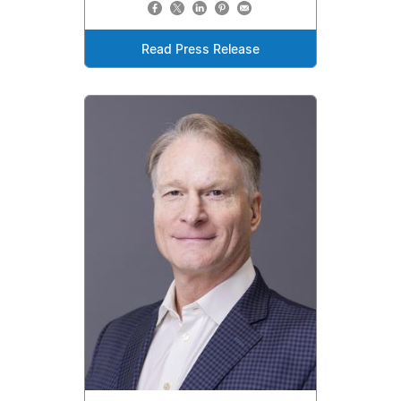
Read Press Release