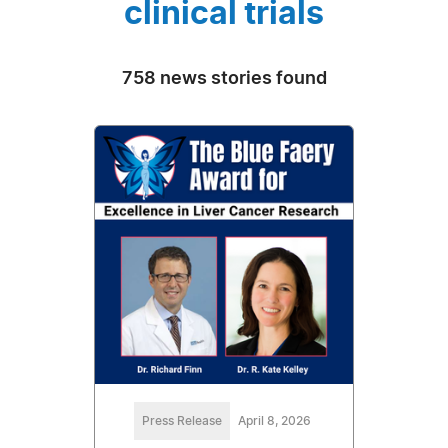
clinical trials
758 news stories found
Press Release
April 8, 2026