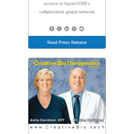
access to hyperCORE's
collaborative global network
Read Press Release