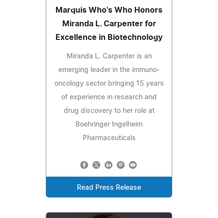
Marquis Who's Who Honors
Miranda L. Carpenter for
Excellence in Biotechnology
Miranda L. Carpenter is an
emerging leader in the immuno-
oncology sector bringing 15 years
of experience in research and
drug discovery to her role at
Boehringer Ingelheim
Pharmaceuticals
Read Press Release