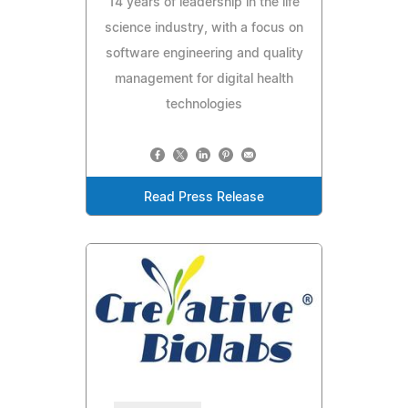
14 years of leadership in the life
science industry, with a focus on
software engineering and quality
management for digital health
technologies
Read Press Release