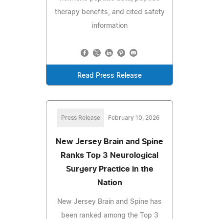
therapy benefits, and cited safety
information
Read Press Release
Press Release
February 10, 2026
New Jersey Brain and Spine
Ranks Top 3 Neurological
Surgery Practice in the
Nation
New Jersey Brain and Spine has
been ranked among the Top 3