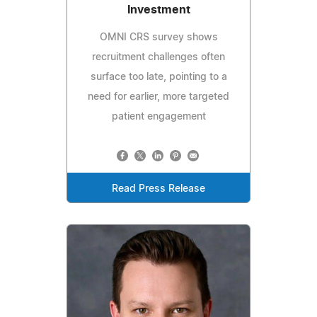
Investment
OMNI CRS survey shows
recruitment challenges often
surface too late, pointing to a
need for earlier, more targeted
patient engagement
Read Press Release