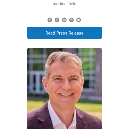
medical field
Read Press Release