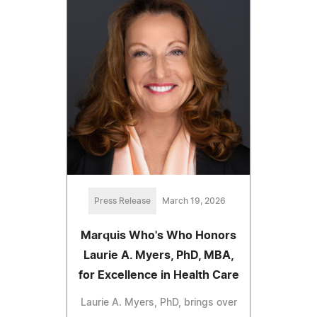
Press Release
March 19, 2026
Marquis Who's Who Honors
Laurie A. Myers, PhD, MBA,
for Excellence in Health Care
Laurie A. Myers, PhD, brings over