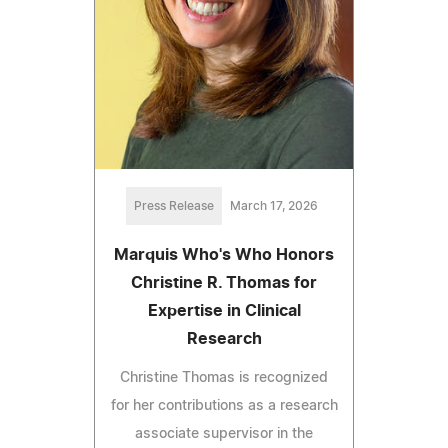
Press Release
March 17, 2026
Marquis Who's Who Honors
Christine R. Thomas for
Expertise in Clinical
Research
Christine Thomas is recognized
for her contributions as a research
associate supervisor in the