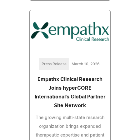
Press Release
March 10, 2026
Empathx Clinical Research
Joins hyperCORE
International's Global Partner
Site Network
The growing multi-state research
organization brings expanded
therapeutic expertise and patient