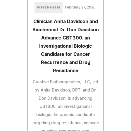
Press Release
February 27, 2026
Clinician Anita Davidson and
Biochemist Dr. Don Davidson
Advance CBT300, an
Investigational Biologic
Candidate for Cancer
Recurrence and Drug
Resistance
Creative Biotherapeutics, LLC, led
by Anita Davidson, DPT, and Dr.
Don Davidson, is advancing
CBT300, an investigational
biologic therapeutic candidate
targeting drug resistance, immune