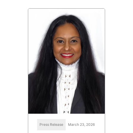
Press Release
March 23, 2026