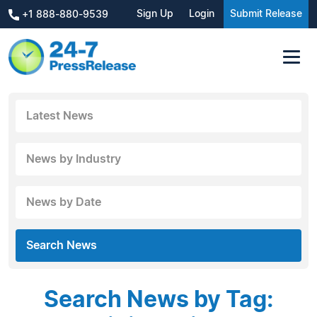
Sign Up
Login
Submit Release
+1 888-880-9539
Latest News
News by Industry
News by Date
Search News
Search News by Tag: