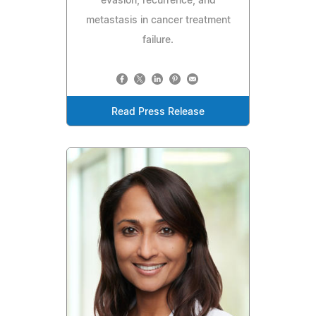
evasion, recurrence, and
metastasis in cancer treatment
failure.
Read Press Release