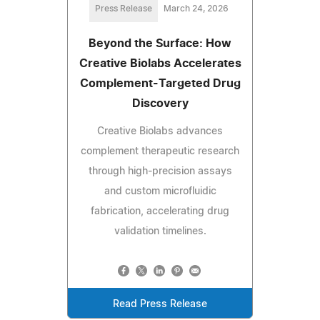
Press Release
March 24, 2026
Beyond the Surface: How
Creative Biolabs Accelerates
Complement-Targeted Drug
Discovery
Creative Biolabs advances
complement therapeutic research
through high-precision assays
and custom microfluidic
fabrication, accelerating drug
validation timelines.
Read Press Release