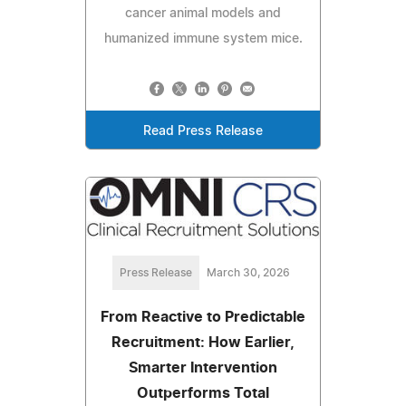
cancer animal models and
humanized immune system mice.
Read Press Release
Press Release
March 30, 2026
From Reactive to Predictable
Recruitment: How Earlier,
Smarter Intervention
Outperforms Total