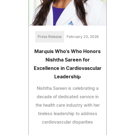
Press Release
February 23, 2026
Marquis Who's Who Honors
Nishtha Sareen for
Excellence in Cardiovascular
Leadership
Nishtha Sareen is celebrating a
decade of dedicated service in
the health care industry with her
tireless leadership to address
cardiovascular disparities