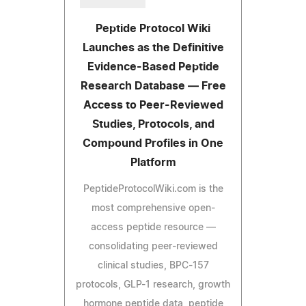
Peptide Protocol Wiki
Launches as the Definitive
Evidence-Based Peptide
Research Database — Free
Access to Peer-Reviewed
Studies, Protocols, and
Compound Profiles in One
Platform
PeptideProtocolWiki.com is the
most comprehensive open-
access peptide resource —
consolidating peer-reviewed
clinical studies, BPC-157
protocols, GLP-1 research, growth
hormone peptide data, peptide