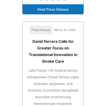
Read Press Release
Press Release
March 31, 2026
David Ferrera Calls for
Greater Focus on
Translational Innovation in
Stroke Care
Lake Forest, CA medical device
entrepreneur David Ferrera urges
clinicians, engineers, and
investors to prioritize disciplined
execution in advancing
neurovascular treatment.