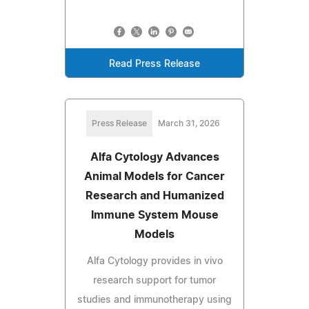
Read Press Release
Press Release
March 31, 2026
Alfa Cytology Advances
Animal Models for Cancer
Research and Humanized
Immune System Mouse
Models
Alfa Cytology provides in vivo
research support for tumor
studies and immunotherapy using