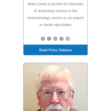
Mark Lewis is lauded for decades
of dedicated service in the
biotechnology sector as an expert
in sterile injectables
Read Press Release