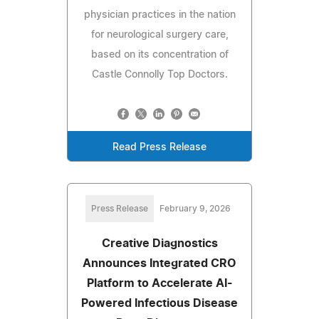
physician practices in the nation
for neurological surgery care,
based on its concentration of
Castle Connolly Top Doctors.
Read Press Release
Press Release
February 9, 2026
Creative Diagnostics
Announces Integrated CRO
Platform to Accelerate AI-
Powered Infectious Disease