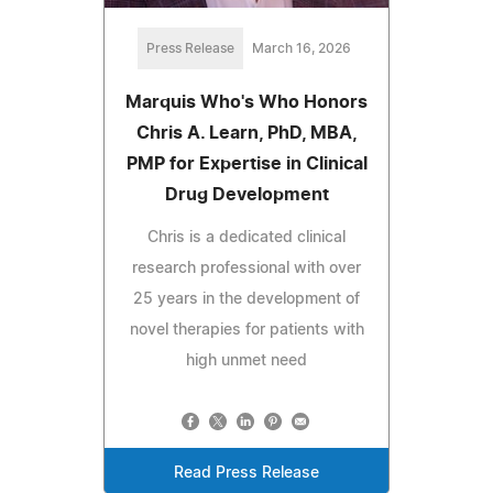
Press Release
March 16, 2026
Marquis Who's Who Honors
Chris A. Learn, PhD, MBA,
PMP for Expertise in Clinical
Drug Development
Chris is a dedicated clinical
research professional with over
25 years in the development of
novel therapies for patients with
high unmet need
Read Press Release