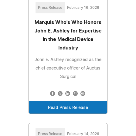
Press Release
February 16, 2026
Marquis Who's Who Honors
John E. Ashley for Expertise
in the Medical Device
Industry
John E. Ashley recognized as the
chief executive officer of Auctus
Surgical
Read Press Release
Press Release
February 14, 2026