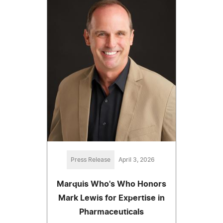
Press Release
April 3, 2026
Marquis Who's Who Honors
Mark Lewis for Expertise in
Pharmaceuticals