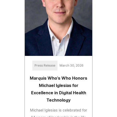
Press Release
March 30, 2026
Marquis Who's Who Honors
Michael Iglesias for
Excellence in Digital Health
Technology
Michael Iglesias is celebrated for