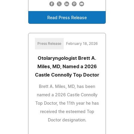
Read Press Release
Press Release
February 18, 2026
Otolaryngologist Brett A.
Miles, MD, Named a 2026
Castle Connolly Top Doctor
Brett A. Miles, MD, has been
named a 2026 Castle Connolly
Top Doctor, the 11th year he has
received the esteemed Top
Doctor designation.