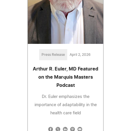
Press Release
April 2, 2026
Arthur R. Euler, MD Featured
on the Marquis Masters
Podcast
Dr. Euler emphasizes the
importance of adaptability in the
health care field