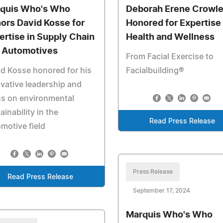
quis Who's Who
Deborah Erene Crowl
ors David Kosse for
Honored for Expertise 
ertise in Supply Chain
Health and Wellness
 Automotives
From Facial Exercise to
d Kosse honored for his
Facialbuilding®
vative leadership and
us on environmental
ainability in the
Read Press Release
motive field
Press Release
Read Press Release
September 17, 2024
Marquis Who's Who