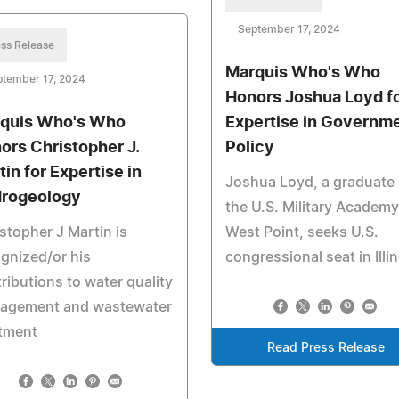
September 17, 2024
ss Release
Marquis Who's Who
ptember 17, 2024
Honors Joshua Loyd f
quis Who's Who
Expertise in Governm
ors Christopher J.
Policy
tin for Expertise in
Joshua Loyd, a graduate 
rogeology
the U.S. Military Academy
stopher J Martin is
West Point, seeks U.S.
gnized/or his
congressional seat in Illin
ributions to water quality
agement and wastewater
atment
Read Press Release