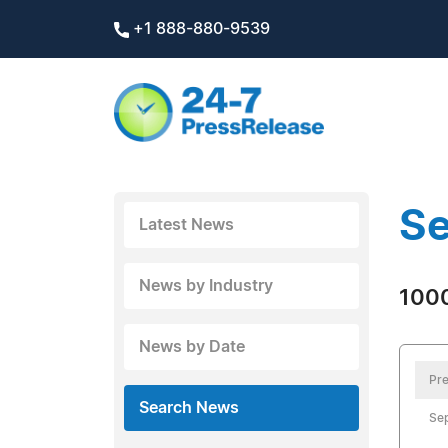
+1 888-880-9539
Se
Latest News
News by Industry
1000
News by Date
Pre
Search News
Se