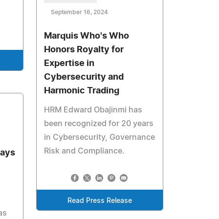
September 16, 2024
Marquis Who's Who
Honors Royalty for
Expertise in
Cybersecurity and
Harmonic Trading
HRM Edward Obajinmi has
been recognized for 20 years
in Cybersecurity, Governance
Risk and Compliance.
lays
Read Press Release
as