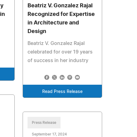
ey
Beatriz V. Gonzalez Rajal
in
Recognized for Expertise
in Architecture and
Design
Beatriz V. Gonzalez Rajal
celebrated for over 19 years
of success in her industry
Read Press Release
Press Release
September 17, 2024