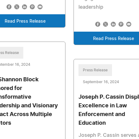
leadership
Read Press Release
Read Press Release
ss Release
ptember 16, 2024
Press Release
 Shannon Block
September 16, 2024
ored for
nsformative
Joseph P. Cassin Disp
dership and Visionary
Excellence in Law
act Across Multiple
Enforcement and
tors
Education
Joseph P. Cassin serves 