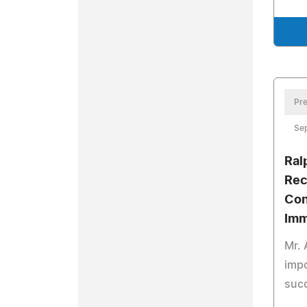
Pre
Se
Ral
Rec
Con
Imm
Mr. 
impo
succ