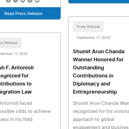
Read Press Release
Press Release
September 17, 2024
ss Release
Shumit Arun Chanda
ptember 17, 2024
Wanner Honored for
ph F. Antonioli
Outstanding
ognized for
Contributions in
tributions to
Diplomacy and
igration Law
Entrepreneurship
Antonioli faced
Shumit Arun Chanda Wa
ssible odds to achieve
recognized for his vision
ess in his field
approach to global
engagement and busines