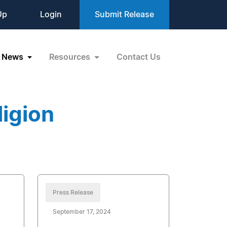
Up
Login
Submit Release
News
Resources
Contact Us
igion
Press Release
September 17, 2024