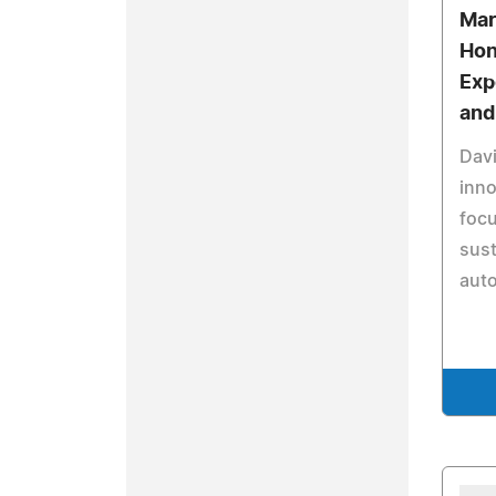
Mar
Hon
Exp
and
Davi
inno
foc
sust
auto