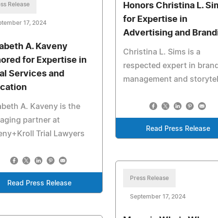
ss Release
Honors Christina L. Si
for Expertise in
ptember 17, 2024
Advertising and Brand
zabeth A. Kaveny
Christina L. Sims is a
ored for Expertise in
respected expert in bran
al Services and
management and storytel
cation
abeth A. Kaveny is the
ging partner at
Read Press Release
ny+Kroll Trial Lawyers
Press Release
Read Press Release
September 17, 2024