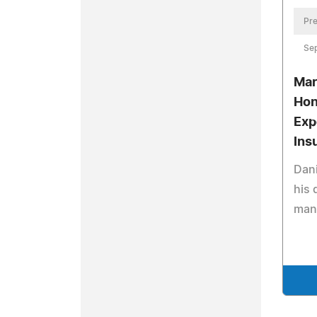
Pre
Se
Mar
Hon
Exp
Ins
Dani
his 
man