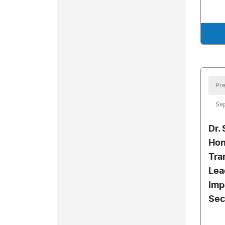
Pre
Se
Dr.
Hon
Tra
Lea
Imp
Sec