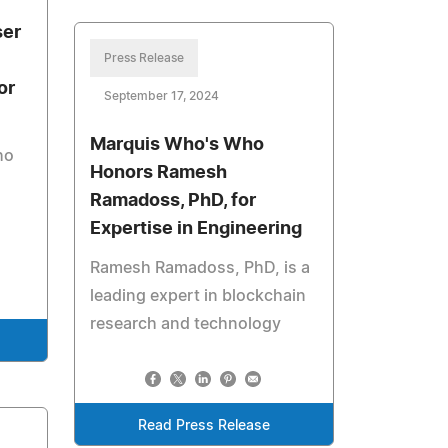
ser
Press Release
or
September 17, 2024
Marquis Who's Who
ho
Honors Ramesh
Ramadoss, PhD, for
Expertise in Engineering
Ramesh Ramadoss, PhD, is a
leading expert in blockchain
research and technology
Read Press Release