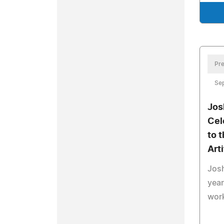
Pre
Se
Jos
Cel
to 
Arti
Jos
year
work