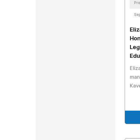
Pre
Se
Eli
Hon
Leg
Edu
Eliz
mana
Kave