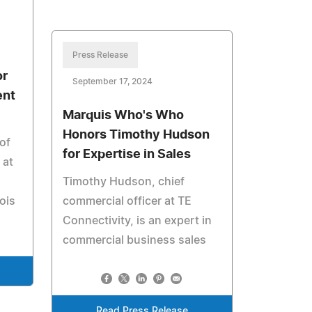
Press Release
or
September 17, 2024
ent
Marquis Who's Who
Honors Timothy Hudson
of
for Expertise in Sales
 at
Timothy Hudson, chief
ois
commercial officer at TE
Connectivity, is an expert in
commercial business sales
Read Press Release