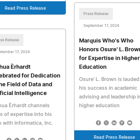
Read Press Release
Press Release
September 17, 2024
ss Release
Marquis Who's Who
Honors Osure' L. Brow
ptember 17, 2024
for Expertise in Higher
hua Èrhardt
Education
ebrated for Dedication
Osure' L. Brown is lauded
the Field of Data and
his success in academic
ficial Intelligence
advising and leadership i
hua Èrhardt channels
higher education
s of expertise into his
 with Informatica, Inc.
Read Press Release