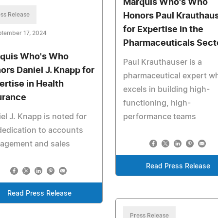
Marquis Who's Who
ss Release
Honors Paul Krauthau
for Expertise in the
ptember 17, 2024
Pharmaceuticals Sect
quis Who's Who
Paul Krauthauser is a
ors Daniel J. Knapp for
pharmaceutical expert w
ertise in Health
excels in building high-
urance
functioning, high-
el J. Knapp is noted for
performance teams
dedication to accounts
agement and sales
Read Press Release
Read Press Release
Press Release