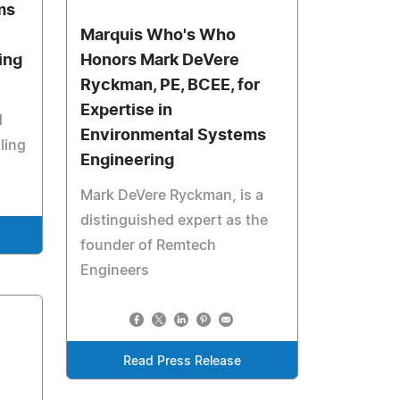
ms
Marquis Who's Who
ing
Honors Mark DeVere
Ryckman, PE, BCEE, for
Expertise in
d
Environmental Systems
ling
Engineering
Mark DeVere Ryckman, is a
distinguished expert as the
founder of Remtech
Engineers
Read Press Release