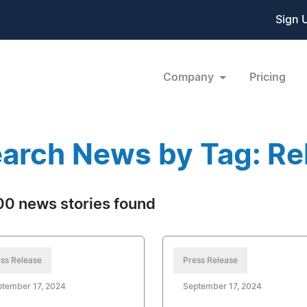
Sign 
Company
Pricing
arch News by Tag: Rel
0 news stories found
ss Release
Press Release
ptember 17, 2024
September 17, 2024