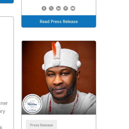
Read Press Release
nner
ary
Press Release
s