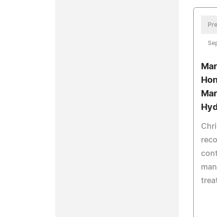
Pre
Se
Mar
Hon
Mar
Hyd
Chri
reco
cont
man
tre