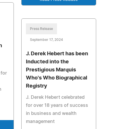
Press Release
September 17, 2024
n
J. Derek Hebert has been
Inducted into the
Prestigious Marquis
 for
Who's Who Biographical
Registry
n
J. Derek Hebert celebrated
for over 18 years of success
in business and wealth
management