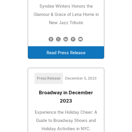
Syndee Winters Honors the
Glamour & Grace of Lena Horne in
New Jazz Tribute
Read Press Release
Press Release
December 5, 2023
Broadway in December
2023
Experience the Holiday Cheer: A
Guide to Broadway Shows and
Holiday Activities in NYC.