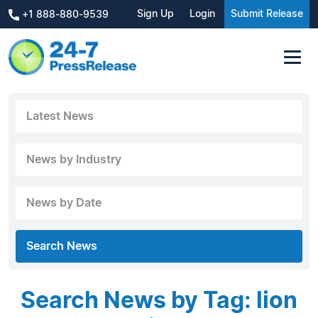
Sign Up
Login
Submit Release
+1 888-880-9539
Latest News
News by Industry
News by Date
Search News
Search News by Tag: lion