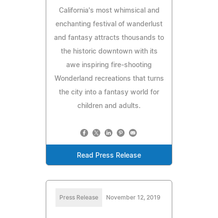
California's most whimsical and
enchanting festival of wanderlust
and fantasy attracts thousands to
the historic downtown with its
awe inspiring fire-shooting
Wonderland recreations that turns
the city into a fantasy world for
children and adults.
Read Press Release
Press Release
November 12, 2019