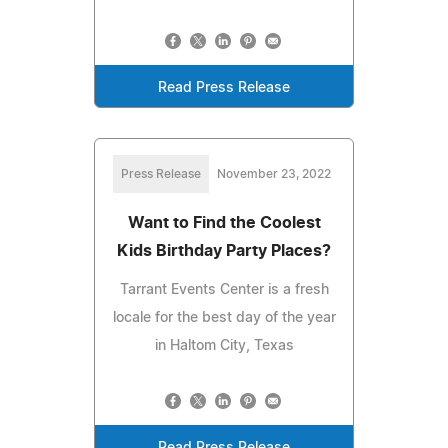
Read Press Release
Press Release
November 23, 2022
Want to Find the Coolest
Kids Birthday Party Places?
Tarrant Events Center is a fresh
locale for the best day of the year
in Haltom City, Texas
Read Press Release