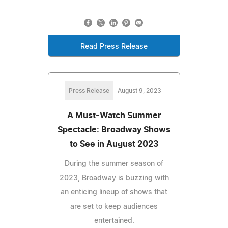
Read Press Release
Press Release
August 9, 2023
A Must-Watch Summer
Spectacle: Broadway Shows
to See in August 2023
During the summer season of
2023, Broadway is buzzing with
an enticing lineup of shows that
are set to keep audiences
entertained.