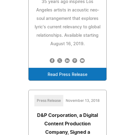
35 years ago inspires Los
Angeles artists in acoustic neo-
soul arrangement that explores
lyric's current relevancy to global
relationships. Available starting
August 16, 2019.
Read Press Release
Press Release
November 13, 2018
D&P Corporation, a Digital
Content Production
Company, Signed a