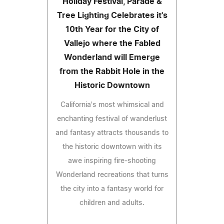
Holiday Festival, Parade &
Tree Lighting Celebrates it's
10th Year for the City of
Vallejo where the Fabled
Wonderland will Emerge
from the Rabbit Hole in the
Historic Downtown
California's most whimsical and
enchanting festival of wanderlust
and fantasy attracts thousands to
the historic downtown with its
awe inspiring fire-shooting
Wonderland recreations that turns
the city into a fantasy world for
children and adults.