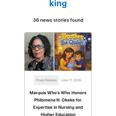
king
36 news stories found
Press Release
June 17, 2026
Marquis Who's Who Honors
Philomena N. Okeke for
Expertise in Nursing and
Higher Education