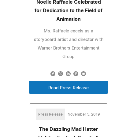
Noelle Raffaele Celebrated
for Dedication to the Field of
Animation
Ms. Raffaele excels as a
storyboard artist and director with
Warner Brothers Entertainment
Group
Read Press Release
Press Release
November 5, 2019
The Dazzling Mad Hatter