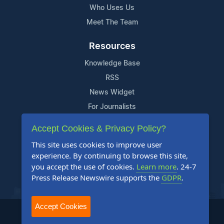
Who Uses Us
Meet The Team
Resources
Knowledge Base
RSS
News Widget
For Journalists
Accept Cookies & Privacy Policy?
Support
This site uses cookies to improve user
Contact Us
experience. By continuing to browse this site,
Content Guidelines
you accept the use of cookies.
Learn more
. 24-7
Press Release Newswire supports the
GDPR
.
FAQs
Accept Cookies
2004-2026 24-7 Press Release Newswire. All Rights Reserved.