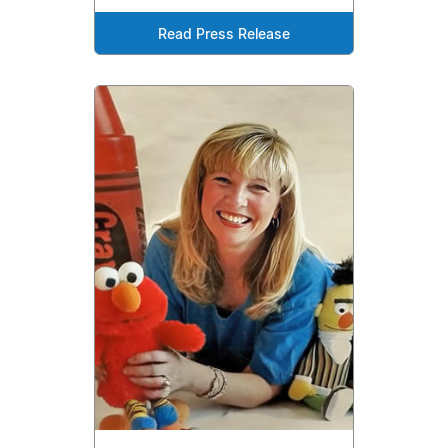
Read Press Release