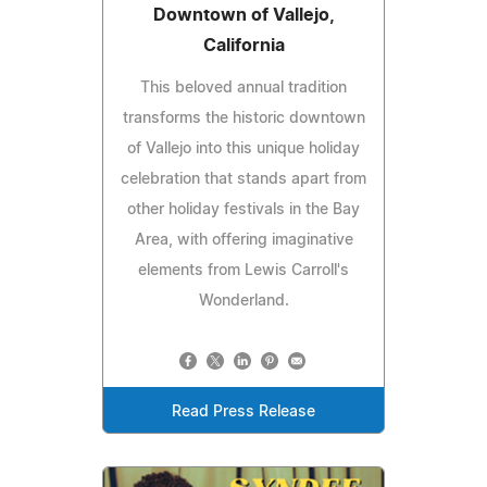
Downtown of Vallejo,
California
This beloved annual tradition
transforms the historic downtown
of Vallejo into this unique holiday
celebration that stands apart from
other holiday festivals in the Bay
Area, with offering imaginative
elements from Lewis Carroll's
Wonderland.
Read Press Release