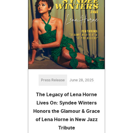
Press Release
June 28, 2025
The Legacy of Lena Horne
Lives On: Syndee Winters
Honors the Glamour & Grace
of Lena Horne in New Jazz
Tribute