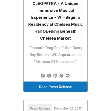
CLEOPATRA - A Unique
Immersive Musical
Experience - Will Begin a
Residency at Chelsea Music
Hall Opening Beneath
Chelsea Market
"Rupaul's Drag Race" Star Dusty
Ray Bottoms Will Appear as the
"Mistress Of Ceremonies"
Read Press Release
Press Release
December 22, 2017