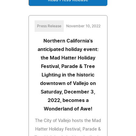
Press Release
November 10, 2022
Northern California's
anticipated holiday event:
the Mad Hatter Holiday
Festival, Parade & Tree
Lighting in the historic
downtown of Vallejo on
Saturday, December 3,
2022, becomes a
Wonderland of Awe!
The City of Vallejo hosts the Mad
Hatter Holiday Festival, Parade &