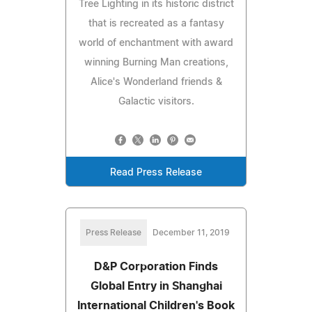
Tree Lighting in its historic district
that is recreated as a fantasy
world of enchantment with award
winning Burning Man creations,
Alice's Wonderland friends &
Galactic visitors.
Read Press Release
Press Release
December 11, 2019
D&P Corporation Finds
Global Entry in Shanghai
International Children's Book