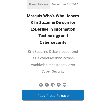
Press Release
December 11, 2025
Marquis Who's Who Honors
Kim Suzanne Delson for
Expertise in Information
Technology and
Cybersecurity
Kim Suzanne Delson recognized
as a cybersecurity Python
worldwide recruiter at Jaws
Cyber Security
Read Press Release