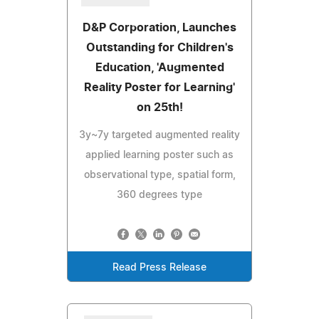
D&P Corporation, Launches
Outstanding for Children's
Education, 'Augmented
Reality Poster for Learning'
on 25th!
3y~7y targeted augmented reality
applied learning poster such as
observational type, spatial form,
360 degrees type
Read Press Release