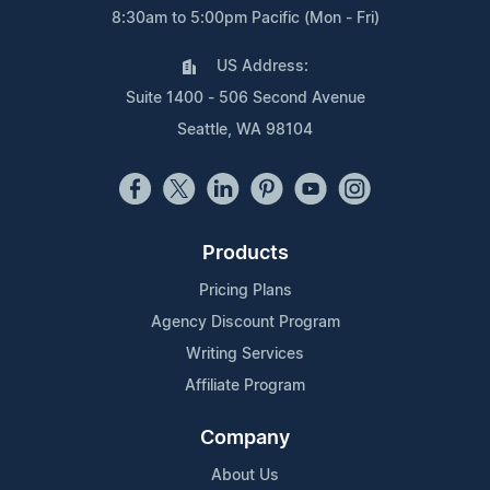
8:30am to 5:00pm Pacific (Mon - Fri)
US Address:
Suite 1400 - 506 Second Avenue
Seattle, WA 98104
Products
Pricing Plans
Agency Discount Program
Writing Services
Affiliate Program
Company
About Us