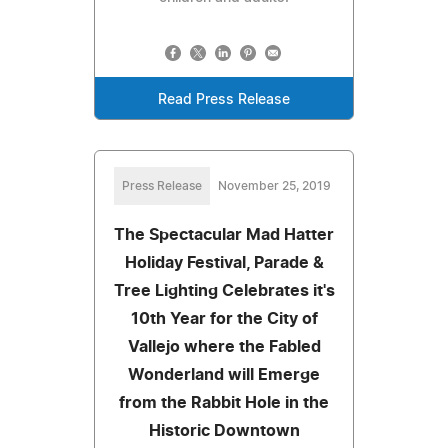
Read Press Release
Press Release
November 25, 2019
The Spectacular Mad Hatter
Holiday Festival, Parade &
Tree Lighting Celebrates it's
10th Year for the City of
Vallejo where the Fabled
Wonderland will Emerge
from the Rabbit Hole in the
Historic Downtown