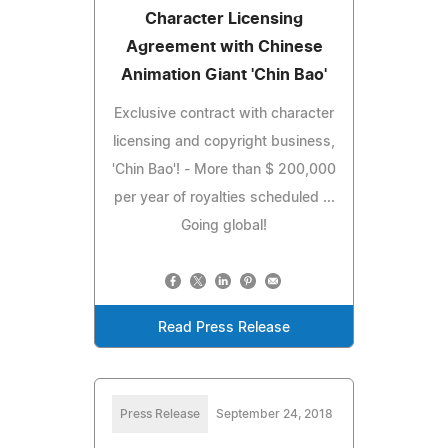
Character Licensing
Agreement with Chinese
Animation Giant 'Chin Bao'
Exclusive contract with character
licensing and copyright business,
'Chin Bao'! - More than $ 200,000
per year of royalties scheduled ...
Going global!
Read Press Release
Press Release
September 24, 2018