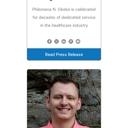
Philomena N. Okeke is celebrated
for decades of dedicated service
in the healthcare industry
Read Press Release