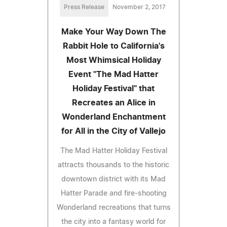
Press Release
November 2, 2017
Make Your Way Down The
Rabbit Hole to California's
Most Whimsical Holiday
Event "The Mad Hatter
Holiday Festival" that
Recreates an Alice in
Wonderland Enchantment
for All in the City of Vallejo
The Mad Hatter Holiday Festival
attracts thousands to the historic
downtown district with its Mad
Hatter Parade and fire-shooting
Wonderland recreations that turns
the city into a fantasy world for