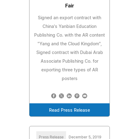
Fair
Signed an export contract with
China's Yanbian Education
Publishing Co. with the AR content
"Yang and the Cloud Kingdom",
Signed contract with Dubai Arab
Associate Publishing Co. for
exporting three types of AR
posters
Read Press Release
Press Release
December 5, 2019