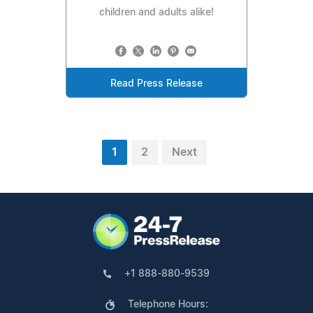
children and adults alike!
Read Press Release
1
2
Next
+1 888-880-9539
Telephone Hours: