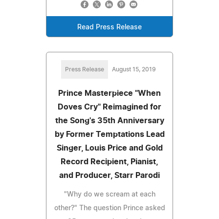
Read Press Release
Press Release
August 15, 2019
Prince Masterpiece "When
Doves Cry" Reimagined for
the Song's 35th Anniversary
by Former Temptations Lead
Singer, Louis Price and Gold
Record Recipient, Pianist,
and Producer, Starr Parodi
"Why do we scream at each
other?" The question Prince asked