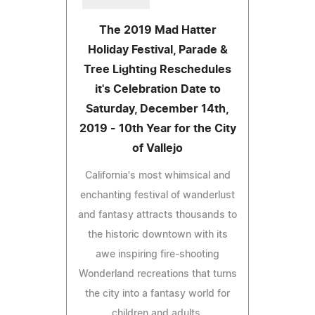
The 2019 Mad Hatter
Holiday Festival, Parade &
Tree Lighting Reschedules
it's Celebration Date to
Saturday, December 14th,
2019 - 10th Year for the City
of Vallejo
California's most whimsical and
enchanting festival of wanderlust
and fantasy attracts thousands to
the historic downtown with its
awe inspiring fire-shooting
Wonderland recreations that turns
the city into a fantasy world for
children and adults.