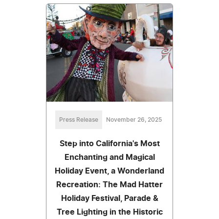
Press Release
November 26, 2025
Step into California's Most
Enchanting and Magical
Holiday Event, a Wonderland
Recreation: The Mad Hatter
Holiday Festival, Parade &
Tree Lighting in the Historic