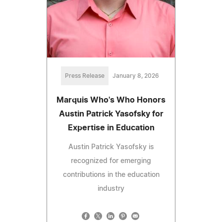
Press Release
January 8, 2026
Marquis Who's Who Honors
Austin Patrick Yasofsky for
Expertise in Education
Austin Patrick Yasofsky is
recognized for emerging
contributions in the education
industry