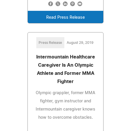
Read Press Release
Press Release
August 29, 2019
Intermountain Healthcare
Caregiver Is An Olympic
Athlete and Former MMA
Fighter
Olympic grappler, former MMA
fighter, gym instructor and
Intermountain caregiver knows
how to overcome obstacles.