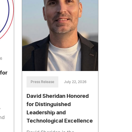
26
for
Press Release
July 22, 2026
David Sheridan Honored
for Distinguished
y
Leadership and
nd
Technological Excellence