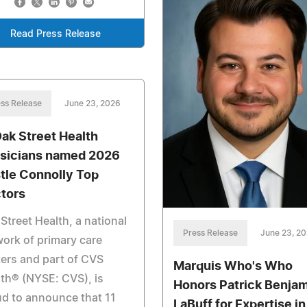
Read Press Release
ss Release
June 23, 2026
Oak Street Health
sicians named 2026
tle Connolly Top
tors
Street Health, a national
Press Release
June 23, 2
ork of primary care
ers and part of CVS
Marquis Who's Who
th® (NYSE: CVS), is
Honors Patrick Benja
d to announce that 11
LaBuff for Expertise in