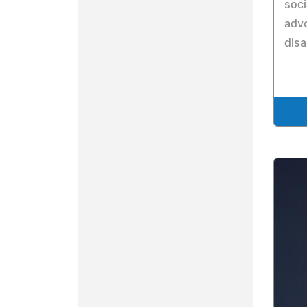
soci
advo
disa