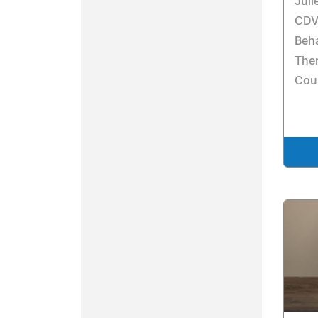
Juli
CDVP
Beha
Ther
Cou