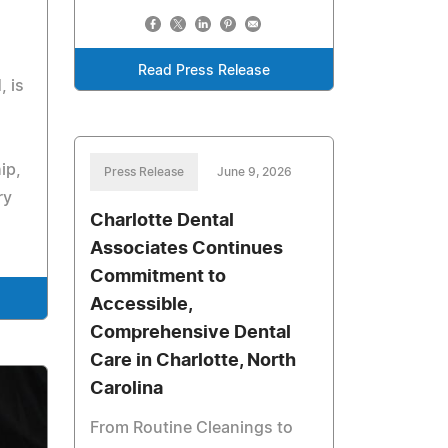
Read Press Release
, is
ip,
Press Release
June 9, 2026
ry
Charlotte Dental
Associates Continues
Commitment to
Accessible,
Comprehensive Dental
Care in Charlotte, North
Carolina
From Routine Cleanings to