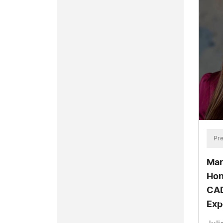
Pre
Mar
Hon
CAD
Exp