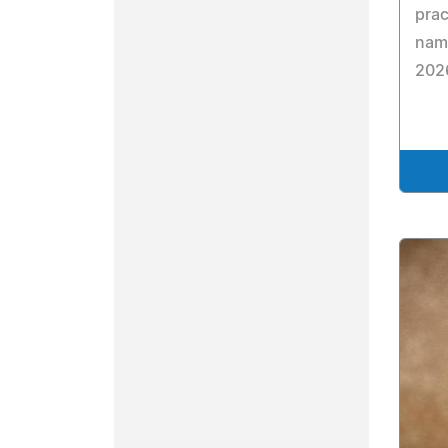
prac
name
2026