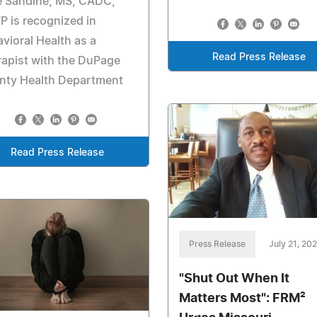
e Sandine, MS, CADC,
 is recognized in
vioral Health as a
Read Press Release
apist with the DuPage
nty Health Department
Read Press Release
Press Release
July 21, 20
"Shut Out When It
Matters Most": FRM²