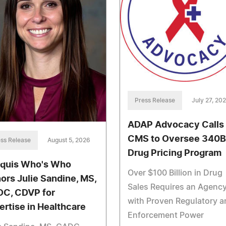
Press Release
July 27, 20
ADAP Advocacy Calls 
CMS to Oversee 340B
ss Release
August 5, 2026
Drug Pricing Program
quis Who's Who
Over $100 Billion in Drug
ors Julie Sandine, MS,
Sales Requires an Agenc
C, CDVP for
with Proven Regulatory a
ertise in Healthcare
Enforcement Power