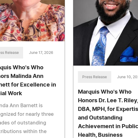
ss Release
June 17, 2026
quis Who's Who
ors Malinda Ann
Press Release
June 10, 2
nett for Excellence in
Marquis Who's Who
ial Work
Honors Dr. Lee T. Riley
nda Ann Barnett is
DBA, MPH, for Experti
gnized for nearly three
and Outstanding
ades of outstanding
Achievement in Publi
ributions within the
Health, Business