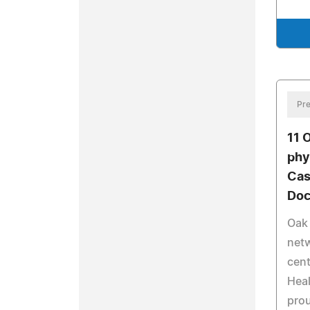
Pre
11 
phy
Cas
Doc
Oak 
netw
cent
Heal
prou