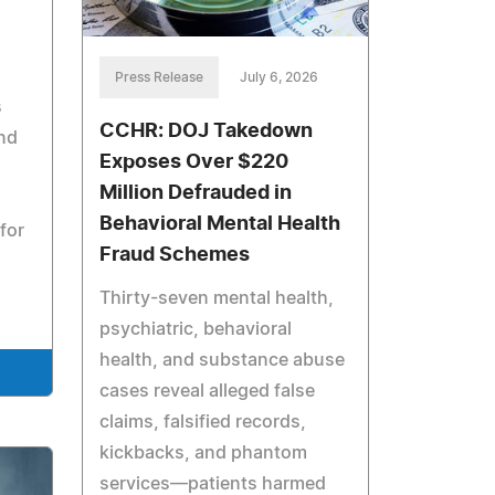
Press Release
July 6, 2026
s
CCHR: DOJ Takedown
and
Exposes Over $220
Million Defrauded in
Behavioral Mental Health
for
Fraud Schemes
Thirty-seven mental health,
psychiatric, behavioral
health, and substance abuse
cases reveal alleged false
claims, falsified records,
kickbacks, and phantom
services—patients harmed