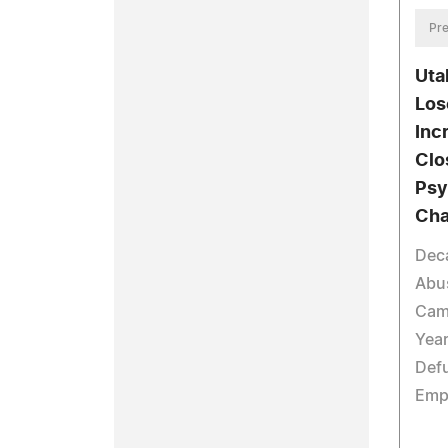
Pre
Uta
Los
Inc
Clo
Psy
Cha
Deca
Abus
Cam
Year
Defu
Emp