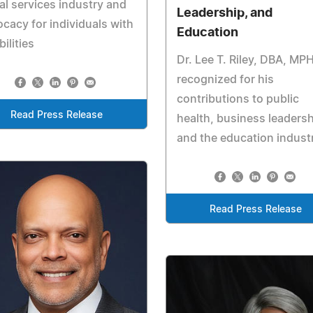
al services industry and
Leadership, and
cacy for individuals with
Education
bilities
Dr. Lee T. Riley, DBA, MPH
recognized for his
contributions to public
Read Press Release
health, business leadersh
and the education indust
Read Press Release