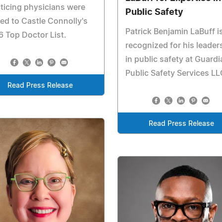
ticing physicians were
Public Safety
d to Castle Connolly's
Patrick Benjamin LaBuff i
 Top Doctor List.
recognized for his leader
in public safety at Guardi
Public Safety Services LL
Read Press Release
Read Press Release