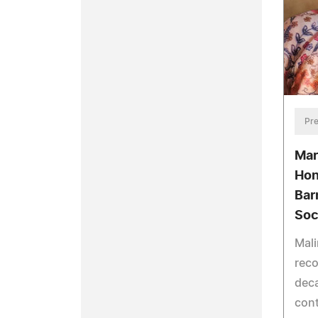
Pre
Mar
Hon
Bar
Soc
Mali
reco
dec
cont