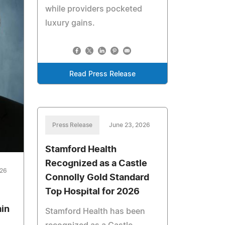
while providers pocketed
luxury gains.
Read Press Release
Press Release
June 23, 2026
Stamford Health
Recognized as a Castle
026
Connolly Gold Standard
Top Hospital for 2026
min
Stamford Health has been