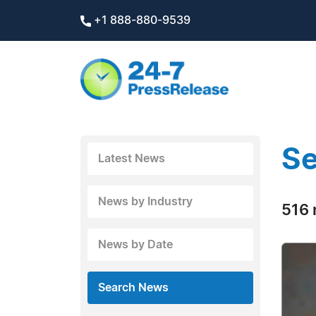
+1 888-880-9539
Se
Latest News
News by Industry
516 
News by Date
Search News