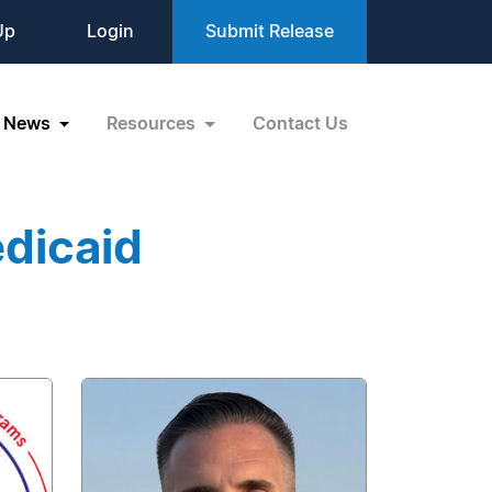
Up
Login
Submit Release
News
Resources
Contact Us
dicaid