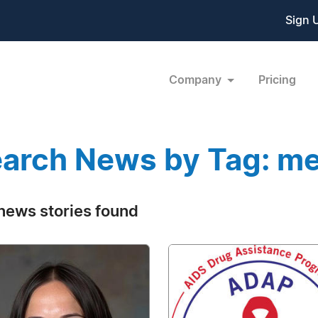
Sign 
Company
Pricing
arch News by Tag: me
news stories found