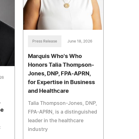
Press Release
June 18, 2026
Marquis Who's Who
Honors Talia Thompson-
Jones, DNP, FPA-APRN,
026
for Expertise in Business
and Healthcare
,
Talia Thompson-Jones, DNP,
se
FPA-APRN, is a distinguished
leader in the healthcare
c
industry