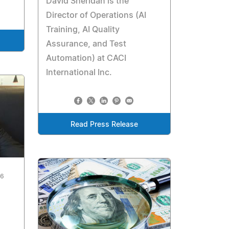
David Sheridan is the
Director of Operations (AI
Training, AI Quality
Assurance, and Test
Automation) at CACI
International Inc.
Read Press Release
26