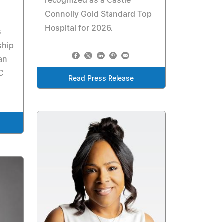
recognized as a Castle
Connolly Gold Standard Top
Hospital for 2026.
s
ship
an
C
Read Press Release