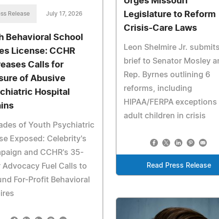
Urges Missouri
Legislature to Reform
ss Release
July 17, 2026
Crisis-Care Laws
h Behavioral School
Leon Shelmire Jr. submit
es License: CCHR
brief to Senator Mosley 
reases Calls for
Rep. Byrnes outlining 6
sure of Abusive
reforms, including
chiatric Hospital
HIPAA/FERPA exceptions 
ins
adult children in crisis
des of Youth Psychiatric
e Exposed: Celebrity's
paign and CCHR's 35-
 Advocacy Fuel Calls to
Read Press Release
nd For-Profit Behavioral
ires