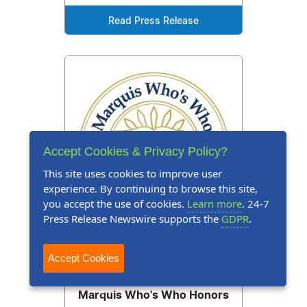
Read Press Release
Accept Cookies & Privacy Policy?
This site uses cookies to improve user
experience. By continuing to browse this site,
you accept the use of cookies.
Learn more
. 24-7
Press Release Newswire supports the
GDPR
.
Accept Cookies
Press Release
February 12, 2026
Marquis Who's Who Honors