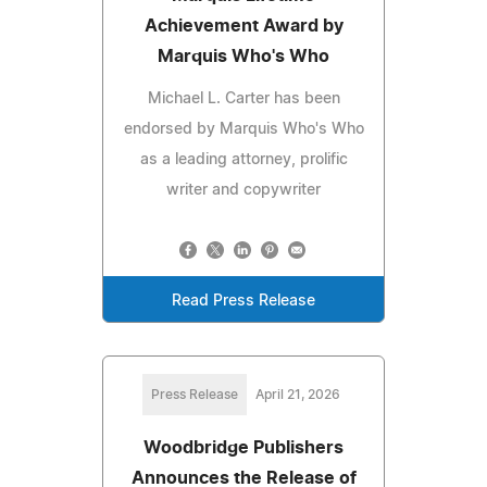
Achievement Award by
Marquis Who's Who
Michael L. Carter has been
endorsed by Marquis Who's Who
as a leading attorney, prolific
writer and copywriter
Read Press Release
Press Release
April 21, 2026
Woodbridge Publishers
Announces the Release of