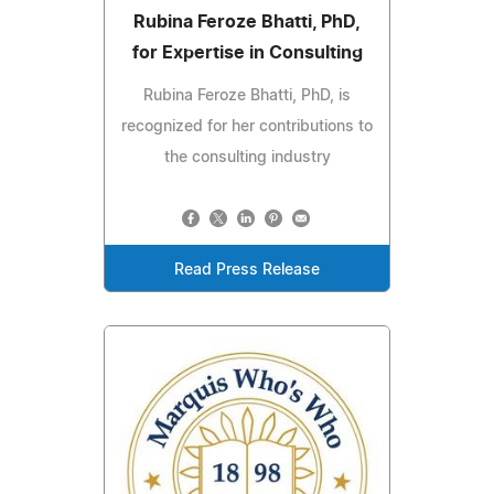
Rubina Feroze Bhatti, PhD,
for Expertise in Consulting
Rubina Feroze Bhatti, PhD, is
recognized for her contributions to
the consulting industry
Read Press Release