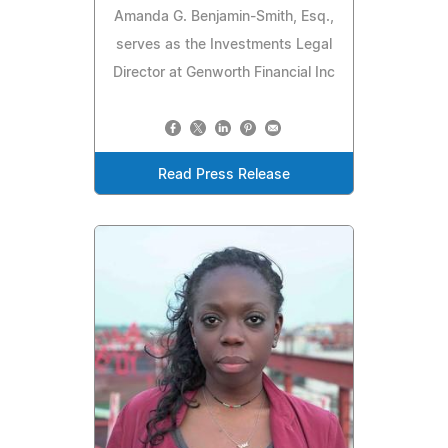
Amanda G. Benjamin-Smith, Esq.,
serves as the Investments Legal
Director at Genworth Financial Inc
Read Press Release