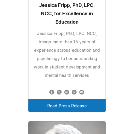
Jessica Fripp, PhD, LPC,
NCC, for Excellence in
Education
Jessica Fripp, PhD, LPC, NCC,
brings more than 15 years of
experience across education and
psychology to her outstanding
work in student development and
mental health services
Read Press Release