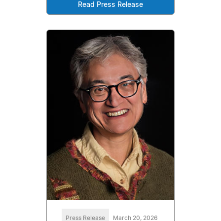
Read Press Release
Press Release
March 20, 2026