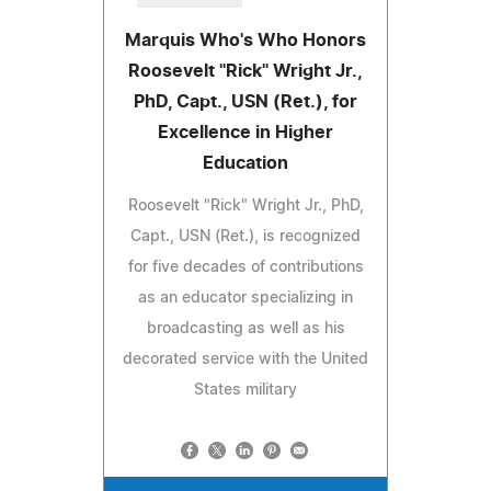
Marquis Who's Who Honors
Roosevelt "Rick" Wright Jr.,
PhD, Capt., USN (Ret.), for
Excellence in Higher
Education
Roosevelt "Rick" Wright Jr., PhD,
Capt., USN (Ret.), is recognized
for five decades of contributions
as an educator specializing in
broadcasting as well as his
decorated service with the United
States military