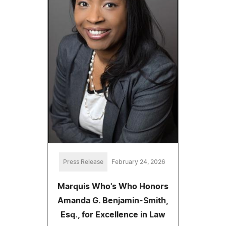
Press Release
February 24, 2026
Marquis Who's Who Honors
Amanda G. Benjamin-Smith,
Esq., for Excellence in Law