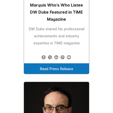
Marquis Who's Who Listee
DW Duke Featured in TIME
Magazine
DW Duke shared his professional
achievements and industry
expertise in TIME magazine
Read Press Release