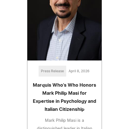
Press Release
April 8, 2026
Marquis Who's Who Honors
Mark Philip Masi for
Expertise in Psychology and
Italian Citizenship
Mark Philip Masi is a
distinguished leader in Italian