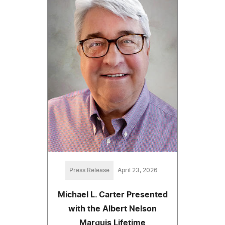
Press Release
April 23, 2026
Michael L. Carter Presented
with the Albert Nelson
Marquis Lifetime