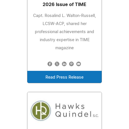
2026 Issue of TIME
Capt. Rosalind L. Walton-Russell,
LCSW-ACP, shared her
professional achievements and
industry expertise in TIME
magazine
Read Press Release