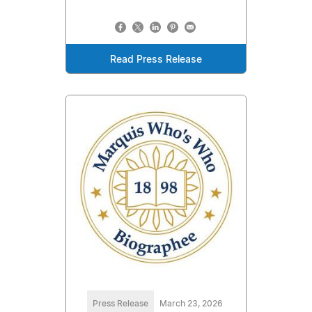
Read Press Release
Press Release
March 23, 2026