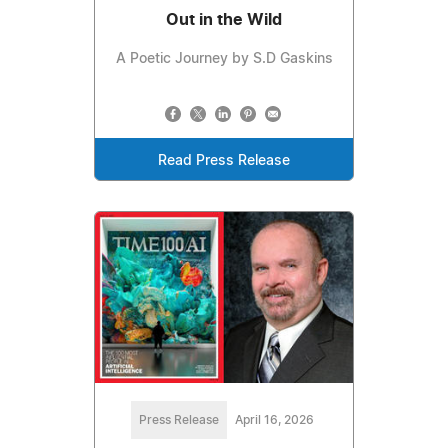
Out in the Wild
A Poetic Journey by S.D Gaskins
Read Press Release
Press Release
April 16, 2026