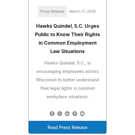
Press Release
March 11, 2026
Hawks Quindel, S.C. Urges
Public to Know Their Rights
in Common Employment
Law Situations
Hawks Quindel, S.C., is
encouraging employees across
Wisconsin to better understand
their legal rights in common
workplace situations.
Read Press Release