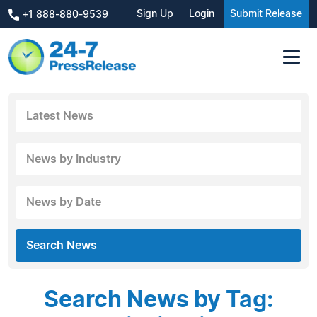
Sign Up
Login
Submit Release
+1 888-880-9539
Latest News
News by Industry
News by Date
Search News
Search News by Tag: