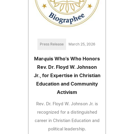
Press Release
March 25, 2026
Marquis Who's Who Honors
Rev. Dr. Floyd W. Johnson
Jr., for Expertise in Christian
Education and Community
Activism
Rev. Dr. Floyd W. Johnson Jr. is
recognized for a distinguished
career in Christian Education and
political leadership.