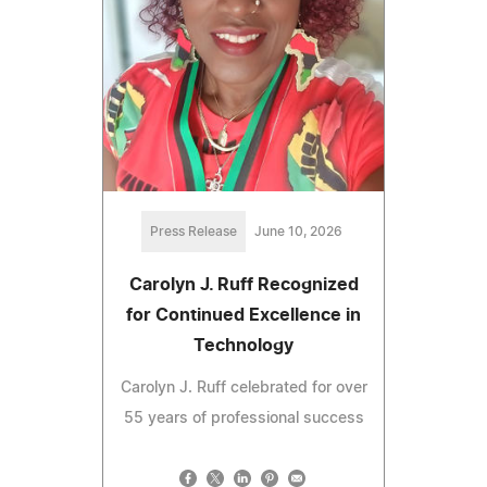
Press Release
June 10, 2026
Carolyn J. Ruff Recognized
for Continued Excellence in
Technology
Carolyn J. Ruff celebrated for over
55 years of professional success