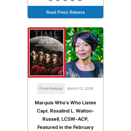
Read Press Release
Press Release
March 12, 2026
Marquis Who's Who Listee
Capt. Rosalind L. Walton-
Russell, LCSW-ACP,
Featured in the February