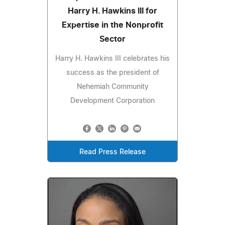
Harry H. Hawkins III for
Expertise in the Nonprofit
Sector
Harry H. Hawkins III celebrates his
success as the president of
Nehemiah Community
Development Corporation
Read Press Release