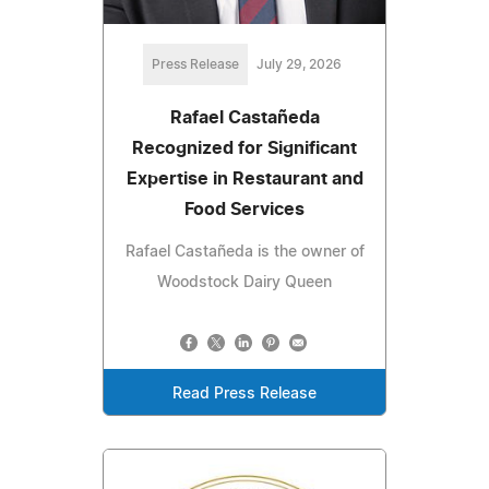
Press Release
July 29, 2026
Rafael Castañeda
Recognized for Significant
Expertise in Restaurant and
Food Services
Rafael Castañeda is the owner of
Woodstock Dairy Queen
Read Press Release