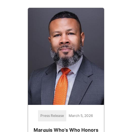
Press Release
March 5, 2026
Marquis Who's Who Honors