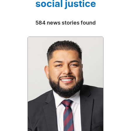
social justice
584 news stories found