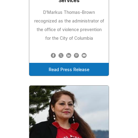
Services
D'Markus Thomas-Brown
recognized as the administrator of
the office of violence prevention
for the City of Columbia
Read Press Release