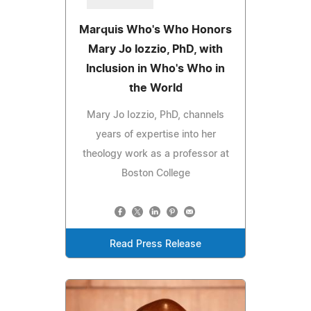
Marquis Who's Who Honors
Mary Jo Iozzio, PhD, with
Inclusion in Who's Who in
the World
Mary Jo Iozzio, PhD, channels
years of expertise into her
theology work as a professor at
Boston College
Read Press Release