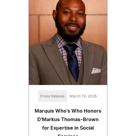
Press Release
March 19, 2026
Marquis Who's Who Honors
D'Markus Thomas-Brown
for Expertise in Social