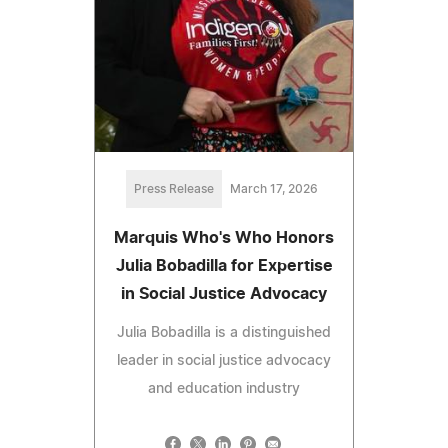
Press Release
March 17, 2026
Marquis Who's Who Honors
Julia Bobadilla for Expertise
in Social Justice Advocacy
Julia Bobadilla is a distinguished
leader in social justice advocacy
and education industry