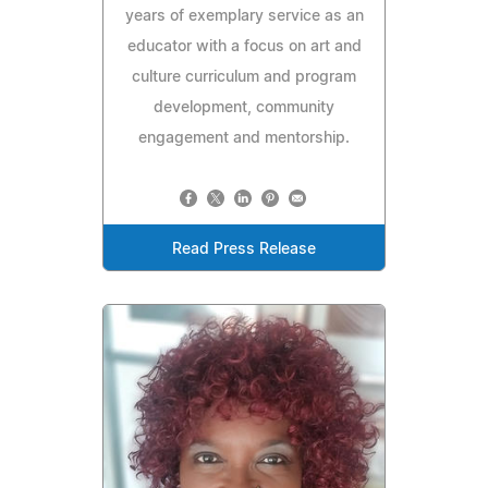
years of exemplary service as an
educator with a focus on art and
culture curriculum and program
development, community
engagement and mentorship.
Read Press Release