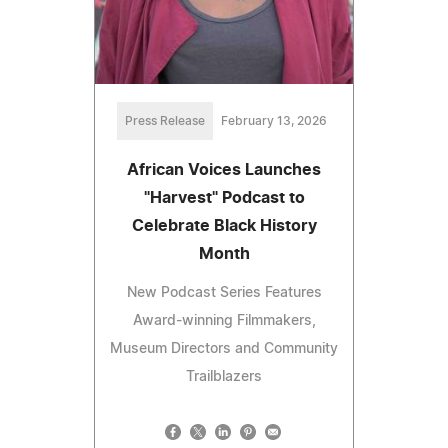
Press Release
February 13, 2026
African Voices Launches
"Harvest" Podcast to
Celebrate Black History
Month
New Podcast Series Features
Award-winning Filmmakers,
Museum Directors and Community
Trailblazers