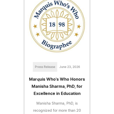
Press Release
June 23, 2026
Marquis Who's Who Honors
Manisha Sharma, PhD, for
Excellence in Education
Manisha Sharma, PhD, is
recognized for more than 20