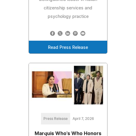
citizenship services and
psychology practice
Read Press Release
Press Release
April 7, 2026
Marquis Who's Who Honors