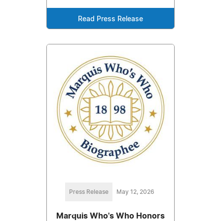
Read Press Release
Press Release
May 12, 2026
Marquis Who's Who Honors