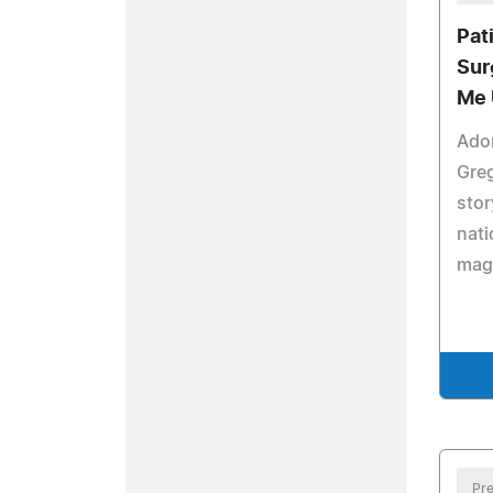
Pat
Sur
Me 
Ado
Greg
stor
nati
mag
Pre