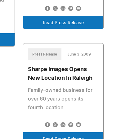
ad
Read Press Release
Press Release
June 3, 2009
Sharpe Images Opens
New Location In Raleigh
Family-owned business for
over 60 years opens its
fourth location