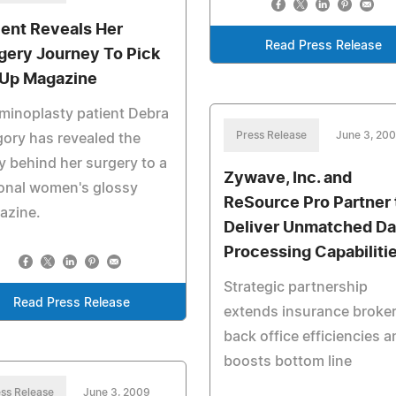
ient Reveals Her
Read Press Release
gery Journey To Pick
Up Magazine
minoplasty patient Debra
Press Release
June 3, 20
ory has revealed the
y behind her surgery to a
Zywave, Inc. and
onal women's glossy
ReSource Pro Partner 
azine.
Deliver Unmatched Da
Processing Capabiliti
Strategic partnership
Read Press Release
extends insurance broke
back office efficiencies a
boosts bottom line
ss Release
June 3, 2009