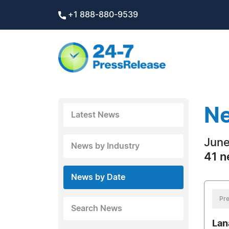
+1 888-880-9539
Ne
Latest News
June
News by Industry
41 n
News by Date
Pre
Search News
Lan