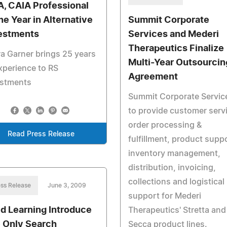
, CAIA Professional
the Year in Alternative
Summit Corporate
estments
Services and Mederi
Therapeutics Finalize
a Garner brings 25 years
Multi-Year Outsourcin
xperience to RS
Agreement
estments
Summit Corporate Servic
to provide customer serv
order processing &
Read Press Release
fulfillment, product supp
inventory management,
distribution, invoicing,
collections and logistical
ss Release
June 3, 2009
support for Mederi
d Learning Introduce
Therapeutics' Stretta and
 Only Search
Secca product lines.