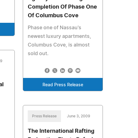
Completion Of Phase One
Of Columbus Cove
Phase one of Nassau's
newest luxury apartments,
Columbus Cove, is almost
sold out.
09
al
Read Press Release
Press Release
June 3, 2009
The International Rafting