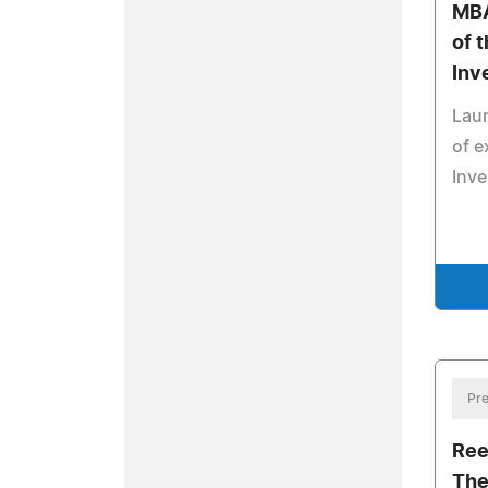
MBA
of 
Inv
Laur
of e
Inv
Pre
Ree
The