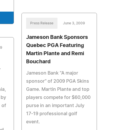
Press Release
June 3, 2009
Jameson Bank Sponsors
Quebec PGA Featuring
09
Martin Plante and Remi
Bouchard
r
Jameson Bank "A major
sponsor" of 2009 PGA Skins
ia,
Game. Martin Plante and top
 by
players compete for $60,000
 of
purse in an important July
17-19 professional golf
event.