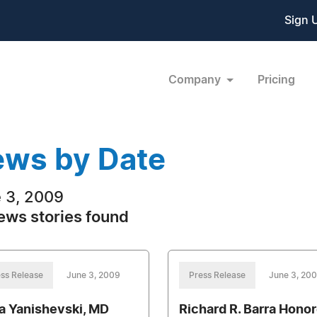
Sign 
Company
Pricing
ws by Date
 3, 2009
ews stories found
ss Release
June 3, 2009
Press Release
June 3, 20
a Yanishevski, MD
Richard R. Barra Hono