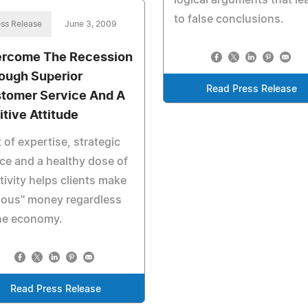
logical arguments that le
to false conclusions.
ss Release
June 3, 2009
rcome The Recession
ough Superior
Read Press Release
tomer Service And A
itive Attitude
t of expertise, strategic
ce and a healthy dose of
tivity helps clients make
ious" money regardless
the economy.
Read Press Release