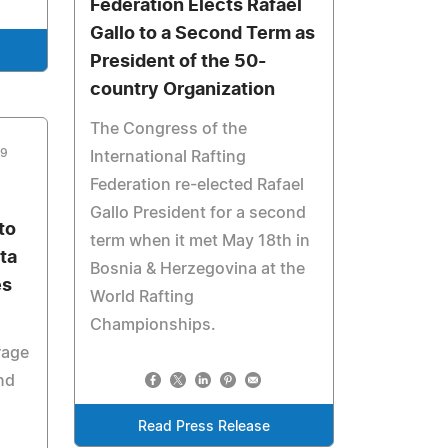
Federation Elects Rafael
Gallo to a Second Term as
President of the 50-
country Organization
The Congress of the
09
International Rafting
Federation re-elected Rafael
Gallo President for a second
to
term when it met May 18th in
ta
Bosnia & Herzegovina at the
es
World Rafting
Championships.
rage
nd
Read Press Release