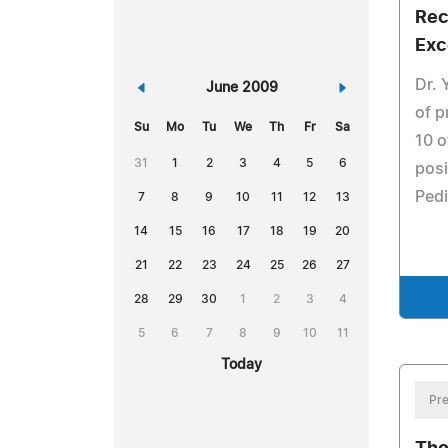
Rec
Exc
Dr. 
«
June 2009
»
of p
Su
Mo
Tu
We
Th
Fr
Sa
10 o
31
1
2
3
4
5
6
posi
Pedi
7
8
9
10
11
12
13
14
15
16
17
18
19
20
21
22
23
24
25
26
27
28
29
30
1
2
3
4
5
6
7
8
9
10
11
Today
Pre