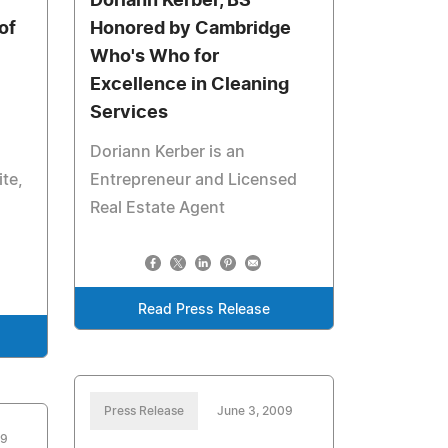
Doriann Kerber, BS
of
Honored by Cambridge
Who's Who for
Excellence in Cleaning
Services
Doriann Kerber is an
ite,
Entrepreneur and Licensed
Real Estate Agent
Read Press Release
Press Release
June 3, 2009
09