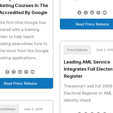
keting Courses In The
Accredited By Google
the first time Google has
Read Press Release
nered with a training
ider to help teach
eting executives how to
Press Release
June 3, 20
the most from the Google
eting applications.
Leading AML Service
Integrates Full Elector
Register
Read Press Release
Tracesmart add full 2009
Electoral Register to AML
identity check
ss Release
June 3, 2009