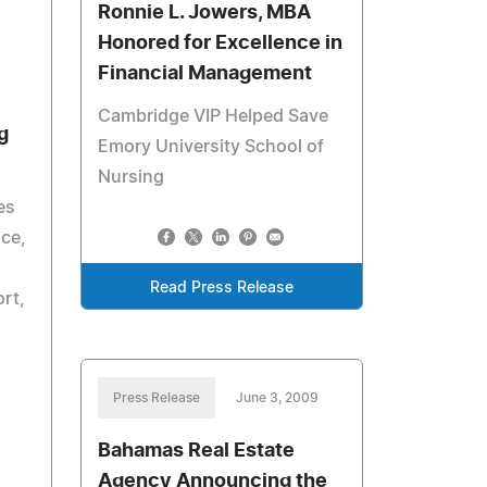
Ronnie L. Jowers, MBA
Honored for Excellence in
Financial Management
Cambridge VIP Helped Save
g
Emory University School of
Nursing
es
ice,
Read Press Release
ort,
Press Release
June 3, 2009
Bahamas Real Estate
Agency Announcing the