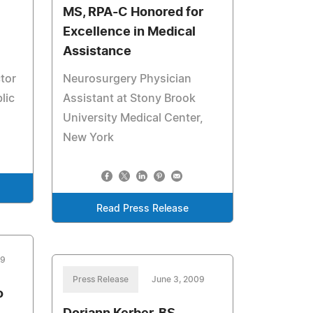
MS, RPA-C Honored for
Excellence in Medical
Assistance
tor
Neurosurgery Physician
lic
Assistant at Stony Brook
University Medical Center,
New York
Read Press Release
09
Press Release
June 3, 2009
o