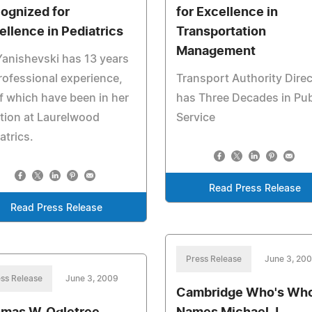
ognized for
for Excellence in
ellence in Pediatrics
Transportation
Management
Yanishevski has 13 years
rofessional experience,
Transport Authority Direc
f which have been in her
has Three Decades in Pub
tion at Laurelwood
Service
atrics.
Read Press Release
Read Press Release
Press Release
June 3, 20
ss Release
June 3, 2009
Cambridge Who's Wh