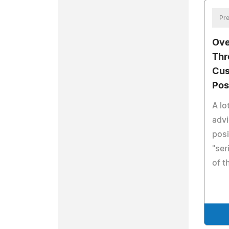
Pre
Ove
Thr
Cus
Pos
A lo
advi
posi
"ser
of 