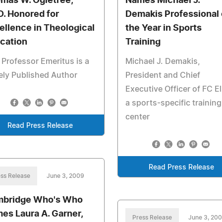
mas W. Ogletree,
Names Michael J.
D. Honored for
Demakis Professional 
ellence in Theological
the Year in Sports
cation
Training
 Professor Emeritus is a
Michael J. Demakis,
ly Published Author
President and Chief
Executive Officer of FC El
a sports-specific training
center
Read Press Release
Read Press Release
ss Release
June 3, 2009
bridge Who's Who
es Laura A. Garner,
Press Release
June 3, 20