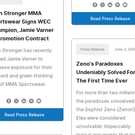
n Stronger MMA
Read Press Release
rtswear Signs WEC
mpion, Jamie Varner
Promotion Contract
Press Release
June 3, 20
 Stronger has recently
ed Jamie Varner to
Zeno's Paradoxes
ease exposure for their
Undeniably Solved Fo
ard and green thinking
The First Time Ever
 of MMA Sportswear.
For more than two millenn
the paradoxes conceived
the Sophist Zeno (Zenon)
Read Press Release
Elea were considered
unsolvable: Impeccably