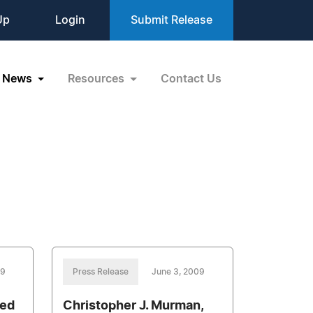
Up
Login
Submit Release
News
Resources
Contact Us
09
Press Release
June 3, 2009
red
Christopher J. Murman,