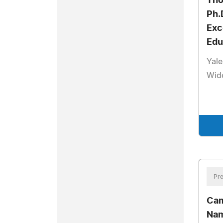
Tho
Ph.
Exc
Edu
Yale
Wide
Pre
Cam
Nam