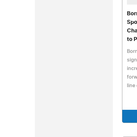
Bor
Spo
Cha
to 
Born
sign
incr
forw
line