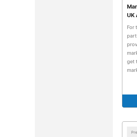
Mar
UK 
For 
part
prov
mark
get 
mark
Pre