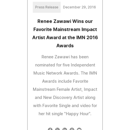
Press Release
December 29, 2016
Renee Zawawi Wins our
Favorite Mainstream Impact
Artist Award at the IMN 2016
Awards
Renee Zawawi has been
nominated for five Independent
Music Network Awards. The IMN
Awards include Favorite
Mainstream Female Artist, Impact
and New Discovery Artist along
with Favorite Single and video for
her hit single "Happy Hour".