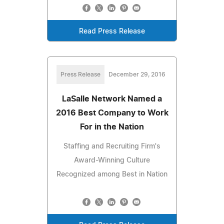
Read Press Release
Press Release
December 29, 2016
LaSalle Network Named a
2016 Best Company to Work
For in the Nation
Staffing and Recruiting Firm's
Award-Winning Culture
Recognized among Best in Nation