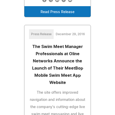
Read Press Release
Press Release
December 29, 2016
The Swim Meet Manager
Professionals at Oline
Networks Announce the
Launch of Their MeetBop
Mobile Swim Meet App
Website
The site offers improved
navigation and information about
the company's cutting-edge live
swim meet messaging and live