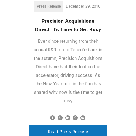
Press Release
December 29, 2016
Precision Acquisitions
Direct: It's Time to Get Busy
Ever since returning from their
annual R&R trip to Tenerife back in
the autumn, Precision Acquisitions
Direct have had their foot on the
accelerator, driving success. As
the New Year rolls in the firm has
shared why now is the time to get
busy.
Read Press Release