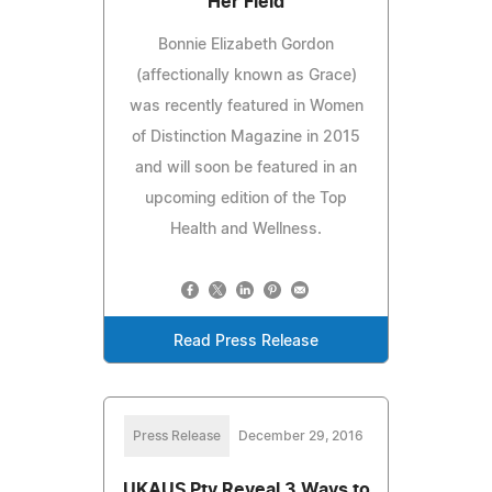
Her Field
Bonnie Elizabeth Gordon
(affectionally known as Grace)
was recently featured in Women
of Distinction Magazine in 2015
and will soon be featured in an
upcoming edition of the Top
Health and Wellness.
Read Press Release
Press Release
December 29, 2016
UKAUS Pty Reveal 3 Ways to