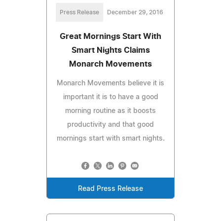
Press Release
December 29, 2016
Great Mornings Start With
Smart Nights Claims
Monarch Movements
Monarch Movements believe it is
important it is to have a good
morning routine as it boosts
productivity and that good
mornings start with smart nights.
Read Press Release