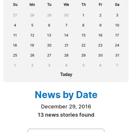
Su
Mo
Tu
We
Th
Fr
Sa
27
28
29
30
1
2
3
4
5
6
7
8
9
10
11
12
13
14
15
16
17
18
19
20
21
22
23
24
25
26
27
28
29
30
31
1
2
3
4
5
6
7
Today
News by Date
December 29, 2016
13 news stories found