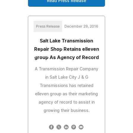
Read Press Release
Press Release
December 29, 2016
Salt Lake Transmission
Repair Shop Retains elleven
group As Agency of Record
A Transmission Repair Company
in Salt Lake City J & G
Transmissions has retained
elleven group as their marketing
agency of record to assist in
growing their business.