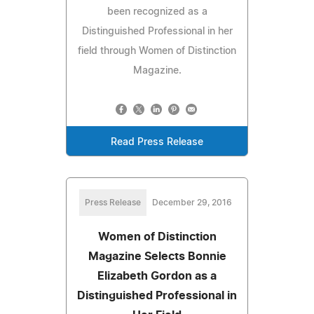
been recognized as a
Distinguished Professional in her
field through Women of Distinction
Magazine.
Read Press Release
Press Release
December 29, 2016
Women of Distinction
Magazine Selects Bonnie
Elizabeth Gordon as a
Distinguished Professional in