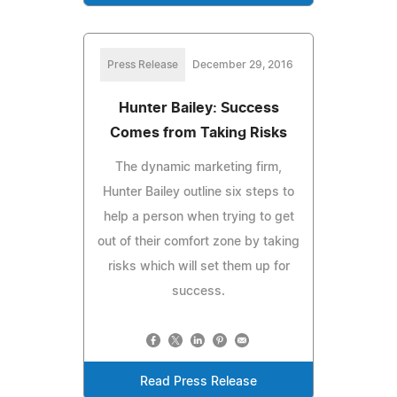
Press Release
December 29, 2016
Hunter Bailey: Success
Comes from Taking Risks
The dynamic marketing firm,
Hunter Bailey outline six steps to
help a person when trying to get
out of their comfort zone by taking
risks which will set them up for
success.
Read Press Release