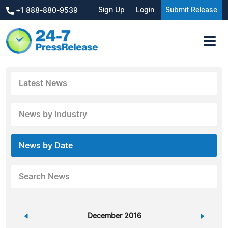
Sign Up
Login
Submit Release
+1 888-880-9539
Latest News
News by Industry
News by Date
Search News
«
December 2016
»