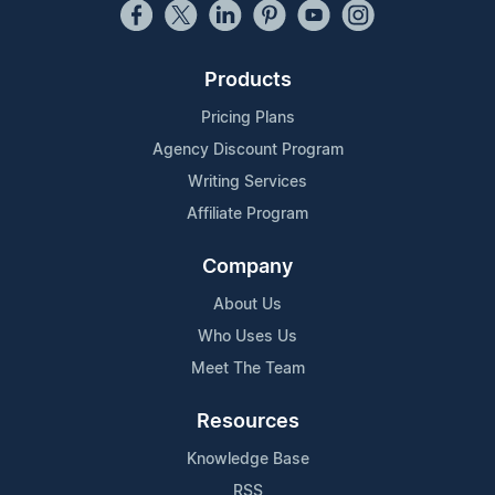
Products
Pricing Plans
Agency Discount Program
Writing Services
Affiliate Program
Company
About Us
Who Uses Us
Meet The Team
Resources
Knowledge Base
RSS