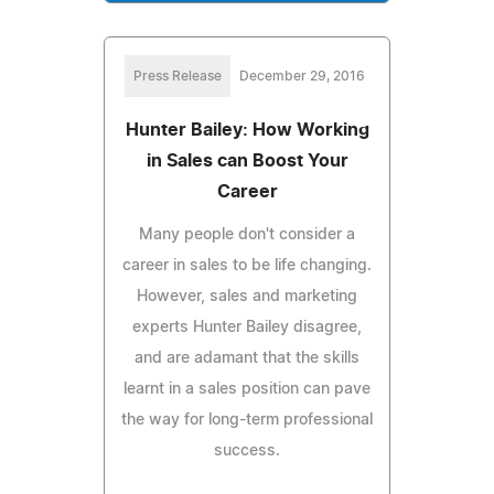
Press Release
December 29, 2016
Hunter Bailey: How Working
in Sales can Boost Your
Career
Many people don't consider a
career in sales to be life changing.
However, sales and marketing
experts Hunter Bailey disagree,
and are adamant that the skills
learnt in a sales position can pave
the way for long-term professional
success.