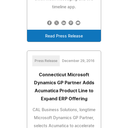
timeline app.
Read Press Release
Press Release
December 29, 2016
Connecticut Microsoft
Dynamics GP Partner Adds
Acumatica Product Line to
Expand ERP Offering
CAL Business Solutions, longtime
Microsoft Dynamics GP Partner,
selects Acumatica to accelerate