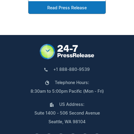
Read Press Release
+1 888-880-9539
Telephone Hours:
8:30am to 5:00pm Pacific (Mon - Fri)
US Address:
Suite 1400 - 506 Second Avenue
Seattle, WA 98104