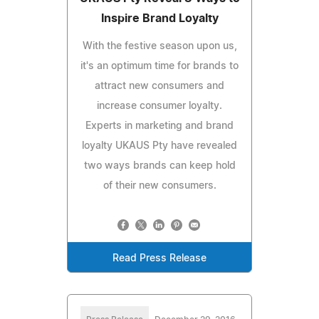
Inspire Brand Loyalty
With the festive season upon us,
it's an optimum time for brands to
attract new consumers and
increase consumer loyalty.
Experts in marketing and brand
loyalty UKAUS Pty have revealed
two ways brands can keep hold
of their new consumers.
Read Press Release