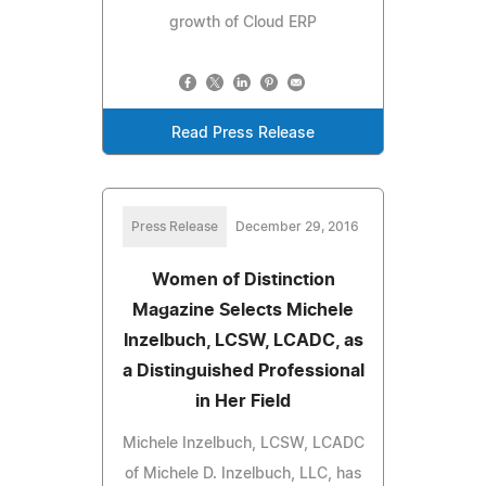
growth of Cloud ERP
Read Press Release
Press Release
December 29, 2016
Women of Distinction
Magazine Selects Michele
Inzelbuch, LCSW, LCADC, as
a Distinguished Professional
in Her Field
Michele Inzelbuch, LCSW, LCADC
of Michele D. Inzelbuch, LLC, has