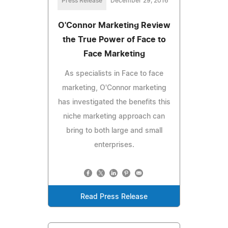
Press Release
December 29, 2016
O'Connor Marketing Review
the True Power of Face to
Face Marketing
As specialists in Face to face
marketing, O'Connor marketing
has investigated the benefits this
niche marketing approach can
bring to both large and small
enterprises.
Read Press Release