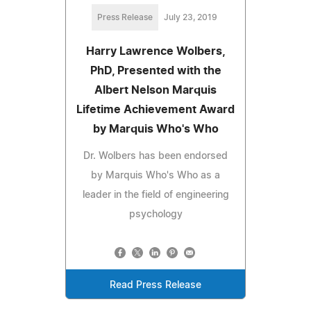
Press Release
July 23, 2019
Harry Lawrence Wolbers,
PhD, Presented with the
Albert Nelson Marquis
Lifetime Achievement Award
by Marquis Who's Who
Dr. Wolbers has been endorsed
by Marquis Who's Who as a
leader in the field of engineering
psychology
Read Press Release