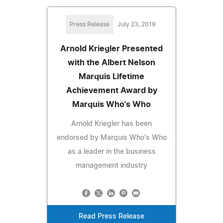
Press Release
July 23, 2019
Arnold Kriegler Presented
with the Albert Nelson
Marquis Lifetime
Achievement Award by
Marquis Who's Who
Arnold Kriegler has been
endorsed by Marquis Who's Who
as a leader in the business
management industry
Read Press Release