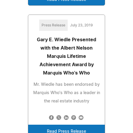
Press Release
July 23, 2019
Gary E. Wiedle Presented
with the Albert Nelson
Marquis Lifetime
Achievement Award by
Marquis Who's Who
Mr. Wiedle has been endorsed by
Marquis Who's Who as a leader in
the real estate industry
Read Press Release