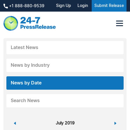
Sign Up
Login
Submit Release
+1 888-880-9539
Latest News
News by Industry
News by Date
Search News
«
July 2019
»