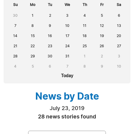
Su
Mo
Tu
We
Th
Fr
Sa
30
1
2
3
4
5
6
7
8
9
10
11
12
13
14
15
16
17
18
19
20
21
22
23
24
25
26
27
28
29
30
31
1
2
3
4
5
6
7
8
9
10
Today
News by Date
July 23, 2019
28 news stories found