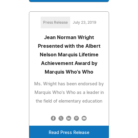
Press Release
July 23, 2019
Jean Norman Wright
Presented with the Albert
Nelson Marquis Lifetime
Achievement Award by
Marquis Who's Who
Ms. Wright has been endorsed by
Marquis Who's Who as a leader in
the field of elementary education
Read Press Release