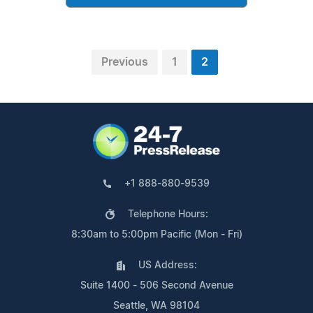
Previous
1
2
+1 888-880-9539
Telephone Hours:
8:30am to 5:00pm Pacific (Mon - Fri)
US Address:
Suite 1400 - 506 Second Avenue
Seattle, WA 98104