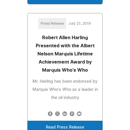
Press Release
July 23, 2019
Robert Allen Harling
Presented with the Albert
Nelson Marquis Lifetime
Achievement Award by
Marquis Who's Who
Mr. Harling has been endorsed by
Marquis Who's Who as a leader in
the oil industry
Read Press Release