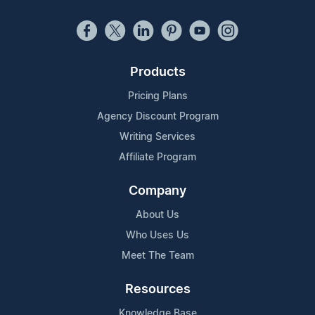
Products
Pricing Plans
Agency Discount Program
Writing Services
Affiliate Program
Company
About Us
Who Uses Us
Meet The Team
Resources
Knowledge Base