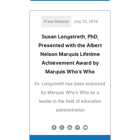
Press Release
July 23, 2019
Susan Longstreth, PhD,
Presented with the Albert
Nelson Marquis Lifetime
Achievement Award by
Marquis Who's Who
Dr. Longstreth has been endorsed
by Marquis Who's Who as a
leader in the field of education
administration