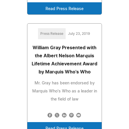
Read Press Release
Press Release
July 23, 2019
William Gray Presented with
the Albert Nelson Marquis
Lifetime Achievement Award
by Marquis Who's Who
Mr. Gray has been endorsed by
Marquis Who's Who as a leader in
the field of law
Read Press Release