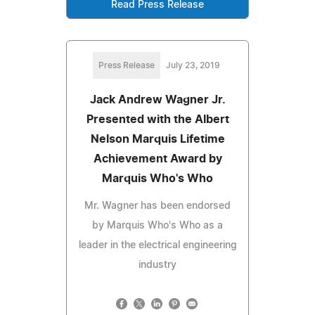
Read Press Release
Press Release
July 23, 2019
Jack Andrew Wagner Jr.
Presented with the Albert
Nelson Marquis Lifetime
Achievement Award by
Marquis Who's Who
Mr. Wagner has been endorsed
by Marquis Who's Who as a
leader in the electrical engineering
industry