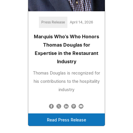
Press Release
April 14, 2026
Marquis Who's Who Honors
Thomas Douglas for
Expertise in the Restaurant
Industry
Thomas Douglas is recognized for
his contributions to the hospitality
industry
Read Press Release