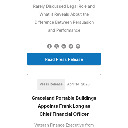
Rarely Discussed Legal Role and
What It Reveals About the
Difference Between Persuasion
and Performance
Read Press Release
Press Release
April 14, 2026
Graceland Portable Buildings
Appoints Frank Long as
Chief Financial Officer
Veteran Finance Executive from