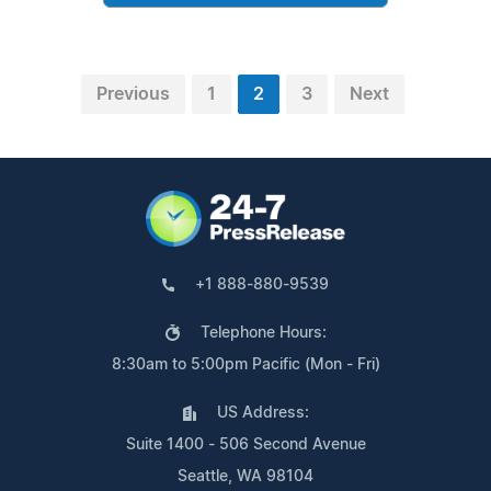
Previous
1
2
3
Next
+1 888-880-9539
Telephone Hours:
8:30am to 5:00pm Pacific (Mon - Fri)
US Address:
Suite 1400 - 506 Second Avenue
Seattle, WA 98104