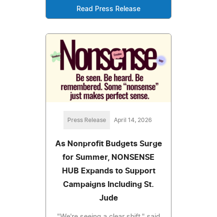
Read Press Release
Press Release
April 14, 2026
As Nonprofit Budgets Surge
for Summer, NONSENSE
HUB Expands to Support
Campaigns Including St.
Jude