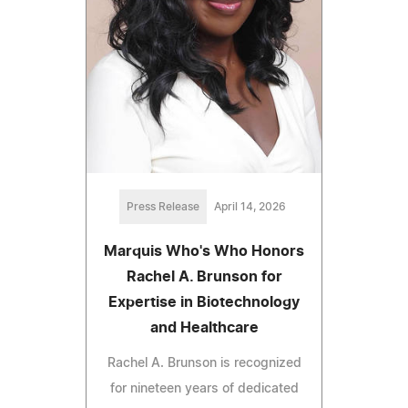
Press Release
April 14, 2026
Marquis Who's Who Honors
Rachel A. Brunson for
Expertise in Biotechnology
and Healthcare
Rachel A. Brunson is recognized
for nineteen years of dedicated