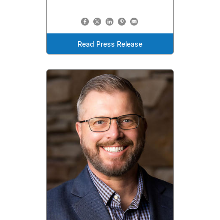
Read Press Release