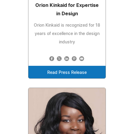
Orion Kinkaid for Expertise
in Design
Orion Kinkaid is recognized for 18
years of excellence in the design
industry
Read Press Release