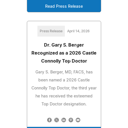
Read Press Release
Press Release
April 14, 2026
Dr. Gary S. Berger
Recognized as a 2026 Castle
Connolly Top Doctor
Gary S. Berger, MD, FACS, has
been named a 2026 Castle
Connolly Top Doctor, the third year
he has received the esteemed
Top Doctor designation.