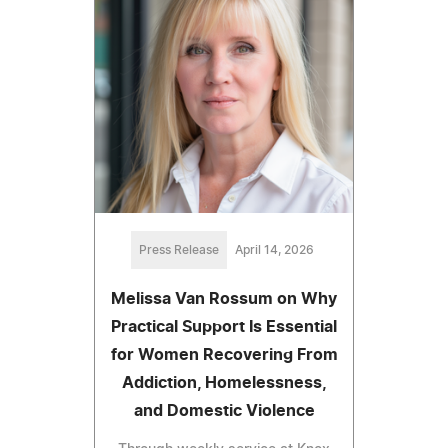
Press Release
April 14, 2026
Melissa Van Rossum on Why
Practical Support Is Essential
for Women Recovering From
Addiction, Homelessness,
and Domestic Violence