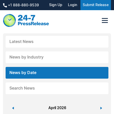
Sign Up
Login
Submit Release
+1 888-880-9539
Latest News
News by Industry
News by Date
Search News
«
April 2026
»