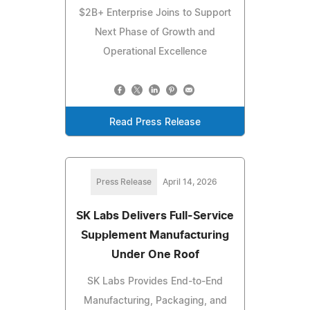
$2B+ Enterprise Joins to Support
Next Phase of Growth and
Operational Excellence
Read Press Release
Press Release
April 14, 2026
SK Labs Delivers Full-Service
Supplement Manufacturing
Under One Roof
SK Labs Provides End-to-End
Manufacturing, Packaging, and