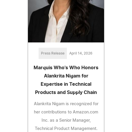
Press Release
April 14, 2026
Marquis Who's Who Honors
Alankrita Nigam for
Expertise in Technical
Products and Supply Chain
Alankrita Nigam is recognized for
her contributions to Amazon.com
Inc. as a Senior Manager,
Technical Product Management.