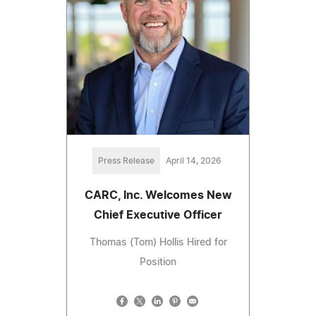
Press Release
April 14, 2026
CARC, Inc. Welcomes New
Chief Executive Officer
Thomas (Tom) Hollis Hired for
Position