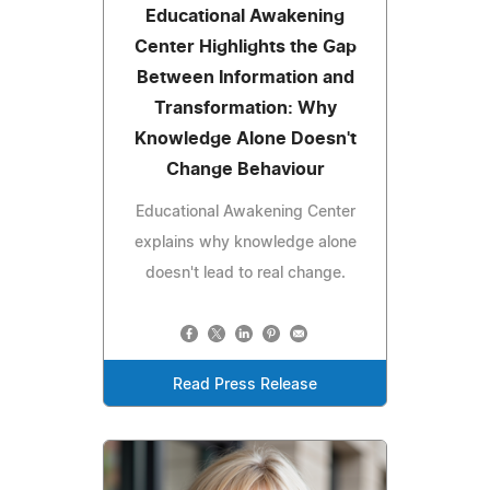
Educational Awakening
Center Highlights the Gap
Between Information and
Transformation: Why
Knowledge Alone Doesn't
Change Behaviour
Educational Awakening Center
explains why knowledge alone
doesn't lead to real change.
Read Press Release