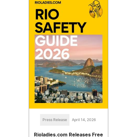
Press Release
April 14, 2026
Rioladies.com Releases Free