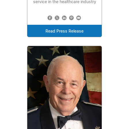
service in the healthcare industry
Read Press Release