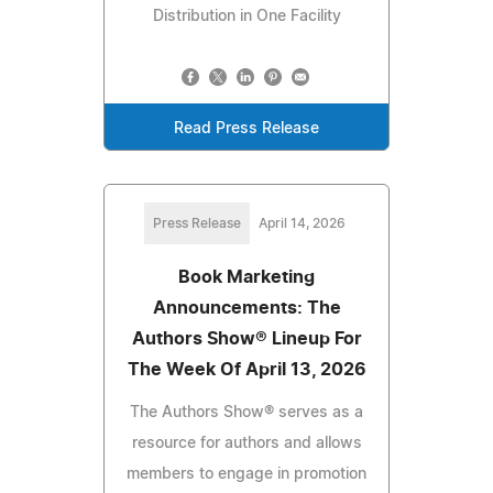
Distribution in One Facility
Read Press Release
Press Release
April 14, 2026
Book Marketing
Announcements: The
Authors Show® Lineup For
The Week Of April 13, 2026
The Authors Show® serves as a
resource for authors and allows
members to engage in promotion