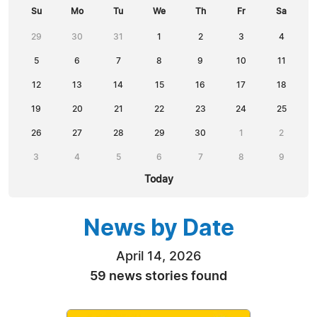
Su
Mo
Tu
We
Th
Fr
Sa
29
30
31
1
2
3
4
5
6
7
8
9
10
11
12
13
14
15
16
17
18
19
20
21
22
23
24
25
26
27
28
29
30
1
2
3
4
5
6
7
8
9
Today
News by Date
April 14, 2026
59 news stories found