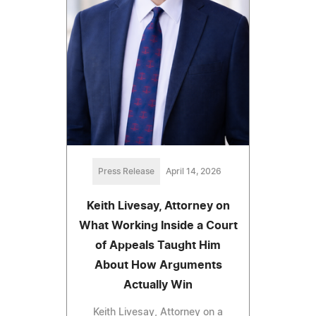
Press Release
April 14, 2026
Keith Livesay, Attorney on
What Working Inside a Court
of Appeals Taught Him
About How Arguments
Actually Win
Keith Livesay, Attorney on a