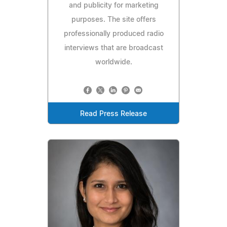
and publicity for marketing
purposes. The site offers
professionally produced radio
interviews that are broadcast
worldwide.
Read Press Release