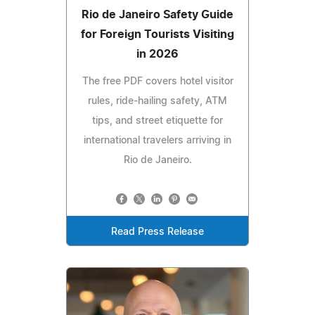
Rio de Janeiro Safety Guide
for Foreign Tourists Visiting
in 2026
The free PDF covers hotel visitor
rules, ride-hailing safety, ATM
tips, and street etiquette for
international travelers arriving in
Rio de Janeiro.
Read Press Release