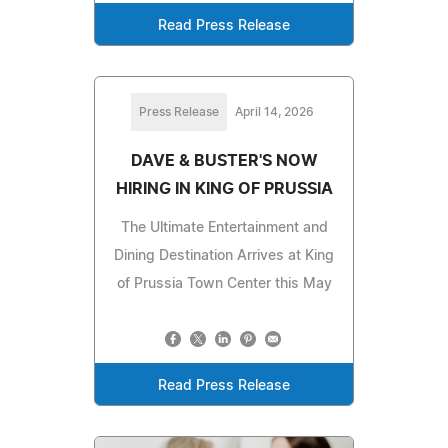
Read Press Release
Press Release
April 14, 2026
DAVE & BUSTER'S NOW
HIRING IN KING OF PRUSSIA
The Ultimate Entertainment and
Dining Destination Arrives at King
of Prussia Town Center this May
Read Press Release