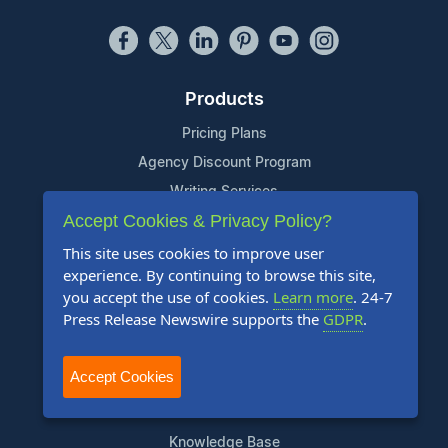
Products
Pricing Plans
Agency Discount Program
Writing Services
Accept Cookies & Privacy Policy?
Affiliate Program
This site uses cookies to improve user
Company
experience. By continuing to browse this site,
you accept the use of cookies.
Learn more
. 24-7
About Us
Press Release Newswire supports the
GDPR
.
Who Uses Us
Meet The Team
Accept Cookies
Resources
Knowledge Base