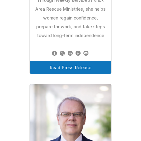
Through weekly service at Knox
Area Rescue Ministries, she helps
women regain confidence,
prepare for work, and take steps
toward long-term independence
Read Press Release