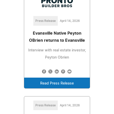
Press Release
April 14, 2026
Evansville Native Peyton
OBrien returns to Evansville
Interview with real estate investor,
Peyton Obrien
Read Press Release
Press Release
April 14, 2026