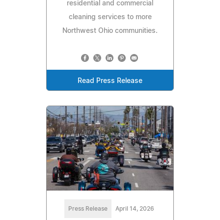
residential and commercial
cleaning services to more
Northwest Ohio communities.
Read Press Release
Press Release
April 14, 2026