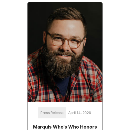
Press Release
April 14, 2026
Marquis Who's Who Honors