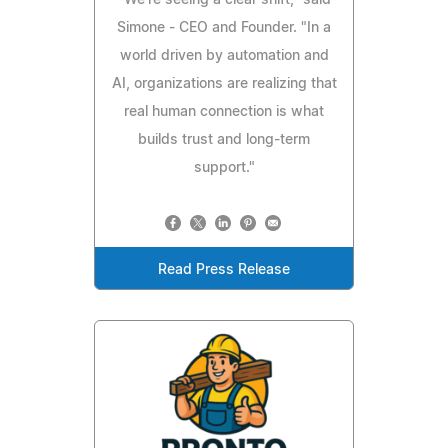
"We're seeing a clear shift," said
Simone - CEO and Founder. "In a
world driven by automation and
AI, organizations are realizing that
real human connection is what
builds trust and long-term
support."
Read Press Release