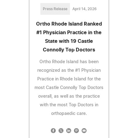
Press Release
April 14, 2026
Ortho Rhode Island Ranked
#1 Physician Practice in the
State with 19 Castle
Connolly Top Doctors
Ortho Rhode Island has been
recognized as the #1 Physician
Practice in Rhode Island for the
most Castle Connolly Top Doctors
overall, as well as the practice
with the most Top Doctors in
orthopaedic care.