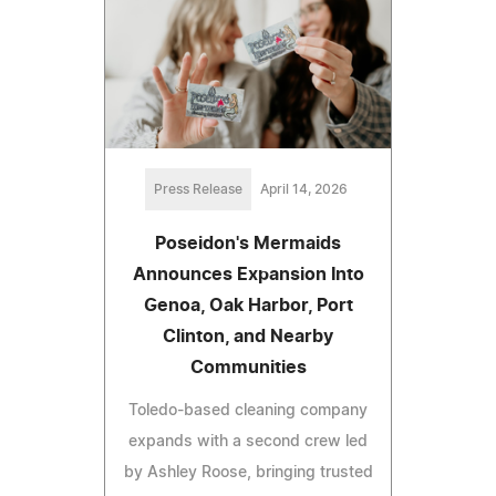
Press Release
April 14, 2026
Poseidon's Mermaids
Announces Expansion Into
Genoa, Oak Harbor, Port
Clinton, and Nearby
Communities
Toledo-based cleaning company
expands with a second crew led
by Ashley Roose, bringing trusted