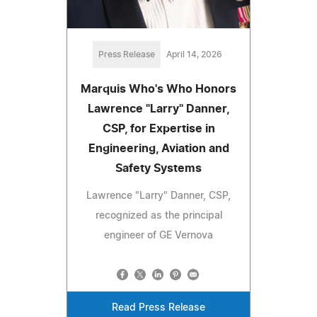
Press Release
April 14, 2026
Marquis Who's Who Honors
Lawrence "Larry" Danner,
CSP, for Expertise in
Engineering, Aviation and
Safety Systems
Lawrence "Larry" Danner, CSP,
recognized as the principal
engineer of GE Vernova
Read Press Release