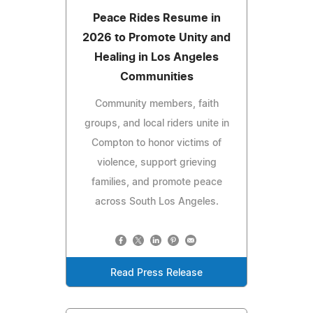
Peace Rides Resume in
2026 to Promote Unity and
Healing in Los Angeles
Communities
Community members, faith
groups, and local riders unite in
Compton to honor victims of
violence, support grieving
families, and promote peace
across South Los Angeles.
Read Press Release