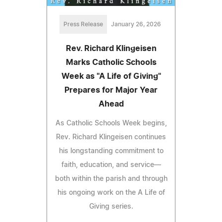
Press Release
January 26, 2026
Rev. Richard Klingeisen
Marks Catholic Schools
Week as "A Life of Giving"
Prepares for Major Year
Ahead
As Catholic Schools Week begins,
Rev. Richard Klingeisen continues
his longstanding commitment to
faith, education, and service—
both within the parish and through
his ongoing work on the A Life of
Giving series.