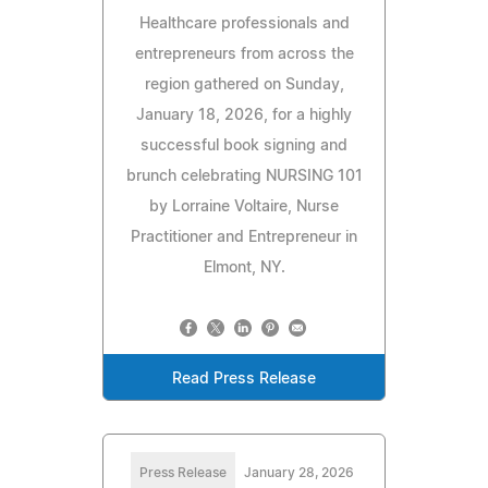
Healthcare professionals and
entrepreneurs from across the
region gathered on Sunday,
January 18, 2026, for a highly
successful book signing and
brunch celebrating NURSING 101
by Lorraine Voltaire, Nurse
Practitioner and Entrepreneur in
Elmont, NY.
Read Press Release
Press Release
January 28, 2026