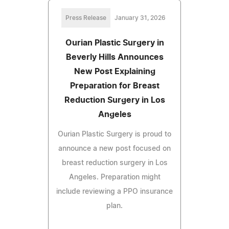
Press Release
January 31, 2026
Ourian Plastic Surgery in
Beverly Hills Announces
New Post Explaining
Preparation for Breast
Reduction Surgery in Los
Angeles
Ourian Plastic Surgery is proud to
announce a new post focused on
breast reduction surgery in Los
Angeles. Preparation might
include reviewing a PPO insurance
plan.