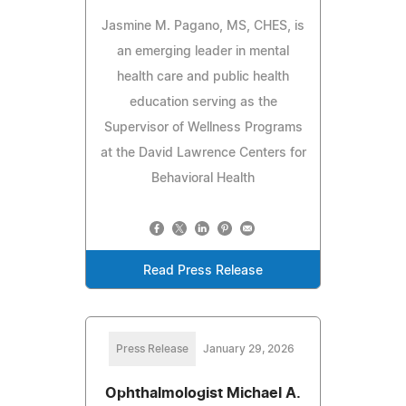
Jasmine M. Pagano, MS, CHES, is
an emerging leader in mental
health care and public health
education serving as the
Supervisor of Wellness Programs
at the David Lawrence Centers for
Behavioral Health
Read Press Release
Press Release
January 29, 2026
Ophthalmologist Michael A.