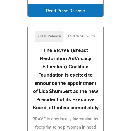
Read Press Release
Press Release
January 26, 2026
The BRAVE (Breast
Restoration AdVocacy
Education) Coalition
Foundation is excited to
announce the appointment
of Lisa Shumpert as the new
President of its Executive
Board, effective immediately
BRAVE is continually increasing its
footprint to help women in need