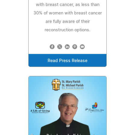
with breast cancer, as less than
30% of women with breast cancer
are fully aware of their
reconstruction options.
Read Press Release