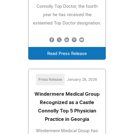
Connolly Top Doctor, the fourth
year he has received the
esteemed Top Doctor designation.
Read Press Release
Press Release
January 28, 2026
Windermere Medical Group
Recognized as a Castle
Connolly Top 5 Physician
Practice in Georgia
Windermere Medical Group has