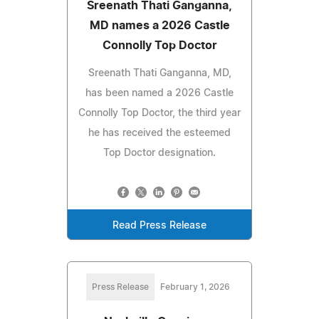
Sreenath Thati Ganganna,
MD names a 2026 Castle
Connolly Top Doctor
Sreenath Thati Ganganna, MD,
has been named a 2026 Castle
Connolly Top Doctor, the third year
he has received the esteemed
Top Doctor designation.
Read Press Release
Press Release
February 1, 2026