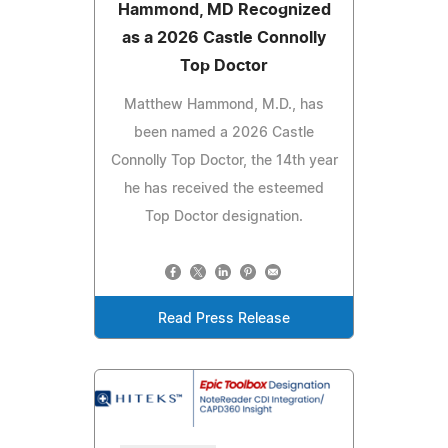
Hammond, MD Recognized
as a 2026 Castle Connolly
Top Doctor
Matthew Hammond, M.D., has
been named a 2026 Castle
Connolly Top Doctor, the 14th year
he has received the esteemed
Top Doctor designation.
Read Press Release