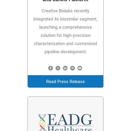
Creative Biolabs recently
integrated its biosimilar segment,
launching a comprehensive
solution for high-precision
characterization and customized
pipeline development.
Read Press Release