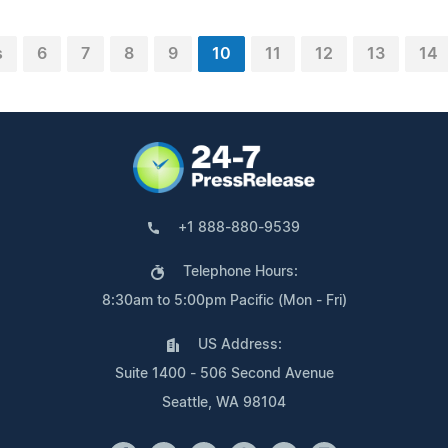
s
6
7
8
9
10
11
12
13
14
+1 888-880-9539
Telephone Hours:
8:30am to 5:00pm Pacific (Mon - Fri)
US Address:
Suite 1400 - 506 Second Avenue
Seattle, WA 98104