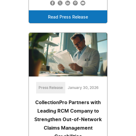
Read Press Release
Press Release
January 30, 2026
CollectionPro Partners with
Leading RCM Company to
Strengthen Out-of-Network
Claims Management