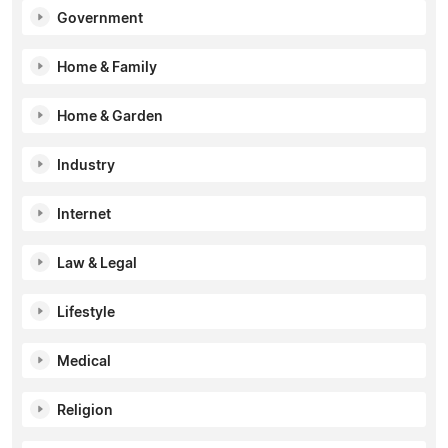
Government
Home & Family
Home & Garden
Industry
Internet
Law & Legal
Lifestyle
Medical
Religion