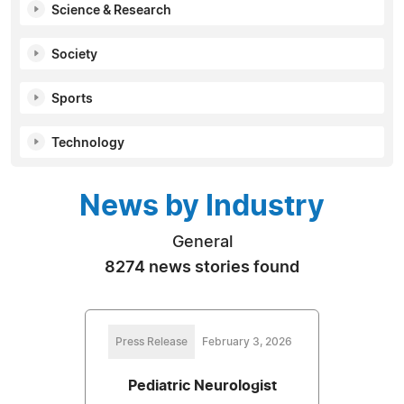
Science & Research
Society
Sports
Technology
News by Industry
General
8274 news stories found
Press Release
February 3, 2026
Pediatric Neurologist