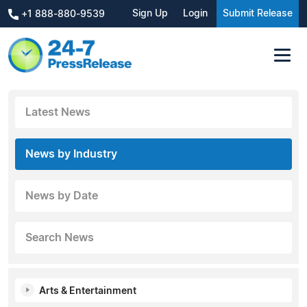
Sign Up
Login
Submit Release
+1 888-880-9539
Latest News
News by Industry
News by Date
Search News
Arts & Entertainment