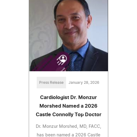
Press Release
January 28, 2026
Cardiologist Dr. Monzur
Morshed Named a 2026
Castle Connolly Top Doctor
Dr. Monzur Morshed, MD, FACC,
has been named a 2026 Castle