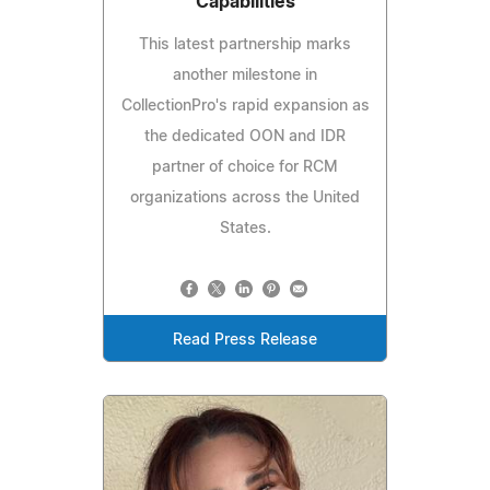
Capabilities
This latest partnership marks
another milestone in
CollectionPro's rapid expansion as
the dedicated OON and IDR
partner of choice for RCM
organizations across the United
States.
Read Press Release