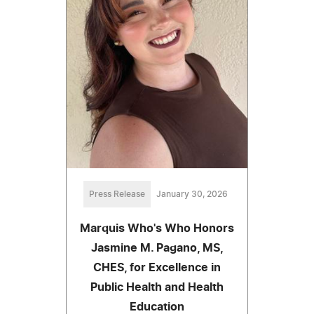
Press Release
January 30, 2026
Marquis Who's Who Honors
Jasmine M. Pagano, MS,
CHES, for Excellence in
Public Health and Health
Education