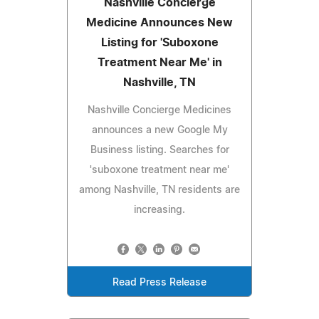
Nashville Concierge
Medicine Announces New
Listing for 'Suboxone
Treatment Near Me' in
Nashville, TN
Nashville Concierge Medicines
announces a new Google My
Business listing. Searches for
'suboxone treatment near me'
among Nashville, TN residents are
increasing.
Read Press Release