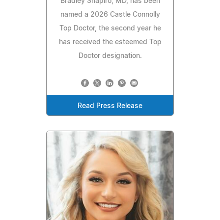
Bradley Shapiro, MD, has been
named a 2026 Castle Connolly
Top Doctor, the second year he
has received the esteemed Top
Doctor designation.
Read Press Release