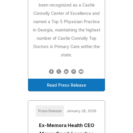
been recognized as a Castle
Connolly Center of Excellence and
named a Top 5 Physician Practice
in Georgia, maintaining the highest
number of Castle Connolly Top
Doctors in Primary Care within the
state.
Read Press Release
Press Release
January 28, 2026
Ex-Memora Health CEO