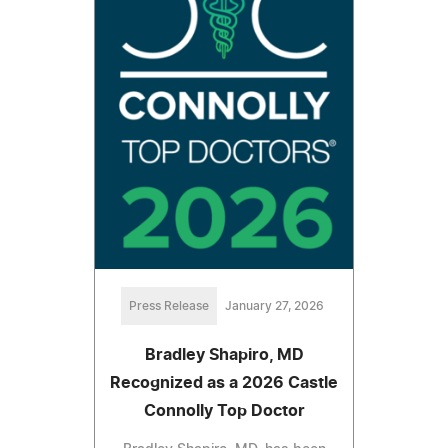
Press Release
January 27, 2026
Bradley Shapiro, MD
Recognized as a 2026 Castle
Connolly Top Doctor