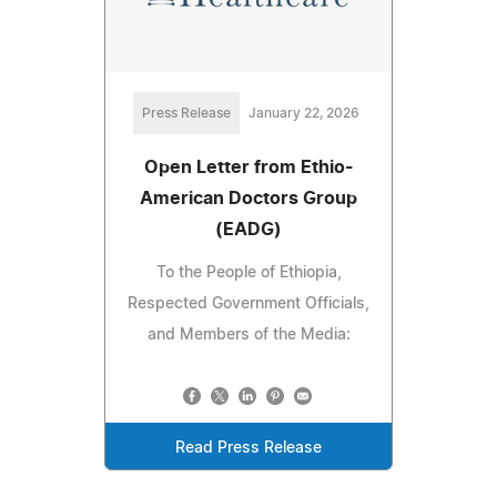
Press Release
January 22, 2026
Open Letter from Ethio-
American Doctors Group
(EADG)
To the People of Ethiopia,
Respected Government Officials,
and Members of the Media:
Read Press Release