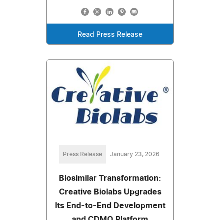
Read Press Release
Press Release
January 23, 2026
Biosimilar Transformation:
Creative Biolabs Upgrades
Its End-to-End Development
and CDMO Platform