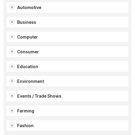
Automotive
Business
Computer
Consumer
Education
Environment
Events / Trade Shows
Farming
Fashion