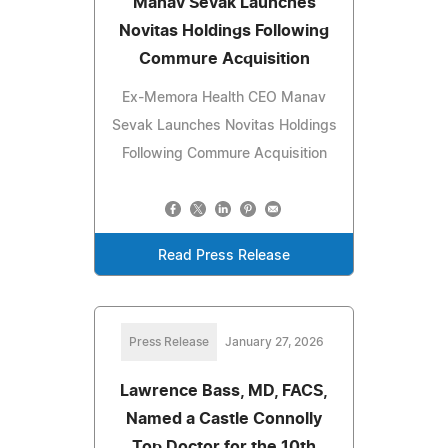
Manav Sevak Launches
Novitas Holdings Following
Commure Acquisition
Ex-Memora Health CEO Manav
Sevak Launches Novitas Holdings
Following Commure Acquisition
Read Press Release
Press Release
January 27, 2026
Lawrence Bass, MD, FACS,
Named a Castle Connolly
Top Doctor for the 10th