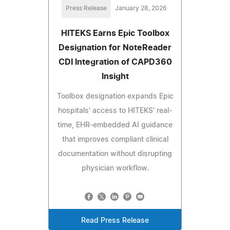
Press Release
January 28, 2026
HITEKS Earns Epic Toolbox
Designation for NoteReader
CDI Integration of CAPD360
Insight
Toolbox designation expands Epic
hospitals' access to HITEKS' real-
time, EHR-embedded AI guidance
that improves compliant clinical
documentation without disrupting
physician workflow.
Read Press Release