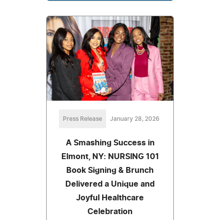
Press Release
January 28, 2026
A Smashing Success in
Elmont, NY: NURSING 101
Book Signing & Brunch
Delivered a Unique and
Joyful Healthcare
Celebration