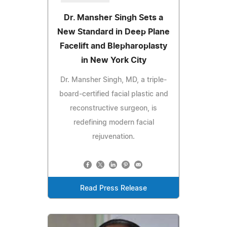
Dr. Mansher Singh Sets a
New Standard in Deep Plane
Facelift and Blepharoplasty
in New York City
Dr. Mansher Singh, MD, a triple-
board-certified facial plastic and
reconstructive surgeon, is
redefining modern facial
rejuvenation.
Read Press Release