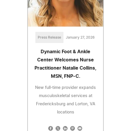
Press Release
January 27, 2026
Dynamic Foot & Ankle
Center Welcomes Nurse
Practitioner Natalie Collins,
MSN, FNP-C.
New full-time provider expands
musculoskeletal services at
Fredericksburg and Lorton, VA
locations