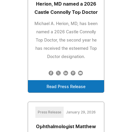
Herion, MD named a 2026
Castle Connolly Top Doctor
Michael A. Herion, MD, has been
named a 2026 Castle Connolly
Top Doctor, the second year he
has received the esteemed Top
Doctor designation.
Read Press Release
Press Release
January 29, 2026
Ophthalmologist Matthew