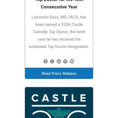
Consecutive Year
Lawrence Bass, MD, FACS, has
been named a 2026 Castle
Connolly Top Doctor, the tenth
year he has received the
esteemed Top Doctor designation.
Read Press Release