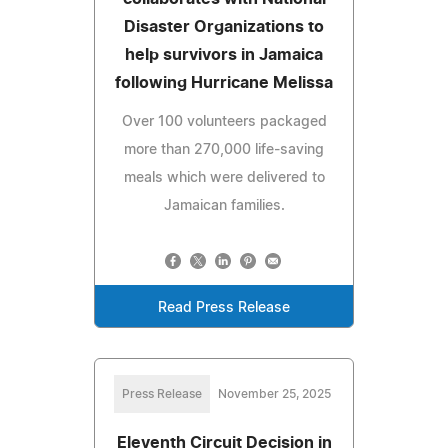
Disaster Organizations to
help survivors in Jamaica
following Hurricane Melissa
Over 100 volunteers packaged
more than 270,000 life-saving
meals which were delivered to
Jamaican families.
Read Press Release
Press Release
November 25, 2025
Eleventh Circuit Decision in