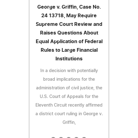
George v. Griffin, Case No.
24 13718, May Require
Supreme Court Review and
Raises Questions About
Equal Application of Federal
Rules to Large Financial
Institutions
In a decision with potentially
broad implications for the
administration of civil justice, the
U.S. Court of Appeals for the
Eleventh Circuit recently affirmed
a district court ruling in George v.
Griffin,