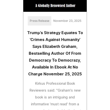
Press Release
November 23, 2025
Trump's Strategy Equates To
'Crimes Against Humanity'
Says Elizabeth Graham,
Bestselling Author Of From
Democracy To Democrazy,
Available In Ebook At No
Charge November 25, 2025
Kirkus Professional Book
Reviewers said: "Graham's new
book is an intriguing and
informative 'must read' from a