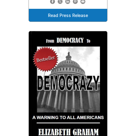
Read Press Release