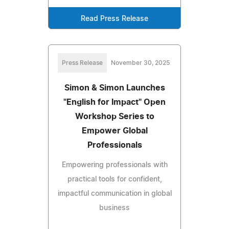
Read Press Release
Press Release
November 30, 2025
Simon & Simon Launches
"English for Impact" Open
Workshop Series to
Empower Global
Professionals
Empowering professionals with
practical tools for confident,
impactful communication in global
business