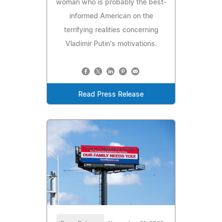
woman who is probably the best-
informed American on the
terrifying realities concerning
Vladimir Putin's motivations.
Read Press Release