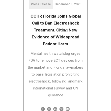
Press Release
December 3, 2025
CCHR Florida Joins Global
Call to Ban Electroshock
Treatment, Citing New
Evidence of Widespread
Patient Harm
Mental health watchdog urges
FDA to remove ECT devices from
the market and Florida lawmakers
to pass legislation prohibiting
electroshock, following landmark
international survey and UN
guidance