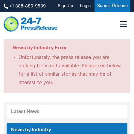
Sign Up
Login
Submit Release
+1 888-880-9539
News by Industry Error
Unfortunately, the press release you are
looking for is not available. Please see below
for a list of similar stories that may be of
interest to you.
Latest News
News by Industry