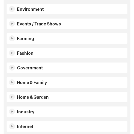
Environment
Events / Trade Shows
Farming
Fashion
Government
Home & Family
Home & Garden
Industry
Internet