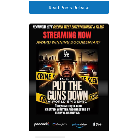
Read Press Release