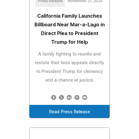
Press Release
November 21, 2025
California Family Launches
Billboard Near Mar-a-Lago in
Direct Plea to President
Trump for Help
A family fighting to reunite and
restore their lives appeals directly
to President Trump for clemency
and a chance at justice.
Read Press Release