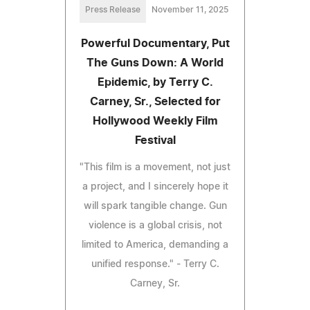
Press Release
November 11, 2025
Powerful Documentary, Put
The Guns Down: A World
Epidemic, by Terry C.
Carney, Sr., Selected for
Hollywood Weekly Film
Festival
"This film is a movement, not just
a project, and I sincerely hope it
will spark tangible change. Gun
violence is a global crisis, not
limited to America, demanding a
unified response." - Terry C.
Carney, Sr.