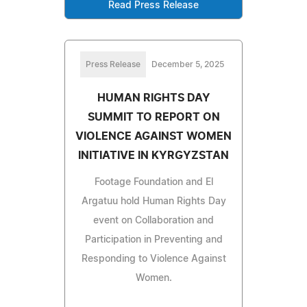
Read Press Release
Press Release
December 5, 2025
HUMAN RIGHTS DAY
SUMMIT TO REPORT ON
VIOLENCE AGAINST WOMEN
INITIATIVE IN KYRGYZSTAN
Footage Foundation and El
Argatuu hold Human Rights Day
event on Collaboration and
Participation in Preventing and
Responding to Violence Against
Women.