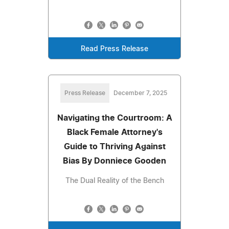
Read Press Release
Press Release
December 7, 2025
Navigating the Courtroom: A
Black Female Attorney's
Guide to Thriving Against
Bias By Donniece Gooden
The Dual Reality of the Bench