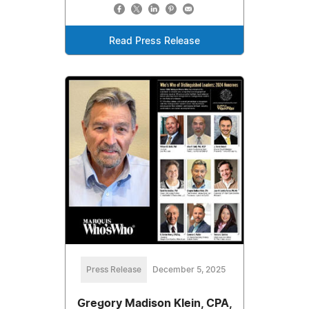
Read Press Release
Press Release
December 5, 2025
Gregory Madison Klein, CPA,