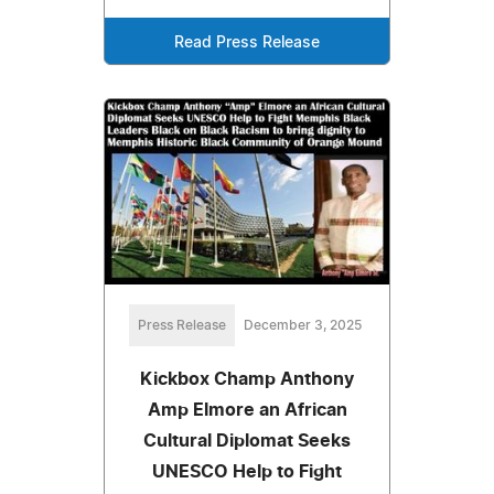
Read Press Release
Press Release
December 3, 2025
Kickbox Champ Anthony
Amp Elmore an African
Cultural Diplomat Seeks
UNESCO Help to Fight