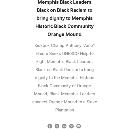
Memphis Black Leaders
Black on Black Racism to
bring dignity to Memphis
Historic Black Community
Orange Mound
Kickbox Champ Anthony "Amp"
Elmore Seeks UNESCO Help to
Fight Memphis Black Leaders
Black on Black Racism to bring
dignity to the Memphis Historic
Black Community of Orange
Mound; Black Memphis Leaders
connect Orange Mound to a Slave
Plantation