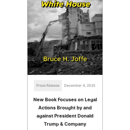
Press Release
December 4, 2025
New Book Focuses on Legal
Actions Brought by and
against President Donald
Trump & Company