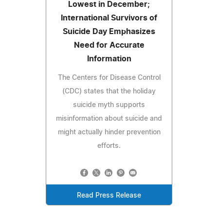
Lowest in December;
International Survivors of
Suicide Day Emphasizes
Need for Accurate
Information
The Centers for Disease Control
(CDC) states that the holiday
suicide myth supports
misinformation about suicide and
might actually hinder prevention
efforts.
Read Press Release