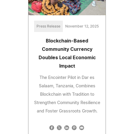
Press Release
November 12, 2025
Blockchain-Based
Community Currency
Doubles Local Economic
Impact
The Encointer Pilot in Dar es
Salaam, Tanzania, Combines
Blockchain with Tradition to
Strengthen Community Resilience
and Foster Grassroots Growth.