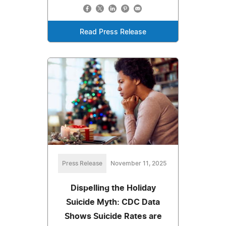
Read Press Release
Press Release
November 11, 2025
Dispelling the Holiday
Suicide Myth: CDC Data
Shows Suicide Rates are