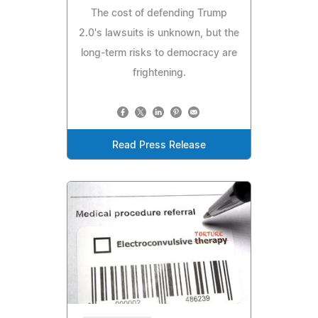
The cost of defending Trump
2.0's lawsuits is unknown, but the
long-term risks to democracy are
frightening.
Read Press Release