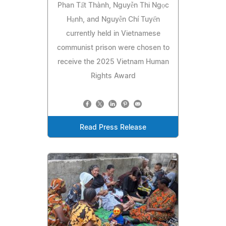
Phan Tất Thành, Nguyễn Thi Ngọc
Hạnh, and Nguyễn Chí Tuyến
currently held in Vietnamese
communist prison were chosen to
receive the 2025 Vietnam Human
Rights Award
Read Press Release