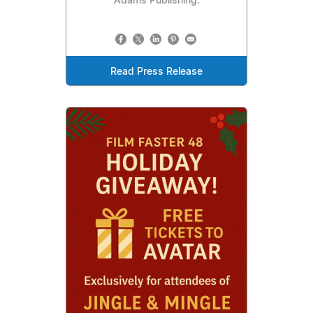
Adams Publishing.
Read Press Release