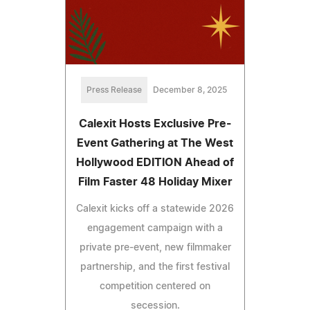
Press Release
December 8, 2025
Calexit Hosts Exclusive Pre-
Event Gathering at The West
Hollywood EDITION Ahead of
Film Faster 48 Holiday Mixer
Calexit kicks off a statewide 2026
engagement campaign with a
private pre-event, new filmmaker
partnership, and the first festival
competition centered on
secession.