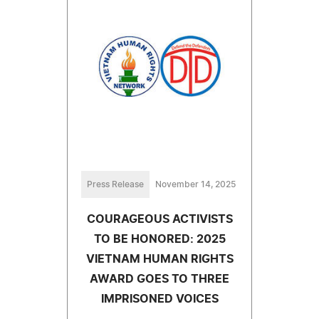
Press Release
November 14, 2025
COURAGEOUS ACTIVISTS
TO BE HONORED: 2025
VIETNAM HUMAN RIGHTS
AWARD GOES TO THREE
IMPRISONED VOICES