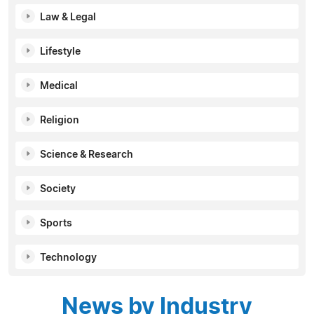
Law & Legal
Lifestyle
Medical
Religion
Science & Research
Society
Sports
Technology
News by Industry