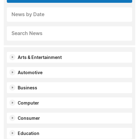
News by Date
Search News
Arts & Entertainment
Automotive
Business
Computer
Consumer
Education