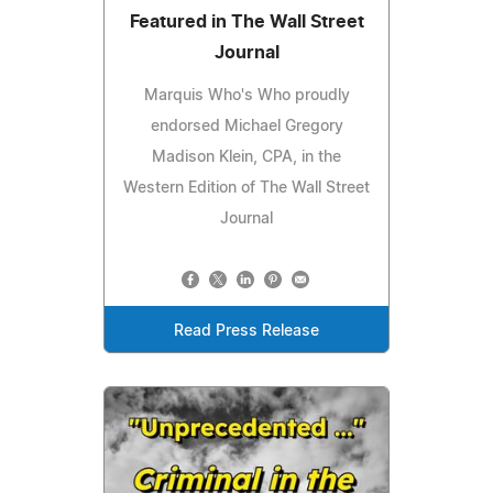
Featured in The Wall Street
Journal
Marquis Who's Who proudly
endorsed Michael Gregory
Madison Klein, CPA, in the
Western Edition of The Wall Street
Journal
Read Press Release