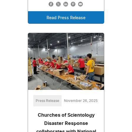
Read Press Release
Press Release
November 26, 2025
Churches of Scientology
Disaster Response
collaborates with National