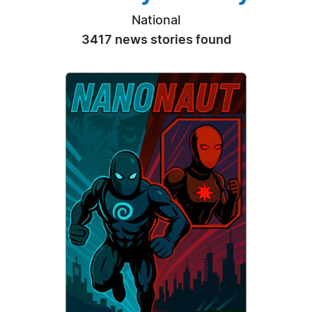
National
3417 news stories found