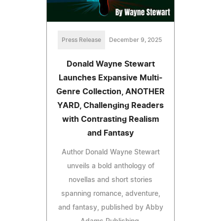
Press Release
December 9, 2025
Donald Wayne Stewart
Launches Expansive Multi-
Genre Collection, ANOTHER
YARD, Challenging Readers
with Contrasting Realism
and Fantasy
Author Donald Wayne Stewart
unveils a bold anthology of
novellas and short stories
spanning romance, adventure,
and fantasy, published by Abby