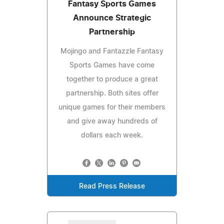
Fantasy Sports Games
Announce Strategic
Partnership
Mojingo and Fantazzle Fantasy
Sports Games have come
together to produce a great
partnership. Both sites offer
unique games for their members
and give away hundreds of
dollars each week.
Read Press Release