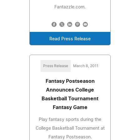
Fantazzle.com.
Read Press Release
Press Release
March 8, 2011
Fantasy Postseason
Announces College
Basketball Tournament
Fantasy Game
Play fantasy sports during the
College Basketball Tournament at
Fantasy Postseason.