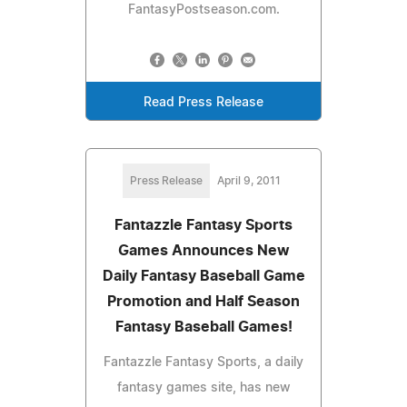
FantasyPostseason.com.
Read Press Release
Press Release
April 9, 2011
Fantazzle Fantasy Sports
Games Announces New
Daily Fantasy Baseball Game
Promotion and Half Season
Fantasy Baseball Games!
Fantazzle Fantasy Sports, a daily
fantasy games site, has new