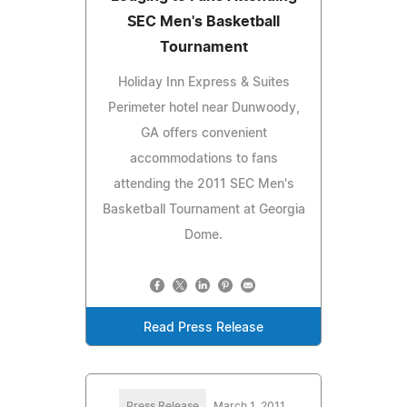
SEC Men's Basketball
Tournament
Holiday Inn Express & Suites
Perimeter hotel near Dunwoody,
GA offers convenient
accommodations to fans
attending the 2011 SEC Men's
Basketball Tournament at Georgia
Dome.
Read Press Release
Press Release
March 1, 2011