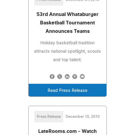
53rd Annual Whataburger
Basketball Tournament
Announces Teams
Holiday basketball tradition
attracts national spotlight, scouts
and top talent.
Read Press Release
Press Release
December 10, 2010
LateRooms.com - Watch