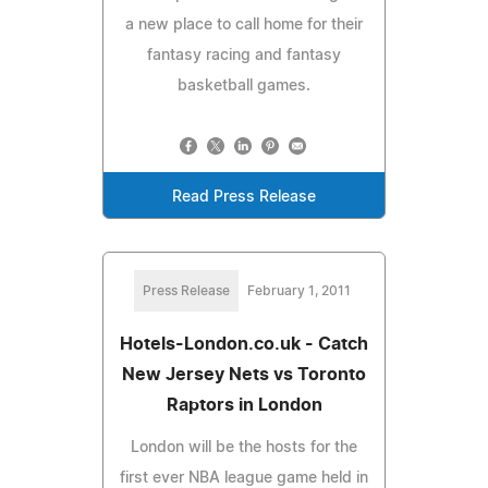
a new place to call home for their
fantasy racing and fantasy
basketball games.
Read Press Release
Press Release
February 1, 2011
Hotels-London.co.uk - Catch
New Jersey Nets vs Toronto
Raptors in London
London will be the hosts for the
first ever NBA league game held in