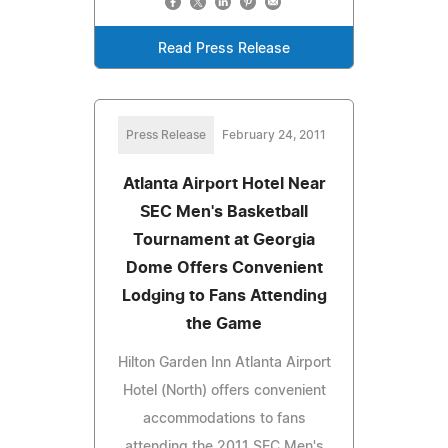
Read Press Release
Press Release
February 24, 2011
Atlanta Airport Hotel Near
SEC Men's Basketball
Tournament at Georgia
Dome Offers Convenient
Lodging to Fans Attending
the Game
Hilton Garden Inn Atlanta Airport
Hotel (North) offers convenient
accommodations to fans
attending the 2011 SEC Men's