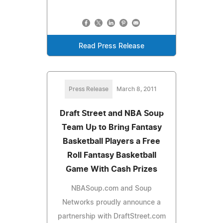
Read Press Release
Press Release
March 8, 2011
Draft Street and NBA Soup
Team Up to Bring Fantasy
Basketball Players a Free
Roll Fantasy Basketball
Game With Cash Prizes
NBASoup.com and Soup
Networks proudly announce a
partnership with DraftStreet.com