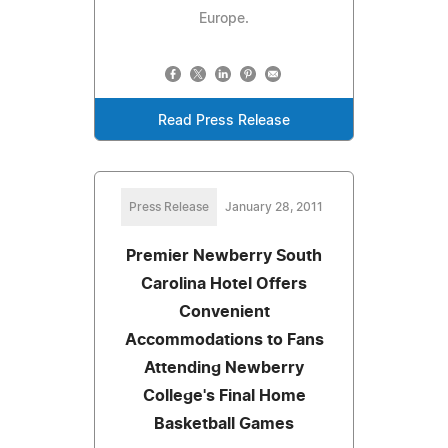
Europe.
Read Press Release
Press Release
January 28, 2011
Premier Newberry South
Carolina Hotel Offers
Convenient
Accommodations to Fans
Attending Newberry
College's Final Home
Basketball Games