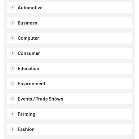
Automotive
Business
Computer
Consumer
Education
Environment
Events / Trade Shows
Farming
Fashion