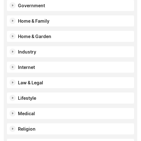
Government
Home & Family
Home & Garden
Industry
Internet
Law & Legal
Lifestyle
Medical
Religion