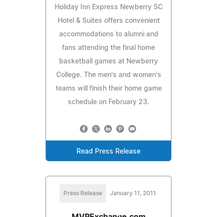
Holiday Inn Express Newberry SC
Hotel & Suites offers convenient
accommodations to alumni and
fans attending the final home
basketball games at Newberry
College. The men's and women's
teams will finish their home game
schedule on February 23.
Read Press Release
Press Release
January 11, 2011
MVPExchange.com