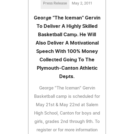
Press Release
May 2, 2011
George "The Iceman" Gervin
To Deliver A Highly Skilled
Basketball Camp. He Will
Also Deliver A Motivational
Speech With 100% Money
Collected Going To The
Plymouth-Canton Athletic
Depts.
George "The Iceman" Gervin
Basketball camp is scheduled for
May 21st & May 22nd at Salem
High School, Canton for boys and
girls, grades 2nd through 9th. To
register or for more information