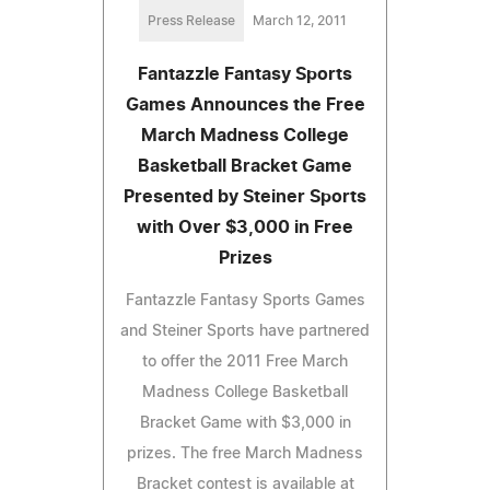
Press Release
March 12, 2011
Fantazzle Fantasy Sports
Games Announces the Free
March Madness College
Basketball Bracket Game
Presented by Steiner Sports
with Over $3,000 in Free
Prizes
Fantazzle Fantasy Sports Games
and Steiner Sports have partnered
to offer the 2011 Free March
Madness College Basketball
Bracket Game with $3,000 in
prizes. The free March Madness
Bracket contest is available at