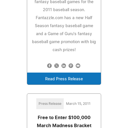
fantasy baseball games for the
2011 baseball season.
Fantazzle.com has a new Half
Season fantasy baseball game
and a Game of Guru's fantasy
baseball game promotion with big
cash prizes!
Read Press Release
Press Release
March 15, 2011
Free to Enter $100,000
March Madness Bracket