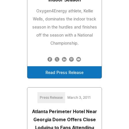
Oxygen4Energy athlete, Kellie
Wells, dominates the indoor track
season in the hurdles and finishes
off the season with a National
Championship.
Read Press Release
Press Release
March 3, 2011
Atlanta Perimeter Hotel Near
Georgia Dome Offers Close
Lodging to Fans Attending