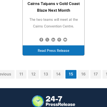
Cairns Taipans v Gold Coast
Blaze Next Month
The two teams will meet at the
Cairns Convention Centre.
Read Press Release
evious
11
12
13
14
15
16
17