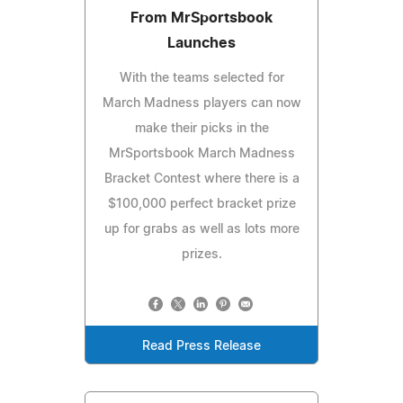
From MrSportsbook
Launches
With the teams selected for
March Madness players can now
make their picks in the
MrSportsbook March Madness
Bracket Contest where there is a
$100,000 perfect bracket prize
up for grabs as well as lots more
prizes.
Read Press Release