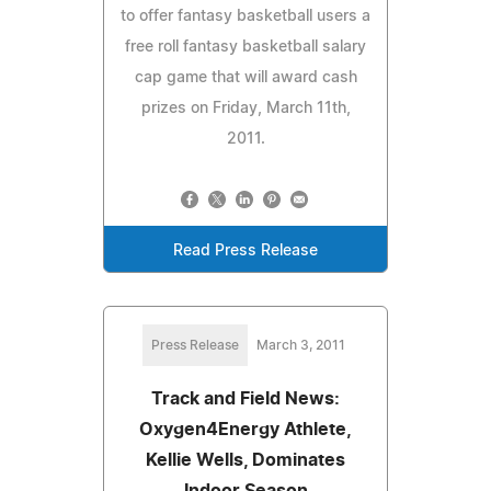
to offer fantasy basketball users a
free roll fantasy basketball salary
cap game that will award cash
prizes on Friday, March 11th,
2011.
Read Press Release
Press Release
March 3, 2011
Track and Field News:
Oxygen4Energy Athlete,
Kellie Wells, Dominates
Indoor Season