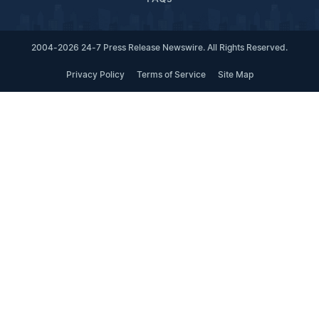
2004-2026 24-7 Press Release Newswire. All Rights Reserved.
Privacy Policy
Terms of Service
Site Map