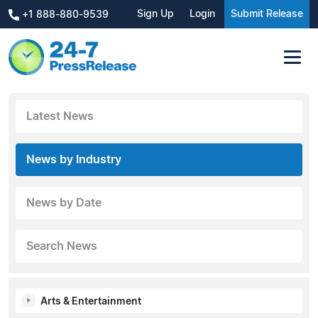
Sign Up
Login
Submit Release
+1 888-880-9539
Latest News
News by Industry
News by Date
Search News
Arts & Entertainment