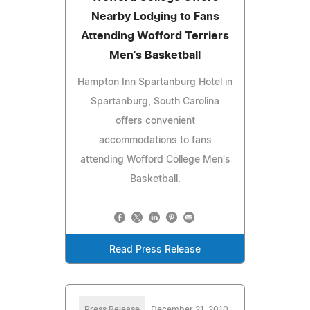
Nearby Lodging to Fans
Attending Wofford Terriers
Men's Basketball
Hampton Inn Spartanburg Hotel in
Spartanburg, South Carolina
offers convenient
accommodations to fans
attending Wofford College Men's
Basketball.
Read Press Release
Press Release
December 21, 2010