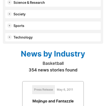
Science & Research
Society
Sports
Technology
News by Industry
Basketball
354 news stories found
Press Release
May 6, 2011
Mojingo and Fantazzle