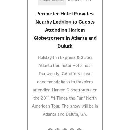
Perimeter Hotel Provides
Nearby Lodging to Guests
Attending Harlem
Globetrotters in Atlanta and
Duluth
Holiday Inn Express & Suites
Atlanta Perimeter Hotel near
Dunwoody, GA offers close
accommodations to travelers
attending Harlem Globetrotters on
the 2011 "4 Times the Fun" North
American Tour. The show will be in
Atlanta and Duluth, GA.