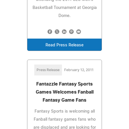
Basketball Tournament at Georgia
Dome.
Read Press Release
Press Release
February 12, 2011
Fantazzle Fantasy Sports
Games Welcomes Fanball
Fantasy Game Fans
Fantasy Sports is welcoming all
Fanball fantasy games fans who
are displaced and are looking for