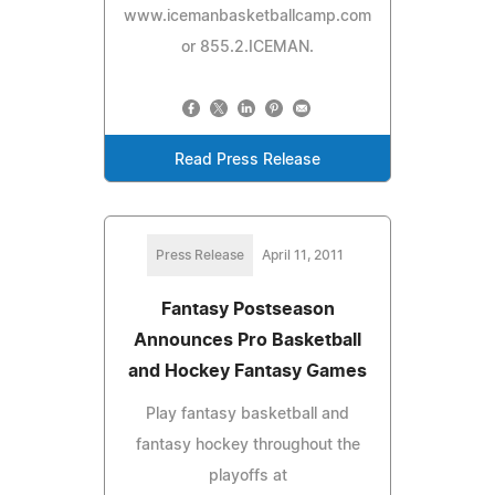
www.icemanbasketballcamp.com
or 855.2.ICEMAN.
Read Press Release
Press Release
April 11, 2011
Fantasy Postseason
Announces Pro Basketball
and Hockey Fantasy Games
Play fantasy basketball and
fantasy hockey throughout the
playoffs at