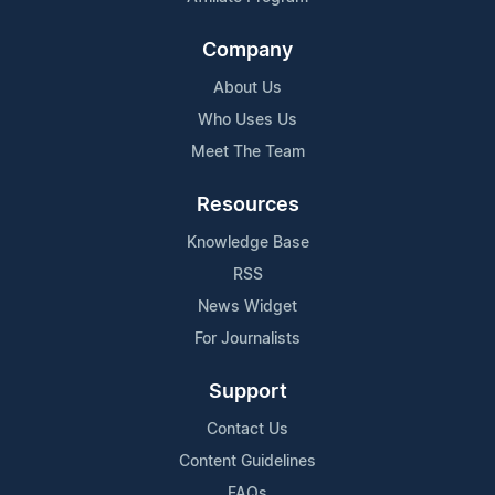
Company
About Us
Who Uses Us
Meet The Team
Resources
Knowledge Base
RSS
News Widget
For Journalists
Support
Contact Us
Content Guidelines
FAQs