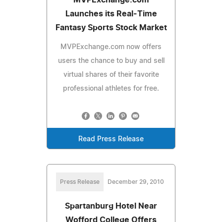
Launches its Real-Time
Fantasy Sports Stock Market
MVPExchange.com now offers
users the chance to buy and sell
virtual shares of their favorite
professional athletes for free.
Read Press Release
Press Release
December 29, 2010
Spartanburg Hotel Near
Wofford College Offers