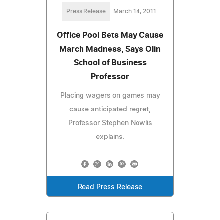
Press Release
March 14, 2011
Office Pool Bets May Cause
March Madness, Says Olin
School of Business
Professor
Placing wagers on games may
cause anticipated regret,
Professor Stephen Nowlis
explains.
Read Press Release