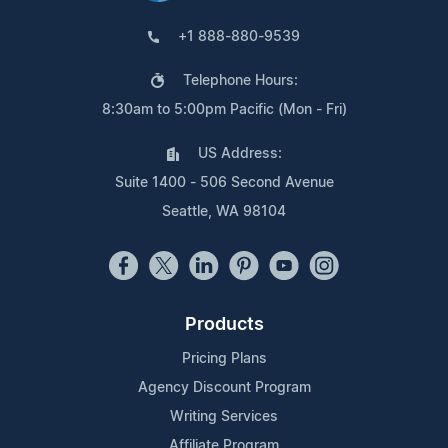
+1 888-880-9539
Telephone Hours:
8:30am to 5:00pm Pacific (Mon - Fri)
US Address:
Suite 1400 - 506 Second Avenue
Seattle, WA 98104
Products
Pricing Plans
Agency Discount Program
Writing Services
Affiliate Program