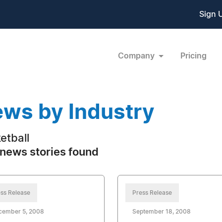
Sign 
Company
Pricing
ws by Industry
etball
news stories found
ss Release
Press Release
cember 5, 2008
September 18, 2008