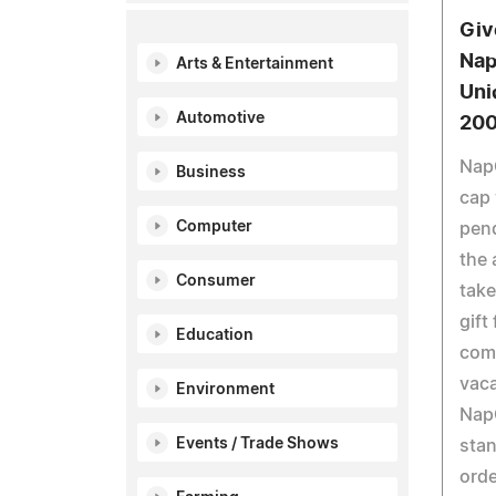
Giv
Nap
Arts & Entertainment
Uni
Automotive
20
NapC
Business
cap 
Computer
pen
the 
Consumer
take
gift
Education
com
vaca
Environment
NapC
Events / Trade Shows
stan
orde