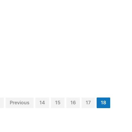
Previous
14
15
16
17
18