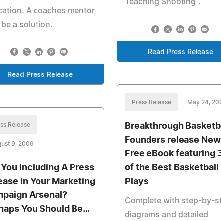
Teaching Shooting".
cation. A coaches mentor
be a solution.
Read Press Release
Read Press Release
Press Release
May 24, 20
ss Release
Breakthrough Basketb
Founders release New
ust 9, 2006
Free eBook featuring 
 You Including A Press
of the Best Basketball
ease In Your Marketing
Plays
paign Arsenal?
Complete with step-by-s
haps You Should Be…
diagrams and detailed