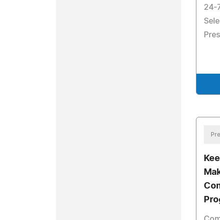
24-
Sele
Pres
Pre
Kee
Mak
Com
Pro
Comp