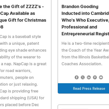
e the Gift of ZZZZ's -
Brandon Gooding
Cap Available as
Inducted into Cambri
que Gift for Christmas
Who's Who Executive
08
Professional and
Entrepreneurial Regis
ap is a baseball style
with a unique, patent
He is a two-time recipient
ding eye shade enhances
the Coach of the Year Aw
ability of the wearer to
from the Illinois Basketbal
 a nap. NapCap is a great
Coaches Association.
 for road warriors,
muters, people on
tion or just relaxing.
Read Press Release
ap is providing free
dard shipping (USA) for
rs placed before Dec