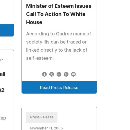
Minister of Esteem Issues
Call To Action To White
House
According to Qadree many of
society ills can be traced or
linked directly to the lack of
self-esteem.
07
all
Read Press Release
32
Press Release
tep
November 11, 2005