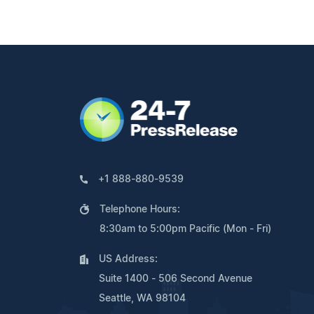
+1 888-880-9539
Telephone Hours:
8:30am to 5:00pm Pacific (Mon - Fri)
US Address:
Suite 1400 - 506 Second Avenue
Seattle, WA 98104