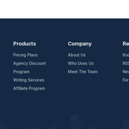
Products
Company
Re
Pricing Plans
About Us
Kn
Agency Discount
Who Uses Us
RS
Program
Meet The Team
Ne
Writing Services
For
Affiliate Program