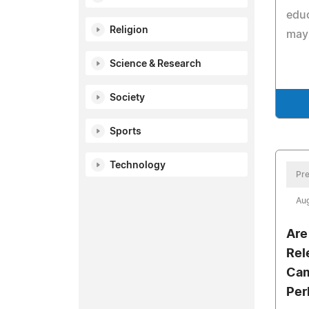
edu
Religion
may 
Science & Research
Society
Sports
Technology
Pre
Aug
Are
Rel
Cam
Per