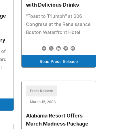
with Delicious Drinks
dge
"Toast to Triumph" at 606
,
Congress at the Renaissance
Boston Waterfront Hotel
try
 of
ard
Read Press Release
l
Press Release
March 15, 2008
Alabama Resort Offers
March Madness Package