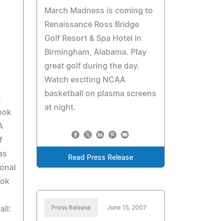
March Madness is coming to
Renaissance Ross Bridge
Golf Resort & Spa Hotel in
Birmingham, Alabama. Play
great golf during the day.
Watch exciting NCAA
basketball on plasma screens
e
at night.
ook
A
f
as
Read Press Release
ional
ook
Press Release
June 15, 2007
ll: