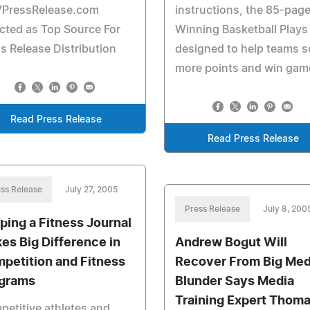
7PressRelease.com
instructions, the 85-pag
cted as Top Source For
Winning Basketball Plays 
s Release Distribution
designed to help teams s
more points and win gam
Read Press Release
Read Press Release
ss Release
July 27, 2005
Press Release
July 8, 200
ping a Fitness Journal
es Big Difference in
Andrew Bogut Will
petition and Fitness
Recover From Big Med
grams
Blunder Says Media
Training Expert Thom
etitive athletes and