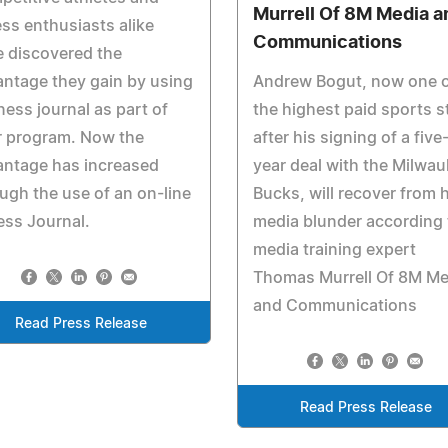
Murrell Of 8M Media a
ess enthusiasts alike
Communications
 discovered the
ntage they gain by using
Andrew Bogut, now one 
tness journal as part of
the highest paid sports s
r program. Now the
after his signing of a five
antage has increased
year deal with the Milwa
ugh the use of an on-line
Bucks, will recover from h
ess Journal.
media blunder according 
media training expert
Thomas Murrell Of 8M Me
and Communications
Read Press Release
Read Press Release