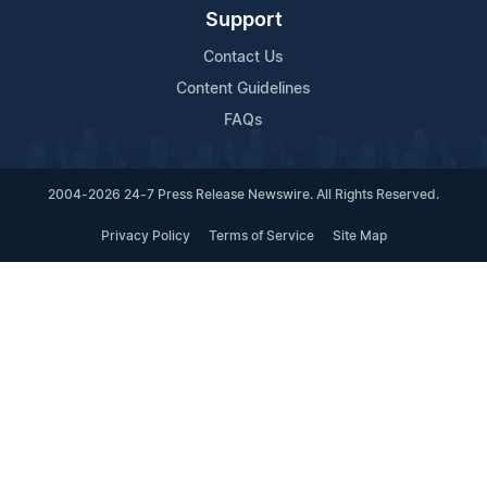
Support
Contact Us
Content Guidelines
FAQs
2004-2026 24-7 Press Release Newswire. All Rights Reserved.
Privacy Policy
Terms of Service
Site Map