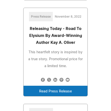
Press Release
November 8, 2022
Releasing Today - Road To
Elysium By Award-Winning
Author Kay A. Oliver
This heartfelt story is inspired by
a true story. Promotional price for
a limited time.
Read Press Release