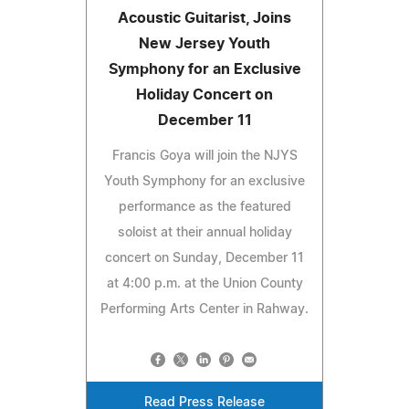
Acoustic Guitarist, Joins
New Jersey Youth
Symphony for an Exclusive
Holiday Concert on
December 11
Francis Goya will join the NJYS
Youth Symphony for an exclusive
performance as the featured
soloist at their annual holiday
concert on Sunday, December 11
at 4:00 p.m. at the Union County
Performing Arts Center in Rahway.
Read Press Release