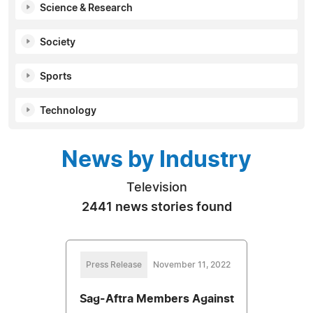
Science & Research
Society
Sports
Technology
News by Industry
Television
2441 news stories found
Press Release
November 11, 2022
Sag-Aftra Members Against