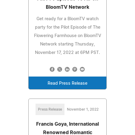
BloomTV Network
Get ready for a BloomTV watch
party for the Pilot Episode of The
Flowering Farmhouse on BloomTV
Network starting Thursday,
November 17, 2022 at 6PM PST.
Read Press Release
Press Release
November 1, 2022
Francis Goya, International
Renowned Romantic