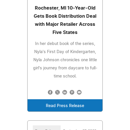
Rochester, MI 10-Year-Old
Gets Book Distribution Deal
with Major Retailer Across
Five States
In her debut book of the series,
Nyla's First Day of Kindergarten,
Nyla Johnson chronicles one little
girl's journey from daycare to full-
time school.
Read Press Release