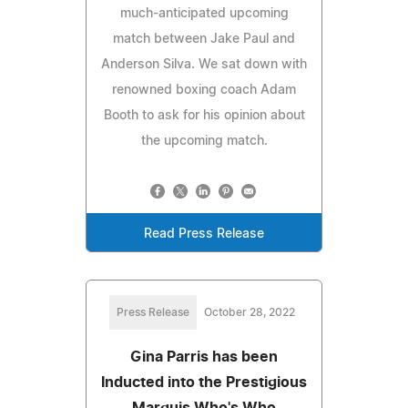
much-anticipated upcoming
match between Jake Paul and
Anderson Silva. We sat down with
renowned boxing coach Adam
Booth to ask for his opinion about
the upcoming match.
Read Press Release
Press Release
October 28, 2022
Gina Parris has been
Inducted into the Prestigious
Marquis Who's Who