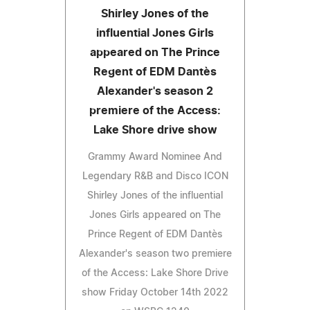
Shirley Jones of the
influential Jones Girls
appeared on The Prince
Regent of EDM Dantès
Alexander's season 2
premiere of the Access:
Lake Shore drive show
Grammy Award Nominee And
Legendary R&B and Disco ICON
Shirley Jones of the influential
Jones Girls appeared on The
Prince Regent of EDM Dantès
Alexander's season two premiere
of the Access: Lake Shore Drive
show Friday October 14th 2022