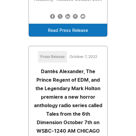
Read Press Release
Press Release
October 7, 2022
Dantès Alexander, The
Prince Regent of EDM, and
the Legendary Mark Holton
premiere a new horror
anthology radio series called
Tales from the 6th
Dimension October 7th on
WSBC-1240 AM CHICAGO