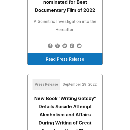
nominated for Best
Documentary Film of 2022
A Scientific Investigation into the
Hereafter!
Read Press Release
Press Release
September 29, 2022
New Book "Writing Gatsby"
Details Suicide Attempt
Alcoholism and Affairs
During Writing of Great