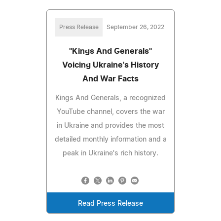
Press Release
September 26, 2022
"Kings And Generals"
Voicing Ukraine's History
And War Facts
Kings And Generals, a recognized
YouTube channel, covers the war
in Ukraine and provides the most
detailed monthly information and a
peak in Ukraine's rich history.
Read Press Release