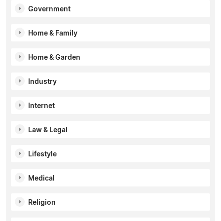
Government
Home & Family
Home & Garden
Industry
Internet
Law & Legal
Lifestyle
Medical
Religion