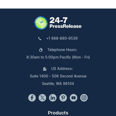
+1 888-880-9539
Telephone Hours:
8:30am to 5:00pm Pacific (Mon - Fri)
US Address:
Suite 1400 - 506 Second Avenue
Seattle, WA 98104
Products