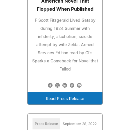
American Novel That
Flopped When Published
F Scott Fitzgerald Lived Gatsby
during 1924 Summer with
infidelity, alcoholism, suicide
attempt by wife Zelda. Armed
Services Edition read by GI's
Sparks a Comeback for Novel that
Failed
Read Press Release
Press Release
September 28, 2022