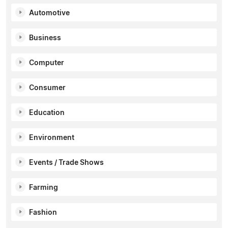
Automotive
Business
Computer
Consumer
Education
Environment
Events / Trade Shows
Farming
Fashion