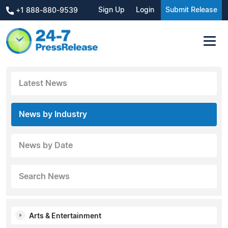
Sign Up
Login
Submit Release
+1 888-880-9539
Latest News
News by Industry
News by Date
Search News
Arts & Entertainment