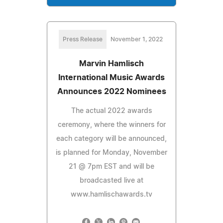
Press Release
November 1, 2022
Marvin Hamlisch
International Music Awards
Announces 2022 Nominees
The actual 2022 awards
ceremony, where the winners for
each category will be announced,
is planned for Monday, November
21 @ 7pm EST and will be
broadcasted live at
www.hamlischawards.tv