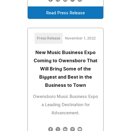
Read Press Release
Press Release
November 1, 2022
New Music Business Expo
Coming to Owensboro That
Will Bring Some of the
Biggest and Best in the
Business to Town
Owensboro Music Business Expo
a Leading Destination for
Advancement.