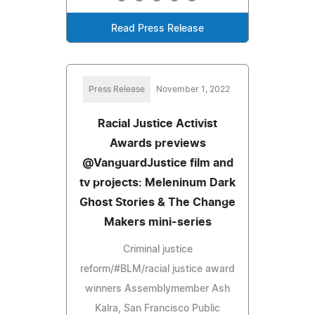
Read Press Release
Press Release
November 1, 2022
Racial Justice Activist
Awards previews
@VanguardJustice film and
tv projects: Meleninum Dark
Ghost Stories & The Change
Makers mini-series
Criminal justice
reform/#BLM/racial justice award
winners Assemblymember Ash
Kalra, San Francisco Public