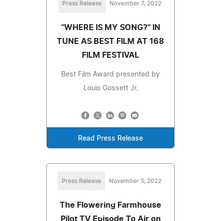
Press Release
November 7, 2022
"WHERE IS MY SONG?" IN
TUNE AS BEST FILM AT 168
FILM FESTIVAL
Best Film Award presented by
Louis Gossett Jr.
Read Press Release
Press Release
November 5, 2022
The Flowering Farmhouse
Pilot TV Episode To Air on