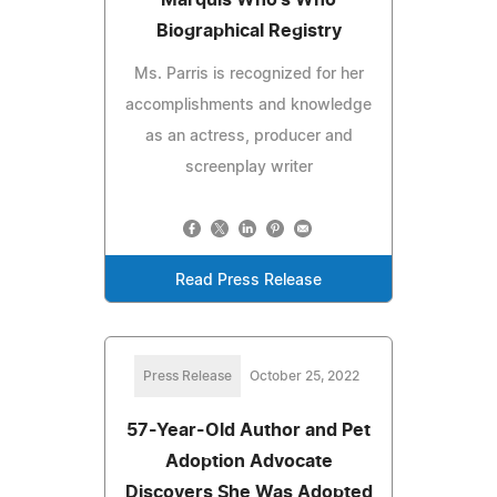
Biographical Registry
Ms. Parris is recognized for her
accomplishments and knowledge
as an actress, producer and
screenplay writer
Read Press Release
Press Release
October 25, 2022
57-Year-Old Author and Pet
Adoption Advocate
Discovers She Was Adopted