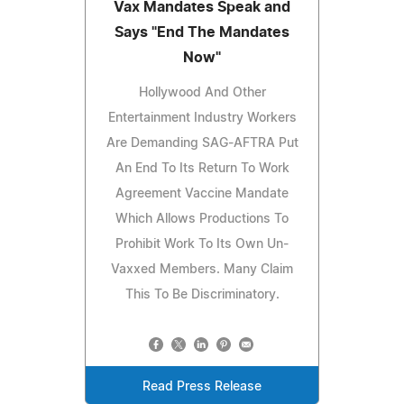
Vax Mandates Speak and
Says "End The Mandates
Now"
Hollywood And Other
Entertainment Industry Workers
Are Demanding SAG-AFTRA Put
An End To Its Return To Work
Agreement Vaccine Mandate
Which Allows Productions To
Prohibit Work To Its Own Un-
Vaxxed Members. Many Claim
This To Be Discriminatory.
Read Press Release