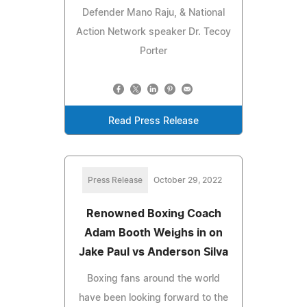
Defender Mano Raju, & National
Action Network speaker Dr. Tecoy
Porter
Read Press Release
Press Release
October 29, 2022
Renowned Boxing Coach
Adam Booth Weighs in on
Jake Paul vs Anderson Silva
Boxing fans around the world
have been looking forward to the