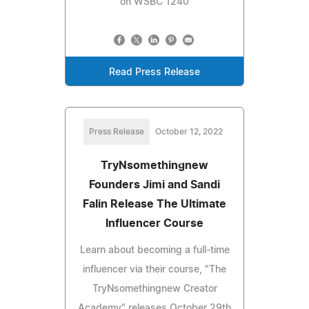
on WSBC 1240
Read Press Release
Press Release
October 12, 2022
TryNsomethingnew
Founders Jimi and Sandi
Falin Release The Ultimate
Influencer Course
Learn about becoming a full-time
influencer via their course, "The
TryNsomethingnew Creator
Academy" releases October 29th