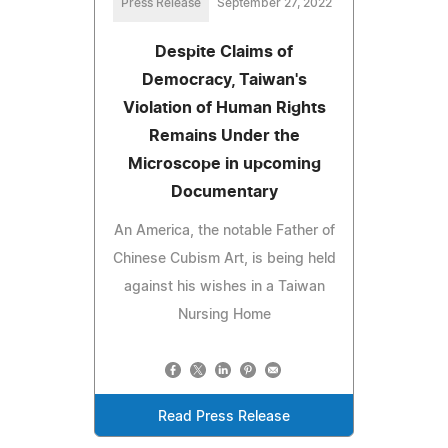
Press Release
September 27, 2022
Despite Claims of
Democracy, Taiwan's
Violation of Human Rights
Remains Under the
Microscope in upcoming
Documentary
An America, the notable Father of
Chinese Cubism Art, is being held
against his wishes in a Taiwan
Nursing Home
Read Press Release