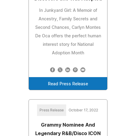
In Junkyard Girl: A Memoir of
Ancestry, Family Secrets and
Second Chances, Carlyn Montes
De Oca offers the perfect human
interest story for National
Adoption Month
Read Press Release
Press Release
October 17, 2022
Grammy Nominee And
Legendary R&B/Disco ICON