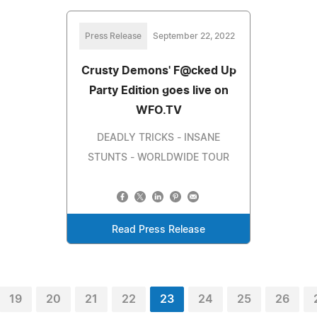
Press Release
September 22, 2022
Crusty Demons' F@cked Up
Party Edition goes live on
WFO.TV
DEADLY TRICKS - INSANE
STUNTS - WORLDWIDE TOUR
Read Press Release
19
20
21
22
23
24
25
26