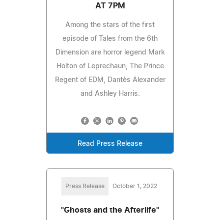
AT 7PM
Among the stars of the first
episode of Tales from the 6th
Dimension are horror legend Mark
Holton of Leprechaun, The Prince
Regent of EDM, Dantès Alexander
and Ashley Harris.
Read Press Release
Press Release
October 1, 2022
"Ghosts and the Afterlife"