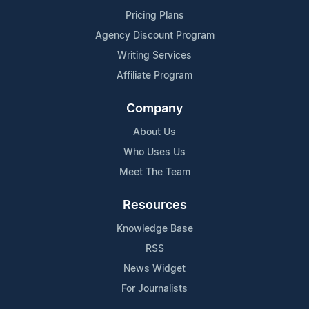
Pricing Plans
Agency Discount Program
Writing Services
Affiliate Program
Company
About Us
Who Uses Us
Meet The Team
Resources
Knowledge Base
RSS
News Widget
For Journalists