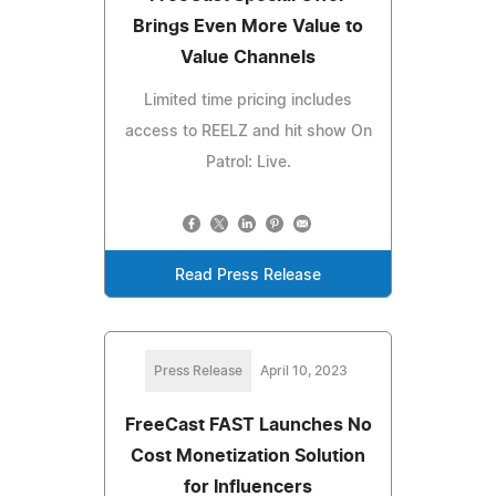
Brings Even More Value to
Value Channels
Limited time pricing includes
access to REELZ and hit show On
Patrol: Live.
Read Press Release
Press Release
April 10, 2023
FreeCast FAST Launches No
Cost Monetization Solution
for Influencers