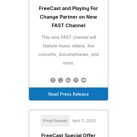
FreeCast and Playing For
Change Partner on New
FAST Channel
This new FAST channel will
feature music videos, live
concerts, documentaries, and
more.
Read Press Release
Press Release
April 11, 2023
FreeCast Special Offer