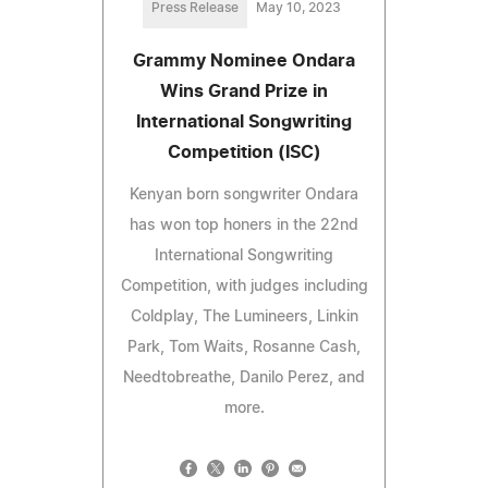
Press Release
May 10, 2023
Grammy Nominee Ondara
Wins Grand Prize in
International Songwriting
Competition (ISC)
Kenyan born songwriter Ondara
has won top honers in the 22nd
International Songwriting
Competition, with judges including
Coldplay, The Lumineers, Linkin
Park, Tom Waits, Rosanne Cash,
Needtobreathe, Danilo Perez, and
more.