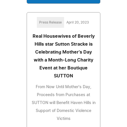
Press Release
April 20, 2023
Real Housewives of Beverly
Hills star Sutton Stracke is
Celebrating Mother's Day
with a Month-Long Charity
Event at her Boutique
SUTTON
From Now Until Mother's Day,
Proceeds from Purchases at
SUTTON will Benefit Haven Hills in
Support of Domestic Violence
Victims