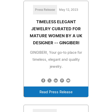
Press Release
May 12, 2023
TIMELESS ELEGANT
JEWELRY CURATED FOR
MATURE WOMEN BY A UK
DESIGNER -- GINGIBERI
GINGIBERI, Your go-to place for
timeless, elegant and quality
jewelry.
Read Press Release