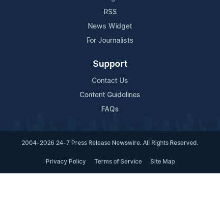
RSS
News Widget
For Journalists
Support
Contact Us
Content Guidelines
FAQs
2004-2026 24-7 Press Release Newswire. All Rights Reserved.
Privacy Policy
Terms of Service
Site Map