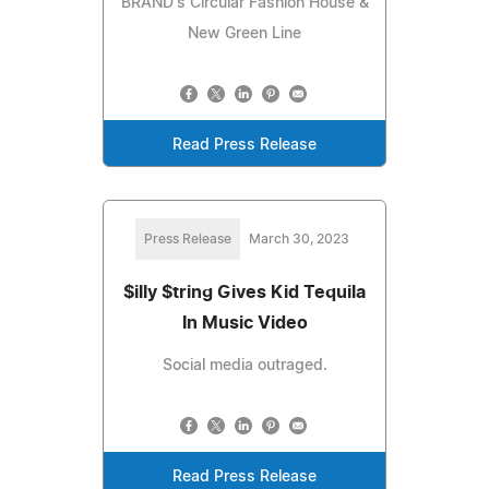
BRAND's Circular Fashion House &
New Green Line
Read Press Release
Press Release
March 30, 2023
$illy $tring Gives Kid Tequila
In Music Video
Social media outraged.
Read Press Release