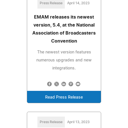
Press Release
April 14, 2023
EMAM releases its newest
version, 5.4, at the National
Association of Broadcasters
Convention
The newest version features
numerous upgrades and new
integrations.
Read Press Release
Press Release
April 13, 2023