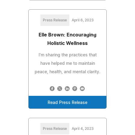
Press Release
April 6, 2023
Elle Brown: Encouraging
Holistic Wellness
I'm sharing the practices that
have helped me to maintain
peace, health, and mental clarity.
Read Press Release
Press Release
April 4, 2023