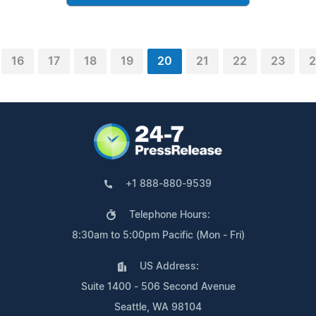
16
17
18
19
20
21
22
23
2
+1 888-880-9539
Telephone Hours:
8:30am to 5:00pm Pacific (Mon - Fri)
US Address:
Suite 1400 - 506 Second Avenue
Seattle, WA 98104