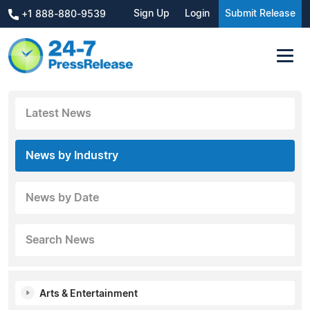
Sign Up
Login
Submit Release
+1 888-880-9539
Latest News
News by Industry
News by Date
Search News
Arts & Entertainment