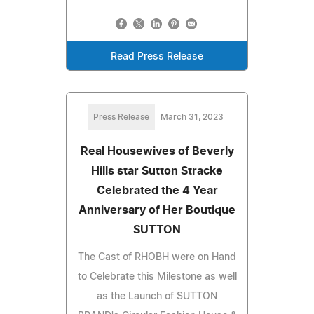
Read Press Release
Press Release
March 31, 2023
Real Housewives of Beverly
Hills star Sutton Stracke
Celebrated the 4 Year
Anniversary of Her Boutique
SUTTON
The Cast of RHOBH were on Hand
to Celebrate this Milestone as well
as the Launch of SUTTON