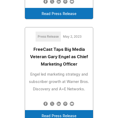
Read Press Release
Press Release
May 2, 2023
FreeCast Taps Big Media
Veteran Gary Engel as Chief
Marketing Officer
Engel led marketing strategy and
subscriber growth at Warner Bros.
Discovery and A+E Networks.
Read Press Release