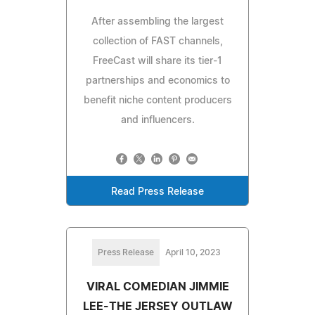
After assembling the largest
collection of FAST channels,
FreeCast will share its tier-1
partnerships and economics to
benefit niche content producers
and influencers.
Read Press Release
Press Release
April 10, 2023
VIRAL COMEDIAN JIMMIE
LEE-THE JERSEY OUTLAW