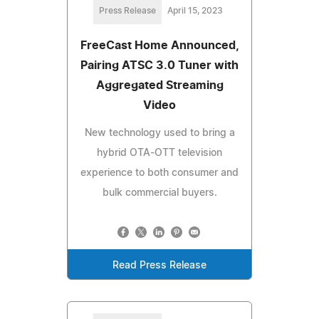
Press Release
April 15, 2023
FreeCast Home Announced,
Pairing ATSC 3.0 Tuner with
Aggregated Streaming
Video
New technology used to bring a
hybrid OTA-OTT television
experience to both consumer and
bulk commercial buyers.
Read Press Release