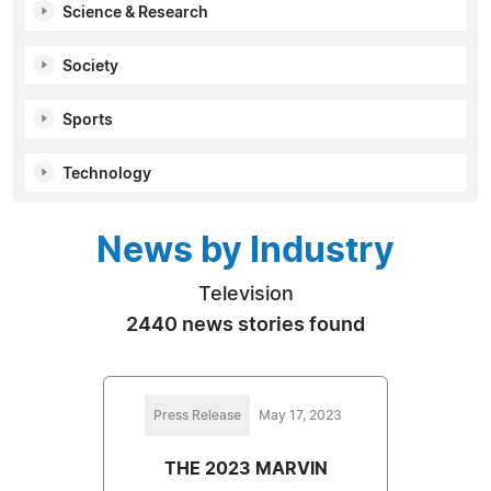
Science & Research
Society
Sports
Technology
News by Industry
Television
2440 news stories found
Press Release
May 17, 2023
THE 2023 MARVIN