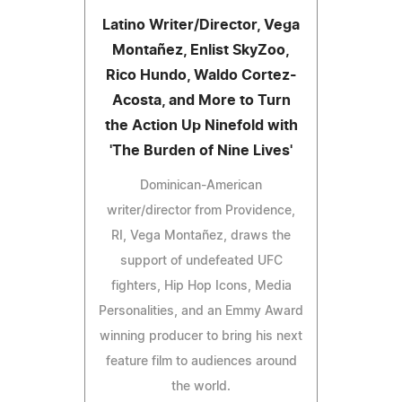
Latino Writer/Director, Vega
Montañez, Enlist SkyZoo,
Rico Hundo, Waldo Cortez-
Acosta, and More to Turn
the Action Up Ninefold with
'The Burden of Nine Lives'
Dominican-American
writer/director from Providence,
RI, Vega Montañez, draws the
support of undefeated UFC
fighters, Hip Hop Icons, Media
Personalities, and an Emmy Award
winning producer to bring his next
feature film to audiences around
the world.