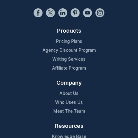
Products
Pricing Plans
Agency Discount Program
Writing Services
Affiliate Program
Company
About Us
Who Uses Us
Meet The Team
Resources
Knowledge Base