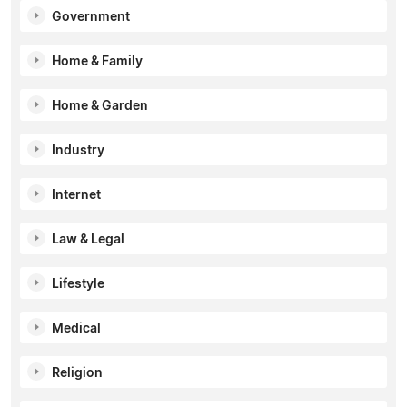
Government
Home & Family
Home & Garden
Industry
Internet
Law & Legal
Lifestyle
Medical
Religion