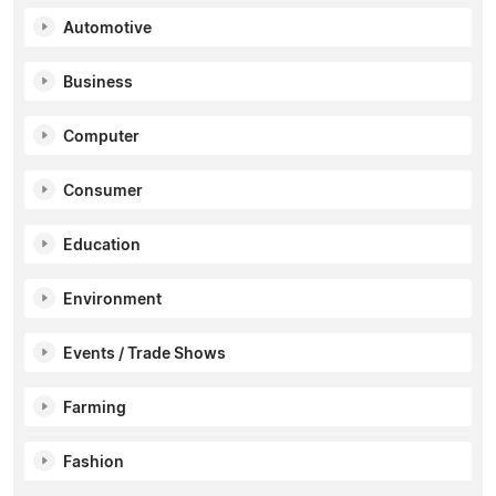
Automotive
Business
Computer
Consumer
Education
Environment
Events / Trade Shows
Farming
Fashion