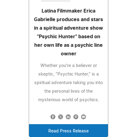
Latina Filmmaker Erica
Gabrielle produces and stars
in a spiritual adventure show
"Psychic Hunter" based on
her own life as a psychic line
owner
Whether you're a believer or
skeptic, "Psychic Hunter," is a
spiritual adventure taking you into
the personal lives of the
mysterious world of psychics.
Read Press Release