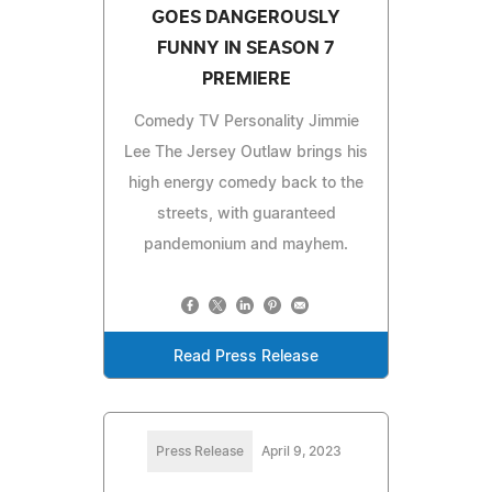
GOES DANGEROUSLY
FUNNY IN SEASON 7
PREMIERE
Comedy TV Personality Jimmie
Lee The Jersey Outlaw brings his
high energy comedy back to the
streets, with guaranteed
pandemonium and mayhem.
Read Press Release
Press Release
April 9, 2023