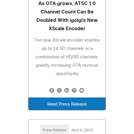
As OTA grows, ATSC 1.0
Channel Count Can Be
Doubled With igolgi's New
XScale Encoder
The new XScale encoder enables
up to 24 SD channels or a
combination of HD/SD channels,
greatly increasing OTA revenue
opportunity
Read Press Release
Press Release
April 6, 2023