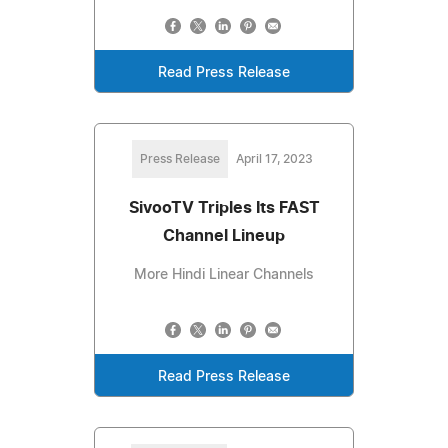
Read Press Release
Press Release
April 17, 2023
SivooTV Triples Its FAST
Channel Lineup
More Hindi Linear Channels
Read Press Release