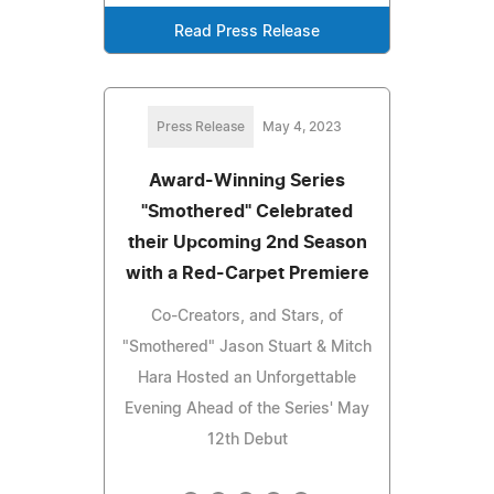
Read Press Release
Press Release
May 4, 2023
Award-Winning Series
"Smothered" Celebrated
their Upcoming 2nd Season
with a Red-Carpet Premiere
Co-Creators, and Stars, of
"Smothered" Jason Stuart & Mitch
Hara Hosted an Unforgettable
Evening Ahead of the Series' May
12th Debut