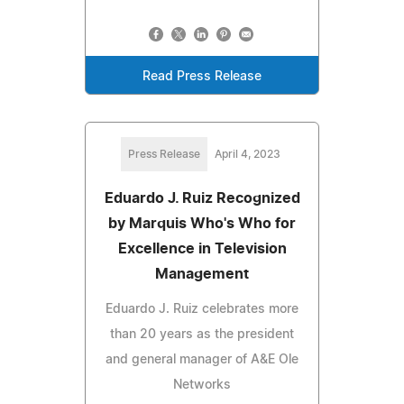
Read Press Release
Press Release
April 4, 2023
Eduardo J. Ruiz Recognized
by Marquis Who's Who for
Excellence in Television
Management
Eduardo J. Ruiz celebrates more
than 20 years as the president
and general manager of A&E Ole
Networks