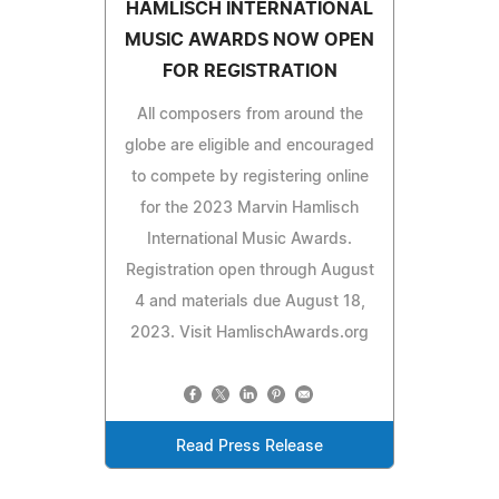
HAMLISCH INTERNATIONAL
MUSIC AWARDS NOW OPEN
FOR REGISTRATION
All composers from around the
globe are eligible and encouraged
to compete by registering online
for the 2023 Marvin Hamlisch
International Music Awards.
Registration open through August
4 and materials due August 18,
2023. Visit HamlischAwards.org
Read Press Release