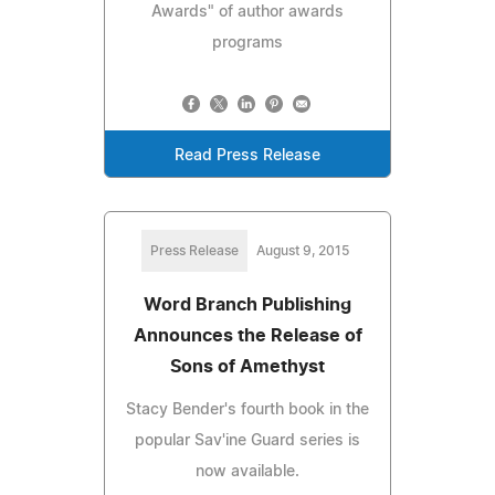
Awards" of author awards
programs
Read Press Release
Press Release
August 9, 2015
Word Branch Publishing
Announces the Release of
Sons of Amethyst
Stacy Bender's fourth book in the
popular Sav'ine Guard series is
now available.