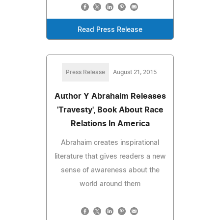
Read Press Release
Press Release
August 21, 2015
Author Y Abrahaim Releases
'Travesty', Book About Race
Relations In America
Abrahaim creates inspirational
literature that gives readers a new
sense of awareness about the
world around them