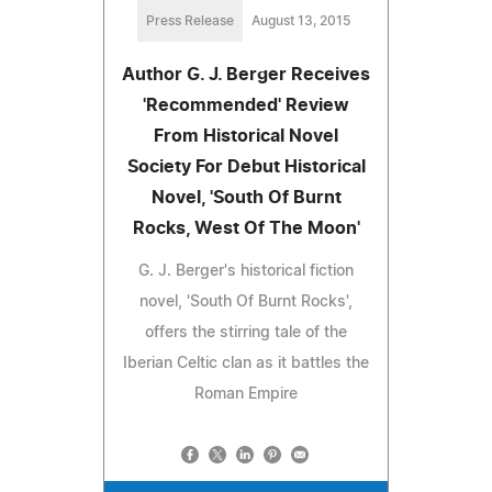
Press Release
August 13, 2015
Author G. J. Berger Receives
'Recommended' Review
From Historical Novel
Society For Debut Historical
Novel, 'South Of Burnt
Rocks, West Of The Moon'
G. J. Berger's historical fiction
novel, 'South Of Burnt Rocks',
offers the stirring tale of the
Iberian Celtic clan as it battles the
Roman Empire