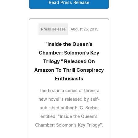
Read Press Release
Press Release
August 25, 2015
"Inside the Queen's
Chamber: Solomon's Key
Trilogy " Released On
Amazon To Thrill Conspiracy
Enthusiasts
The first in a series of three, a
new novel is released by self-
published author F. G. Srebot
entitled, "Inside the Queen's
Chamber: Solomon's Key Trilogy".