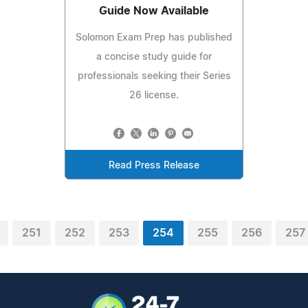
Guide Now Available
Solomon Exam Prep has published
a concise study guide for
professionals seeking their Series
26 license.
Read Press Release
251
252
253
254
255
256
257