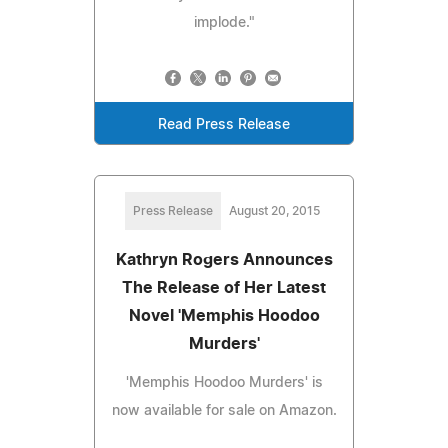
implode."
Read Press Release
Press Release
August 20, 2015
Kathryn Rogers Announces
The Release of Her Latest
Novel 'Memphis Hoodoo
Murders'
'Memphis Hoodoo Murders' is
now available for sale on Amazon.