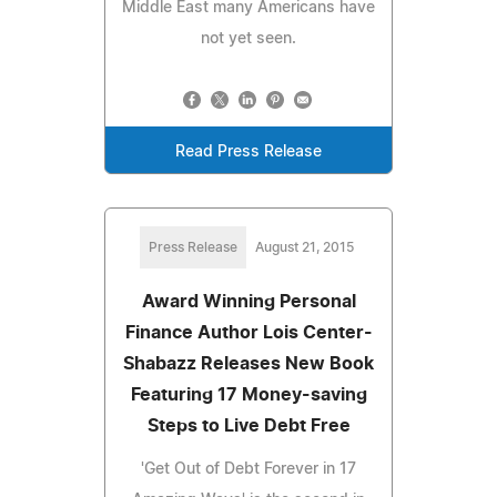
Middle East many Americans have
not yet seen.
Read Press Release
Press Release
August 21, 2015
Award Winning Personal
Finance Author Lois Center-
Shabazz Releases New Book
Featuring 17 Money-saving
Steps to Live Debt Free
'Get Out of Debt Forever in 17