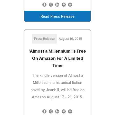
Read Press Release
Press Release
August 19, 2015
'Almost a Millennium' Is Free
On Amazon For A Limited
Time
The kindle version of Almost a
Millennium, a historical fiction
novel by Jeanbill, will be free on
Amazon August 17 - 21, 2015.