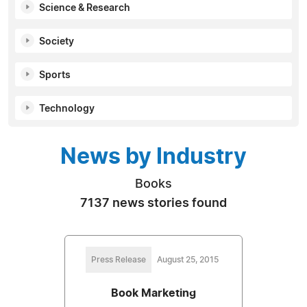
Science & Research
Society
Sports
Technology
News by Industry
Books
7137 news stories found
Press Release
August 25, 2015
Book Marketing