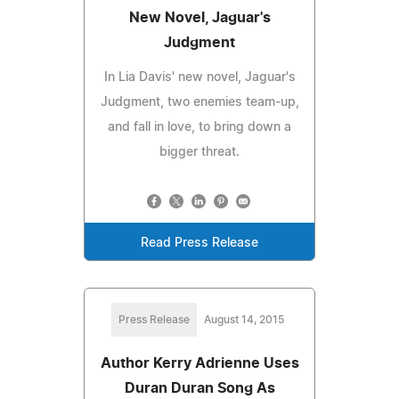
New Novel, Jaguar's
Judgment
In Lia Davis' new novel, Jaguar's
Judgment, two enemies team-up,
and fall in love, to bring down a
bigger threat.
Read Press Release
Press Release
August 14, 2015
Author Kerry Adrienne Uses
Duran Duran Song As