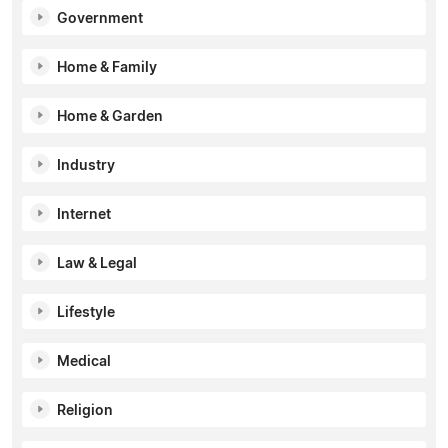
Government
Home & Family
Home & Garden
Industry
Internet
Law & Legal
Lifestyle
Medical
Religion