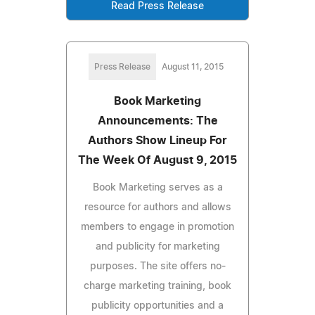
Read Press Release
Press Release
August 11, 2015
Book Marketing
Announcements: The
Authors Show Lineup For
The Week Of August 9, 2015
Book Marketing serves as a
resource for authors and allows
members to engage in promotion
and publicity for marketing
purposes. The site offers no-
charge marketing training, book
publicity opportunities and a