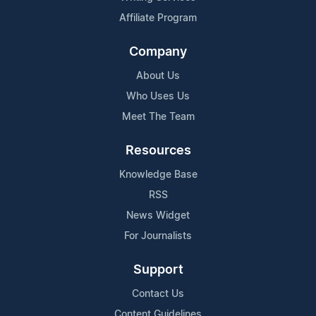
Affiliate Program
Company
About Us
Who Uses Us
Meet The Team
Resources
Knowledge Base
RSS
News Widget
For Journalists
Support
Contact Us
Content Guidelines