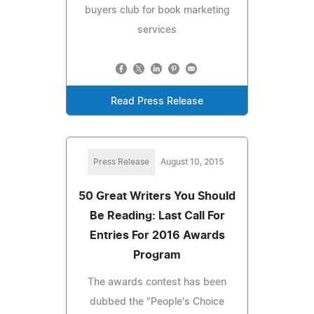
buyers club for book marketing
services
Read Press Release
Press Release
August 10, 2015
50 Great Writers You Should
Be Reading: Last Call For
Entries For 2016 Awards
Program
The awards contest has been
dubbed the "People's Choice