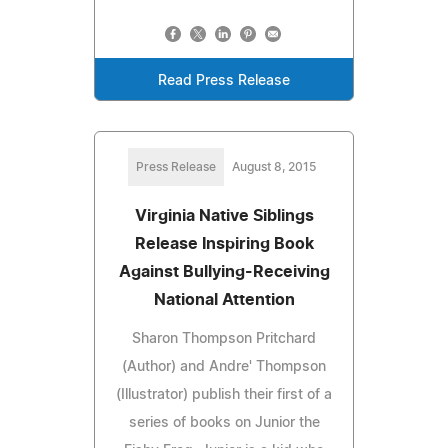
Read Press Release
Press Release
August 8, 2015
Virginia Native Siblings
Release Inspiring Book
Against Bullying-Receiving
National Attention
Sharon Thompson Pritchard
(Author) and Andre' Thompson
(Illustrator) publish their first of a
series of books on Junior the