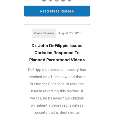
Read Press Release
Press Release
August 20, 2015
Dr. John DeFilippis Issues
Christian Response To
Planned Parenthood Videos
DeFilippis believes our society has
reached an all-time low and that it
is time for Christians to take the
lead in reversing this decline. If
we fail, he believes "our children
will inherit a depraved, soulless
society that is destined to