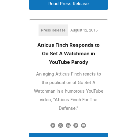
Read Press Release
Press Release
August 12, 2015
Atticus Finch Responds to
Go Set A Watchman in
YouTube Parody
An aging Atticus Finch reacts to
the publication of Go Set A
Watchman in a humorous YouTube
video, "Atticus Finch For The
Defense."