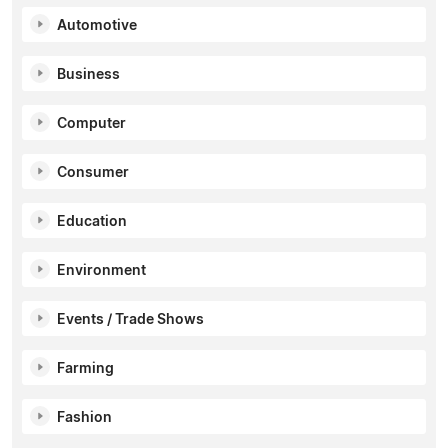
Automotive
Business
Computer
Consumer
Education
Environment
Events / Trade Shows
Farming
Fashion