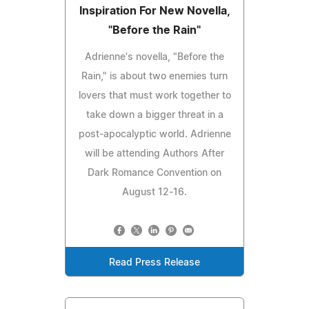
Inspiration For New Novella,
"Before the Rain"
Adrienne's novella, "Before the
Rain," is about two enemies turn
lovers that must work together to
take down a bigger threat in a
post-apocalyptic world. Adrienne
will be attending Authors After
Dark Romance Convention on
August 12-16.
Read Press Release