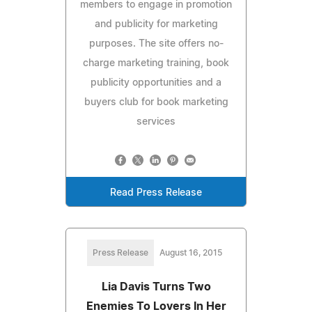
members to engage in promotion
and publicity for marketing
purposes. The site offers no-
charge marketing training, book
publicity opportunities and a
buyers club for book marketing
services
Read Press Release
Press Release
August 16, 2015
Lia Davis Turns Two
Enemies To Lovers In Her