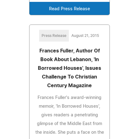
Read Press Release
Press Release
August 21, 2015
Frances Fuller, Author Of
Book About Lebanon, 'In
Borrowed Houses', Issues
Challenge To Christian
Century Magazine
Frances Fuller's award-winning
memoir, 'In Borrowed Houses',
gives readers a penetrating
glimpse of the Middle East from
the inside. She puts a face on the