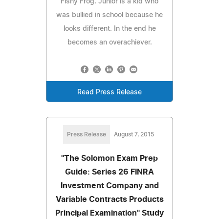
Fishy Frog. Junior is a kid who
was bullied in school because he
looks different. In the end he
becomes an overachiever.
Read Press Release
Press Release
August 7, 2015
"The Solomon Exam Prep
Guide: Series 26 FINRA
Investment Company and
Variable Contracts Products
Principal Examination" Study