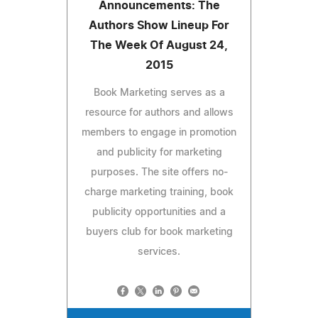
Announcements: The
Authors Show Lineup For
The Week Of August 24,
2015
Book Marketing serves as a
resource for authors and allows
members to engage in promotion
and publicity for marketing
purposes. The site offers no-
charge marketing training, book
publicity opportunities and a
buyers club for book marketing
services.