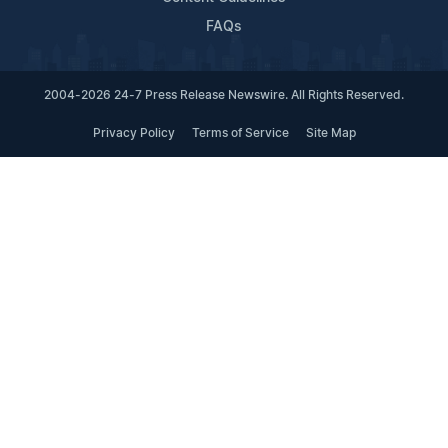
FAQs
2004-2026 24-7 Press Release Newswire. All Rights Reserved.
Privacy Policy
Terms of Service
Site Map