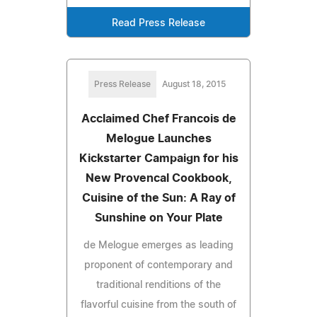
Read Press Release
Press Release
August 18, 2015
Acclaimed Chef Francois de
Melogue Launches
Kickstarter Campaign for his
New Provencal Cookbook,
Cuisine of the Sun: A Ray of
Sunshine on Your Plate
de Melogue emerges as leading
proponent of contemporary and
traditional renditions of the
flavorful cuisine from the south of