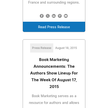
France and surrounding regions.
Read Press Release
Press Release
August 18, 2015
Book Marketing
Announcements: The
Authors Show Lineup For
The Week Of August 17,
2015
Book Marketing serves as a
resource for authors and allows