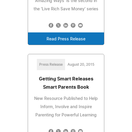
Amazing Ways' is the second in
the 'Live Rich Save Money' series
Read Press Release
Press Release
August 20, 2015
Getting Smart Releases
Smart Parents Book
New Resource Published to Help
Inform, Involve and Inspire
Parenting for Powerful Learning