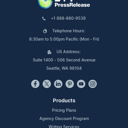
+1 888-880-9539
Telephone Hours:
8:30am to 5:00pm Pacific (Mon - Fri)
US Address:
Suite 1400 - 506 Second Avenue
Seattle, WA 98104
Products
Pricing Plans
Agency Discount Program
Writing Services