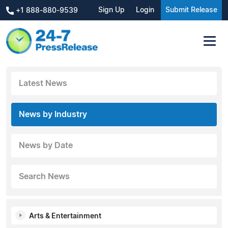
Sign Up
Login
Submit Release
+1 888-880-9539
Latest News
News by Industry
News by Date
Search News
Arts & Entertainment