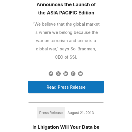
Announces the Launch of
the ASIA PACIFIC Edition
"We believe that the global market
is where we belong because the
war on terrorism and crime is a
global war," says Sol Bradman,
CEO of SSI.
Read Press Release
Press Release
August 21, 2013
In Litigation Will Your Data be