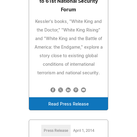
to 61st National Security
Forum
Kessler's books, "White King and
the Doctor," "White King Rising"
and "White King and the Battle of
America: the Endgame," explore a
story close to existing global
conditions of international
terrorism and national security.
Read Press Release
Press Release
April 1, 2014