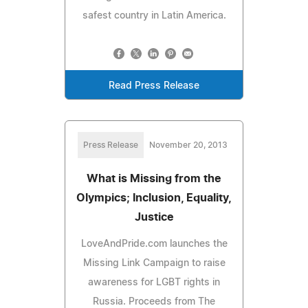
safest country in Latin America.
Read Press Release
Press Release
November 20, 2013
What is Missing from the
Olympics; Inclusion, Equality,
Justice
LoveAndPride.com launches the
Missing Link Campaign to raise
awareness for LGBT rights in
Russia. Proceeds from The