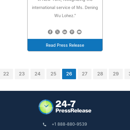
international service of Ms. Dening
Wu Lohez."
Read Press Release
22
23
24
25
26
27
28
29
+1 888-880-9539