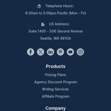
Telephone Hours:
8:30am to 5:00pm Pacific (Mon - Fri)
US Address:
Suite 1400 - 506 Second Avenue
Seattle, WA 98104
Products
Pricing Plans
Agency Discount Program
Writing Services
Affiliate Program
Company