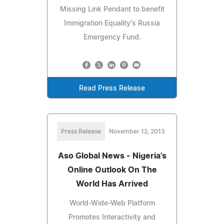
Missing Link Pendant to benefit
Immigration Equality's Russia
Emergency Fund.
Read Press Release
Press Release
November 12, 2013
Aso Global News - Nigeria's
Online Outlook On The
World Has Arrived
World-Wide-Web Platform
Promotes Interactivity and