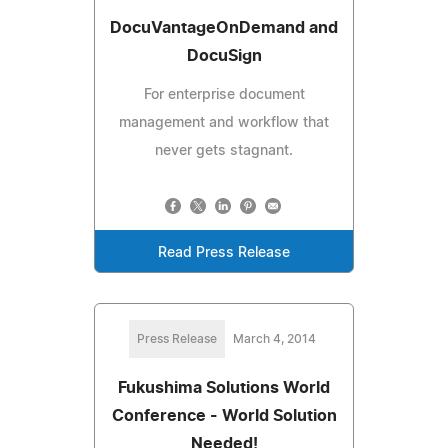
DocuVantageOnDemand and
DocuSign
For enterprise document
management and workflow that
never gets stagnant.
Read Press Release
Press Release
March 4, 2014
Fukushima Solutions World
Conference - World Solution
Needed!