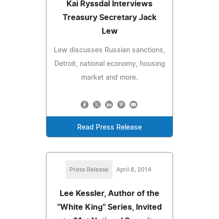
Kai Ryssdal Interviews
Treasury Secretary Jack
Lew
Lew discusses Russian sanctions,
Detroit, national economy, housing
market and more.
Read Press Release
Press Release
April 8, 2014
Lee Kessler, Author of the
"White King" Series, Invited