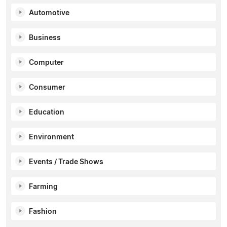
Automotive
Business
Computer
Consumer
Education
Environment
Events / Trade Shows
Farming
Fashion