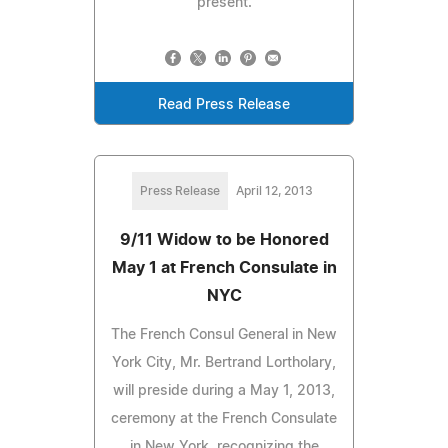
present.
Read Press Release
Press Release
April 12, 2013
9/11 Widow to be Honored
May 1 at French Consulate in
NYC
The French Consul General in New
York City, Mr. Bertrand Lortholary,
will preside during a May 1, 2013,
ceremony at the French Consulate
in New York, recognizing the