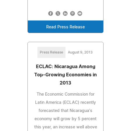
Read Press Release
Press Release
August 9, 2013
ECLAC: Nicaragua Among
Top-Growing Economies in
2013
The Economic Commission for
Latin America (ECLAC) recently
forecasted that Nicaragua's
economy will grow by 5 percent
this year, an increase well above