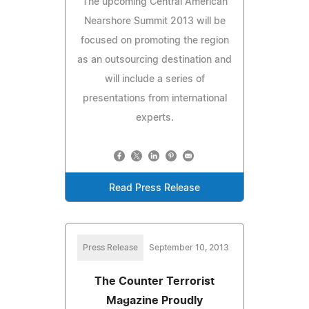
The upcoming Central American
Nearshore Summit 2013 will be
focused on promoting the region
as an outsourcing destination and
will include a series of
presentations from international
experts.
Read Press Release
Press Release
September 10, 2013
The Counter Terrorist
Magazine Proudly