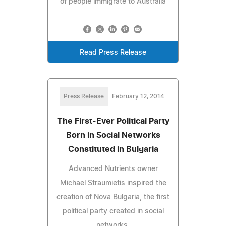
of people immigrate to Australia
Read Press Release
Press Release
February 12, 2014
The First-Ever Political Party
Born in Social Networks
Constituted in Bulgaria
Advanced Nutrients owner
Michael Straumietis inspired the
creation of Nova Bulgaria, the first
political party created in social
networks.