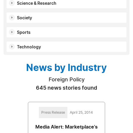
Science & Research
Society
Sports
Technology
News by Industry
Foreign Policy
645 news stories found
Press Release
April 25, 2014
Media Alert: Marketplace's