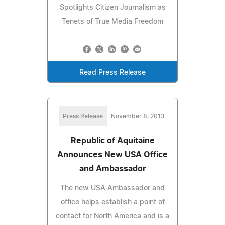
Spotlights Citizen Journalism as
Tenets of True Media Freedom
Read Press Release
Press Release
November 8, 2013
Republic of Aquitaine
Announces New USA Office
and Ambassador
The new USA Ambassador and
office helps establish a point of
contact for North America and is a