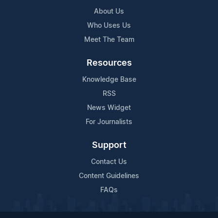
About Us
Who Uses Us
Meet The Team
Resources
Knowledge Base
RSS
News Widget
For Journalists
Support
Contact Us
Content Guidelines
FAQs