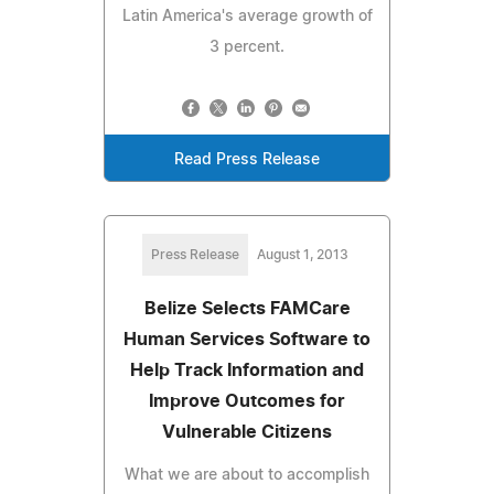
Latin America's average growth of
3 percent.
Read Press Release
Press Release
August 1, 2013
Belize Selects FAMCare
Human Services Software to
Help Track Information and
Improve Outcomes for
Vulnerable Citizens
What we are about to accomplish