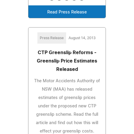
Read Press Release
Press Release
August 14, 2013
CTP Greenslip Reforms -
Greenslip Price Estimates
Released
The Motor Accidents Authority of
NSW (MAA) has released
estimates of greenslip prices
under the proposed new CTP
greenslip scheme. Read the full
article and find out how this will
effect your greenslip costs.