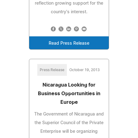
reflection growing support for the
country's interest.
Read Press Release
Press Release
October 19, 2013
Nicaragua Looking for
Business Opportunities in
Europe
The Government of Nicaragua and
the Superior Council of the Private
Enterprise will be organizing