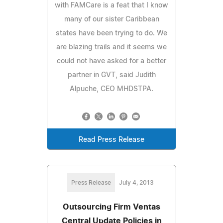
with FAMCare is a feat that I know
many of our sister Caribbean
states have been trying to do. We
are blazing trails and it seems we
could not have asked for a better
partner in GVT, said Judith
Alpuche, CEO MHDSTPA.
Read Press Release
Press Release
July 4, 2013
Outsourcing Firm Ventas
Central Update Policies in