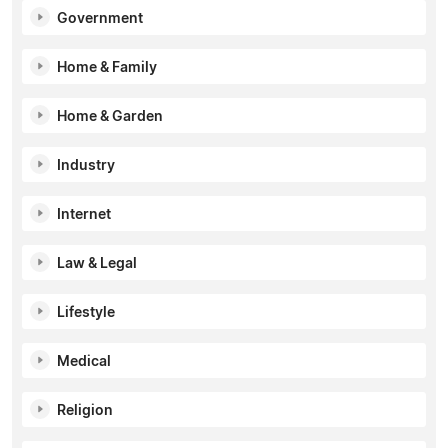
Government
Home & Family
Home & Garden
Industry
Internet
Law & Legal
Lifestyle
Medical
Religion