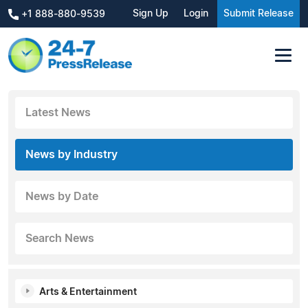
Sign Up
Login
Submit Release
+1 888-880-9539
Latest News
News by Industry
News by Date
Search News
Arts & Entertainment