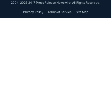
2004-2026 24-7 Press Release Newswire. All Rights Reserved.
Privacy Policy
Terms of Service
Site Map