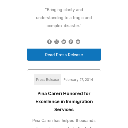
"Bringing clarity and
understanding to a tragic and
complex disaster."
Read Press Release
Press Release
February 27, 2014
Pina Careri Honored for
Excellence in Immigration
Services
Pina Careri has helped thousands