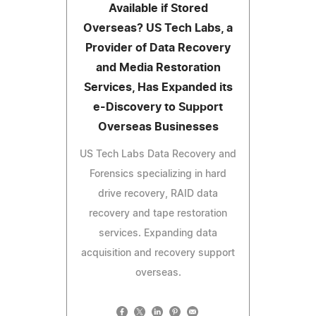
Available if Stored
Overseas? US Tech Labs, a
Provider of Data Recovery
and Media Restoration
Services, Has Expanded its
e-Discovery to Support
Overseas Businesses
US Tech Labs Data Recovery and
Forensics specializing in hard
drive recovery, RAID data
recovery and tape restoration
services. Expanding data
acquisition and recovery support
overseas.