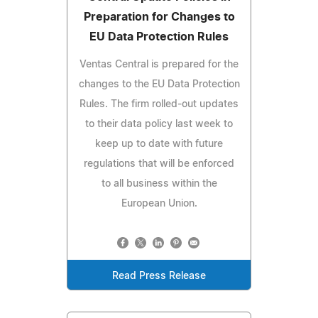
Preparation for Changes to
EU Data Protection Rules
Ventas Central is prepared for the
changes to the EU Data Protection
Rules. The firm rolled-out updates
to their data policy last week to
keep up to date with future
regulations that will be enforced
to all business within the
European Union.
Read Press Release