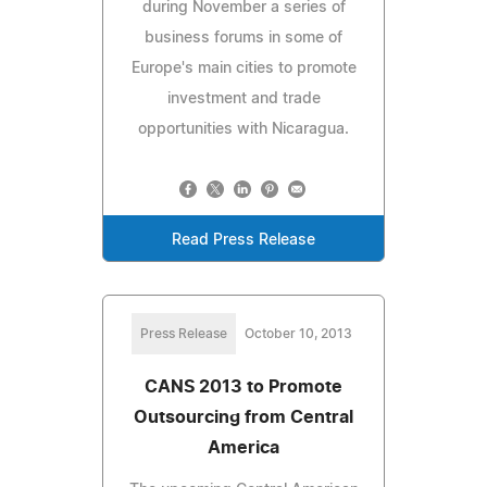
during November a series of
business forums in some of
Europe's main cities to promote
investment and trade
opportunities with Nicaragua.
Read Press Release
Press Release
October 10, 2013
CANS 2013 to Promote
Outsourcing from Central
America