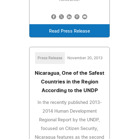
Read Press Release
Press Release
November 20, 2013
Nicaragua, One of the Safest
Countries in the Region
According to the UNDP
In the recently published 2013-
2014 Human Development
Regional Report by the UNDP,
focused on Citizen Security,
Nicaragua features as the second