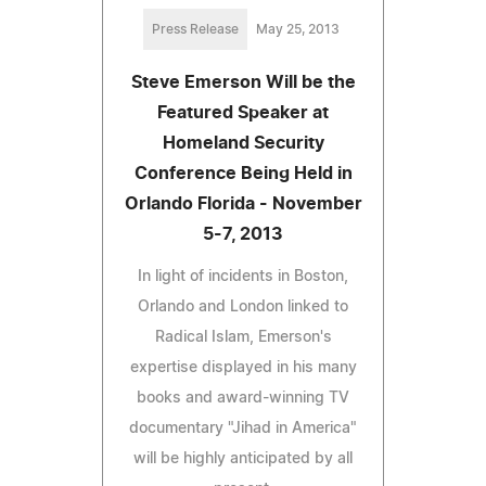
Press Release
May 25, 2013
Steve Emerson Will be the
Featured Speaker at
Homeland Security
Conference Being Held in
Orlando Florida - November
5-7, 2013
In light of incidents in Boston,
Orlando and London linked to
Radical Islam, Emerson's
expertise displayed in his many
books and award-winning TV
documentary "Jihad in America"
will be highly anticipated by all