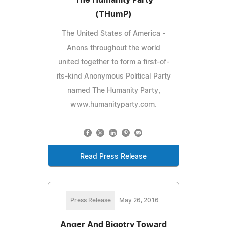
(THumP)
The United States of America -
Anons throughout the world
united together to form a first-of-
its-kind Anonymous Political Party
named The Humanity Party,
www.humanityparty.com.
Read Press Release
Press Release
May 26, 2016
Anger And Bigotry Toward