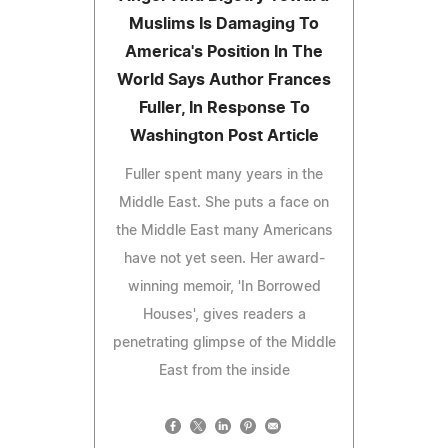
Muslims Is Damaging To
America's Position In The
World Says Author Frances
Fuller, In Response To
Washington Post Article
Fuller spent many years in the
Middle East. She puts a face on
the Middle East many Americans
have not yet seen. Her award-
winning memoir, 'In Borrowed
Houses', gives readers a
penetrating glimpse of the Middle
East from the inside