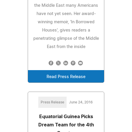
the Middle East many Americans
have not yet seen. Her award-
winning memoir, 'In Borrowed
Houses', gives readers a
penetrating glimpse of the Middle
East from the inside
Read Press Release
Press Release
June 24, 2016
Equatorial Guinea Picks
Dream Team for the 4th