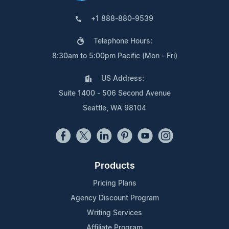
+1 888-880-9539
Telephone Hours:
8:30am to 5:00pm Pacific (Mon - Fri)
US Address:
Suite 1400 - 506 Second Avenue
Seattle, WA 98104
Products
Pricing Plans
Agency Discount Program
Writing Services
Affiliate Program