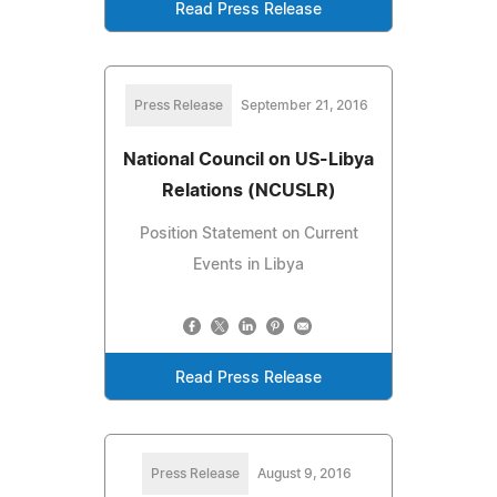
Read Press Release
Press Release
September 21, 2016
National Council on US-Libya
Relations (NCUSLR)
Position Statement on Current
Events in Libya
Read Press Release
Press Release
August 9, 2016