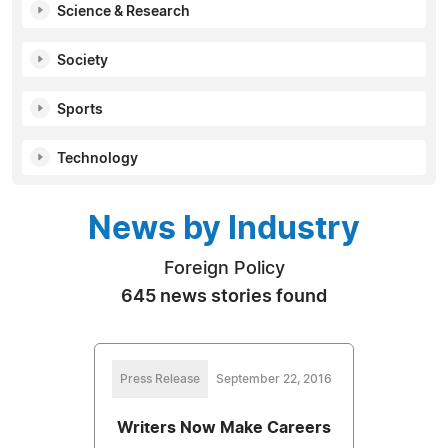
Science & Research
Society
Sports
Technology
News by Industry
Foreign Policy
645 news stories found
Press Release
September 22, 2016
Writers Now Make Careers