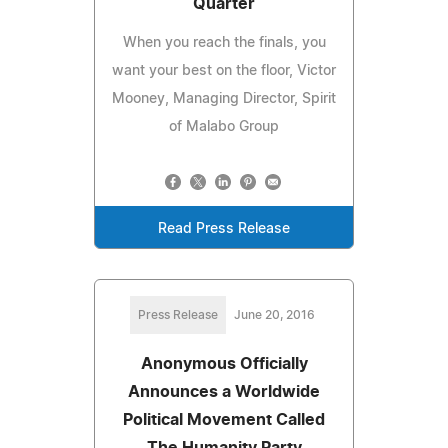
Quarter
When you reach the finals, you
want your best on the floor, Victor
Mooney, Managing Director, Spirit
of Malabo Group
Read Press Release
Press Release
June 20, 2016
Anonymous Officially
Announces a Worldwide
Political Movement Called
The Humanity Party