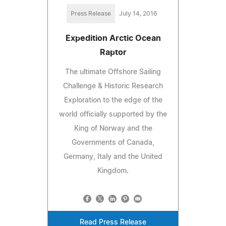
Press Release
July 14, 2016
Expedition Arctic Ocean
Raptor
The ultimate Offshore Sailing
Challenge & Historic Research
Exploration to the edge of the
world officially supported by the
King of Norway and the
Governments of Canada,
Germany, Italy and the United
Kingdom.
Read Press Release