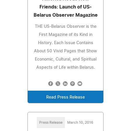
Friends: Launch of US-
Belarus Observer Magazine
THE US-Belarus Observer is the
First Magazine of its Kind in
History. Each Issue Contains
About 50 Vivid Pages that Show
Economic, Cultural, and Spiritual
Aspects of Life within Belarus.
Read Press Release
Press Release
March 10, 2016