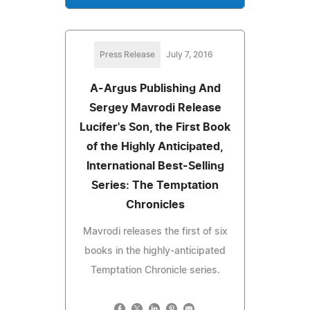
Press Release
July 7, 2016
A-Argus Publishing And
Sergey Mavrodi Release
Lucifer's Son, the First Book
of the Highly Anticipated,
International Best-Selling
Series: The Temptation
Chronicles
Mavrodi releases the first of six
books in the highly-anticipated
Temptation Chronicle series.