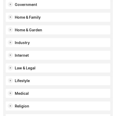
Government
Home & Family
Home & Garden
Industry
Internet
Law & Legal
Lifestyle
Medical
Religion