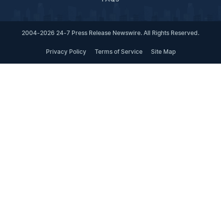
2004-2026 24-7 Press Release Newswire. All Rights Reserved.
Privacy Policy
Terms of Service
Site Map