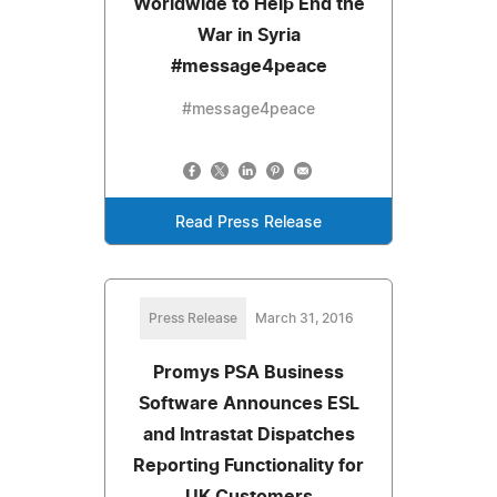
Worldwide to Help End the
War in Syria
#message4peace
#message4peace
Read Press Release
Press Release
March 31, 2016
Promys PSA Business
Software Announces ESL
and Intrastat Dispatches
Reporting Functionality for
UK Customers