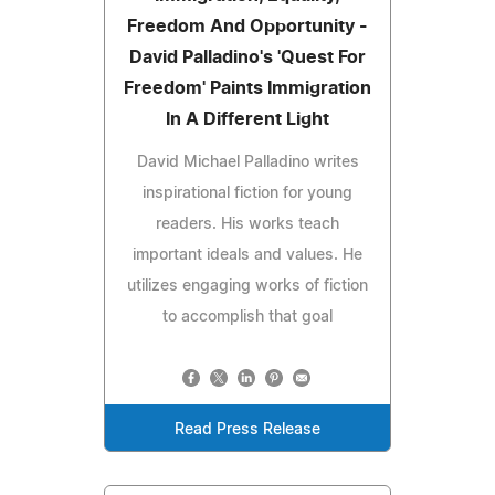
Freedom And Opportunity -
David Palladino's 'Quest For
Freedom' Paints Immigration
In A Different Light
David Michael Palladino writes
inspirational fiction for young
readers. His works teach
important ideals and values. He
utilizes engaging works of fiction
to accomplish that goal
Read Press Release