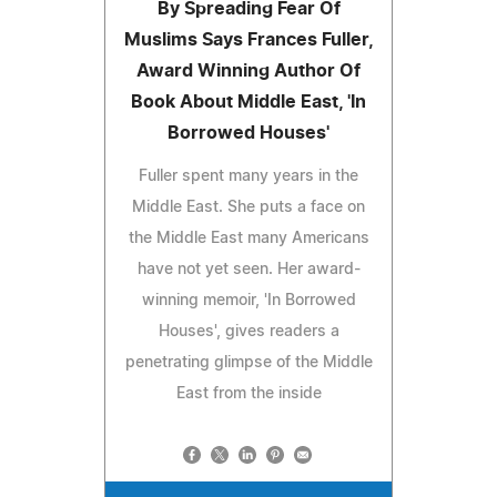
By Spreading Fear Of
Muslims Says Frances Fuller,
Award Winning Author Of
Book About Middle East, 'In
Borrowed Houses'
Fuller spent many years in the
Middle East. She puts a face on
the Middle East many Americans
have not yet seen. Her award-
winning memoir, 'In Borrowed
Houses', gives readers a
penetrating glimpse of the Middle
East from the inside