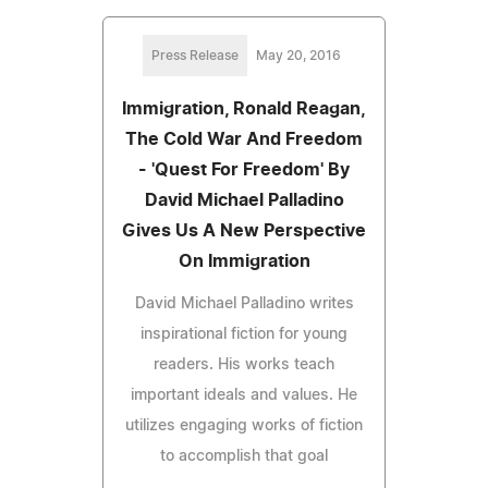
Press Release
May 20, 2016
Immigration, Ronald Reagan,
The Cold War And Freedom
- 'Quest For Freedom' By
David Michael Palladino
Gives Us A New Perspective
On Immigration
David Michael Palladino writes
inspirational fiction for young
readers. His works teach
important ideals and values. He
utilizes engaging works of fiction
to accomplish that goal