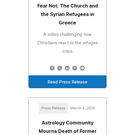
Fear Not: The Church and
the Syrian Refugees in
Greece
A video challenging how
Christians react to the refugee
crisis
Read Press Release
Press Release
March 8, 2016
Astrology Community
Mourns Death of Former