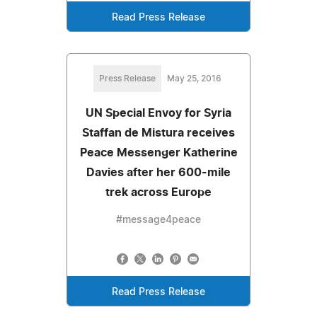
Read Press Release
Press Release
May 25, 2016
UN Special Envoy for Syria
Staffan de Mistura receives
Peace Messenger Katherine
Davies after her 600-mile
trek across Europe
#message4peace
Read Press Release