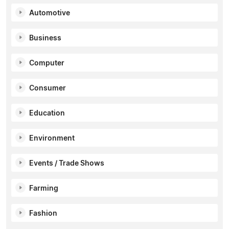
Automotive
Business
Computer
Consumer
Education
Environment
Events / Trade Shows
Farming
Fashion