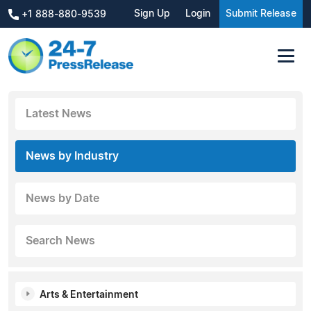
Sign Up
Login
Submit Release
+1 888-880-9539
Latest News
News by Industry
News by Date
Search News
Arts & Entertainment