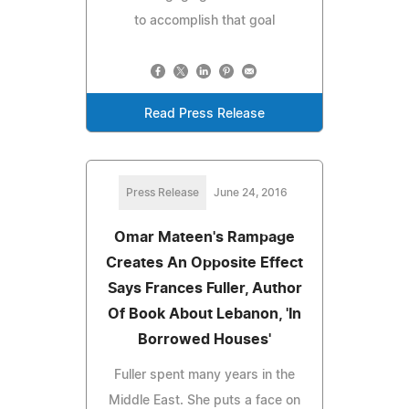
to accomplish that goal
Read Press Release
Press Release
June 24, 2016
Omar Mateen's Rampage
Creates An Opposite Effect
Says Frances Fuller, Author
Of Book About Lebanon, 'In
Borrowed Houses'
Fuller spent many years in the
Middle East. She puts a face on