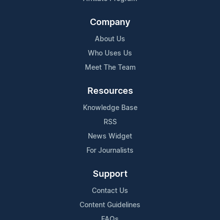
Company
About Us
Who Uses Us
Meet The Team
Resources
Knowledge Base
RSS
News Widget
For Journalists
Support
Contact Us
Content Guidelines
FAQs