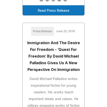
Read Press Release
Press Release
June 25, 2016
Immigration And The Desire
For Freedom - 'Quest For
Freedom' By David Michael
Palladino Gives Us A New
Perspective On Immigration
David Michael Palladino writes
inspirational fiction for young
readers. His works teach
important ideals and values. He
utilizes engaging works of fiction