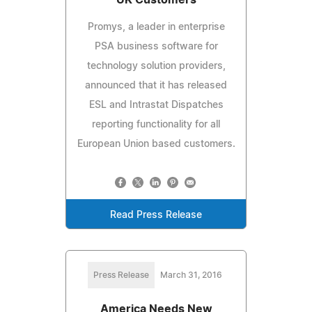
Promys, a leader in enterprise
PSA business software for
technology solution providers,
announced that it has released
ESL and Intrastat Dispatches
reporting functionality for all
European Union based customers.
Read Press Release
Press Release
March 31, 2016
America Needs New