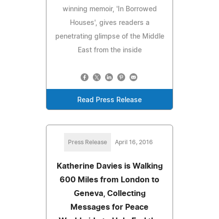
winning memoir, 'In Borrowed
Houses', gives readers a
penetrating glimpse of the Middle
East from the inside
Read Press Release
Press Release
April 16, 2016
Katherine Davies is Walking
600 Miles from London to
Geneva, Collecting
Messages for Peace