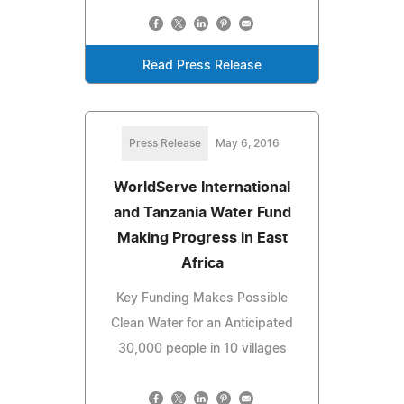
Read Press Release
Press Release
May 6, 2016
WorldServe International
and Tanzania Water Fund
Making Progress in East
Africa
Key Funding Makes Possible
Clean Water for an Anticipated
30,000 people in 10 villages