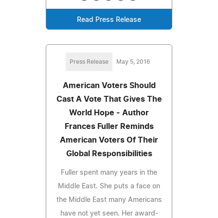
Read Press Release
Press Release
May 5, 2016
American Voters Should
Cast A Vote That Gives The
World Hope - Author
Frances Fuller Reminds
American Voters Of Their
Global Responsibilities
Fuller spent many years in the
Middle East. She puts a face on
the Middle East many Americans
have not yet seen. Her award-