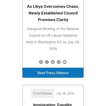
As Libya Overcomes Chaos,
Newly Established Council
Promises Clarity
Inaugural Meeting of the National
Council on US-Libyan Relations
Held in Washington DC on July 29,
2016
Read Press Release
Press Release
July 28, 2016
Immigration, Equality,