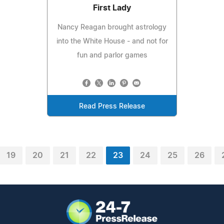
First Lady
Nancy Reagan brought astrology
into the White House - and not for
fun and parlor games
Read Press Release
19
20
21
22
23
24
25
26