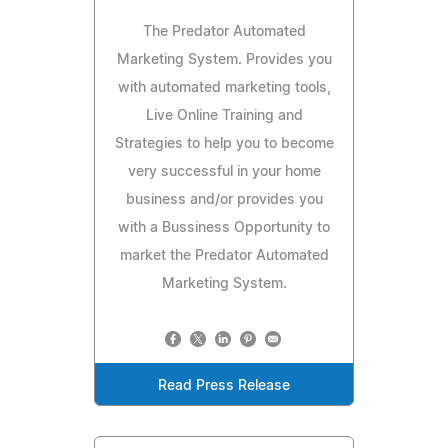
The Predator Automated
Marketing System. Provides you
with automated marketing tools,
Live Online Training and
Strategies to help you to become
very successful in your home
business and/or provides you
with a Bussiness Opportunity to
market the Predator Automated
Marketing System.
Read Press Release