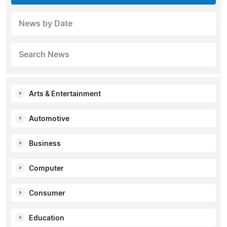
News by Date
Search News
Arts & Entertainment
Automotive
Business
Computer
Consumer
Education