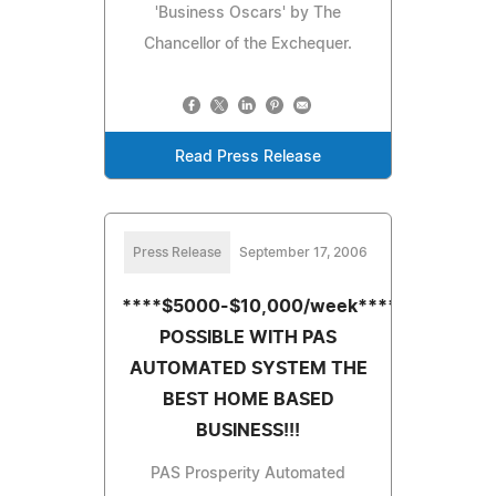
'Business Oscars' by The
Chancellor of the Exchequer.
Read Press Release
Press Release
September 17, 2006
****$5000-$10,000/week****IS
POSSIBLE WITH PAS
AUTOMATED SYSTEM THE
BEST HOME BASED
BUSINESS!!!
PAS Prosperity Automated