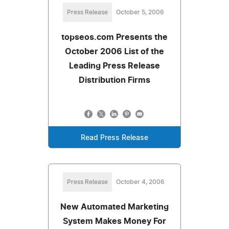
Press Release
October 5, 2006
topseos.com Presents the
October 2006 List of the
Leading Press Release
Distribution Firms
Read Press Release
Press Release
October 4, 2006
New Automated Marketing
System Makes Money For