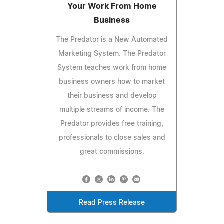
Your Work From Home
Business
The Predator is a New Automated
Marketing System. The Predator
System teaches work from home
business owners how to market
their business and develop
multiple streams of income. The
Predator provides free training,
professionals to close sales and
great commissions.
Read Press Release