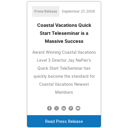
Press Release
September 27, 2006
Coastal Vacations Quick
Start Teleseminar is a
Massive Success
Award Winning Coastal Vacations
Level 3 Director Jay NaPier's
Quick Start TeleSeminar has
quickly become the standard for
Coastal Vacations Newest
Members
Read Press Release