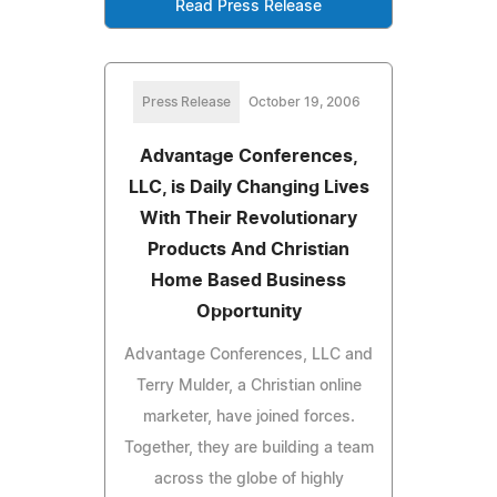
Read Press Release
Press Release
October 19, 2006
Advantage Conferences,
LLC, is Daily Changing Lives
With Their Revolutionary
Products And Christian
Home Based Business
Opportunity
Advantage Conferences, LLC and
Terry Mulder, a Christian online
marketer, have joined forces.
Together, they are building a team
across the globe of highly