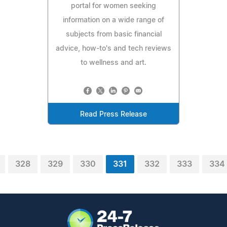
portal for women seeking
information on a wide range of
subjects from basic financial
advice, how-to's and tech reviews
to wellness and art.
Read Press Release
328
329
330
331
332
333
334