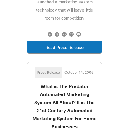
launched a marketing system
technology that will leave little
room for competition.
Read Press Release
Press Release
October 14, 2006
What is The Predator
Automated Marketing
System All About? It is The
21st Century Automated
Marketing System For Home
Businesses