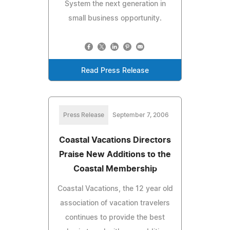
System the next generation in
small business opportunity.
Read Press Release
Press Release
September 7, 2006
Coastal Vacations Directors
Praise New Additions to the
Coastal Membership
Coastal Vacations, the 12 year old
association of vacation travelers
continues to provide the best