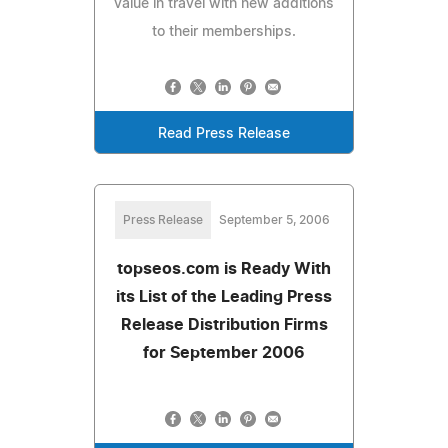
value in travel with new additions
to their memberships.
Read Press Release
Press Release
September 5, 2006
topseos.com is Ready With
its List of the Leading Press
Release Distribution Firms
for September 2006