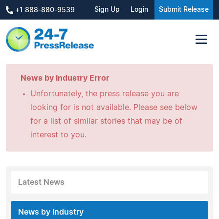
Sign Up
Login
Submit Release
+1 888-880-9539
News by Industry Error
Unfortunately, the press release you are
looking for is not available. Please see below
for a list of similar stories that may be of
interest to you.
Latest News
News by Industry