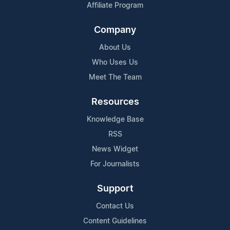
Affiliate Program
Company
About Us
Who Uses Us
Meet The Team
Resources
Knowledge Base
RSS
News Widget
For Journalists
Support
Contact Us
Content Guidelines