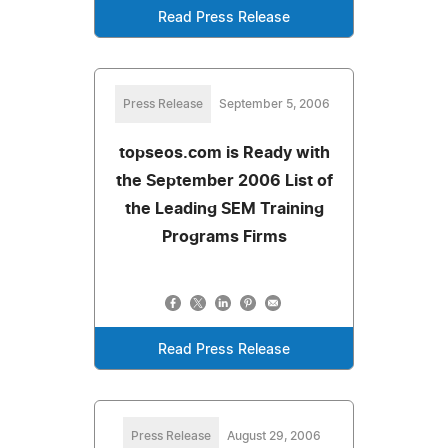
Read Press Release
Press Release
September 5, 2006
topseos.com is Ready with
the September 2006 List of
the Leading SEM Training
Programs Firms
Read Press Release
Press Release
August 29, 2006