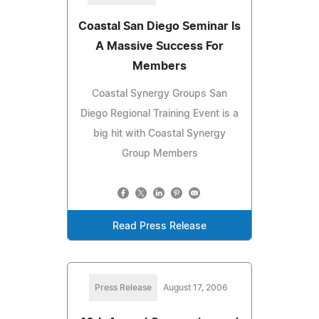
Coastal San Diego Seminar Is
A Massive Success For
Members
Coastal Synergy Groups San
Diego Regional Training Event is a
big hit with Coastal Synergy
Group Members
Read Press Release
Press Release
August 17, 2006