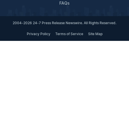
FAQs
2004-2026 24-7 Press Release Newswire. All Rights Reserved.
Privacy Policy
Terms of Service
Site Map