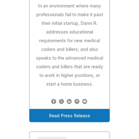
In an environment where many
professionals fail to make it past
their initial startup, Danni R.
addresses educational
requirements for new medical
coders and billers, and also
speaks to the advanced medical
coders and billers that are ready
to work in higher positions, or
start a home business.
Read Press Release