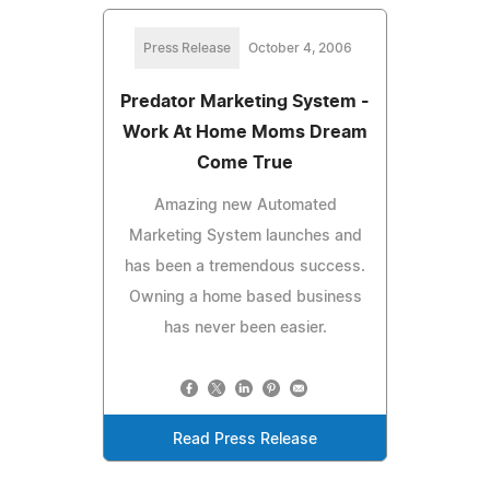
Press Release
October 4, 2006
Predator Marketing System -
Work At Home Moms Dream
Come True
Amazing new Automated
Marketing System launches and
has been a tremendous success.
Owning a home based business
has never been easier.
Read Press Release