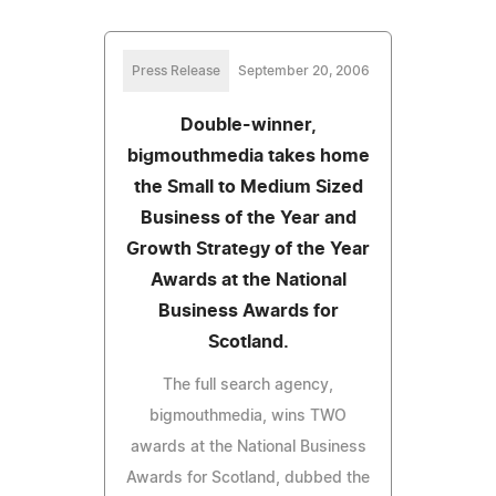
Press Release
September 20, 2006
Double-winner,
bigmouthmedia takes home
the Small to Medium Sized
Business of the Year and
Growth Strategy of the Year
Awards at the National
Business Awards for
Scotland.
The full search agency,
bigmouthmedia, wins TWO
awards at the National Business
Awards for Scotland, dubbed the