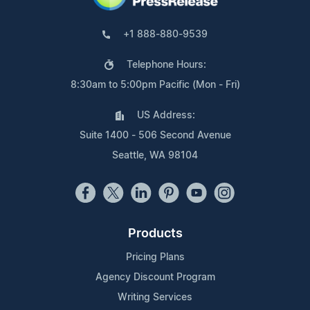
+1 888-880-9539
Telephone Hours:
8:30am to 5:00pm Pacific (Mon - Fri)
US Address:
Suite 1400 - 506 Second Avenue
Seattle, WA 98104
Products
Pricing Plans
Agency Discount Program
Writing Services