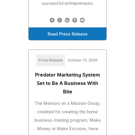
successful entrepreneurs.
Read Press Release
Press Release
October 15, 2006
Predator Marketing System
Set to Be A Business With
Bite
The Mentors on a Mission Group,
credited for creating the home
business-training program, Make
Money or Make Excuses, have