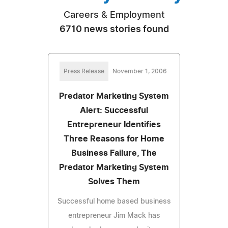
Careers & Employment
6710 news stories found
Press Release
November 1, 2006
Predator Marketing System
Alert: Successful
Entrepreneur Identifies
Three Reasons for Home
Business Failure, The
Predator Marketing System
Solves Them
Successful home based business
entrepreneur Jim Mack has