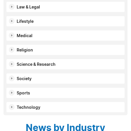
Law & Legal
Lifestyle
Medical
Religion
Science & Research
Society
Sports
Technology
News by Industry