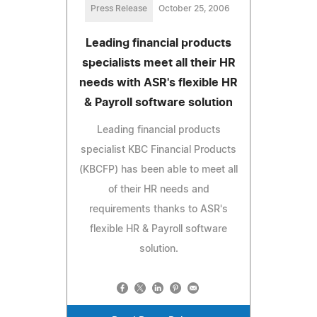
Press Release
October 25, 2006
Leading financial products
specialists meet all their HR
needs with ASR's flexible HR
& Payroll software solution
Leading financial products
specialist KBC Financial Products
(KBCFP) has been able to meet all
of their HR needs and
requirements thanks to ASR's
flexible HR & Payroll software
solution.