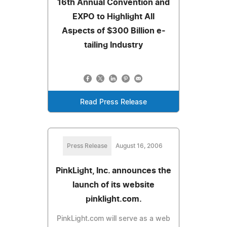
16th Annual Convention and
EXPO to Highlight All
Aspects of $300 Billion e-
tailing Industry
Read Press Release
Press Release
August 16, 2006
PinkLight, Inc. announces the
launch of its website
pinklight.com.
PinkLight.com will serve as a web