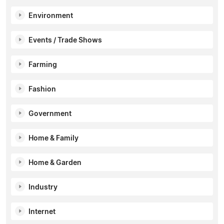
Environment
Events / Trade Shows
Farming
Fashion
Government
Home & Family
Home & Garden
Industry
Internet