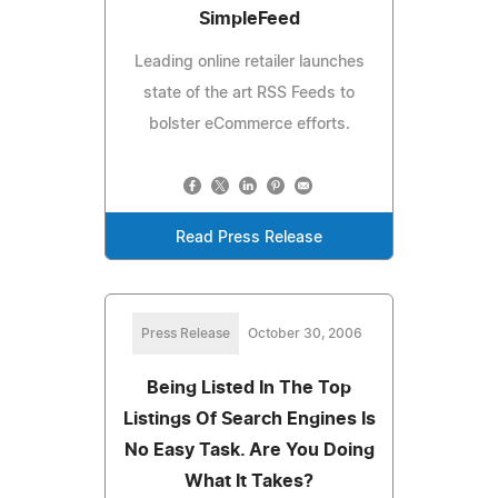
SimpleFeed
Leading online retailer launches
state of the art RSS Feeds to
bolster eCommerce efforts.
Read Press Release
Press Release
October 30, 2006
Being Listed In The Top
Listings Of Search Engines Is
No Easy Task. Are You Doing
What It Takes?