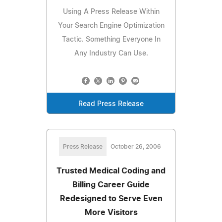
Using A Press Release Within
Your Search Engine Optimization
Tactic. Something Everyone In
Any Industry Can Use.
Read Press Release
Press Release
October 26, 2006
Trusted Medical Coding and
Billing Career Guide
Redesigned to Serve Even
More Visitors