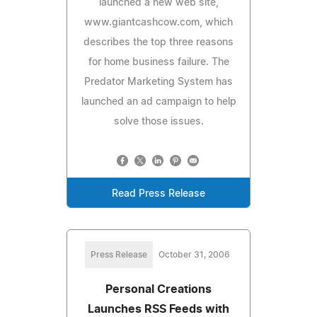
launched a new web site,
www.giantcashcow.com, which
describes the top three reasons
for home business failure. The
Predator Marketing System has
launched an ad campaign to help
solve those issues.
Read Press Release
Press Release
October 31, 2006
Personal Creations
Launches RSS Feeds with