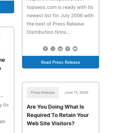
topseos.com is ready with its
newest list for July 2006 with
the best of Press Release
Distribution firms...
6
s
he
Read Press Release
e
Press Release
June 15, 2006
 –
 its
Are You Doing What Is
Required To Retain Your
Web
Web Site Visitors?