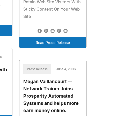
Retain Web Site Visitors With
.
Sticky Content On Your Web
Site
Read Press Release
06
ith
Press Release
June 4, 2006
Megan Vaillancourt --
Network Trainer Joins
Prosperity Automated
Systems and helps more
earn money online.