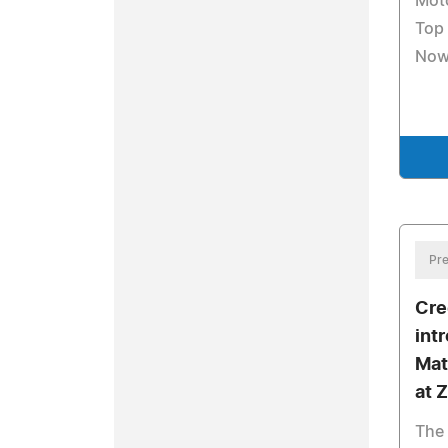
Mot
Top 
No
Pre
Cre
int
Mat
at 
The 