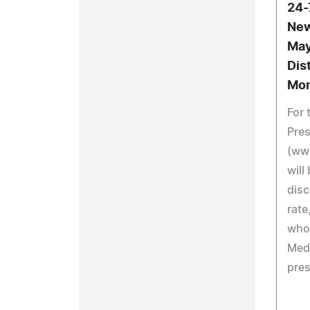
24-
New
May
Dis
Mon
For 
Pre
(ww
will
disc
rate
who
Medi
pres