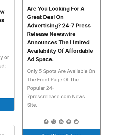
Are You Looking For A
ow
Great Deal On
es
Advertising? 24-7 Press
Release Newswire
Announces The Limited
Availability Of Affordable
y or
Ad Space.
ed:
Only 5 Spots Are Available On
The Front Page Of The
Popular 24-
7pressrelease.com News
Site.