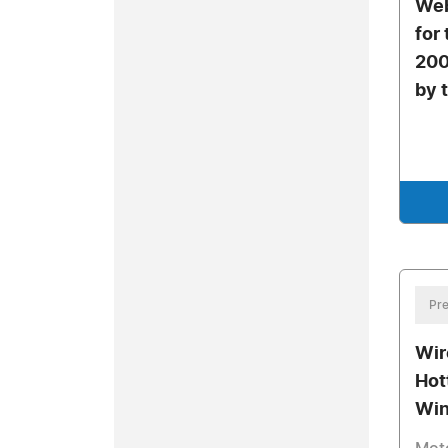
Web
for
200
by 
Pre
Wir
Hot
Win