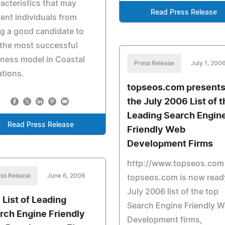
acteristics that may
Read Press Release
ent individuals from
g a good candidate to
 the most successful
ness model in Coastal
Press Release
July 1, 200
tions.
topseos.com present
the July 2006 List of t
Leading Search Engin
Read Press Release
Friendly Web
Development Firms
http://www.topseos.com
ss Release
June 6, 2006
topseos.com is now ready
July 2006 list of the top
 List of Leading
Search Engine Friendly 
rch Engine Friendly
Development firms,