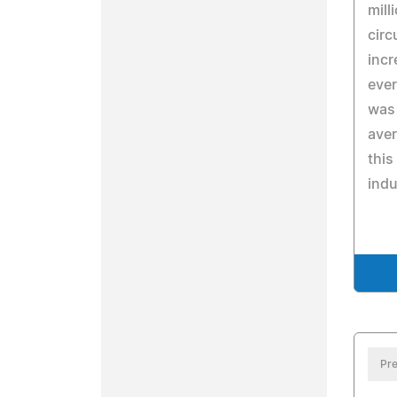
mill
circ
incr
ever
was 
aver
this
indu
Pre