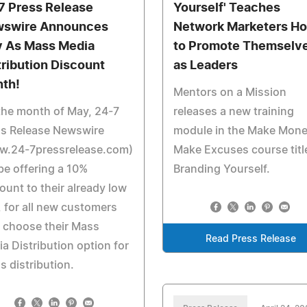
7 Press Release
Yourself' Teaches
swire Announces
Network Marketers H
 As Mass Media
to Promote Themselv
tribution Discount
as Leaders
th!
Mentors on a Mission
the month of May, 24-7
releases a new training
ss Release Newswire
module in the Make Mone
w.24-7pressrelease.com)
Make Excuses course titl
 be offering a 10%
Branding Yourself.
ount to their already low
, for all new customers
 choose their Mass
Read Press Release
a Distribution option for
s distribution.