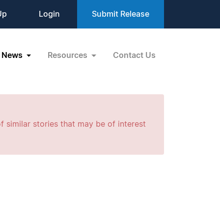
Up
Login
Submit Release
News
Resources
Contact Us
f similar stories that may be of interest