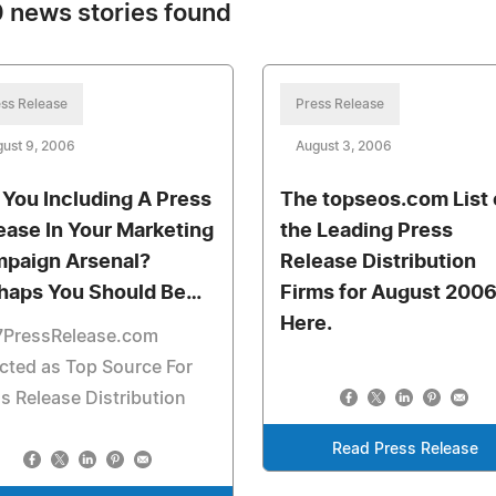
 news stories found
ss Release
Press Release
ust 9, 2006
August 3, 2006
 You Including A Press
The topseos.com List 
ease In Your Marketing
the Leading Press
paign Arsenal?
Release Distribution
haps You Should Be…
Firms for August 2006
Here.
7PressRelease.com
cted as Top Source For
s Release Distribution
Read Press Release