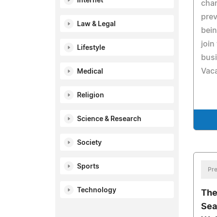
Internet
char
prev
Law & Legal
bein
join
Lifestyle
busi
Vaca
Medical
Religion
Science & Research
Society
Sports
Pre
Technology
The
Sea