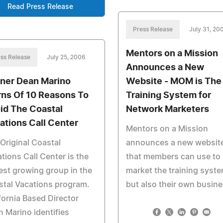
Read Press Release
Press Release
July 31, 20
Mentors on a Mission
ss Release
July 25, 2006
Announces a New
iner Dean Marino
Website - MOM is The
ns Of 10 Reasons To
Training System for
id The Coastal
Network Marketers
ations Call Center
Mentors on a Mission
Original Coastal
announces a new websit
tions Call Center is the
that members can use to
est growing group in the
market the training syst
tal Vacations program.
but also their own busine
fornia Based Director
 Marino identifies