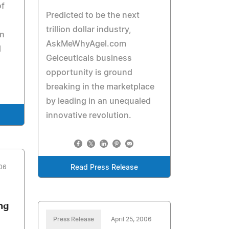
of
Predicted to be the next
trillion dollar industry,
an
AskMeWhyAgel.com
l
Gelceuticals business
opportunity is ground
breaking in the marketplace
by leading in an unequaled
innovative revolution.
006
Read Press Release
ng
Press Release
April 25, 2006