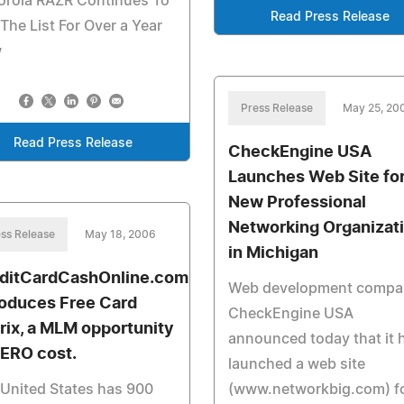
orola RAZR Continues To
Read Press Release
The List For Over a Year
w
Press Release
May 25, 20
Read Press Release
CheckEngine USA
Launches Web Site fo
New Professional
Networking Organizat
ss Release
May 18, 2006
in Michigan
ditCardCashOnline.com
Web development compa
roduces Free Card
CheckEngine USA
rix, a MLM opportunity
announced today that it 
ZERO cost.
launched a web site
United States has 900
(www.networkbig.com) fo