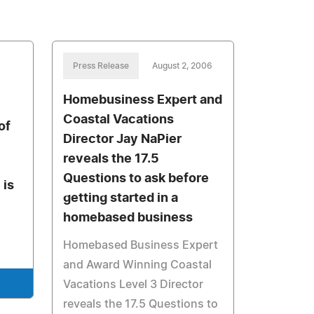
Press Release
August 2, 2006
Homebusiness Expert and
Coastal Vacations
of
Director Jay NaPier
reveals the 17.5
Questions to ask before
 is
getting started in a
homebased business
Homebased Business Expert
and Award Winning Coastal
Vacations Level 3 Director
reveals the 17.5 Questions to