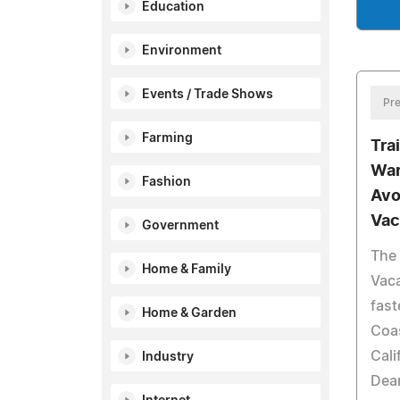
Education
Environment
Events / Trade Shows
Pre
Farming
Tra
War
Fashion
Avo
Vac
Government
The 
Home & Family
Vaca
fast
Home & Garden
Coas
Cali
Industry
Dean