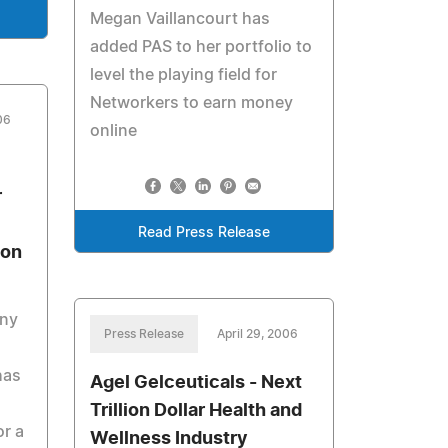
Megan Vaillancourt has
added PAS to her portfolio to
level the playing field for
Networkers to earn money
06
online
r
Read Press Release
ion
ny
Press Release
April 29, 2006
has
Agel Gelceuticals - Next
Trillion Dollar Health and
r a
Wellness Industry