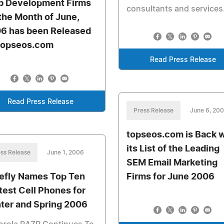
 Development Firms
consultants and services
 the Month of June,
6 has been Released
topseos.com
Read Press Release
Read Press Release
Press Release
June 6, 20
topseos.com is Back w
its List of the Leading
ss Release
June 1, 2006
SEM Email Marketing
efly Names Top Ten
Firms for June 2006
test Cell Phones for
ter and Spring 2006