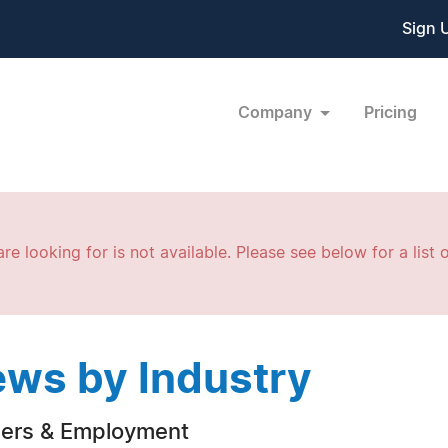
Sign 
Company
Pricing
re looking for is not available. Please see below for a list o
ws by Industry
ers & Employment