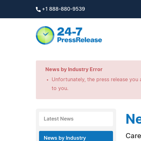
+1 888-880-9539
News by Industry Error
Unfortunately, the press release you a
to you.
Ne
Latest News
Care
News by Industry