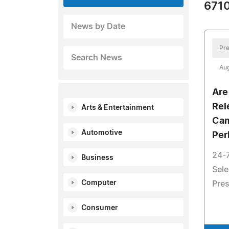
6710
News by Date
Pre
Search News
Aug
Are
Rel
Arts & Entertainment
Cam
Automotive
Per
24-
Business
Sele
Computer
Pres
Consumer