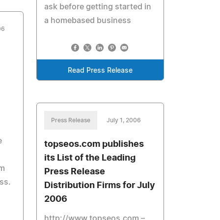
ask before getting started in
a homebased business
06
Read Press Release
Press Release
July 1, 2006
e
topseos.com publishes
its List of the Leading
em
Press Release
ss.
Distribution Firms for July
2006
http://www.topseos.com –