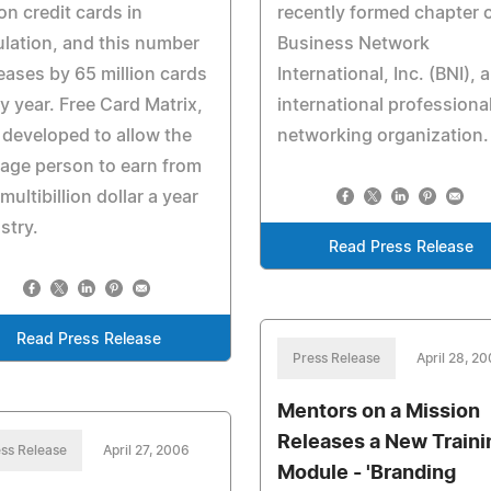
ion credit cards in
recently formed chapter 
ulation, and this number
Business Network
eases by 65 million cards
International, Inc. (BNI), 
y year. Free Card Matrix,
international professiona
developed to allow the
networking organization.
age person to earn from
 multibillion dollar a year
stry.
Read Press Release
Read Press Release
Press Release
April 28, 2
Mentors on a Mission
Releases a New Traini
ss Release
April 27, 2006
Module - 'Branding