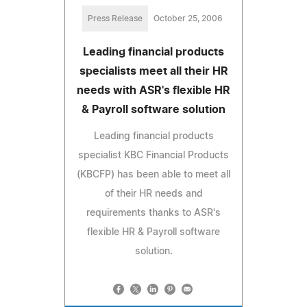
Press Release
October 25, 2006
Leading financial products
specialists meet all their HR
needs with ASR's flexible HR
& Payroll software solution
Leading financial products
specialist KBC Financial Products
(KBCFP) has been able to meet all
of their HR needs and
requirements thanks to ASR's
flexible HR & Payroll software
solution.