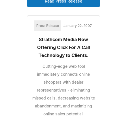
Read Press Release
Press Release
January 22, 2007
Strathcom Media Now
Offering Click For A Call
Technology to Clients.
Cutting-edge web tool
immediately connects online
shoppers with dealer
representatives - eliminating
missed calls, decreasing website
abandonment, and maximizing
online sales potential.