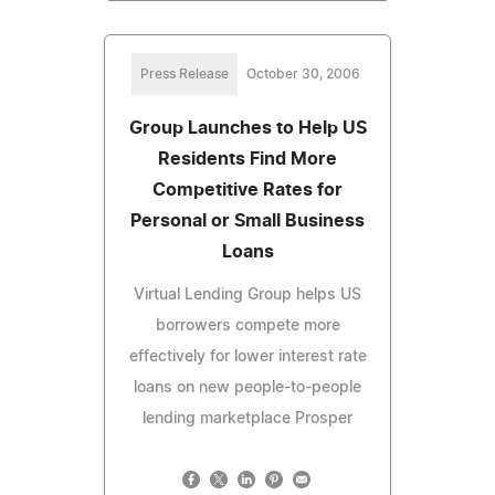
Press Release
October 30, 2006
Group Launches to Help US
Residents Find More
Competitive Rates for
Personal or Small Business
Loans
Virtual Lending Group helps US
borrowers compete more
effectively for lower interest rate
loans on new people-to-people
lending marketplace Prosper