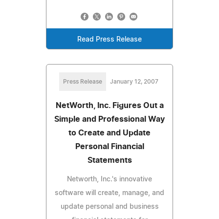
Read Press Release
Press Release
January 12, 2007
NetWorth, Inc. Figures Out a
Simple and Professional Way
to Create and Update
Personal Financial
Statements
Networth, Inc.'s innovative
software will create, manage, and
update personal and business