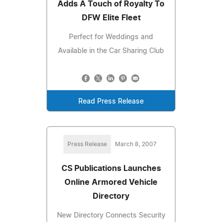
Adds A Touch of Royalty To
DFW Elite Fleet
Perfect for Weddings and
Available in the Car Sharing Club
Read Press Release
Press Release
March 8, 2007
CS Publications Launches
Online Armored Vehicle
Directory
New Directory Connects Security