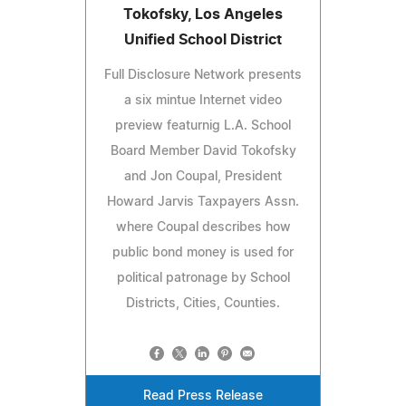
Tokofsky, Los Angeles
Unified School District
Full Disclosure Network presents
a six mintue Internet video
preview featurnig L.A. School
Board Member David Tokofsky
and Jon Coupal, President
Howard Jarvis Taxpayers Assn.
where Coupal describes how
public bond money is used for
political patronage by School
Districts, Cities, Counties.
Read Press Release