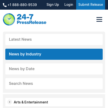
Sign Up
Login
Submit Release
+1 888-880-9539
Latest News
News by Industry
News by Date
Search News
Arts & Entertainment