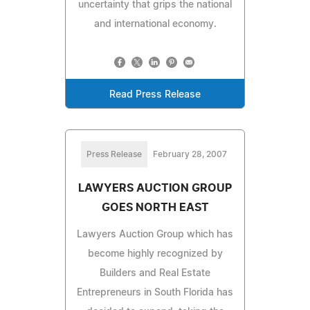
uncertainty that grips the national
and international economy.
Read Press Release
Press Release
February 28, 2007
LAWYERS AUCTION GROUP
GOES NORTH EAST
Lawyers Auction Group which has
become highly recognized by
Builders and Real Estate
Entrepreneurs in South Florida has