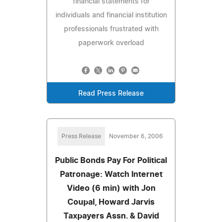
financial statements for
individuals and financial institution
professionals frustrated with
paperwork overload
Read Press Release
Press Release
November 6, 2006
Public Bonds Pay For Political
Patronage: Watch Internet
Video (6 min) with Jon
Coupal, Howard Jarvis
Taxpayers Assn. & David