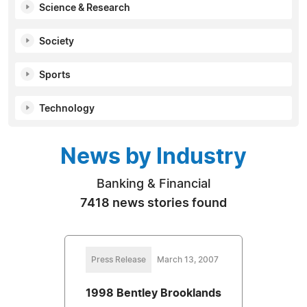
Science & Research
Society
Sports
Technology
News by Industry
Banking & Financial
7418 news stories found
Press Release
March 13, 2007
1998 Bentley Brooklands