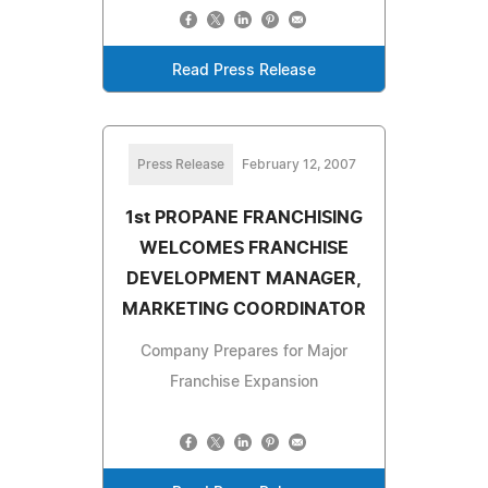
Read Press Release
Press Release
February 12, 2007
1st PROPANE FRANCHISING
WELCOMES FRANCHISE
DEVELOPMENT MANAGER,
MARKETING COORDINATOR
Company Prepares for Major
Franchise Expansion