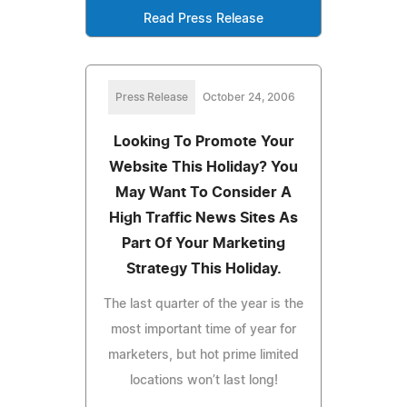
Read Press Release
Press Release
October 24, 2006
Looking To Promote Your
Website This Holiday? You
May Want To Consider A
High Traffic News Sites As
Part Of Your Marketing
Strategy This Holiday.
The last quarter of the year is the
most important time of year for
marketers, but hot prime limited
locations won’t last long!