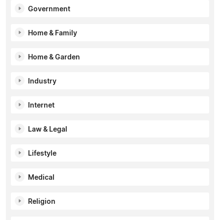
Government
Home & Family
Home & Garden
Industry
Internet
Law & Legal
Lifestyle
Medical
Religion