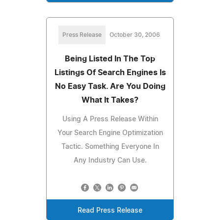
Press Release
October 30, 2006
Being Listed In The Top
Listings Of Search Engines Is
No Easy Task. Are You Doing
What It Takes?
Using A Press Release Within
Your Search Engine Optimization
Tactic. Something Everyone In
Any Industry Can Use.
Read Press Release