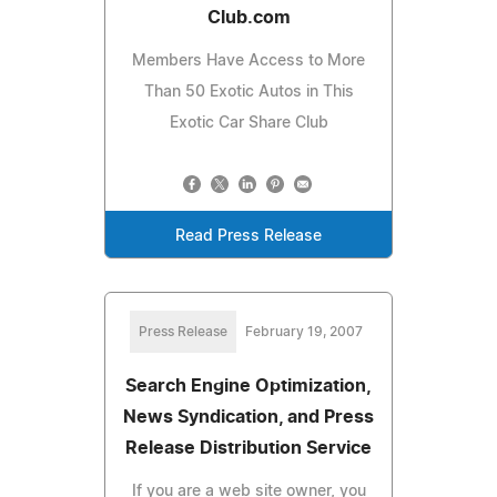
Club.com
Members Have Access to More
Than 50 Exotic Autos in This
Exotic Car Share Club
Read Press Release
Press Release
February 19, 2007
Search Engine Optimization,
News Syndication, and Press
Release Distribution Service
If you are a web site owner, you