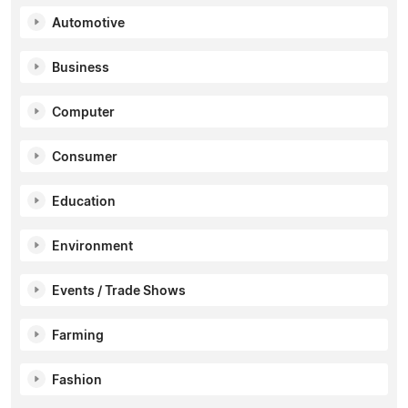
Automotive
Business
Computer
Consumer
Education
Environment
Events / Trade Shows
Farming
Fashion