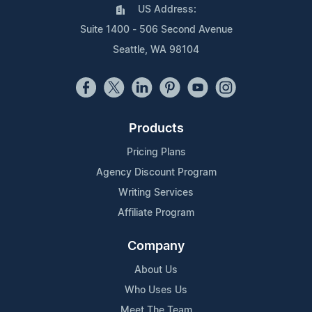
US Address:
Suite 1400 - 506 Second Avenue
Seattle, WA 98104
Products
Pricing Plans
Agency Discount Program
Writing Services
Affiliate Program
Company
About Us
Who Uses Us
Meet The Team