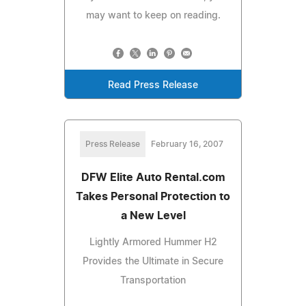
may want to keep on reading.
Read Press Release
Press Release
February 16, 2007
DFW Elite Auto Rental.com
Takes Personal Protection to
a New Level
Lightly Armored Hummer H2
Provides the Ultimate in Secure
Transportation