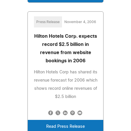
Press Release
November 4, 2006
Hilton Hotels Corp. expects
record $2.5 billion in
revenue from website
bookings in 2006
Hilton Hotels Corp has shared its
revenue forecast for 2006 which
shows record online revenues of
$2.5 billion
Read Press Release