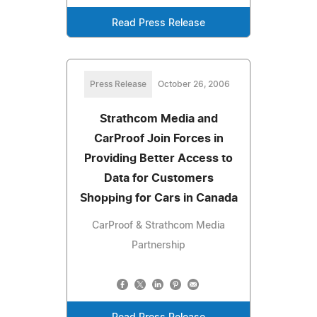
Read Press Release
Press Release
October 26, 2006
Strathcom Media and
CarProof Join Forces in
Providing Better Access to
Data for Customers
Shopping for Cars in Canada
CarProof & Strathcom Media
Partnership