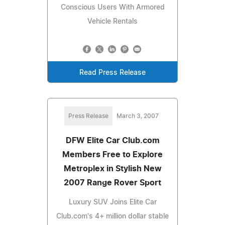
Conscious Users With Armored
Vehicle Rentals
Read Press Release
Press Release
March 3, 2007
DFW Elite Car Club.com
Members Free to Explore
Metroplex in Stylish New
2007 Range Rover Sport
Luxury SUV Joins Elite Car
Club.com's 4+ million dollar stable