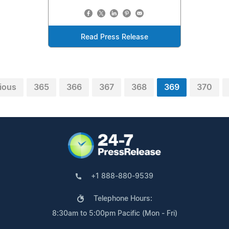
Read Press Release
ious
365
366
367
368
369
370
+1 888-880-9539
Telephone Hours:
8:30am to 5:00pm Pacific (Mon - Fri)