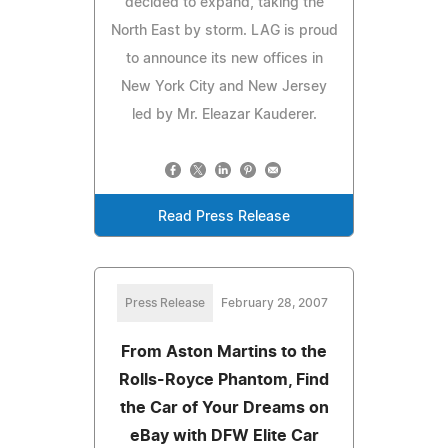
decided to expand, taking the
North East by storm. LAG is proud
to announce its new offices in
New York City and New Jersey
led by Mr. Eleazar Kauderer.
Read Press Release
Press Release
February 28, 2007
From Aston Martins to the
Rolls-Royce Phantom, Find
the Car of Your Dreams on
eBay with DFW Elite Car