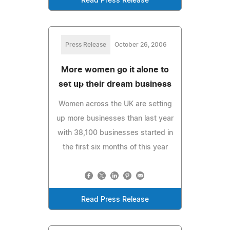
Read Press Release
Press Release
October 26, 2006
More women go it alone to
set up their dream business
Women across the UK are setting
up more businesses than last year
with 38,100 businesses started in
the first six months of this year
Read Press Release