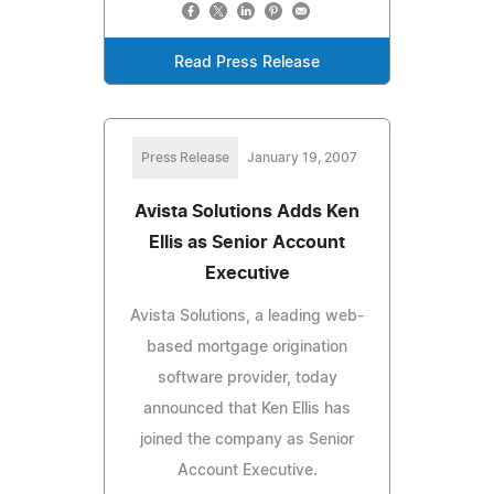
Read Press Release
Press Release
January 19, 2007
Avista Solutions Adds Ken
Ellis as Senior Account
Executive
Avista Solutions, a leading web-
based mortgage origination
software provider, today
announced that Ken Ellis has
joined the company as Senior
Account Executive.