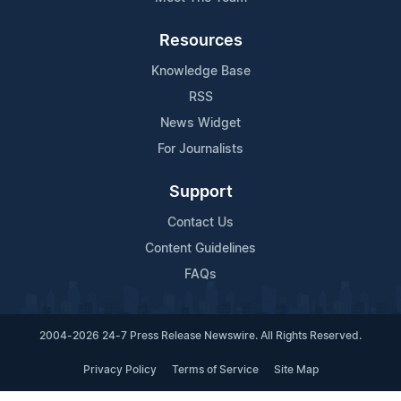
Resources
Knowledge Base
RSS
News Widget
For Journalists
Support
Contact Us
Content Guidelines
FAQs
2004-2026 24-7 Press Release Newswire. All Rights Reserved.
Privacy Policy
Terms of Service
Site Map