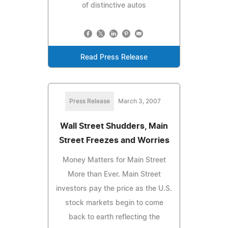
of distinctive autos
Read Press Release
Press Release
March 3, 2007
Wall Street Shudders, Main
Street Freezes and Worries
Money Matters for Main Street
More than Ever. Main Street
investors pay the price as the U.S.
stock markets begin to come
back to earth reflecting the