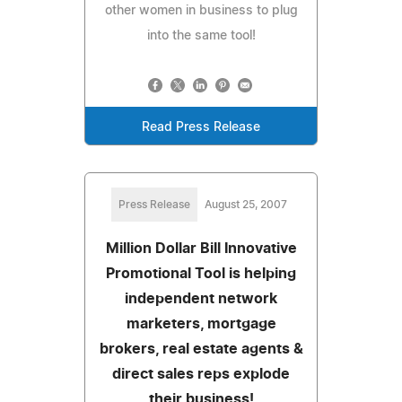
other women in business to plug
into the same tool!
Read Press Release
Press Release
August 25, 2007
Million Dollar Bill Innovative
Promotional Tool is helping
independent network
marketers, mortgage
brokers, real estate agents &
direct sales reps explode
their business!