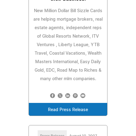
New Million Dollar Bill Sizzle Cards
are helping mortgage brokers, real
estate agemts, independent reps
of Global Resorts Network, ITV
Ventures , Liberty League, YTB
Travel, Coastal Vacations, Wealth
Masters International, Easy Daily
Gold, EDC, Road Map to Riches &
many other mlm companies.
Read Press Release
Press Release
August 10, 2007