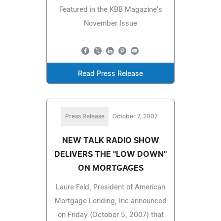
Featured in the KBB Magazine's
November Issue
Read Press Release
Press Release
October 7, 2007
NEW TALK RADIO SHOW
DELIVERS THE "LOW DOWN"
ON MORTGAGES
Laure Feld, President of American
Mortgage Lending, Inc announced
on Friday (October 5, 2007) that