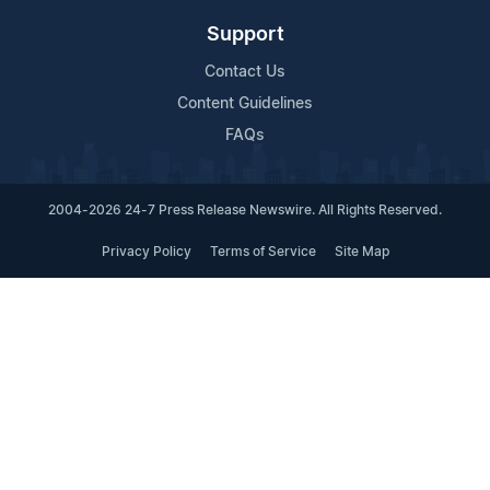
Support
Contact Us
Content Guidelines
FAQs
2004-2026 24-7 Press Release Newswire. All Rights Reserved.
Privacy Policy
Terms of Service
Site Map