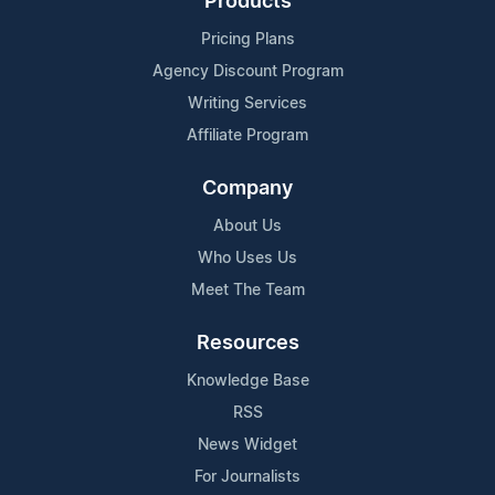
Products
Pricing Plans
Agency Discount Program
Writing Services
Affiliate Program
Company
About Us
Who Uses Us
Meet The Team
Resources
Knowledge Base
RSS
News Widget
For Journalists