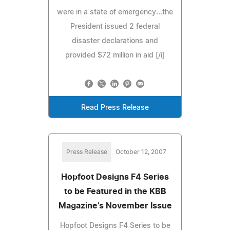
were in a state of emergency...the
President issued 2 federal
disaster declarations and
provided $72 million in aid [/i]
Read Press Release
Press Release
October 12, 2007
Hopfoot Designs F4 Series
to be Featured in the KBB
Magazine's November Issue
Hopfoot Designs F4 Series to be