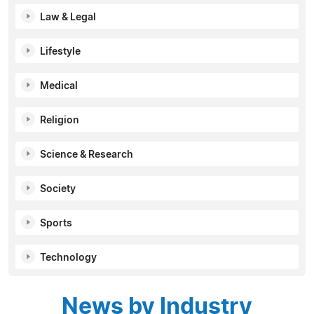
Law & Legal
Lifestyle
Medical
Religion
Science & Research
Society
Sports
Technology
News by Industry