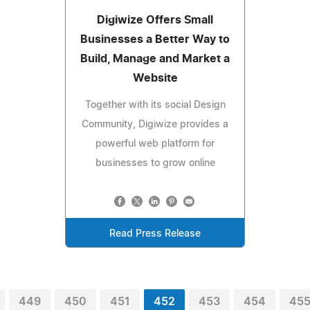
Digiwize Offers Small
Businesses a Better Way to
Build, Manage and Market a
Website
Together with its social Design
Community, Digiwize provides a
powerful web platform for
businesses to grow online
Read Press Release
449
450
451
452
453
454
45