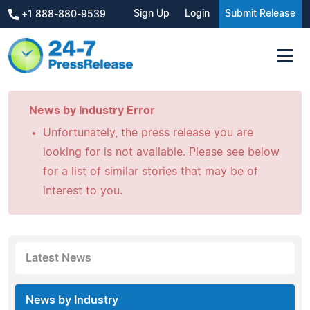
Sign Up
Login
Submit Release
+1 888-880-9539
News by Industry Error
Unfortunately, the press release you are
looking for is not available. Please see below
for a list of similar stories that may be of
interest to you.
Latest News
News by Industry