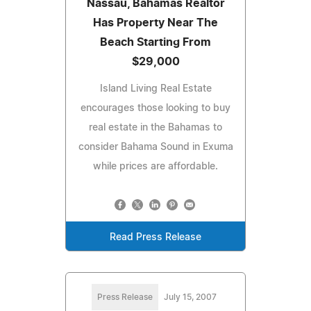
Nassau, Bahamas Realtor
Has Property Near The
Beach Starting From
$29,000
Island Living Real Estate
encourages those looking to buy
real estate in the Bahamas to
consider Bahama Sound in Exuma
while prices are affordable.
Read Press Release
Press Release
July 15, 2007