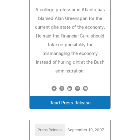
A college professor in Atlanta has
blamed Alan Greenspan for the
current dire state of the economy.
He said the Financial Guru should
take responsibility for
mismanaging the economy
instead of hurling dirt at the Bush
adminstration.
Read Press Release
Press Release
September 19, 2007