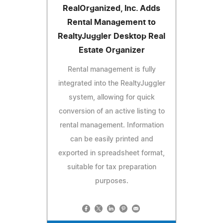
RealOrganized, Inc. Adds
Rental Management to
RealtyJuggler Desktop Real
Estate Organizer
Rental management is fully
integrated into the RealtyJuggler
system, allowing for quick
conversion of an active listing to
rental management. Information
can be easily printed and
exported in spreadsheet format,
suitable for tax preparation
purposes.