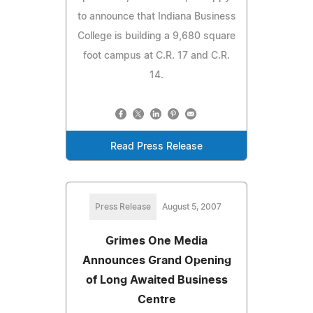
to announce that Indiana Business
College is building a 9,680 square
foot campus at C.R. 17 and C.R.
14.
Read Press Release
Press Release
August 5, 2007
Grimes One Media
Announces Grand Opening
of Long Awaited Business
Centre