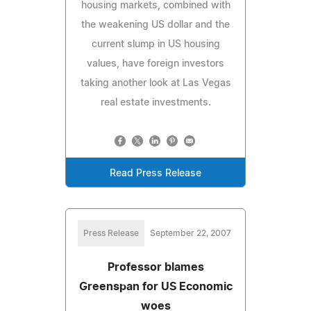
housing markets, combined with
the weakening US dollar and the
current slump in US housing
values, have foreign investors
taking another look at Las Vegas
real estate investments.
Read Press Release
Press Release
September 22, 2007
Professor blames
Greenspan for US Economic
woes