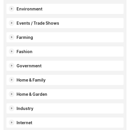
Environment
Events / Trade Shows
Farming
Fashion
Government
Home & Family
Home & Garden
Industry
Internet