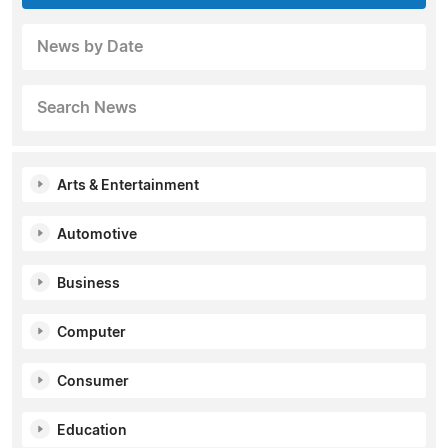
News by Date
Search News
Arts & Entertainment
Automotive
Business
Computer
Consumer
Education