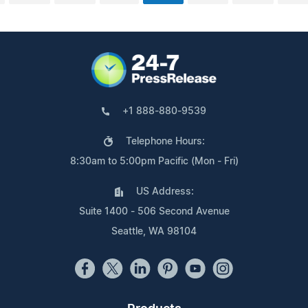
+1 888-880-9539
Telephone Hours:
8:30am to 5:00pm Pacific (Mon - Fri)
US Address:
Suite 1400 - 506 Second Avenue
Seattle, WA 98104