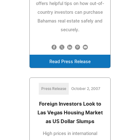
offers helpful tips on how out-of-
country investors can purchase
Bahamas real estate safely and
securely.
Read Press Release
Press Release
October 2, 2007
Foreign Investors Look to
Las Vegas Housing Market
as US Dollar Slumps
High prices in international