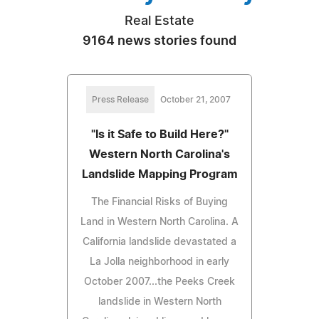
Real Estate
9164 news stories found
Press Release
October 21, 2007
"Is it Safe to Build Here?"
Western North Carolina's
Landslide Mapping Program
The Financial Risks of Buying
Land in Western North Carolina. A
California landslide devastated a
La Jolla neighborhood in early
October 2007...the Peeks Creek
landslide in Western North