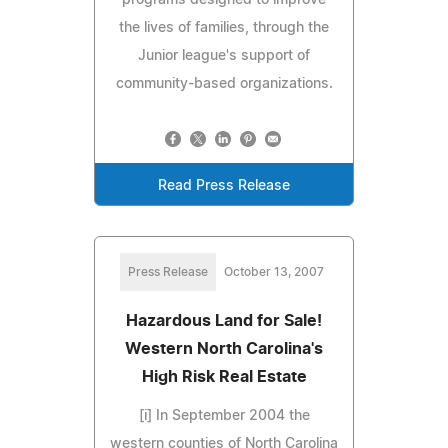
the lives of families, through the
Junior league's support of
community-based organizations.
Read Press Release
Press Release
October 13, 2007
Hazardous Land for Sale!
Western North Carolina's
High Risk Real Estate
[i] In September 2004 the
western counties of North Carolina