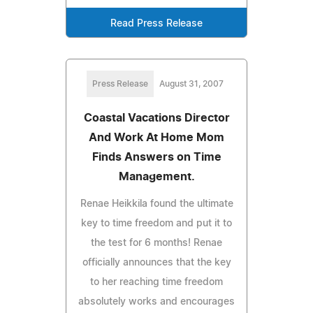
Read Press Release
Press Release
August 31, 2007
Coastal Vacations Director
And Work At Home Mom
Finds Answers on Time
Management.
Renae Heikkila found the ultimate
key to time freedom and put it to
the test for 6 months! Renae
officially announces that the key
to her reaching time freedom
absolutely works and encourages