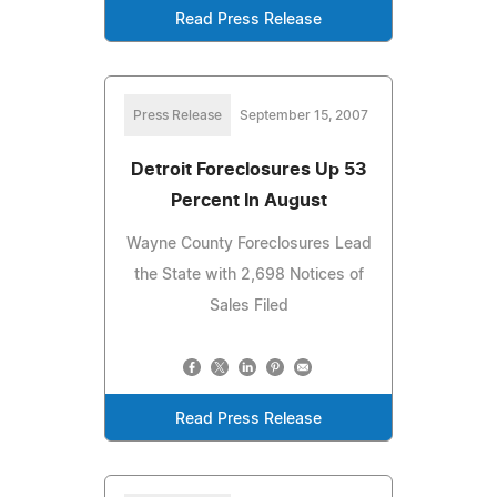
Read Press Release
Press Release
September 15, 2007
Detroit Foreclosures Up 53
Percent In August
Wayne County Foreclosures Lead
the State with 2,698 Notices of
Sales Filed
Read Press Release