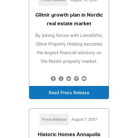
Glitnir growth plan in Nordic
real estate market
By joining forces with Leimdörfer,
Glitnir Property Holding becomes
the largest financial advisory on
the Nordic property market.
Read Press Release
Press Release
August 7, 2007
Historic Homes Annapolis