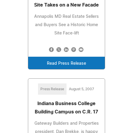
Site Takes on a New Facade
Annapolis MD Real Estate Sellers
and Buyers See a Historic Home
Site Face-lift
Read Press Release
Press Release
August 5, 2007
Indiana Business College
Building Campus on C.R. 17
Gateway Builders and Properties
president, Dan Brekke, is happy