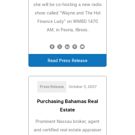
she will be co-hosting a new radio
show called "Wayne and The Hot
Finance Lady" on WMBD 1470
AM, in Peoria, Illinois.
Read Press Release
Press Release
October 5, 2007
Purchasing Bahamas Real
Estate
Prominent Nassau broker, agent
and certified real estate appraiser