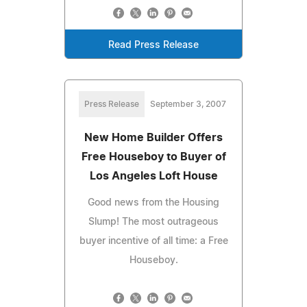
Read Press Release
Press Release
September 3, 2007
New Home Builder Offers
Free Houseboy to Buyer of
Los Angeles Loft House
Good news from the Housing
Slump! The most outrageous
buyer incentive of all time: a Free
Houseboy.