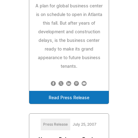
A plan for global business center
is on schedule to open in Atlanta
this fall. But after years of
development and construction
delays, is the business center
ready to make its grand
appearance to future business
tenants.
Read Press Release
Press Release
July 25, 2007