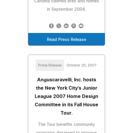
Carolina claimed lives and homes
in September 2004.
Read Press Release
Press Release
October 20, 2007
Anguscaravelli, Inc. hosts
the New York City's Junior
League 2007 Home Design
Committee in its Fall House
Tour.
The Tour benefits community
programs designed to improve