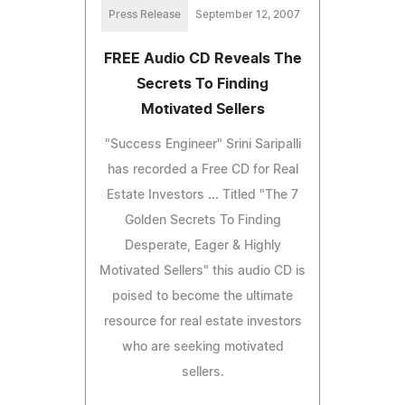
Press Release
September 12, 2007
FREE Audio CD Reveals The
Secrets To Finding
Motivated Sellers
"Success Engineer" Srini Saripalli
has recorded a Free CD for Real
Estate Investors ... Titled "The 7
Golden Secrets To Finding
Desperate, Eager & Highly
Motivated Sellers" this audio CD is
poised to become the ultimate
resource for real estate investors
who are seeking motivated
sellers.