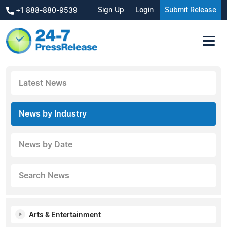
Sign Up
Login
Submit Release
+1 888-880-9539
Latest News
News by Industry
News by Date
Search News
Arts & Entertainment