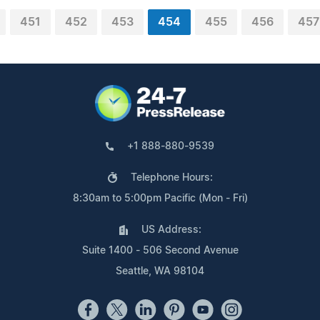
451
452
453
454
455
456
457
+1 888-880-9539
Telephone Hours:
8:30am to 5:00pm Pacific (Mon - Fri)
US Address:
Suite 1400 - 506 Second Avenue
Seattle, WA 98104