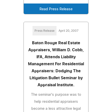
Read Press Release
Press Release
April 20, 2007
Baton Rouge Real Estate
Appraisers, William D. Cobb,
IFA, Attends Liability
Management For Residential
Appraisers: Dodging The
Litigation Bullet Seminar by
Appraisal Institute.
The seminar's purpose was to
help residential appraisers
become a less attractive legal