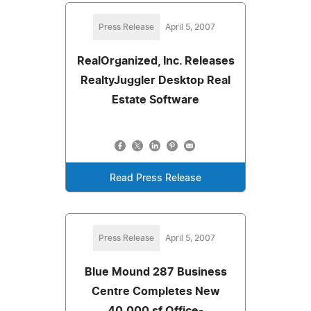
Press Release
April 5, 2007
RealOrganized, Inc. Releases
RealtyJuggler Desktop Real
Estate Software
Read Press Release
Press Release
April 5, 2007
Blue Mound 287 Business
Centre Completes New
40,000 sf Office-