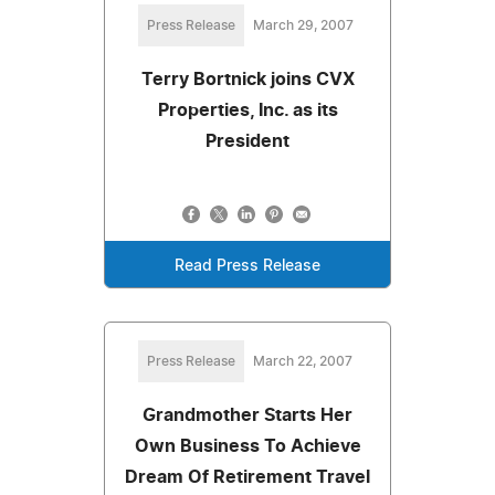
Press Release
March 29, 2007
Terry Bortnick joins CVX
Properties, Inc. as its
President
Read Press Release
Press Release
March 22, 2007
Grandmother Starts Her
Own Business To Achieve
Dream Of Retirement Travel