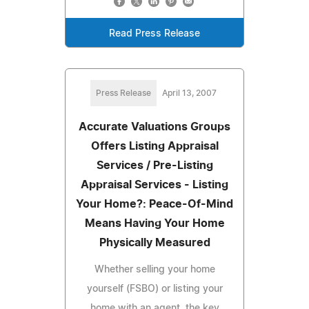
Read Press Release
Press Release
April 13, 2007
Accurate Valuations Groups
Offers Listing Appraisal
Services / Pre-Listing
Appraisal Services - Listing
Your Home?: Peace-Of-Mind
Means Having Your Home
Physically Measured
Whether selling your home
yourself (FSBO) or listing your
home with an agent, the key