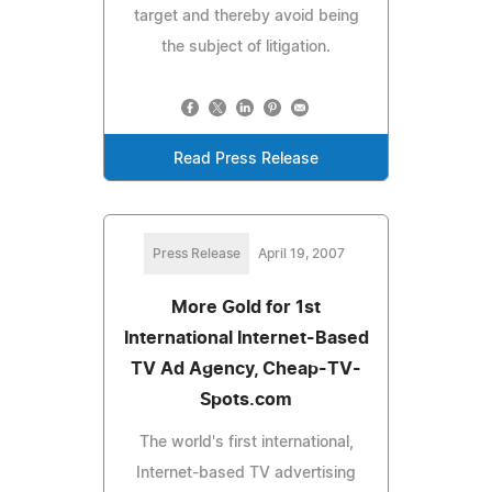
target and thereby avoid being
the subject of litigation.
Read Press Release
Press Release
April 19, 2007
More Gold for 1st
International Internet-Based
TV Ad Agency, Cheap-TV-
Spots.com
The world's first international,
Internet-based TV advertising