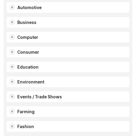
Automotive
Business
Computer
Consumer
Education
Environment
Events / Trade Shows
Farming
Fashion