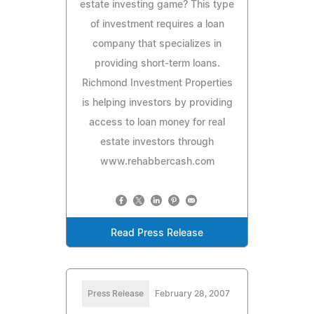
estate investing game? This type
of investment requires a loan
company that specializes in
providing short-term loans.
Richmond Investment Properties
is helping investors by providing
access to loan money for real
estate investors through
www.rehabbercash.com
Read Press Release
Press Release
February 28, 2007