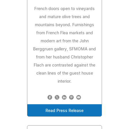
French doors open to vineyards
and mature olive trees and
mountains beyond. Furnishings
from French Flea markets and
modern art from the John
Berggruen gallery, SFMOMA and
from her husband Christopher
Flach are contrasted against the
clean lines of the guest house
interior.
Read Press Release