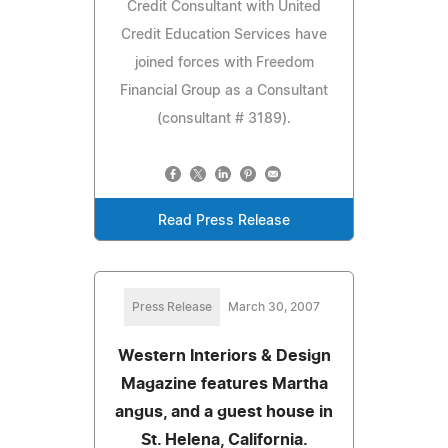
Credit Consultant with United
Credit Education Services have
joined forces with Freedom
Financial Group as a Consultant
(consultant # 3189).
Read Press Release
Press Release
March 30, 2007
Western Interiors & Design
Magazine features Martha
angus, and a guest house in
St. Helena, California.