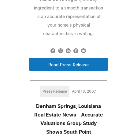
ingredient to a smooth transaction
is an accurate representation of
your home's physical
characteristics in writing.
Read Press Release
Press Release
April 13, 2007
Denham Springs, Louisiana
Real Estate News - Accurate
Valuations Group Study
Shows South Point