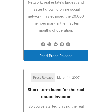
Network, real estate's largest and
fastest growing online social
network, has eclipsed the 20,000
member mark in the first ten
months of operation.
Read Press Release
Press Release
March 14, 2007
Short-term loans for the real
estate investor
So you've started playing the real