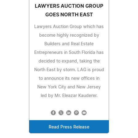
LAWYERS AUCTION GROUP
GOES NORTH EAST
Lawyers Auction Group which has
become highly recognized by
Builders and Real Estate
Entrepreneurs in South Florida has
decided to expand, taking the
North East by storm. LAG is proud
to announce its new offices in
New York City and New Jersey
led by Mr. Eleazar Kauderer.
Read Press Release