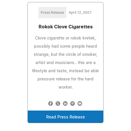
Press Release
April 12, 2007
Rokok Clove Cigarettes
Clove cigarette or rokok kretek,
possibly had some people heard
strange, but the circle of smoker,
artist and musicians.. this are a
lifestyle and taste, instead be able
pressure release for the hard
worker.
Read Press Release