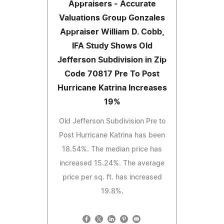
Appraisers - Accurate
Valuations Group Gonzales
Appraiser William D. Cobb,
IFA Study Shows Old
Jefferson Subdivision in Zip
Code 70817 Pre To Post
Hurricane Katrina Increases
19%
Old Jefferson Subdivision Pre to
Post Hurricane Katrina has been
18.54%. The median price has
increased 15.24%. The average
price per sq. ft. has increased
19.8%.