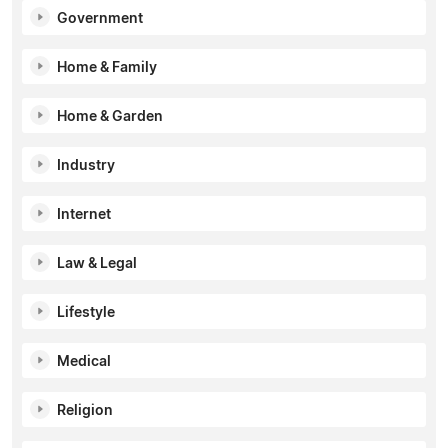
Government
Home & Family
Home & Garden
Industry
Internet
Law & Legal
Lifestyle
Medical
Religion