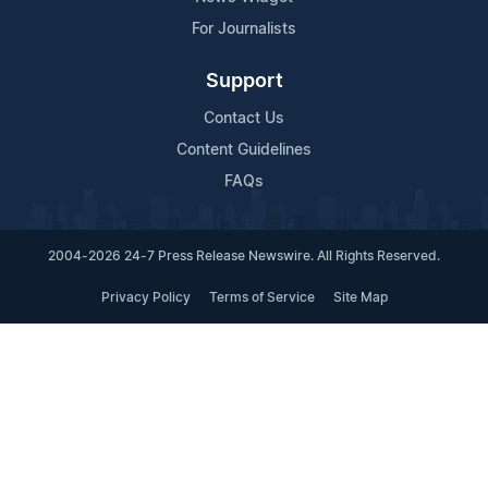
For Journalists
Support
Contact Us
Content Guidelines
FAQs
2004-2026 24-7 Press Release Newswire. All Rights Reserved.
Privacy Policy
Terms of Service
Site Map