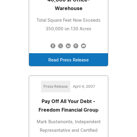
Warehouse
Total Square Feet Now Exceeds
350,000 on 130 Acres
Read Press Release
Press Release
April 4, 2007
Pay Off All Your Debt -
Freedom Financial Group
Mark Bustamonte, Independent
Representative and Certified