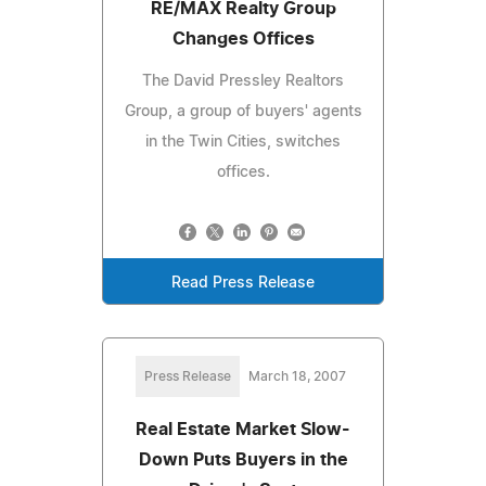
RE/MAX Realty Group
Changes Offices
The David Pressley Realtors
Group, a group of buyers' agents
in the Twin Cities, switches
offices.
Read Press Release
Press Release
March 18, 2007
Real Estate Market Slow-
Down Puts Buyers in the