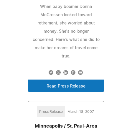
When baby boomer Donna
McCrossen looked toward
retirement, she worried about
money. She's no longer
concerned. Here's what she did to
make her dreams of travel come
true.
Read Press Release
Press Release
March 18, 2007
Minneapolis / St. Paul-Area