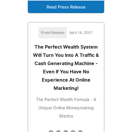
Read Press Release
Press Release
April 14, 2007
The Perfect Wealth System
Will Turn You Into A Traffic &
Cash Generating Machine -
Even If You Have No
Experience At Online
Marketing!
The Perfect Wealth Formula - A
Unique Online Moneymaking
Mantra