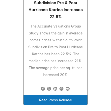
Subdivision Pre & Post
Hurricane Katrina Increases
22.5%
The Accurate Valuations Group
Study shows the gain in average
homes prices within South Point
Subdivision Pre to Post Hurricane
Katrina has been 22.5%. The
median price has increased 21%.
The average price per sq. ft. has
increased 20%.
Read Press Release