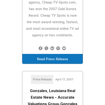
agency, Cheap-TV-Spots.com,
has won the 2007 Gold Aurora
Award. Cheap TV Spots is now
the most award-winning, fastest,
and most economical online TV ad
agency on two continents.
Read Press Release
Press Release
April 17, 2007
Gonzales, Louisiana Real
Estate News - Accurate
Valuations Group Gonzales