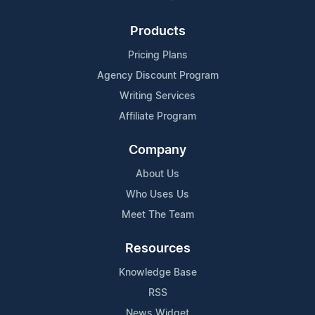
Products
Pricing Plans
Agency Discount Program
Writing Services
Affiliate Program
Company
About Us
Who Uses Us
Meet The Team
Resources
Knowledge Base
RSS
News Widget