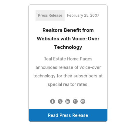
Press Release
February 25, 2007
Realtors Benefit from
Websites with Voice-Over
Technology
Real Estate Home Pages
announces release of voice-over
technology for their subscribers at
special realtor rates.
Read Press Release