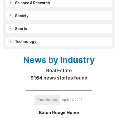
Science & Research
Society
Sports
Technology
News by Industry
Real Estate
9164 news stories found
Press Release
April 21, 2007
Baton Rouge Home