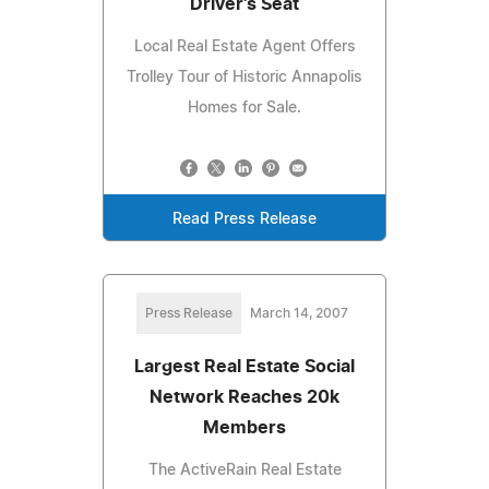
Driver's Seat
Local Real Estate Agent Offers
Trolley Tour of Historic Annapolis
Homes for Sale.
Read Press Release
Press Release
March 14, 2007
Largest Real Estate Social
Network Reaches 20k
Members
The ActiveRain Real Estate