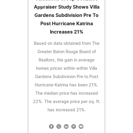
Appraiser Study Shows Villa
Gardens Subdivision Pre To
Post Hurricane Katrina
Increases 21%
Based on data obtained from The
Greater Baton Rouge Board of
Realtors, the gain in average
homes prices within within Villa
Gardens Subdivision Pre to Post
Hurricane Katrina has been 21%.
The median price has increased
22%. The average price per sq. ft.
has increased 21%.