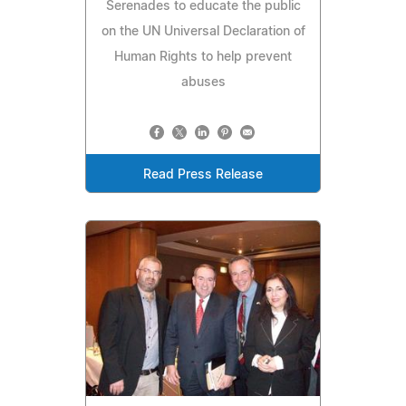
Serenades to educate the public
on the UN Universal Declaration of
Human Rights to help prevent
abuses
Read Press Release