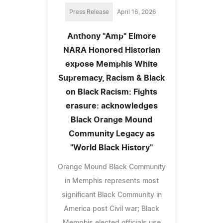
Press Release
April 16, 2026
Anthony "Amp" Elmore
NARA Honored Historian
expose Memphis White
Supremacy, Racism & Black
on Black Racism: Fights
erasure: acknowledges
Black Orange Mound
Community Legacy as
"World Black History"
Orange Mound Black Community
in Memphis represents most
significant Black Community in
America post Civil war; Black
Memphis elected officials use