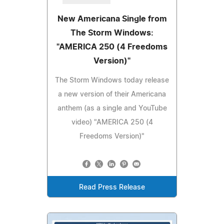
New Americana Single from
The Storm Windows:
"AMERICA 250 (4 Freedoms
Version)"
The Storm Windows today release
a new version of their Americana
anthem (as a single and YouTube
video) "AMERICA 250 (4
Freedoms Version)"
Read Press Release