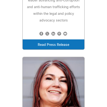
leader advancing anti-corruption
and anti-human trafficking efforts
within the legal and policy
advocacy sectors
Read Press Release