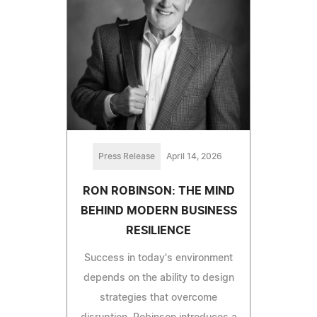
Press Release
April 14, 2026
RON ROBINSON: THE MIND
BEHIND MODERN BUSINESS
RESILIENCE
Success in today's environment
depends on the ability to design
strategies that overcome