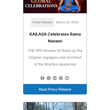
Press Release
March 28, 2026
KAILASA Celebrates Rama
Navami
THE SPH Reveals Sri Rama as the
Original Jagatguru and Architect
of the Muktika Upanishad
Read Press Release