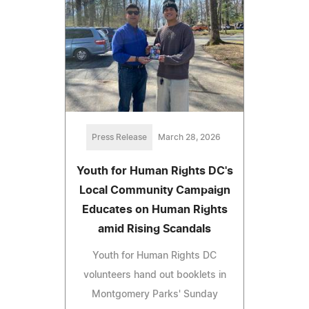
Press Release
March 28, 2026
Youth for Human Rights DC's
Local Community Campaign
Educates on Human Rights
amid Rising Scandals
Youth for Human Rights DC
volunteers hand out booklets in
Montgomery Parks' Sunday