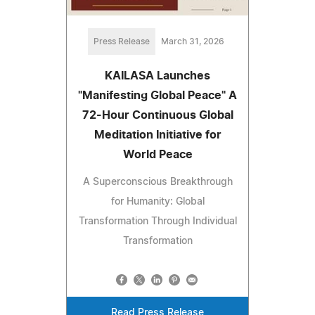
Press Release
March 31, 2026
KAILASA Launches
"Manifesting Global Peace" A
72-Hour Continuous Global
Meditation Initiative for
World Peace
A Superconscious Breakthrough
for Humanity: Global
Transformation Through Individual
Transformation
Read Press Release