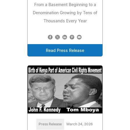
From a Basement Beginning to a
Denomination Growing by Tens of
Thousands Every Year
Read Press Release
Press Release
March 24, 2026