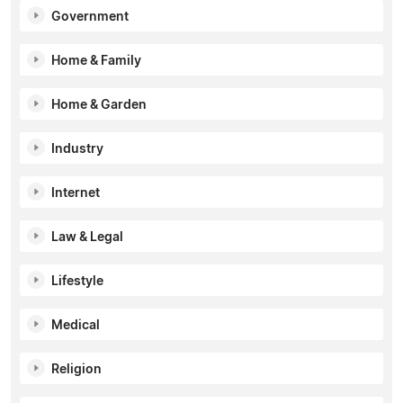
Government
Home & Family
Home & Garden
Industry
Internet
Law & Legal
Lifestyle
Medical
Religion