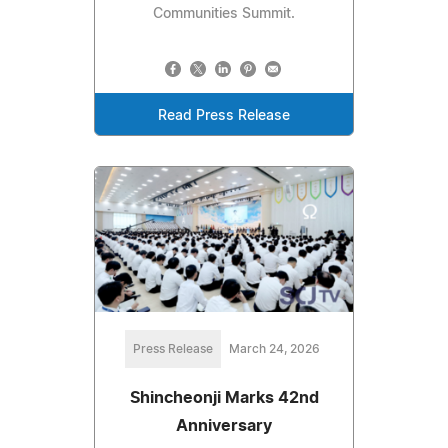
Communities Summit.
Read Press Release
Press Release
March 24, 2026
Shincheonji Marks 42nd
Anniversary