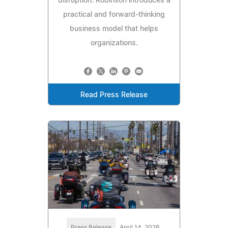
disruption. Robinson introduces a
practical and forward-thinking
business model that helps
organizations.
Read Press Release
Press Release
April 14, 2026