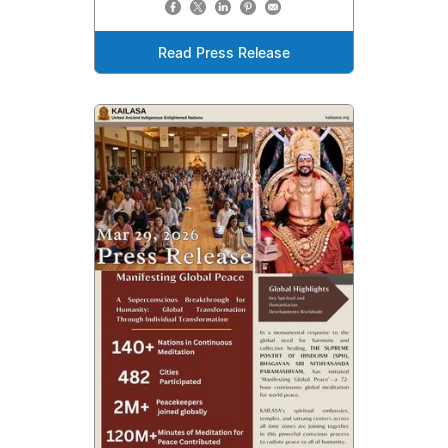
Read Press Release