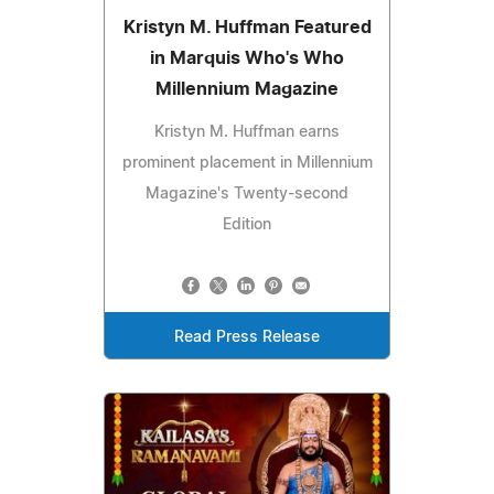
Kristyn M. Huffman Featured
in Marquis Who's Who
Millennium Magazine
Kristyn M. Huffman earns
prominent placement in Millennium
Magazine's Twenty-second
Edition
Read Press Release