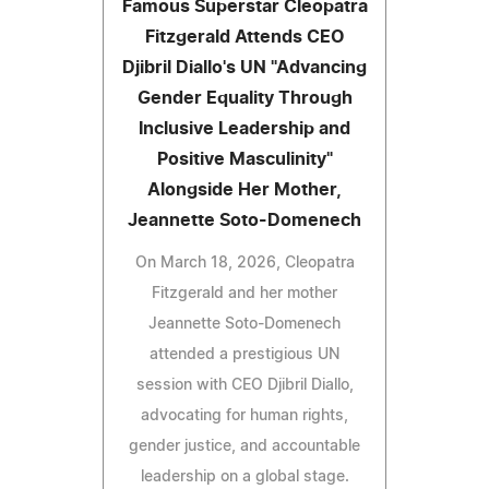
Famous Superstar Cleopatra
Fitzgerald Attends CEO
Djibril Diallo's UN "Advancing
Gender Equality Through
Inclusive Leadership and
Positive Masculinity"
Alongside Her Mother,
Jeannette Soto-Domenech
On March 18, 2026, Cleopatra
Fitzgerald and her mother
Jeannette Soto-Domenech
attended a prestigious UN
session with CEO Djibril Diallo,
advocating for human rights,
gender justice, and accountable
leadership on a global stage.