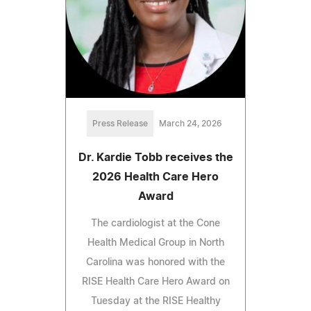
Press Release
March 24, 2026
Dr. Kardie Tobb receives the
2026 Health Care Hero
Award
The cardiologist at the Cone
Health Medical Group in North
Carolina was honored with the
RISE Health Care Hero Award on
Tuesday at the RISE Healthy