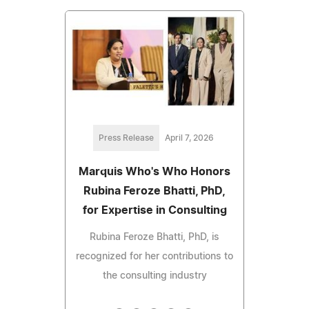
Press Release
April 7, 2026
Marquis Who's Who Honors
Rubina Feroze Bhatti, PhD,
for Expertise in Consulting
Rubina Feroze Bhatti, PhD, is
recognized for her contributions to
the consulting industry