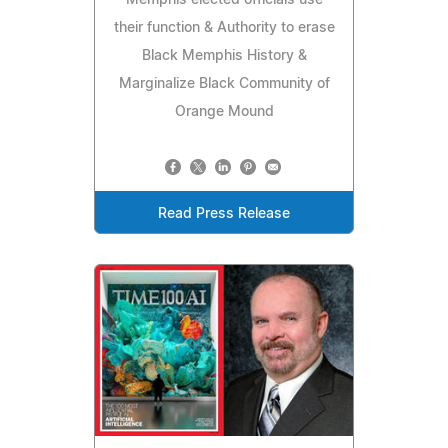
their function & Authority to erase
Black Memphis History &
Marginalize Black Community of
Orange Mound
Read Press Release