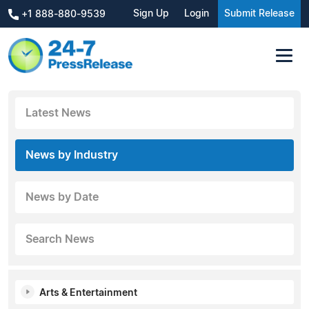
Sign Up
Login
Submit Release
+1 888-880-9539
Latest News
News by Industry
News by Date
Search News
Arts & Entertainment