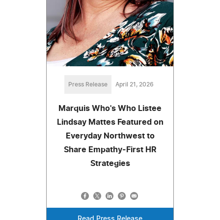
Press Release
April 21, 2026
Marquis Who's Who Listee
Lindsay Mattes Featured on
Everyday Northwest to
Share Empathy-First HR
Strategies
Read Press Release