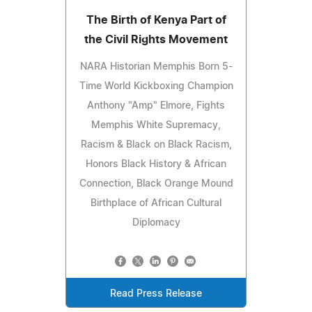
The Birth of Kenya Part of
the Civil Rights Movement
NARA Historian Memphis Born 5-
Time World Kickboxing Champion
Anthony "Amp" Elmore, Fights
Memphis White Supremacy,
Racism & Black on Black Racism,
Honors Black History & African
Connection, Black Orange Mound
Birthplace of African Cultural
Diplomacy
Read Press Release