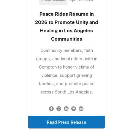
Peace Rides Resume in
2026 to Promote Unity and
Healing in Los Angeles
Communities
Community members, faith
groups, and local riders unite in
Compton to honor victims of
violence, support grieving
families, and promote peace
across South Los Angeles.
Read Press Release