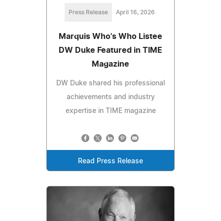
Press Release
April 16, 2026
Marquis Who's Who Listee
DW Duke Featured in TIME
Magazine
DW Duke shared his professional
achievements and industry
expertise in TIME magazine
Read Press Release