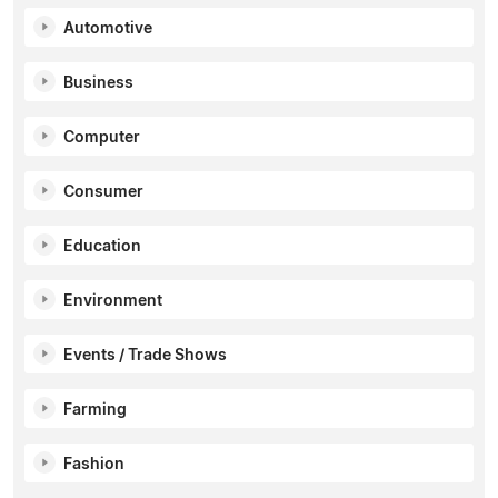
Automotive
Business
Computer
Consumer
Education
Environment
Events / Trade Shows
Farming
Fashion