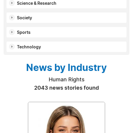
Science & Research
Society
Sports
Technology
News by Industry
Human Rights
2043 news stories found