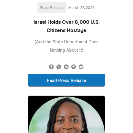
Press Release
March 27, 2026
Israel Holds Over 8,000 U.S.
Citizens Hostage
(And the State Department Does
Nothing About It)
Read Press Release