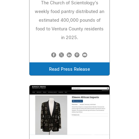
The Church of Scientology's
weekly food pantry distributed an
estimated 400,000 pounds of
food to Ventura County residents
in 2025.
Read Press Release