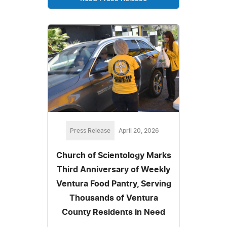
Press Release
April 20, 2026
Church of Scientology Marks
Third Anniversary of Weekly
Ventura Food Pantry, Serving
Thousands of Ventura
County Residents in Need