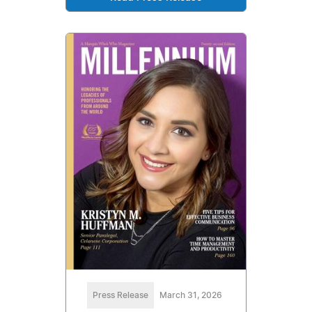
Press Release
March 31, 2026