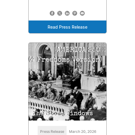
Read Press Release
Press Release
March 20, 2026