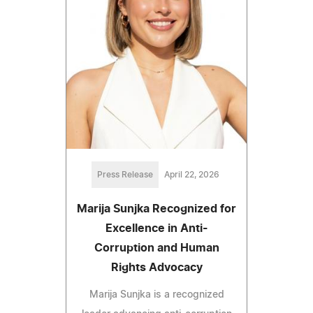
Press Release
April 22, 2026
Marija Sunjka Recognized for
Excellence in Anti-
Corruption and Human
Rights Advocacy
Marija Sunjka is a recognized