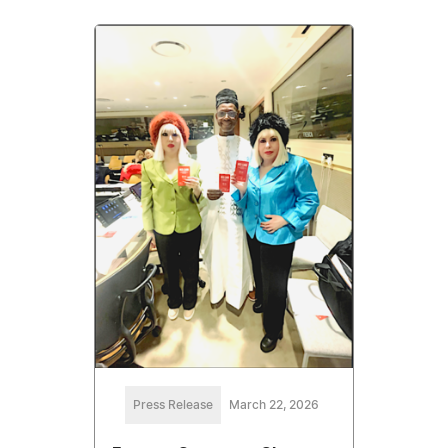
Press Release
March 22, 2026