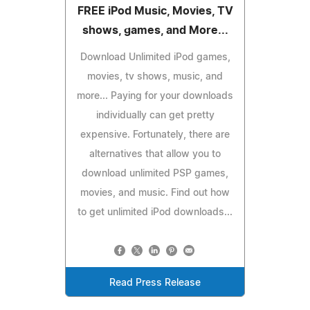
FREE iPod Music, Movies, TV
shows, games, and More...
Download Unlimited iPod games,
movies, tv shows, music, and
more... Paying for your downloads
individually can get pretty
expensive. Fortunately, there are
alternatives that allow you to
download unlimited PSP games,
movies, and music. Find out how
to get unlimited iPod downloads...
Read Press Release