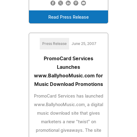
Read Press Release
Press Release
June 25, 2007
PromoCard Services
Launches
www.BallyhooMusic.com for
Music Download Promotions
PromoCard Services has launched
www.BallyhooMusic.com, a digital
music download site that gives
marketers a new "twist" on
promotional giveaways. The site