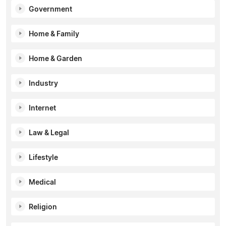
Government
Home & Family
Home & Garden
Industry
Internet
Law & Legal
Lifestyle
Medical
Religion