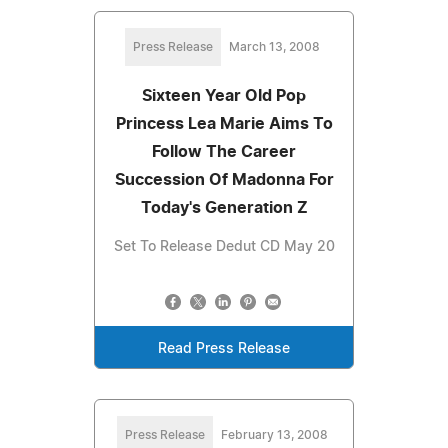
Press Release
March 13, 2008
Sixteen Year Old Pop
Princess Lea Marie Aims To
Follow The Career
Succession Of Madonna For
Today's Generation Z
Set To Release Dedut CD May 20
Read Press Release
Press Release
February 13, 2008