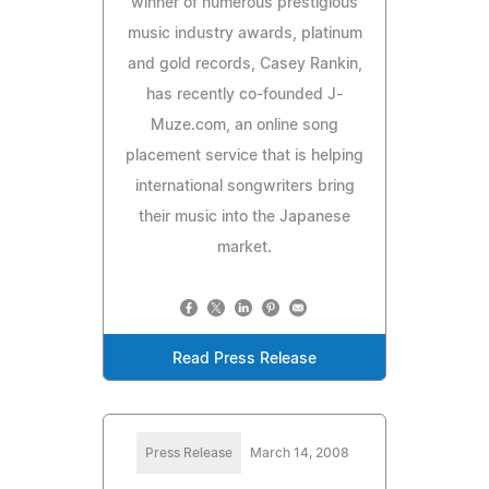
winner of numerous prestigious
music industry awards, platinum
and gold records, Casey Rankin,
has recently co-founded J-
Muze.com, an online song
placement service that is helping
international songwriters bring
their music into the Japanese
market.
Read Press Release
Press Release
March 14, 2008