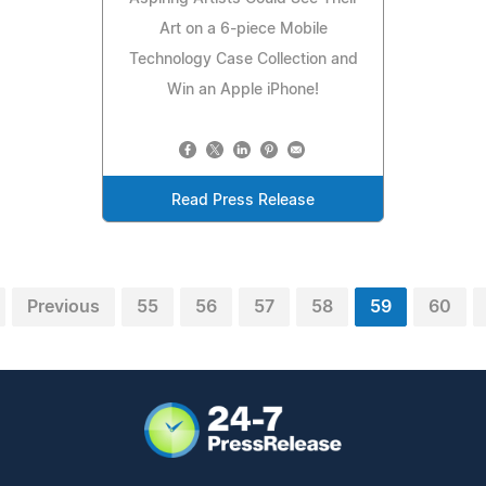
Art on a 6-piece Mobile
Technology Case Collection and
Win an Apple iPhone!
Read Press Release
Previous
55
56
57
58
59
60