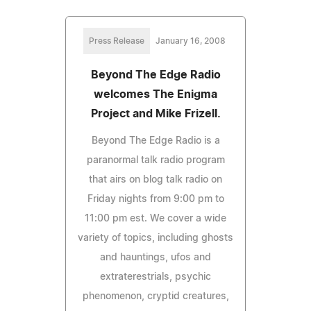
Press Release
January 16, 2008
Beyond The Edge Radio
welcomes The Enigma
Project and Mike Frizell.
Beyond The Edge Radio is a
paranormal talk radio program
that airs on blog talk radio on
Friday nights from 9:00 pm to
11:00 pm est. We cover a wide
variety of topics, including ghosts
and hauntings, ufos and
extraterestrials, psychic
phenomenon, cryptid creatures,