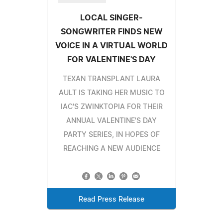
LOCAL SINGER-
SONGWRITER FINDS NEW
VOICE IN A VIRTUAL WORLD
FOR VALENTINE'S DAY
TEXAN TRANSPLANT LAURA
AULT IS TAKING HER MUSIC TO
IAC'S ZWINKTOPIA FOR THEIR
ANNUAL VALENTINE'S DAY
PARTY SERIES, IN HOPES OF
REACHING A NEW AUDIENCE
Read Press Release