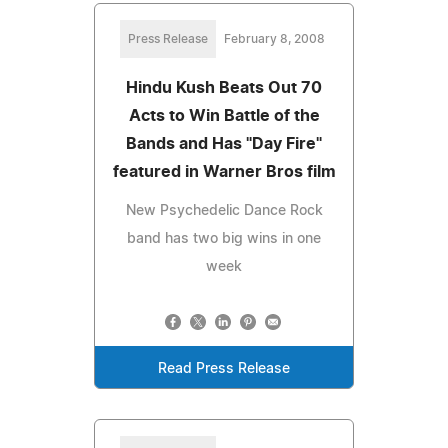
Press Release
February 8, 2008
Hindu Kush Beats Out 70
Acts to Win Battle of the
Bands and Has "Day Fire"
featured in Warner Bros film
New Psychedelic Dance Rock
band has two big wins in one
week
Read Press Release