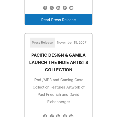
Read Press Release
Press Release
November 15, 2007
PACIFIC DESIGN & GAMILA
LAUNCH THE INDIE ARTISTS
COLLECTION
iPod /MP3 and Gaming Case
Collection Features Artwork of
Paul Friedrich and David
Eichenberger