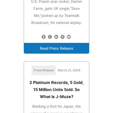
U.S. Power-pop rocker, Darren
Farris, gets UK single,"Save
Me,"picked up by Teamtalk
Broadcast, for national airplay.
Read Press Release
Press Release
March 21, 2008
2 Platinum Records, 5 Gold,
15 Million Units Sold. So
What Is J-Muze?
Marking a first for Japan, the