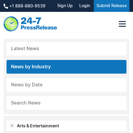
Sign Up
Login
Submit Release
+1 888-880-9539
Latest News
News by Industry
News by Date
Search News
Arts & Entertainment