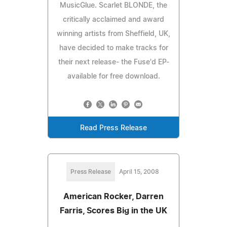
MusicGlue. Scarlet BLONDE, the
critically acclaimed and award
winning artists from Sheffield, UK,
have decided to make tracks for
their next release- the Fuse'd EP-
available for free download.
Read Press Release
Press Release
April 15, 2008
American Rocker, Darren
Farris, Scores Big in the UK