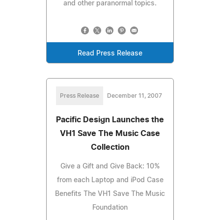
and other paranormal topics.
Read Press Release
Press Release
December 11, 2007
Pacific Design Launches the
VH1 Save The Music Case
Collection
Give a Gift and Give Back: 10%
from each Laptop and iPod Case
Benefits The VH1 Save The Music
Foundation