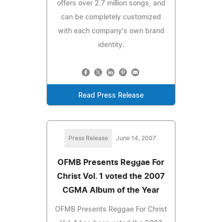
offers over 2.7 million songs, and
can be completely customized
with each company's own brand
identity.
Read Press Release
Press Release
June 14, 2007
OFMB Presents Reggae For
Christ Vol. 1 voted the 2007
CGMA Album of the Year
OFMB Presents Reggae For Christ