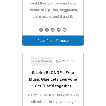
world their unique sound and
mixture of Hip-Hop, Reggaeton,
Latin music, and R and B.
Read Press Release
Press Release
April 25, 2008
Scarlet BLONDE's Free
Music Glue Lets Everyone
Get Fuse'd together
Scarlet BLONDE all but give away
4th release in a year through