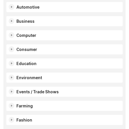
Automotive
Business
Computer
Consumer
Education
Environment
Events / Trade Shows
Farming
Fashion