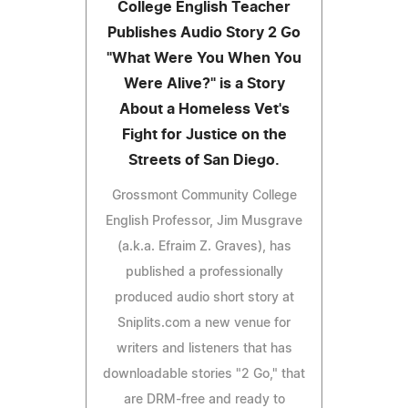
College English Teacher
Publishes Audio Story 2 Go
"What Were You When You
Were Alive?" is a Story
About a Homeless Vet's
Fight for Justice on the
Streets of San Diego.
Grossmont Community College
English Professor, Jim Musgrave
(a.k.a. Efraim Z. Graves), has
published a professionally
produced audio short story at
Sniplits.com a new venue for
writers and listeners that has
downloadable stories "2 Go," that
are DRM-free and ready to