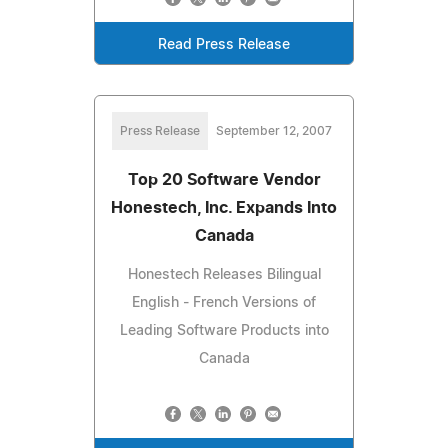
Read Press Release
Press Release
September 12, 2007
Top 20 Software Vendor
Honestech, Inc. Expands Into
Canada
Honestech Releases Bilingual
English - French Versions of
Leading Software Products into
Canada