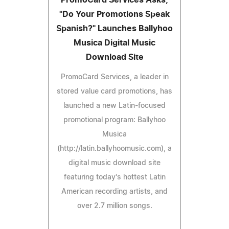
"Do Your Promotions Speak
Spanish?" Launches Ballyhoo
Musica Digital Music
Download Site
PromoCard Services, a leader in
stored value card promotions, has
launched a new Latin-focused
promotional program: Ballyhoo
Musica
(http://latin.ballyhoomusic.com), a
digital music download site
featuring today's hottest Latin
American recording artists, and
over 2.7 million songs.