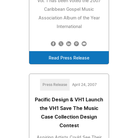
Vol. 1 has been voted the 2007
Caribbean Gospel Music
Association Album of the Year
International
Read Press Release
Press Release
April 24, 2007
Pacific Design & VH1 Launch
the VH1 Save The Music
Case Collection Design
Contest
Aspiring Artists Could See Their