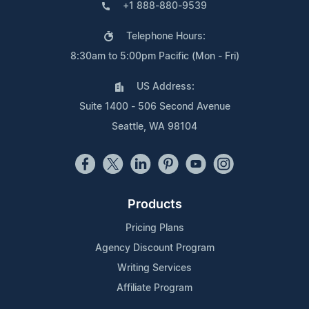
+1 888-880-9539
Telephone Hours:
8:30am to 5:00pm Pacific (Mon - Fri)
US Address:
Suite 1400 - 506 Second Avenue
Seattle, WA 98104
Products
Pricing Plans
Agency Discount Program
Writing Services
Affiliate Program