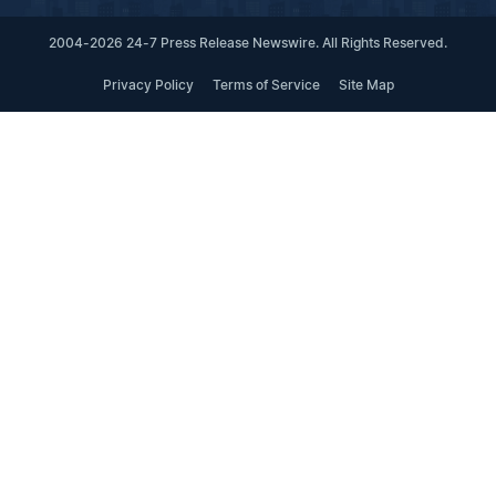
2004-2026 24-7 Press Release Newswire. All Rights Reserved.
Privacy Policy
Terms of Service
Site Map