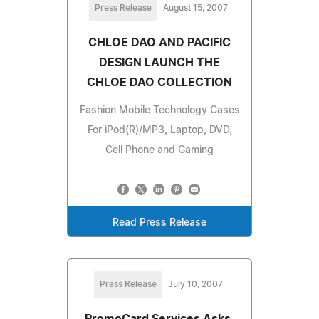
Press Release
August 15, 2007
CHLOE DAO AND PACIFIC
DESIGN LAUNCH THE
CHLOE DAO COLLECTION
Fashion Mobile Technology Cases
For iPod(R)/MP3, Laptop, DVD,
Cell Phone and Gaming
Read Press Release
Press Release
July 10, 2007
PromoCard Services Asks,