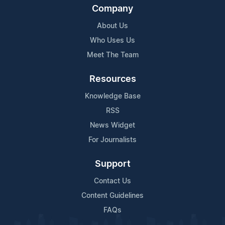
Company
About Us
Who Uses Us
Meet The Team
Resources
Knowledge Base
RSS
News Widget
For Journalists
Support
Contact Us
Content Guidelines
FAQs