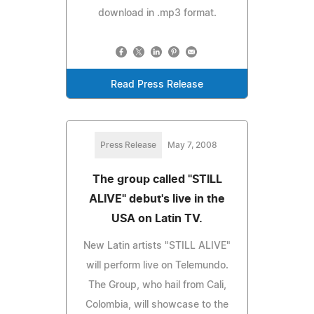
download in .mp3 format.
Read Press Release
Press Release
May 7, 2008
The group called "STILL
ALIVE" debut's live in the
USA on Latin TV.
New Latin artists "STILL ALIVE"
will perform live on Telemundo.
The Group, who hail from Cali,
Colombia, will showcase to the