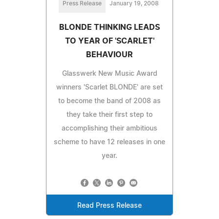
Press Release
January 19, 2008
BLONDE THINKING LEADS
TO YEAR OF 'SCARLET'
BEHAVIOUR
Glasswerk New Music Award
winners 'Scarlet BLONDE' are set
to become the band of 2008 as
they take their first step to
accomplishing their ambitious
scheme to have 12 releases in one
year.
Read Press Release