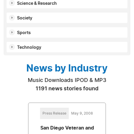
Science & Research
Society
Sports
Technology
News by Industry
Music Downloads IPOD & MP3
1191 news stories found
Press Release
May 9, 2008
San Diego Veteran and