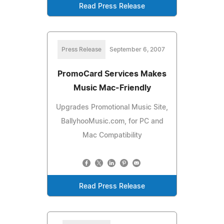
Read Press Release
Press Release
September 6, 2007
PromoCard Services Makes
Music Mac-Friendly
Upgrades Promotional Music Site,
BallyhooMusic.com, for PC and
Mac Compatibility
Read Press Release