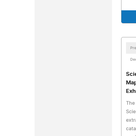
Pre
De
Sci
Map
Exh
The
Scie
extr
cata