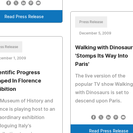
Read Press Release
Press Release
December 5, 2009
ss Release
Walking with Dinosaur
'Stomps Its Way Into
cember 1, 2009
Paris'
entific Progress
The live version of the
ped In Florence
popular TV show Walking
ibition
with Dinosaurs is set to
 Museum of History and
descend upon Paris.
nce is playing host to an
aordinary exhibition
loguing Italy's
Read Press Release