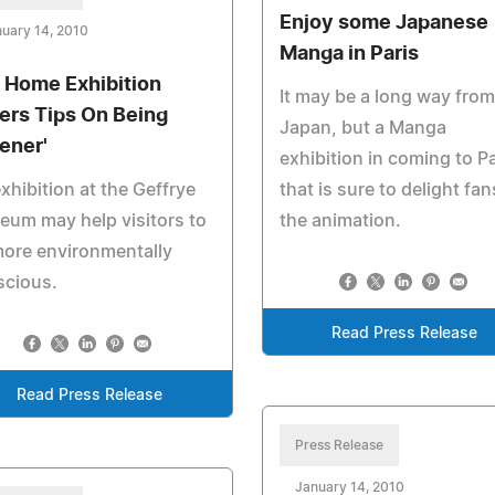
Enjoy some Japanese
uary 14, 2010
Manga in Paris
 Home Exhibition
It may be a long way from
fers Tips On Being
Japan, but a Manga
ener'
exhibition in coming to Pa
xhibition at the Geffrye
that is sure to delight fan
um may help visitors to
the animation.
ore environmentally
scious.
Read Press Release
Read Press Release
Press Release
January 14, 2010