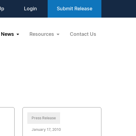
Up
Login
Submit Release
News
Resources
Contact Us
Press Release
January 17, 2010