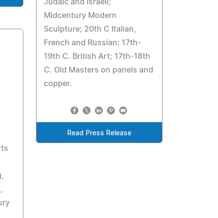
Judaic and Israeli;
Midcentury Modern
Sculpture; 20th C Italian,
French and Russian; 17th-
19th C. British Art; 17th-18th
C. Old Masters on panels and
copper.
Read Press Release
rts
g,
,
ury