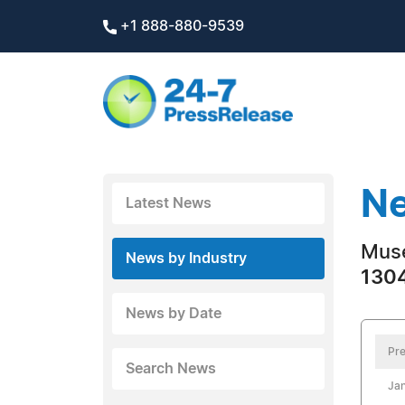
+1 888-880-9539
Ne
Latest News
Mus
News by Industry
1304
News by Date
Pre
Search News
Jan