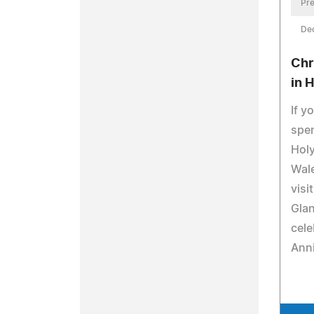
Pre
De
Chr
in 
If y
spen
Holy
Wale
visi
Glan
cele
Anni