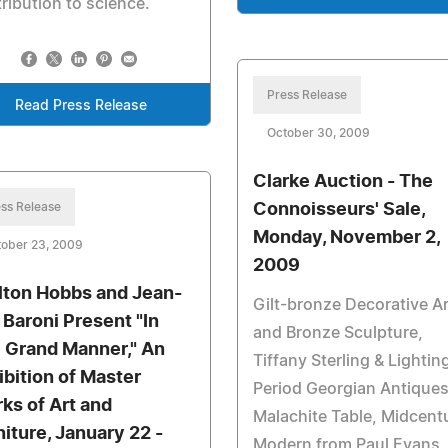
ribution to science.
Press Release
Read Press Release
October 30, 2009
Clarke Auction - The
ss Release
Connoisseurs' Sale,
Monday, November 2,
tober 23, 2009
2009
lton Hobbs and Jean-
Gilt-bronze Decorative A
 Baroni Present "In
and Bronze Sculpture,
 Grand Manner," An
Tiffany Sterling & Lightin
ibition of Master
Period Georgian Antiques
ks of Art and
Malachite Table, Midcent
niture, January 22 -
Modern from Paul Evans,