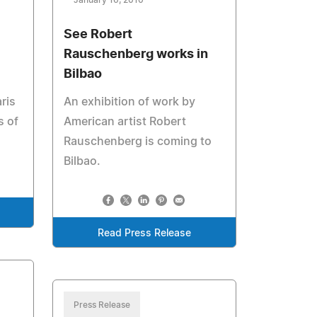
January 16, 2010
See Robert
Rauschenberg works in
Bilbao
ris
An exhibition of work by
s of
American artist Robert
Rauschenberg is coming to
Bilbao.
Read Press Release
Press Release