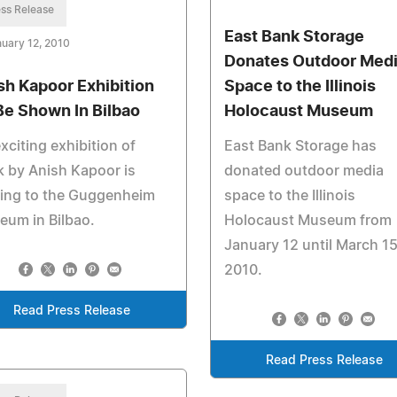
ss Release
East Bank Storage
uary 12, 2010
Donates Outdoor Med
sh Kapoor Exhibition
Space to the Illinois
Be Shown In Bilbao
Holocaust Museum
xciting exhibition of
East Bank Storage has
 by Anish Kapoor is
donated outdoor media
ing to the Guggenheim
space to the Illinois
um in Bilbao.
Holocaust Museum from
January 12 until March 15
2010.
Read Press Release
Read Press Release