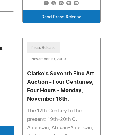
Read Press Release
s
Press Release
November 10, 2009
Clarke's Seventh Fine Art
Auction - Four Centuries,
Four Hours - Monday,
November 16th.
The 17th Century to the
present; 19th-20th C.
American; African-American;