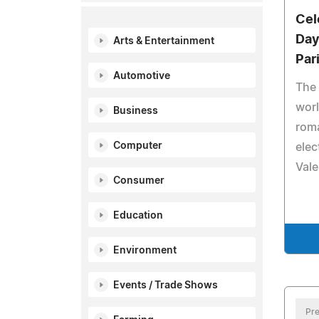
Cel
Day
Arts & Entertainment
Par
Automotive
The 
worl
Business
rom
Computer
elec
Vale
Consumer
Education
Environment
Events / Trade Shows
Pre