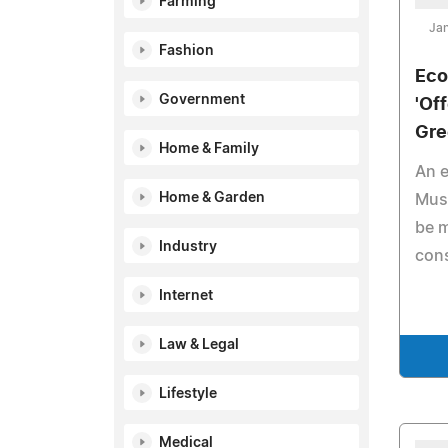
Farming
Jan
Fashion
Eco
Government
'Of
Gre
Home & Family
An e
Home & Garden
Muse
be m
Industry
con
Internet
Law & Legal
Lifestyle
Medical