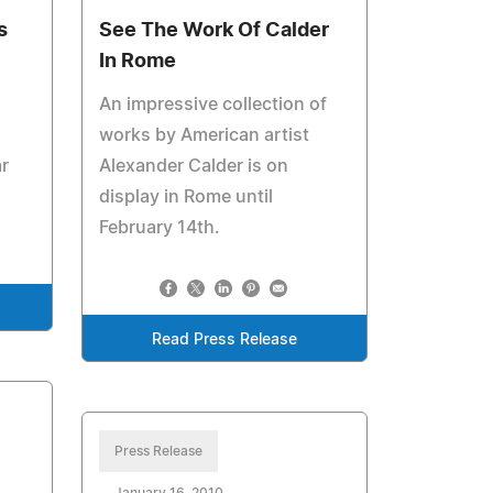
s
See The Work Of Calder
In Rome
An impressive collection of
works by American artist
r
Alexander Calder is on
display in Rome until
February 14th.
Read Press Release
Press Release