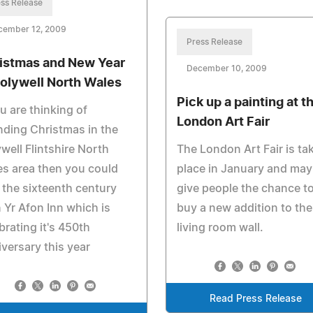
ss Release
cember 12, 2009
Press Release
istmas and New Year
December 10, 2009
Holywell North Wales
Pick up a painting at t
ou are thinking of
London Art Fair
ding Christmas in the
well Flintshire North
The London Art Fair is ta
s area then you could
place in January and may
t the sixteenth century
give people the chance t
 Yr Afon Inn which is
buy a new addition to the
brating it's 450th
living room wall.
versary this year
Read Press Release