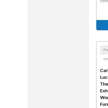
cont
Pre
Oc
Car
Luc
The
Exh
Wor
Fur