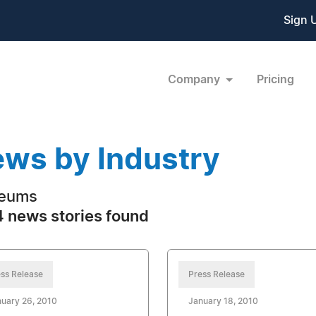
Sign 
Company
Pricing
ws by Industry
eums
 news stories found
ss Release
Press Release
uary 26, 2010
January 18, 2010