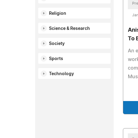
Pre
Religion
Jan
Science & Research
Ani
To 
Society
An e
Sports
work
com
Technology
Muse