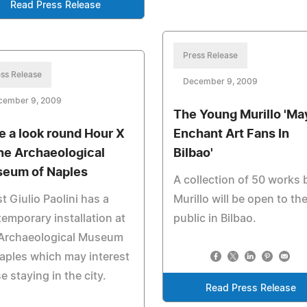
Read Press Release
Press Release
ss Release
December 9, 2009
cember 9, 2009
The Young Murillo 'Ma
e a look round Hour X
Enchant Art Fans In
the Archaeological
Bilbao'
eum of Naples
A collection of 50 works 
st Giulio Paolini has a
Murillo will be open to th
emporary installation at
public in Bilbao.
 Archaeological Museum
aples which may interest
e staying in the city.
Read Press Release