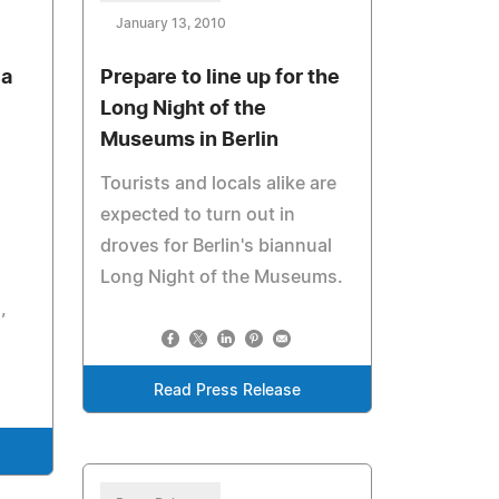
January 13, 2010
ia
Prepare to line up for the
Long Night of the
Museums in Berlin
Tourists and locals alike are
expected to turn out in
droves for Berlin's biannual
Long Night of the Museums.
,
Read Press Release