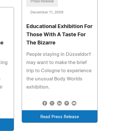
Press Release
December 11, 2009
Educational Exhibition For
Those With A Taste For
he
The Bizarre
People staying in Düsseldorf
king
may want to make the brief
trip to Cologne to experience
o
the unusual Body Worlds
ir
exhibition.
Read Press Release