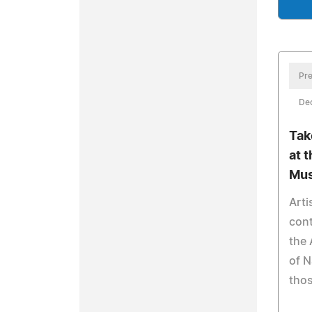
Pre
De
Tak
at 
Mus
Arti
cont
the
of N
thos