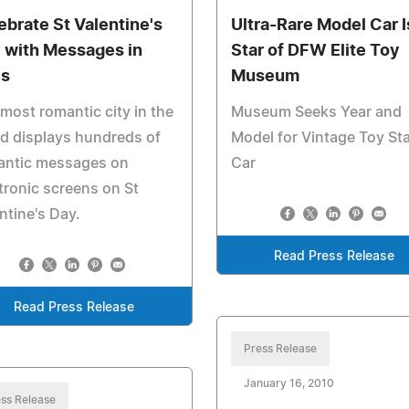
ebrate St Valentine's
Ultra-Rare Model Car I
 with Messages in
Star of DFW Elite Toy
is
Museum
most romantic city in the
Museum Seeks Year and
d displays hundreds of
Model for Vintage Toy Sta
antic messages on
Car
tronic screens on St
ntine's Day.
Read Press Release
Read Press Release
Press Release
January 16, 2010
ss Release