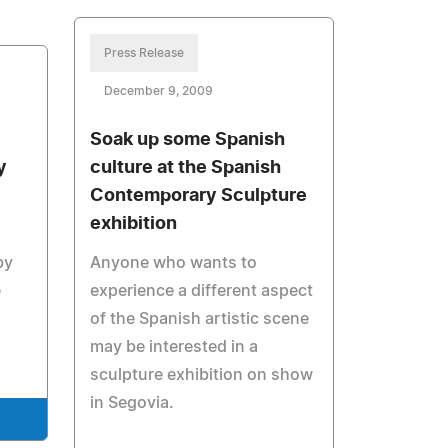
Press Release
December 9, 2009
Soak up some Spanish
y
culture at the Spanish
Contemporary Sculpture
exhibition
by
Anyone who wants to
e
experience a different aspect
of the Spanish artistic scene
may be interested in a
sculpture exhibition on show
in Segovia.