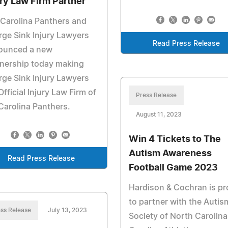
ury Law Firm Partner
Carolina Panthers and
ge Sink Injury Lawyers
Read Press Release
ounced a new
nership today making
ge Sink Injury Lawyers
Official Injury Law Firm of
Press Release
Carolina Panthers.
August 11, 2023
Win 4 Tickets to The
Autism Awareness
Read Press Release
Football Game 2023
Hardison & Cochran is p
to partner with the Autis
ss Release
July 13, 2023
Society of North Carolin