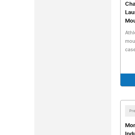
Cha
Lau
Mou
Athl
mout
case
Pre
Mon
Ind