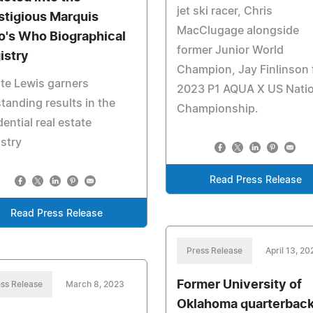
jet ski racer, Chris
stigious Marquis
MacClugage alongside
's Who Biographical
former Junior World
istry
Champion, Jay Finlinson 
te Lewis garners
2023 P1 AQUA X US Natio
tanding results in the
Championship.
dential real estate
stry
Read Press Release
Read Press Release
Press Release
April 13, 20
Former University of
ss Release
March 8, 2023
Oklahoma quarterbac