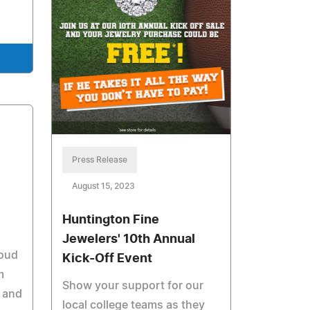
Press Release
August 15, 2023
Huntington Fine
Jewelers' 10th Annual
roud
Kick-Off Event
m
Show your support for our
a and
local college teams as they