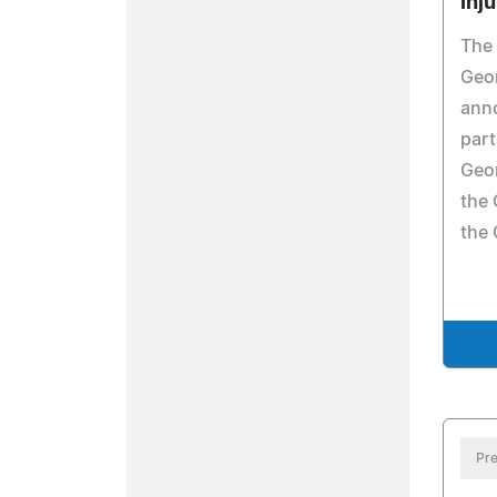
Inj
The 
Geor
ann
part
Geor
the 
the 
Pre