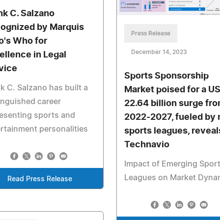
nk C. Salzano
ognized by Marquis
Press Release
's Who for
December 14, 2023
ellence in Legal
vice
Sports Sponsorship
k C. Salzano has built a
Market poised for a U
inguished career
22.64 billion surge fr
esenting sports and
2022-2027, fueled by
rtainment personalities
sports leagues, reveal
Technavio
Impact of Emerging Spor
Leagues on Market Dyna
Read Press Release