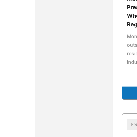
Pre
Who
Reg
Mon
outs
resi
indu
Pre