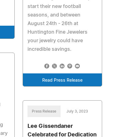
start their new football
seasons, and between
August 24th - 26th at
Huntington Fine Jewelers
your jewelry could have
incredible savings.
3
Read Press Release
g
Press Release
July 3, 2023
ng
Lee Gissendaner
ary
Celebrated for Dedication