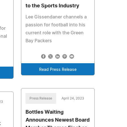
to the Sports Industry
Lee Gissendaner channels a
passion for football into his
for
current role with the Green
nal
Bay Packers
Read Press Release
Press Release
April 24, 2023
23
Bottles Waiting
Announces Newest Board
k