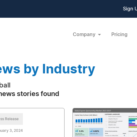
Sign 
Company
Pricing
ws by Industry
ball
news stories found
ss Release
uary 3, 2024