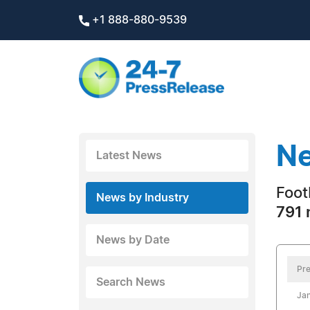
+1 888-880-9539
Ne
Latest News
Foot
News by Industry
791 
News by Date
Pre
Search News
Jan