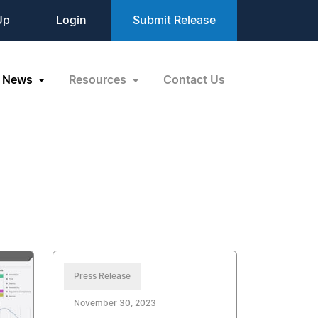
Up
Login
Submit Release
News
Resources
Contact Us
Press Release
November 30, 2023