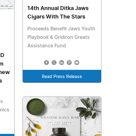
14th Annual Ditka Jaws
Cigars With The Stars
Proceeds Benefit Jaws Youth
Playbook & Gridiron Greats
Assistance Fund
SD
om
 new
Read Press Release
s
ts
mics