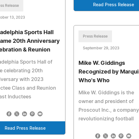
Read Press Release
ss Release
ober 13, 2023
ladelphia Sports Hall
Press Release
Fame 20th Anniversary
September 29, 2023
ebration & Reunion
adelphia Sports Hall of
Mike W. Giddings
 celebrating 20th
Recognized by Marqui
versary with 2023
Who's Who
ctee Class and Reunion
Mike W. Giddings is the
ast Inductees
owner and president of
Proscout Inc., a company
revolutionizing football
Read Press Release