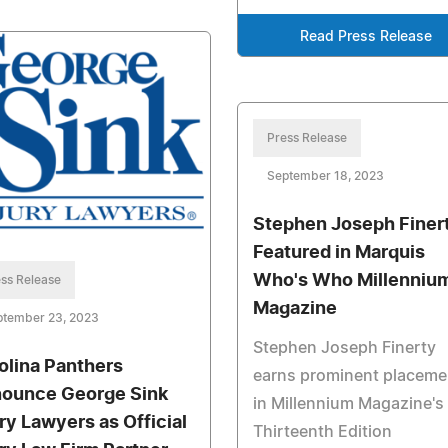
Read Press Release
Press Release
September 18, 2023
Stephen Joseph Finer
Featured in Marquis
Who's Who Millenniu
ss Release
Magazine
ptember 23, 2023
Stephen Joseph Finerty
olina Panthers
earns prominent placeme
ounce George Sink
in Millennium Magazine's
ury Lawyers as Official
Thirteenth Edition