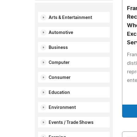
Fra
Rec
Arts & Entertainment
Who
Automotive
Exc
Ser
Business
Fran
Computer
dist
repr
Consumer
ente
Education
Environment
Events / Trade Shows