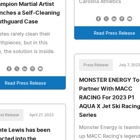
Carolina Athletics
mpion Martial Artist
nches a Self-Cleaning
thguard Case
Read Press Release
etes rarely clean their
hpieces, but in this
, the solution is inside.
Press Release
July 7, 202
MONSTER ENERGY To
Read Press Release
Partner With MACC
RACING For 2023 P1
AQUA X Jet Ski Racin
Series
ss Release
April 27, 2023
Monster Energy is teami
te Lewis has been
up MACC Racing's legend
ucted into the