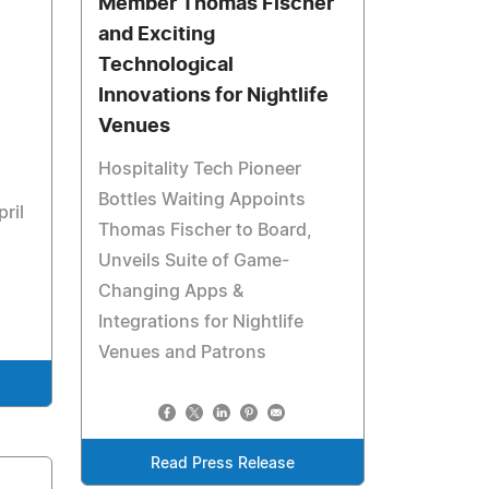
Member Thomas Fischer
and Exciting
Technological
Innovations for Nightlife
Venues
Hospitality Tech Pioneer
Bottles Waiting Appoints
ril
Thomas Fischer to Board,
Unveils Suite of Game-
Changing Apps &
Integrations for Nightlife
Venues and Patrons
Read Press Release