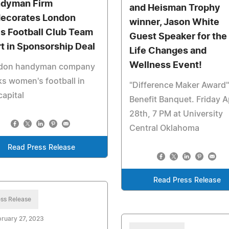
dyman Firm
and Heisman Trophy
ecorates London
winner, Jason White
s Football Club Team
Guest Speaker for the
rt in Sponsorship Deal
Life Changes and
Wellness Event!
don handyman company
s women's football in
"Difference Maker Award"
capital
Benefit Banquet. Friday Ap
28th, 7 PM at University
Central Oklahoma
Read Press Release
Read Press Release
ss Release
ruary 27, 2023