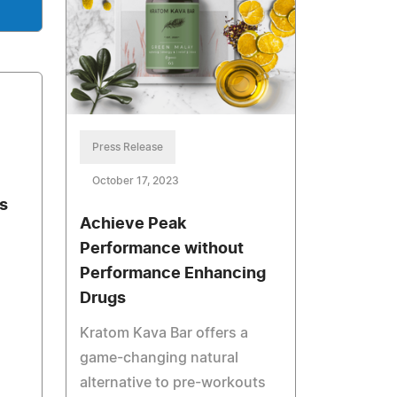
Press Release
October 17, 2023
s
Achieve Peak
Performance without
Performance Enhancing
Drugs
Kratom Kava Bar offers a
game-changing natural
alternative to pre-workouts