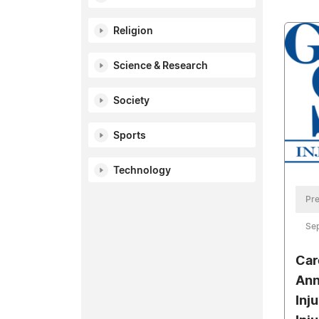
Religion
Science & Research
Society
Sports
Technology
Pre
Se
Car
Ann
Inj