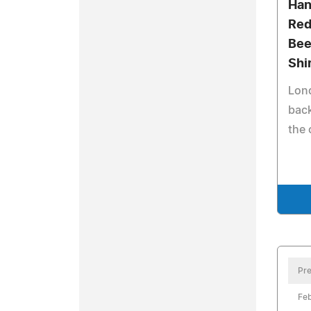
Han
Red
Bee
Shi
Lon
back
the 
Pre
Feb