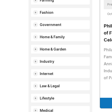
Farming
Pre
Fashion
Oct
Government
Phi
of 
Home & Family
Cel
Home & Garden
Phil
Fame
Industry
Anni
Indu
Internet
of P
Law & Legal
Lifestyle
Medical