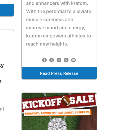
and enhancers with kratom.
With the potential to alleviate
muscle soreness and
improve mood and energy,
kratom empowers athletes to
reach new heights.
ty
Read Press Release
m
nt