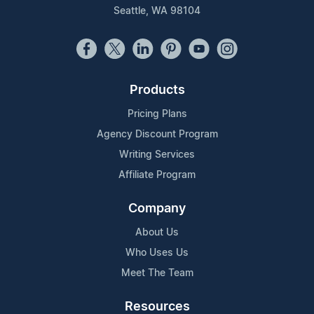
Seattle, WA 98104
Products
Pricing Plans
Agency Discount Program
Writing Services
Affiliate Program
Company
About Us
Who Uses Us
Meet The Team
Resources