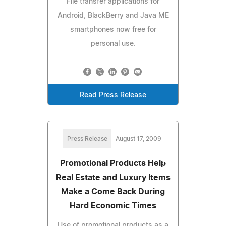
File transfer applications for
Android, BlackBerry and Java ME
smartphones now free for
personal use.
Read Press Release
Press Release
August 17, 2009
Promotional Products Help
Real Estate and Luxury Items
Make a Come Back During
Hard Economic Times
Use of promotional products as a