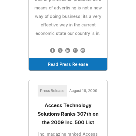
means of advertising is not a new
way of doing business; its a very
effective way in the current
economic state our country is in.
Read Press Release
Press Release
August 16, 2009
Access Technology
Solutions Ranks 307th on
the 2009 Inc. 500 List
Inc. magazine ranked Access