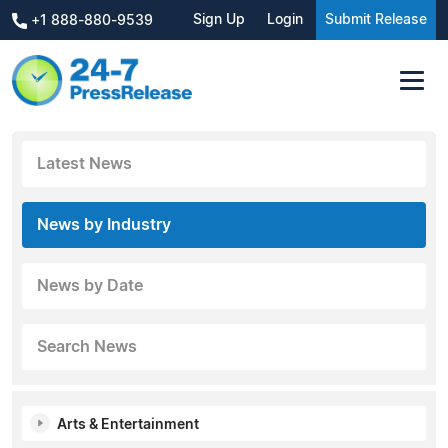
Sign Up
Login
Submit Release
+1 888-880-9539
Latest News
News by Industry
News by Date
Search News
Arts & Entertainment