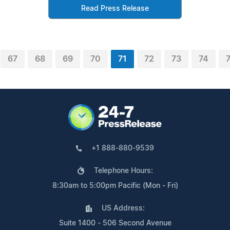
Read Press Release
67
68
69
70
71
72
73
74
+1 888-880-9539
Telephone Hours:
8:30am to 5:00pm Pacific (Mon - Fri)
US Address:
Suite 1400 - 506 Second Avenue