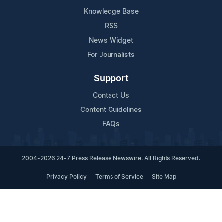
Knowledge Base
RSS
News Widget
For Journalists
Support
Contact Us
Content Guidelines
FAQs
2004-2026 24-7 Press Release Newswire. All Rights Reserved.
Privacy Policy
Terms of Service
Site Map