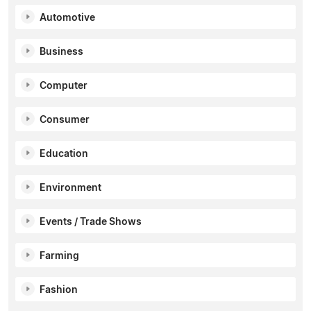
Automotive
Business
Computer
Consumer
Education
Environment
Events / Trade Shows
Farming
Fashion