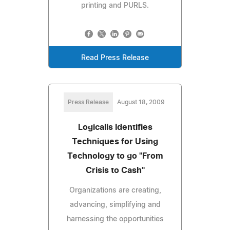
printing and PURLS.
Read Press Release
Press Release
August 18, 2009
Logicalis Identifies
Techniques for Using
Technology to go "From
Crisis to Cash"
Organizations are creating,
advancing, simplifying and
harnessing the opportunities