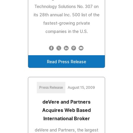
Technology Solutions No. 307 on
its 28th annual Inc. 500 list of the
fastest-growing private
companies in the U.S.
Read Press Release
Press Release
August 15, 2009
deVere and Partners
Acquires Web Based
International Broker
deVere and Partners, the largest