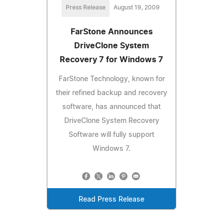
Press Release
August 19, 2009
FarStone Announces
DriveClone System
Recovery 7 for Windows 7
FarStone Technology, known for
their refined backup and recovery
software, has announced that
DriveClone System Recovery
Software will fully support
Windows 7.
Read Press Release