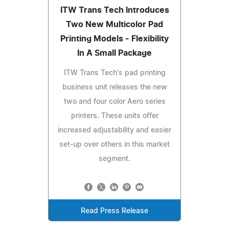
ITW Trans Tech Introduces
Two New Multicolor Pad
Printing Models - Flexibility
In A Small Package
ITW Trans Tech's pad printing
business unit releases the new
two and four color Aero series
printers. These units offer
increased adjustability and easier
set-up over others in this market
segment.
Read Press Release