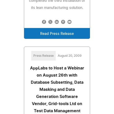
completed the third installation of
its lean manufacturing solution.
Read Press Release
Press Release
August 20, 2009
AppLabs to Host a Webinar
on August 26th with
Database Subsetting, Data
Masking and Data
Generation Software
Vendor, Grid-tools Ltd on
Test Data Management