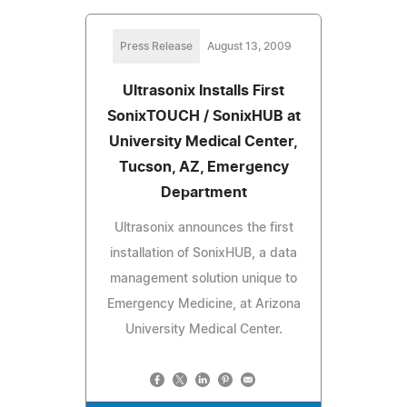
Press Release
August 13, 2009
Ultrasonix Installs First
SonixTOUCH / SonixHUB at
University Medical Center,
Tucson, AZ, Emergency
Department
Ultrasonix announces the first
installation of SonixHUB, a data
management solution unique to
Emergency Medicine, at Arizona
University Medical Center.