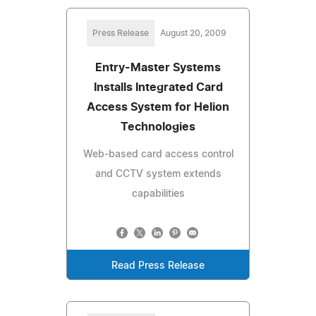
Press Release
August 20, 2009
Entry-Master Systems
Installs Integrated Card
Access System for Helion
Technologies
Web-based card access control
and CCTV system extends
capabilities
Read Press Release