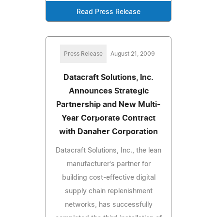
Read Press Release
Press Release
August 21, 2009
Datacraft Solutions, Inc.
Announces Strategic
Partnership and New Multi-
Year Corporate Contract
with Danaher Corporation
Datacraft Solutions, Inc., the lean
manufacturer's partner for
building cost-effective digital
supply chain replenishment
networks, has successfully