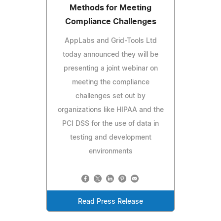
Methods for Meeting
Compliance Challenges
AppLabs and Grid-Tools Ltd
today announced they will be
presenting a joint webinar on
meeting the compliance
challenges set out by
organizations like HIPAA and the
PCI DSS for the use of data in
testing and development
environments
Read Press Release