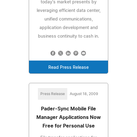
today's market presents by
leveraging efficient data center,
unified communications,
application development and
business continuity to cash in.
Read Press Release
Press Release
August 18, 2009
Pader-Sync Mobile File
Manager Applications Now
Free for Personal Use