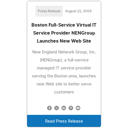
Press Release
August 22, 2009
Boston Full-Service Virtual IT
Service Provider NENGroup
Launches New Web Site
New England Network Group, Inc.
(NENGroup), a full-service
managed IT service provider
serving the Boston area, launches
new Web site to better serve
customers
Read Press Release