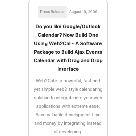
Press Release
August 19, 2009
Do you like Google/Outlook
Calendar? Now Build One
Using Web2Cal - A Software
Package to Build Ajax Events
Calendar with Drag and Drop
Interface
Web2Cal is a powerful, fast and
yet simple web2 style calendaring
solution to integrate into your web
applications with extreme ease.
Save valuable development time
and money by integrating instead
of developing.