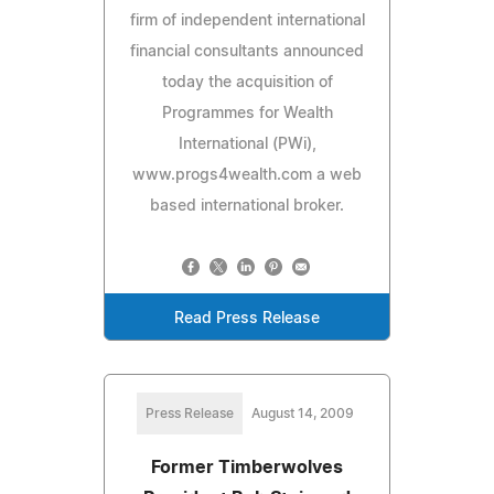
firm of independent international
financial consultants announced
today the acquisition of
Programmes for Wealth
International (PWi),
www.progs4wealth.com a web
based international broker.
Read Press Release
Press Release
August 14, 2009
Former Timberwolves