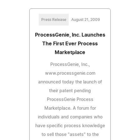
Press Release
August 21, 2009
ProcessGenie, Inc. Launches
The First Ever Process
Marketplace
ProcessGenie, Inc.,
www.processgenie.com
announced today the launch of
their patent pending
ProcessGenie Process
Marketplace. A forum for
individuals and companies who
have specific process knowledge
to sell those "assets" to the