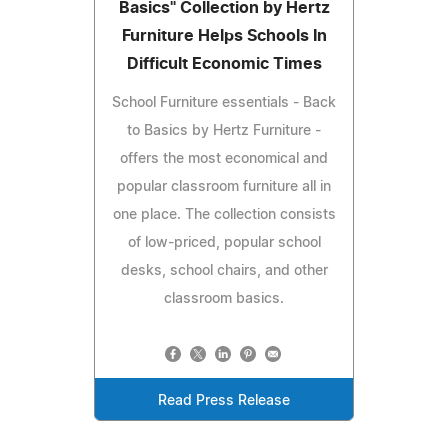
Basics" Collection by Hertz
Furniture Helps Schools In
Difficult Economic Times
School Furniture essentials - Back
to Basics by Hertz Furniture -
offers the most economical and
popular classroom furniture all in
one place. The collection consists
of low-priced, popular school
desks, school chairs, and other
classroom basics.
Read Press Release