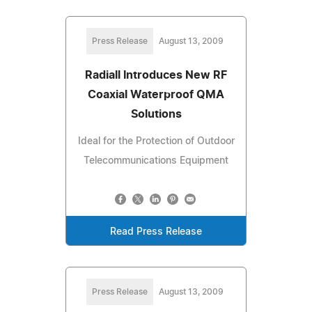
Press Release
August 13, 2009
Radiall Introduces New RF
Coaxial Waterproof QMA
Solutions
Ideal for the Protection of Outdoor
Telecommunications Equipment
Read Press Release
Press Release
August 13, 2009