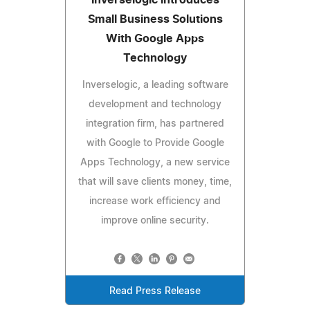
Small Business Solutions
With Google Apps
Technology
Inverselogic, a leading software
development and technology
integration firm, has partnered
with Google to Provide Google
Apps Technology, a new service
that will save clients money, time,
increase work efficiency and
improve online security.
Read Press Release