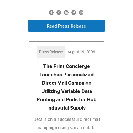
Read Press Release
Press Release
August 19, 2009
The Print Concierge
Launches Personalized
Direct Mail Campaign
Utilizing Variable Data
Printing and Purls for Hub
Industrial Supply
Details on a successful direct mail
campaign using variable data