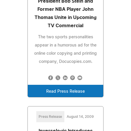
President Bob Stein and
Former NBA Player John
Thomas Unite in Upcoming
TV Commercial
The two sports personalities
appear in a humorous ad for the
online color copying and printing
company, Docucopies.com.
Read Press Release
Press Release
August 14, 2009
Inverselogic Introduces