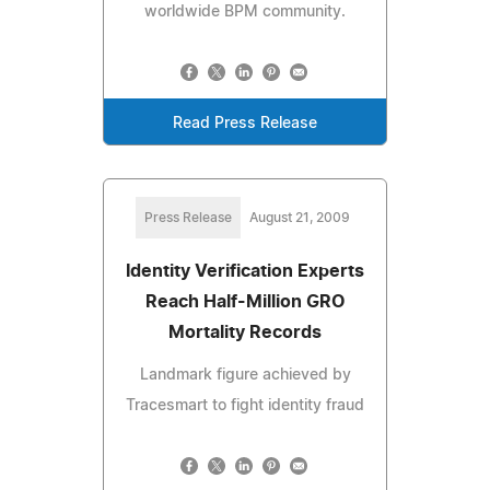
worldwide BPM community.
Read Press Release
Press Release
August 21, 2009
Identity Verification Experts
Reach Half-Million GRO
Mortality Records
Landmark figure achieved by
Tracesmart to fight identity fraud