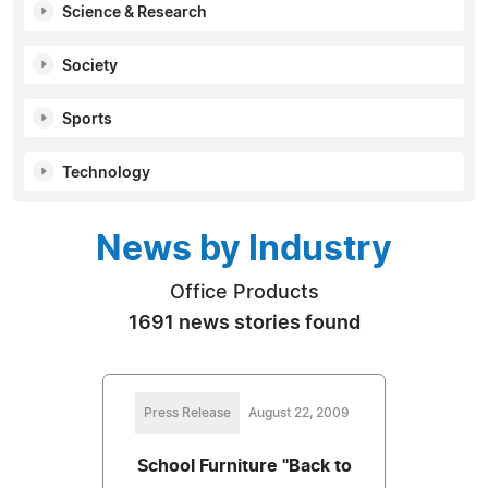
Science & Research
Society
Sports
Technology
News by Industry
Office Products
1691 news stories found
Press Release
August 22, 2009
School Furniture "Back to