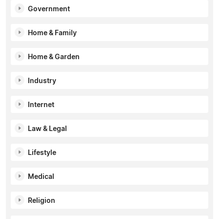
Government
Home & Family
Home & Garden
Industry
Internet
Law & Legal
Lifestyle
Medical
Religion