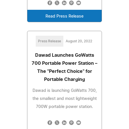
Read Press Release
Press Release
August 20, 2022
Dawad Launches GoWatts
700 Portable Power Station –
The "Perfect Choice" for
Portable Charging
Dawad is launching GoWatts 700,
the smallest and most lightweight
700W portable power station.