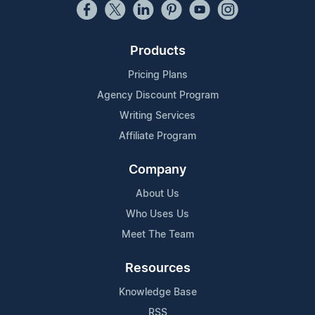
Products
Pricing Plans
Agency Discount Program
Writing Services
Affiliate Program
Company
About Us
Who Uses Us
Meet The Team
Resources
Knowledge Base
RSS