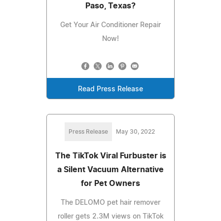
Paso, Texas?
Get Your Air Conditioner Repair
Now!
Read Press Release
Press Release
May 30, 2022
The TikTok Viral Furbuster is
a Silent Vacuum Alternative
for Pet Owners
The DELOMO pet hair remover
roller gets 2.3M views on TikTok