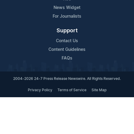
News Widget
For Journalists
Support
Contact Us
Content Guidelines
FAQs
2004-2026 24-7 Press Release Newswire. All Rights Reserved.
Privacy Policy
Terms of Service
Site Map