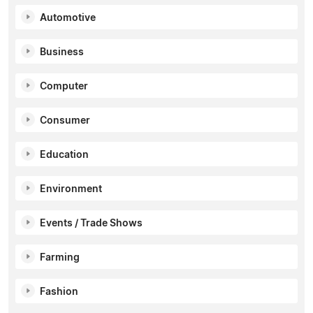
Automotive
Business
Computer
Consumer
Education
Environment
Events / Trade Shows
Farming
Fashion