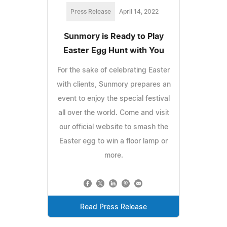
Press Release
April 14, 2022
Sunmory is Ready to Play
Easter Egg Hunt with You
For the sake of celebrating Easter
with clients, Sunmory prepares an
event to enjoy the special festival
all over the world. Come and visit
our official website to smash the
Easter egg to win a floor lamp or
more.
Read Press Release