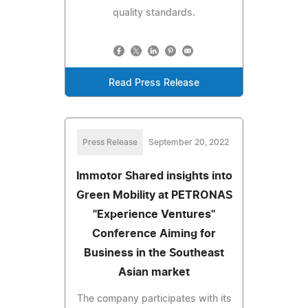
quality standards.
Read Press Release
Press Release
September 20, 2022
Immotor Shared insights into
Green Mobility at PETRONAS
"Experience Ventures"
Conference Aiming for
Business in the Southeast
Asian market
The company participates with its