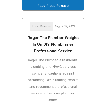
Read Press Release
Press Release
August 17, 2022
Roger The Plumber Weighs
In On DIY Plumbing vs
Professional Service
Roger The Plumber, a residential
plumbing and HVAC services
company, cautions against
performing DIY plumbing repairs
and recommends professional
service for serious plumbing
issues.