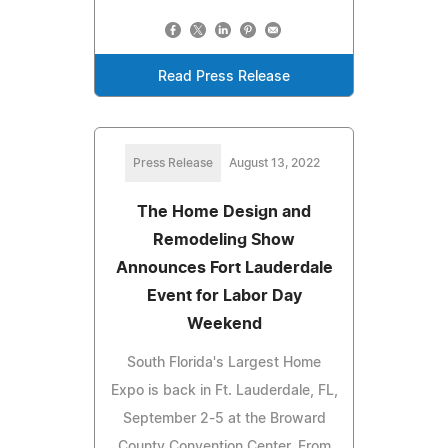
Read Press Release
Press Release
August 13, 2022
The Home Design and
Remodeling Show
Announces Fort Lauderdale
Event for Labor Day
Weekend
South Florida's Largest Home
Expo is back in Ft. Lauderdale, FL,
September 2-5 at the Broward
County Convention Center. From