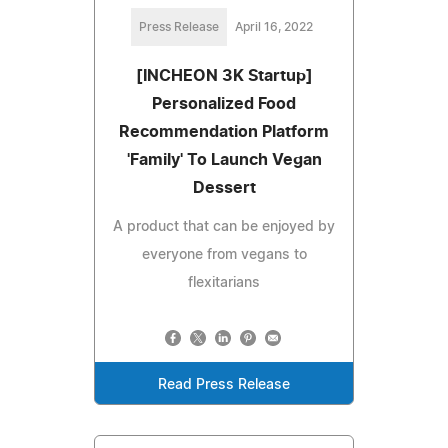
Press Release
April 16, 2022
[INCHEON 3K Startup]
Personalized Food
Recommendation Platform
'Family' To Launch Vegan
Dessert
A product that can be enjoyed by
everyone from vegans to
flexitarians
Read Press Release