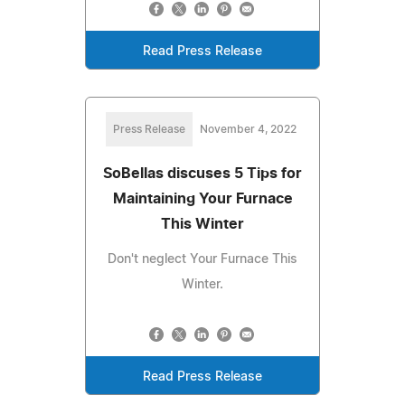
Read Press Release
Press Release
November 4, 2022
SoBellas discuses 5 Tips for
Maintaining Your Furnace
This Winter
Don't neglect Your Furnace This
Winter.
Read Press Release