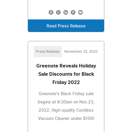
Read Press Release
Press Release
November 22, 2022
Greenote Reveals Holiday
Sale Discounts for Black
Friday 2022
Greenote's Black Friday sale
begins at 8:30am on Nov.23,
2022. High-quality Cordless
Vacuum Cleaner under $100!