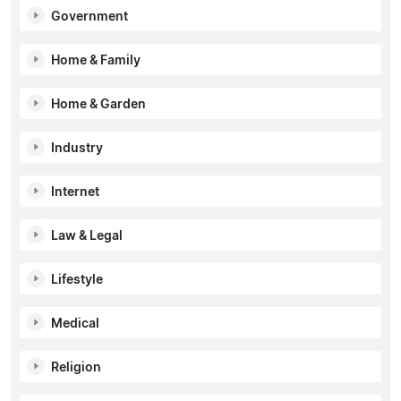
Government
Home & Family
Home & Garden
Industry
Internet
Law & Legal
Lifestyle
Medical
Religion