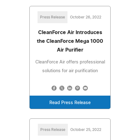
Press Release
October 26, 2022
CleanForce Air Introduces
the CleanForce Mega 1000
Air Purifier
CleanForce Air offers professional
solutions for air purification
Read Press Release
Press Release
October 25, 2022