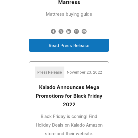
Mattress
Mattress buying guide
Read Press Release
Press Release
November 23, 2022
Kalado Announces Mega
Promotions for Black Friday
2022
Black Friday is coming! Find
Holiday Deals on Kalado Amazon
store and their website.