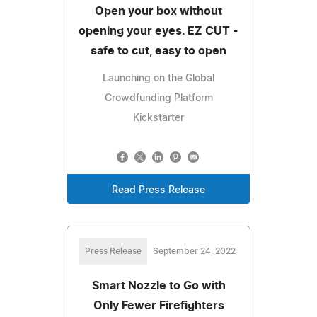
Open your box without
opening your eyes. EZ CUT -
safe to cut, easy to open
Launching on the Global
Crowdfunding Platform
Kickstarter
Read Press Release
Press Release
September 24, 2022
Smart Nozzle to Go with
Only Fewer Firefighters