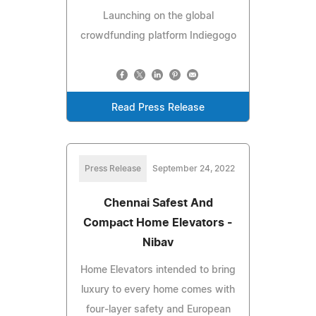
Launching on the global
crowdfunding platform Indiegogo
Read Press Release
Press Release
September 24, 2022
Chennai Safest And
Compact Home Elevators -
Nibav
Home Elevators intended to bring
luxury to every home comes with
four-layer safety and European