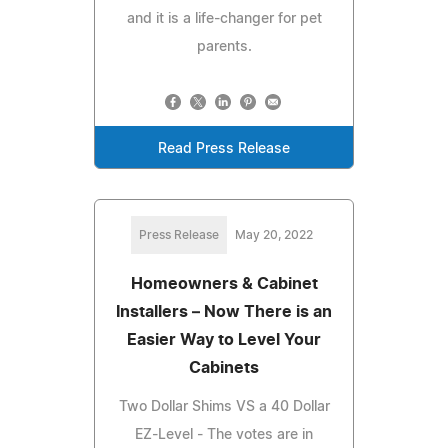
and it is a life-changer for pet
parents.
Read Press Release
Press Release
May 20, 2022
Homeowners & Cabinet
Installers – Now There is an
Easier Way to Level Your
Cabinets
Two Dollar Shims VS a 40 Dollar
EZ-Level - The votes are in