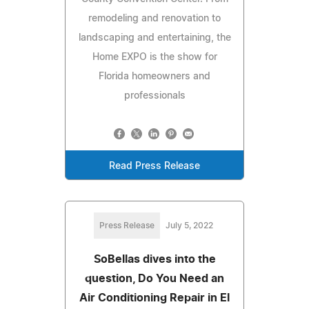
remodeling and renovation to
landscaping and entertaining, the
Home EXPO is the show for
Florida homeowners and
professionals
Read Press Release
Press Release
July 5, 2022
SoBellas dives into the
question, Do You Need an
Air Conditioning Repair in El