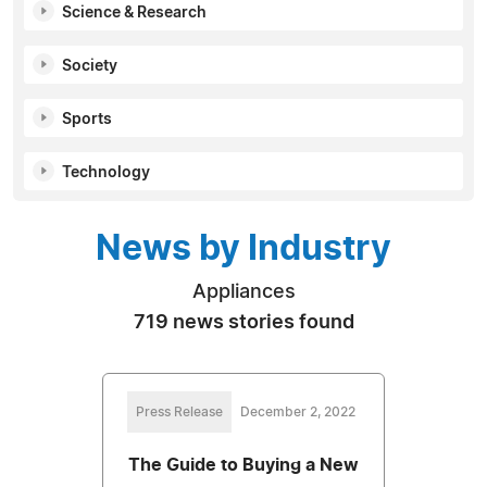
Science & Research
Society
Sports
Technology
News by Industry
Appliances
719 news stories found
Press Release
December 2, 2022
The Guide to Buying a New