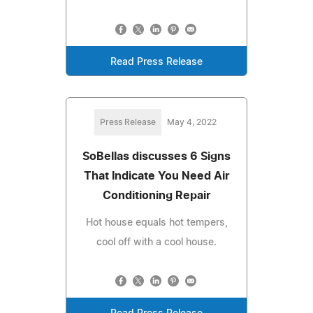
Read Press Release
Press Release
May 4, 2022
SoBellas discusses 6 Signs
That Indicate You Need Air
Conditioning Repair
Hot house equals hot tempers,
cool off with a cool house.