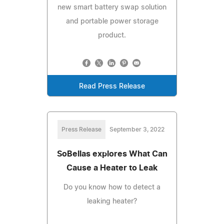
new smart battery swap solution
and portable power storage
product.
Read Press Release
Press Release
September 3, 2022
SoBellas explores What Can
Cause a Heater to Leak
Do you know how to detect a
leaking heater?