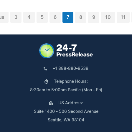
us
3
4
5
6
7
8
9
10
11
+1 888-880-9539
Telephone Hours:
8:30am to 5:00pm Pacific (Mon - Fri)
US Address:
Suite 1400 - 506 Second Avenue
Seattle, WA 98104