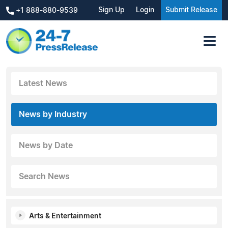
Sign Up
Login
Submit Release
+1 888-880-9539
Latest News
News by Industry
News by Date
Search News
Arts & Entertainment