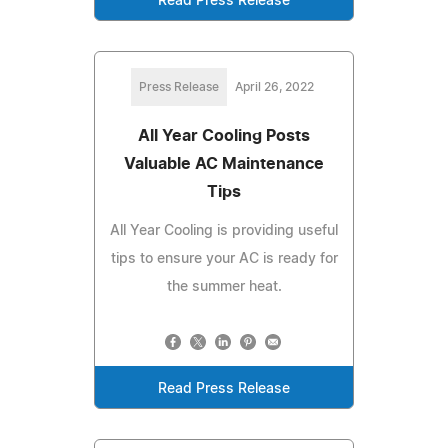
Read Press Release
Press Release
April 26, 2022
All Year Cooling Posts
Valuable AC Maintenance
Tips
All Year Cooling is providing useful
tips to ensure your AC is ready for
the summer heat.
Read Press Release