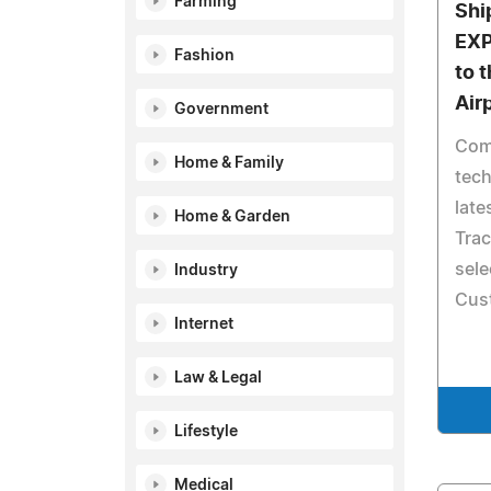
Farming
Shi
EX
Fashion
to 
Air
Government
Com
Home & Family
tech
late
Home & Garden
Trac
sele
Industry
Cus
Internet
Law & Legal
Lifestyle
Medical