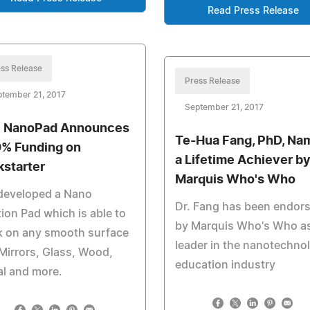
Read Press Release
ss Release
Press Release
tember 21, 2017
September 21, 2017
 NanoPad Announces
Te-Hua Fang, PhD, Na
% Funding on
a Lifetime Achiever b
kstarter
Marquis Who's Who
developed a Nano
Dr. Fang has been endor
ion Pad which is able to
by Marquis Who's Who as
k on any smooth surface
leader in the nanotechno
 Mirrors, Glass, Wood,
education industry
l and more.