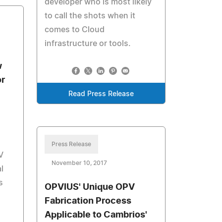
developer who is most likely
to call the shots when it
comes to Cloud
infrastructure or tools.
w
or
Read Press Release
Press Release
V
November 10, 2017
l
s
OPVIUS' Unique OPV
Fabrication Process
Applicable to Cambrios'