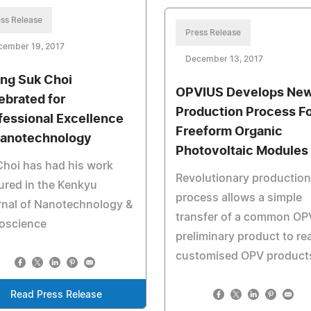
ss Release
Press Release
cember 19, 2017
December 13, 2017
ng Suk Choi
OPVIUS Develops Ne
ebrated for
Production Process F
fessional Excellence
Freeform Organic
Nanotechnology
Photovoltaic Modules
Choi has had his work
Revolutionary production
ured in the Kenkyu
process allows a simple
rnal of Nanotechnology &
transfer of a common OP
oscience
preliminary product to rea
customised OPV product
Read Press Release