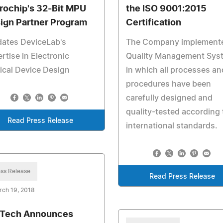
rochip's 32-Bit MPU
the ISO 9001:2015
ign Partner Program
Certification
dates DeviceLab's
The Company implement
rtise in Electronic
Quality Management Sys
cal Device Design
in which all processes an
procedures have been
carefully designed and
quality-tested according 
Read Press Release
international standards.
ss Release
Read Press Release
rch 19, 2018
Tech Announces