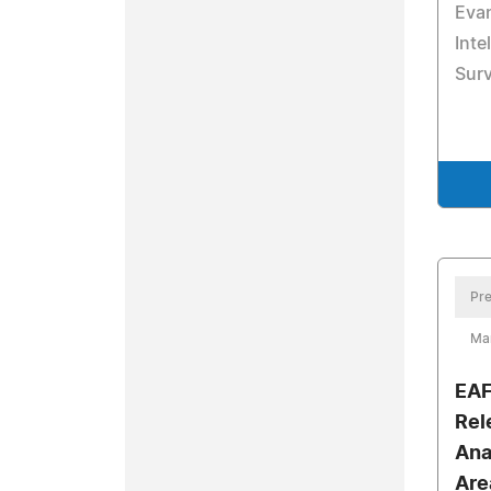
Evan
Inte
Surv
Pre
Ma
EAF
Rel
Ana
Are