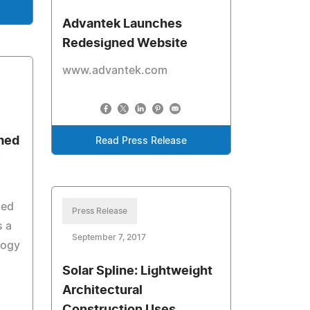
Advantek Launches
Redesigned Website
www.advantek.com
med
Read Press Release
y
sed
Press Release
 a
September 7, 2017
logy
Solar Spline: Lightweight
Architectural