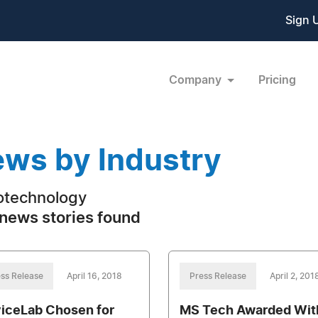
Sign 
Company
Pricing
ws by Industry
technology
news stories found
ss Release
April 16, 2018
Press Release
April 2, 201
iceLab Chosen for
MS Tech Awarded Wit