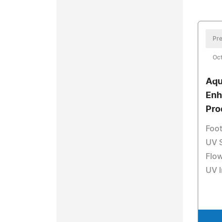
Pre
Oct
Aqu
Enh
Pro
Foot
UV 
Flo
UV I