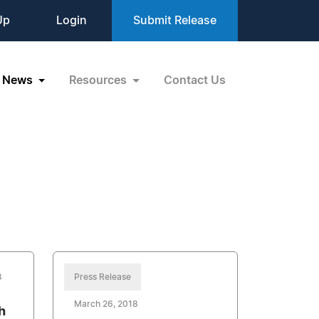
Up
Login
Submit Release
News
Resources
Contact Us
8
Press Release
March 26, 2018
h