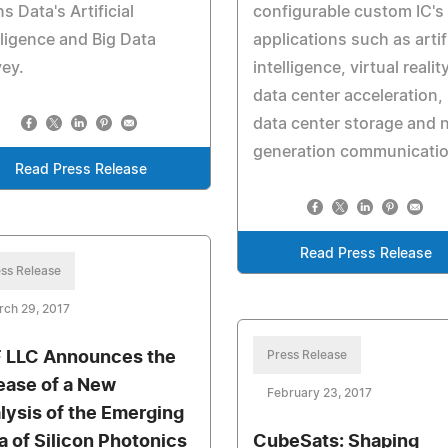
s Data's Artificial
configurable custom IC's 
lligence and Big Data
applications such as artifi
ey.
intelligence, virtual reality
data center acceleration,
data center storage and 
generation communicati
Read Press Release
Read Press Release
ss Release
rch 29, 2017
 LLC Announces the
Press Release
ease of a New
February 23, 2017
lysis of the Emerging
a of Silicon Photonics
CubeSats: Shaping