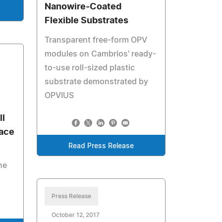
Nanowire-Coated
Flexible Substrates
Transparent free-form OPV
modules on Cambrios' ready-
to-use roll-sized plastic
substrate demonstrated by
OPVIUS
ll
face
Read Press Release
,
he
Press Release
October 12, 2017