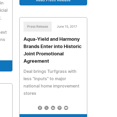
Read Press Release
in
cial
,
Press Release
June 15, 2017
next
Aqua-Yield and Harmony
ons
Brands Enter into Historic
Joint Promotional
Agreement
Deal brings Turfgrass with
less "inputs" to major
national home improvement
stores