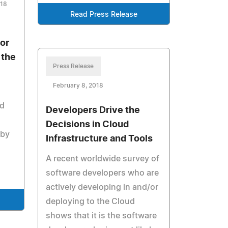
018
Read Press Release
jor
 the
Press Release
February 8, 2018
nd
Developers Drive the
Decisions in Cloud
 by
Infrastructure and Tools
A recent worldwide survey of
software developers who are
actively developing in and/or
deploying to the Cloud
shows that it is the software