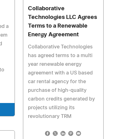
Collaborative
Technologies LLC Agrees
Terms to a Renewable
ed a
Energy Agreement
tem
d
Collaborative Technologies
has agreed terms to a multi
year renewable energy
to
agreement with a US based
car rental agency for the
purchase of high-quality
carbon credits generated by
projects utilizing its
revolutionary TRM