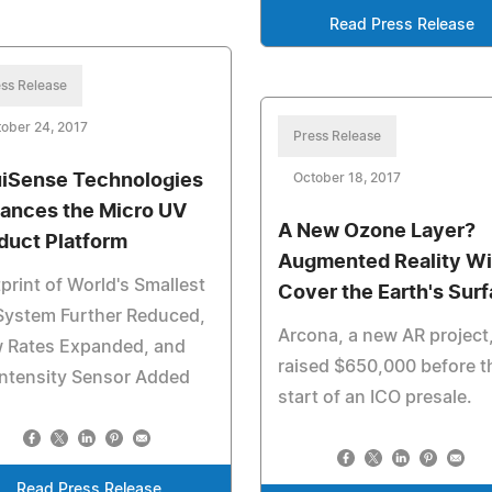
Read Press Release
ss Release
ober 24, 2017
Press Release
iSense Technologies
October 18, 2017
ances the Micro UV
A New Ozone Layer?
duct Platform
Augmented Reality Wi
print of World's Smallest
Cover the Earth's Sur
System Further Reduced,
Arcona, a new AR project
w Rates Expanded, and
raised $650,000 before t
ntensity Sensor Added
start of an ICO presale.
Read Press Release