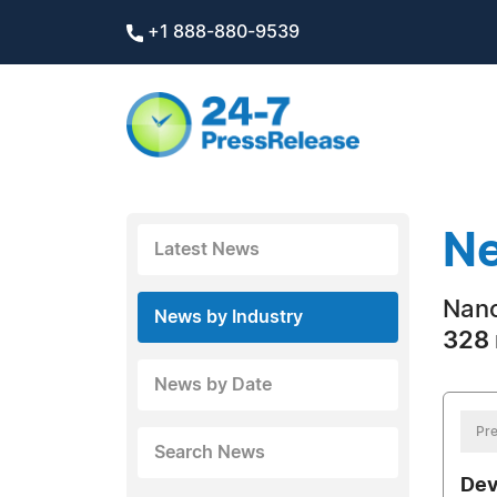
+1 888-880-9539
Ne
Latest News
Nano
News by Industry
328 
News by Date
Pre
Search News
Dev