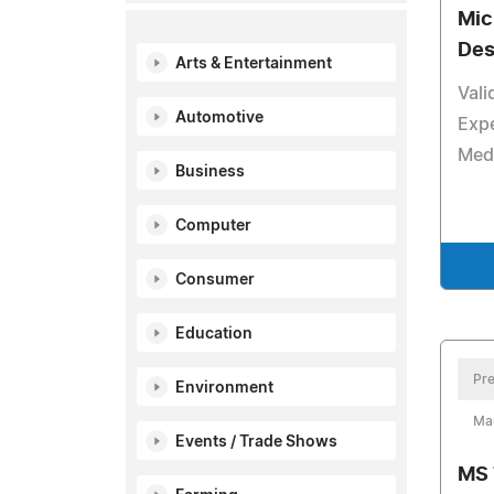
Mic
Des
Arts & Entertainment
Vali
Automotive
Expe
Medi
Business
Computer
Consumer
Education
Pre
Environment
Ma
Events / Trade Shows
MS 