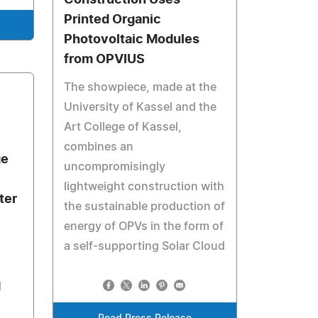
Construction Uses
Printed Organic
Photovoltaic Modules
from OPVIUS
The showpiece, made at the
University of Kassel and the
Art College of Kassel,
combines an
ge
uncompromisingly
lightweight construction with
ter
the sustainable production of
energy of OPVs in the form of
a self-supporting Solar Cloud
d