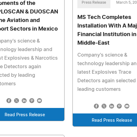
pments of the
Press Release
March 5, 2
PLOSCAN & DUOSCAN
MS Tech Completes
the Aviation and
Installation With A Ma
port Sectors in Mexico
Financial Institution in
pany's science &
Middle-East
nology leadership and
Company's science &
st Explosives & Narcotics
technology leadership a
e Detectors again
latest Explosives Trace
cted by leading
Detectors again selected
tomers
leading customers
Read Press Release
Read Press Release