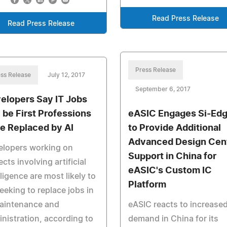
Read Press Release
Read Press Release
Press Release
ss Release
July 12, 2017
September 6, 2017
elopers Say IT Jobs
l be First Professions
eASIC Engages Si-Ed
be Replaced by AI
to Provide Additional
Advanced Design Cen
elopers working on
Support in China for
ects involving artificial
eASIC's Custom IC
lligence are most likely to
Platform
eeking to replace jobs in
maintenance and
eASIC reacts to increase
nistration, according to
demand in China for its