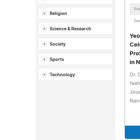
Pre
Religion
De
Science & Research
Yeo
Society
Cel
Pro
Sports
in 
Dr. 
Technology
feat
Jou
Nan