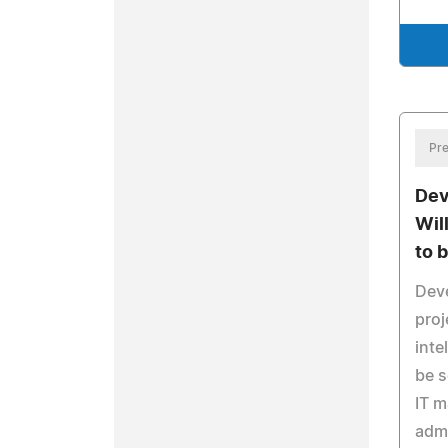
Pre
Dev
Wil
to 
Dev
proj
inte
be s
IT 
admi