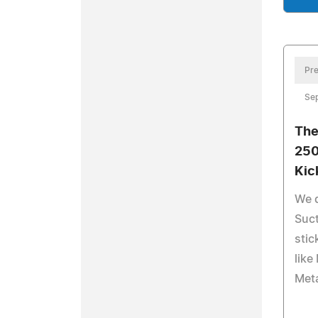
Pre
Sep
The
250
Kic
We 
Suct
stic
like
Meta