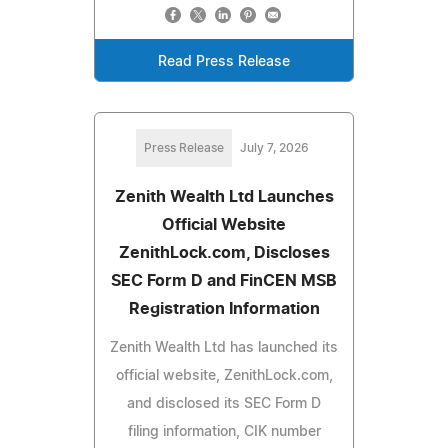
Read Press Release
Press Release
July 7, 2026
Zenith Wealth Ltd Launches
Official Website
ZenithLock.com, Discloses
SEC Form D and FinCEN MSB
Registration Information
Zenith Wealth Ltd has launched its
official website, ZenithLock.com,
and disclosed its SEC Form D
filing information, CIK number