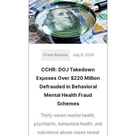
Press Release
July 6, 2026
CCHR: DOJ Takedown
Exposes Over $220 Million
Defrauded in Behavioral
Mental Health Fraud
Schemes
Thirty-seven mental health,
psychiatric, behavioral health, and
substance abuse cases reveal