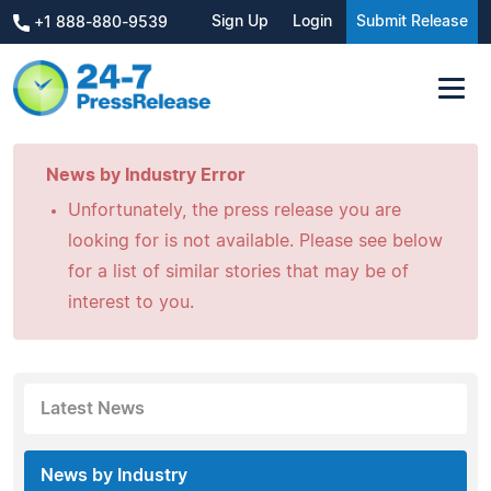
Sign Up
Login
Submit Release
+1 888-880-9539
News by Industry Error
Unfortunately, the press release you are
looking for is not available. Please see below
for a list of similar stories that may be of
interest to you.
Latest News
News by Industry