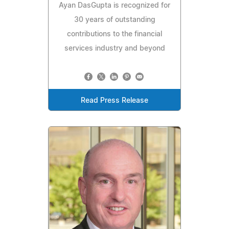
Ayan DasGupta is recognized for
30 years of outstanding
contributions to the financial
services industry and beyond
Read Press Release