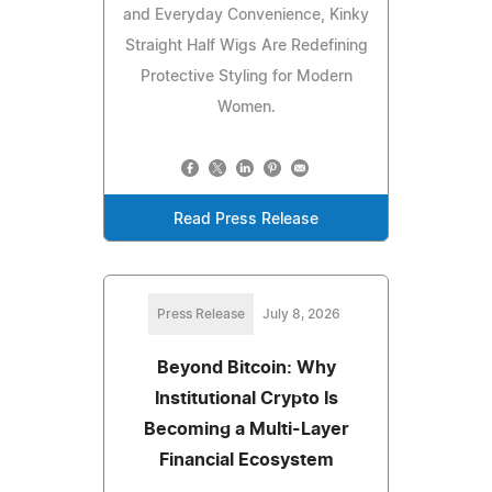
and Everyday Convenience, Kinky
Straight Half Wigs Are Redefining
Protective Styling for Modern
Women.
Read Press Release
Press Release
July 8, 2026
Beyond Bitcoin: Why
Institutional Crypto Is
Becoming a Multi-Layer
Financial Ecosystem