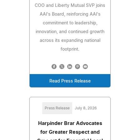
COO and Liberty Mutual SVP joins
AAI's Board, reinforcing AAI's
commitment to leadership,
innovation, and continued growth
across its expanding national
footprint.
Read Press Release
Press Release
July 8, 2026
Harpinder Brar Advocates
for Greater Respect and