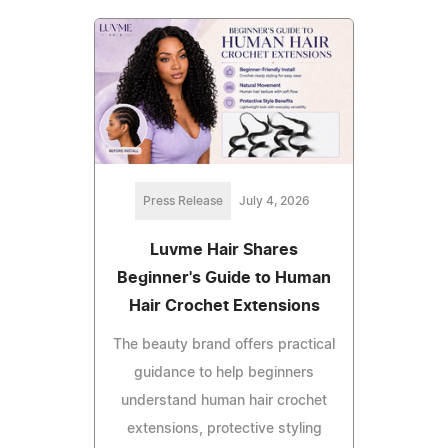
Press Release
July 4, 2026
Luvme Hair Shares
Beginner's Guide to Human
Hair Crochet Extensions
The beauty brand offers practical
guidance to help beginners
understand human hair crochet
extensions, protective styling