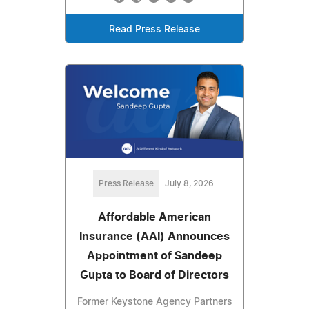
Read Press Release
Press Release
July 8, 2026
Affordable American
Insurance (AAI) Announces
Appointment of Sandeep
Gupta to Board of Directors
Former Keystone Agency Partners