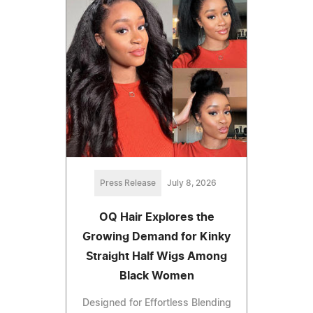
Press Release
July 8, 2026
OQ Hair Explores the
Growing Demand for Kinky
Straight Half Wigs Among
Black Women
Designed for Effortless Blending