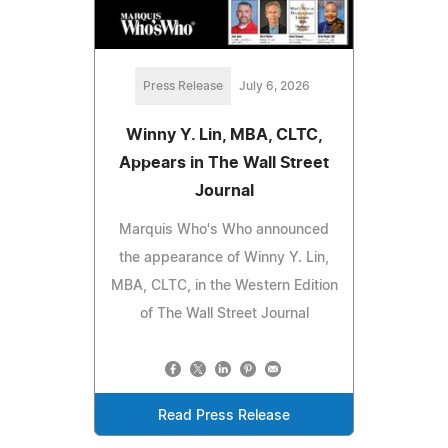
Press Release
July 6, 2026
Winny Y. Lin, MBA, CLTC,
Appears in The Wall Street
Journal
Marquis Who's Who announced
the appearance of Winny Y. Lin,
MBA, CLTC, in the Western Edition
of The Wall Street Journal
Read Press Release