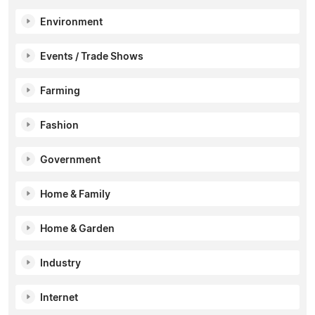
Environment
Events / Trade Shows
Farming
Fashion
Government
Home & Family
Home & Garden
Industry
Internet