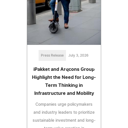
Press Release
July 3, 2026
iPakket and Arqcons Group
Highlight the Need for Long-
Term Thinking in
Infrastructure and Mobility
Companies urge policymakers
and industry leaders to prioritize
sustainable investment and long-