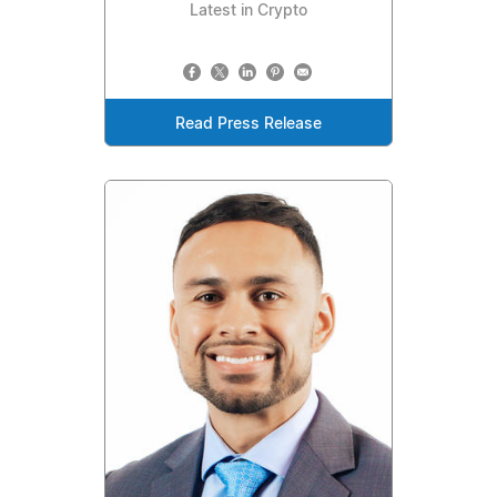
Latest in Crypto
Read Press Release