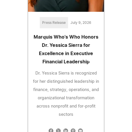
Press Release
July 9, 2026
Marquis Who's Who Honors
Dr. Yessica Sierra for
Excellence in Executive
Financial Leadership
Dr. Yessica Sierra is recognized
for her distinguished leadership in
finance, strategy, operations, and
organizational transformation
across nonprofit and for-profit
sectors