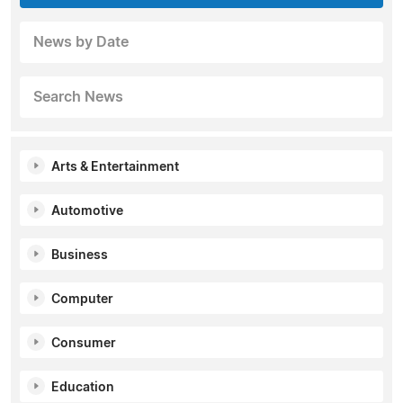
News by Date
Search News
Arts & Entertainment
Automotive
Business
Computer
Consumer
Education