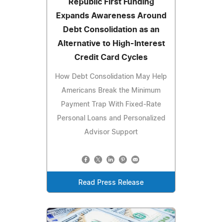
Republic First Funding
Expands Awareness Around
Debt Consolidation as an
Alternative to High-Interest
Credit Card Cycles
How Debt Consolidation May Help
Americans Break the Minimum
Payment Trap With Fixed-Rate
Personal Loans and Personalized
Advisor Support
Read Press Release