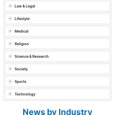
Law & Legal
Lifestyle
Medical
Religion
Science & Research
Society
Sports
Technology
News by Industry