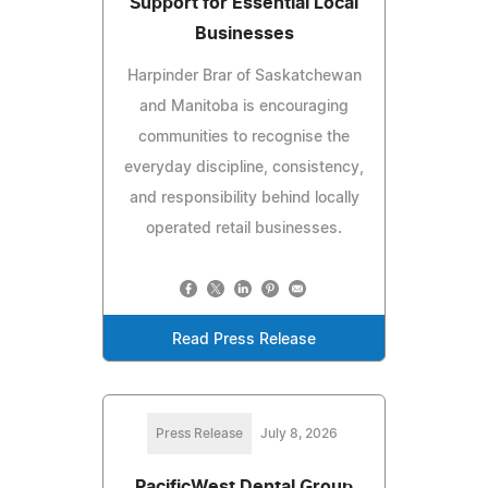
Support for Essential Local
Businesses
Harpinder Brar of Saskatchewan
and Manitoba is encouraging
communities to recognise the
everyday discipline, consistency,
and responsibility behind locally
operated retail businesses.
Read Press Release
Press Release
July 8, 2026
PacificWest Dental Group