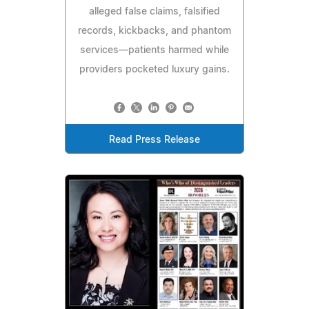
alleged false claims, falsified
records, kickbacks, and phantom
services—patients harmed while
providers pocketed luxury gains.
Read Press Release