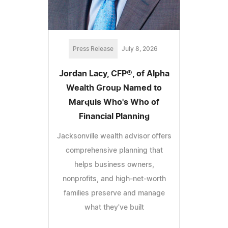
Press Release
July 8, 2026
Jordan Lacy, CFP®, of Alpha
Wealth Group Named to
Marquis Who's Who of
Financial Planning
Jacksonville wealth advisor offers
comprehensive planning that
helps business owners,
nonprofits, and high-net-worth
families preserve and manage
what they've built