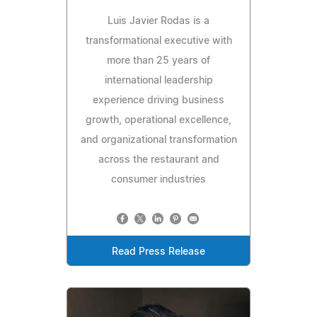
Luis Javier Rodas is a
transformational executive with
more than 25 years of
international leadership
experience driving business
growth, operational excellence,
and organizational transformation
across the restaurant and
consumer industries
Read Press Release