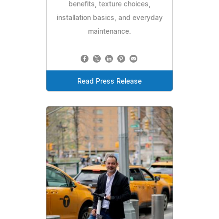
benefits, texture choices,
installation basics, and everyday
maintenance.
Read Press Release