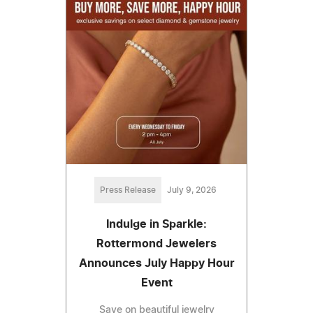
Press Release
July 9, 2026
Indulge in Sparkle:
Rottermond Jewelers
Announces July Happy Hour
Event
Save on beautiful jewelry