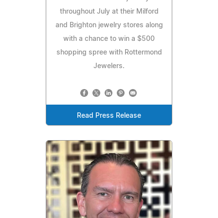
throughout July at their Milford
and Brighton jewelry stores along
with a chance to win a $500
shopping spree with Rottermond
Jewelers.
Read Press Release