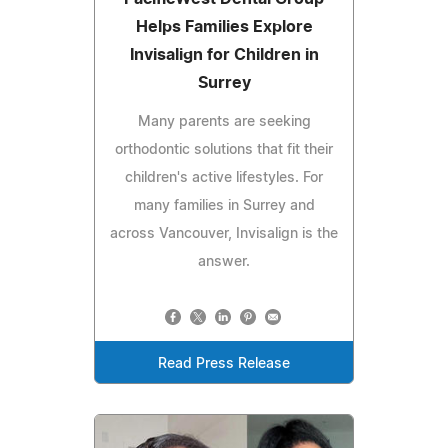
Helps Families Explore
Invisalign for Children in
Surrey
Many parents are seeking
orthodontic solutions that fit their
children's active lifestyles. For
many families in Surrey and
across Vancouver, Invisalign is the
answer.
Read Press Release