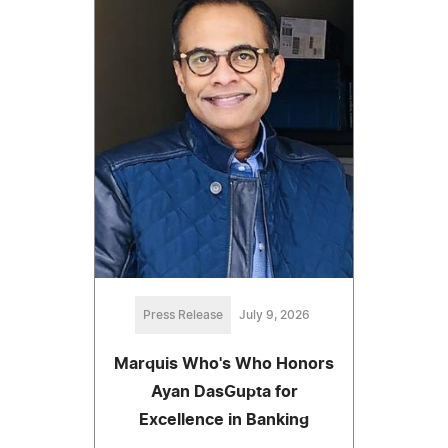
Press Release
July 9, 2026
Marquis Who's Who Honors
Ayan DasGupta for
Excellence in Banking