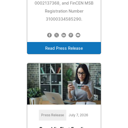
0002137368, and FinCEN MSB
Registration Number
31000334585290.
Read Press Release
Press Release
July 7, 2026