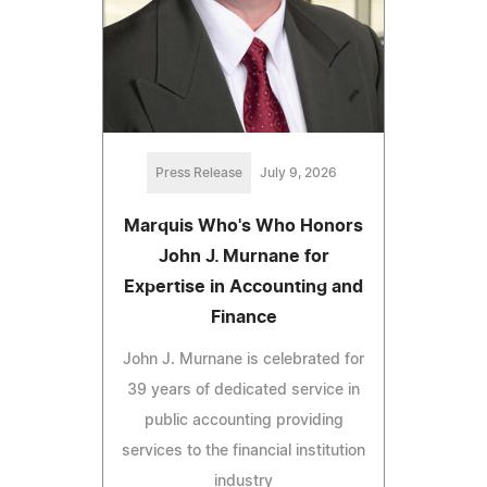
Press Release
July 9, 2026
Marquis Who's Who Honors
John J. Murnane for
Expertise in Accounting and
Finance
John J. Murnane is celebrated for
39 years of dedicated service in
public accounting providing
services to the financial institution
industry