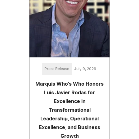
Press Release
July 9, 2026
Marquis Who's Who Honors
Luis Javier Rodas for
Excellence in
Transformational
Leadership, Operational
Excellence, and Business
Growth