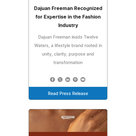
Dajuan Freeman Recognized
for Expertise in the Fashion
Industry
Dajuan Freeman leads Twelve
Waters, a lifestyle brand rooted in
unity, clarity, purpose and
transformation
Read Press Release