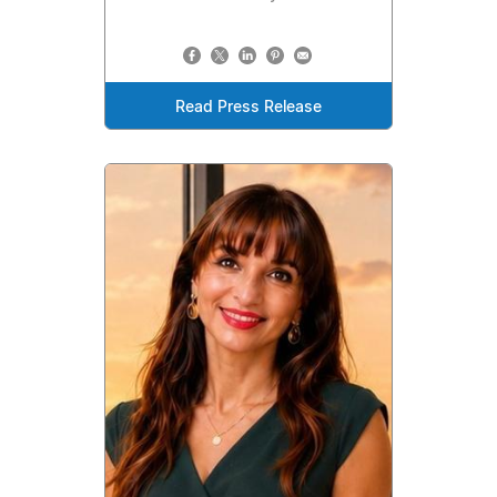
Read Press Release