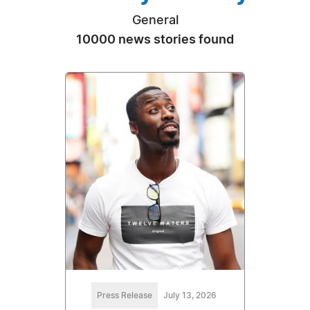
General
10000 news stories found
Press Release
July 13, 2026