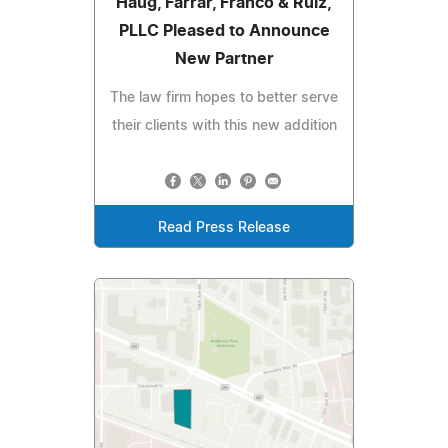
Haug, Farrar, Franco & Ruiz,
PLLC Pleased to Announce
New Partner
The law firm hopes to better serve
their clients with this new addition
Read Press Release