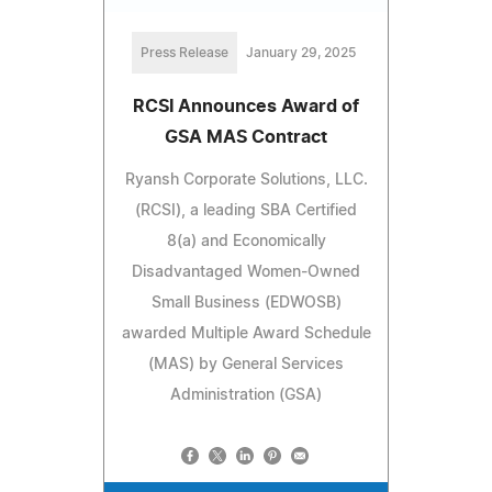
Press Release
January 29, 2025
RCSI Announces Award of
GSA MAS Contract
Ryansh Corporate Solutions, LLC.
(RCSI), a leading SBA Certified
8(a) and Economically
Disadvantaged Women-Owned
Small Business (EDWOSB)
awarded Multiple Award Schedule
(MAS) by General Services
Administration (GSA)