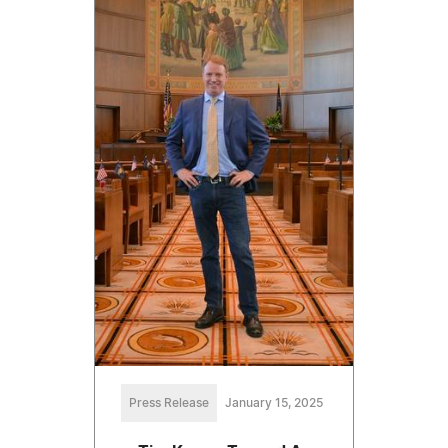
Press Release
January 15, 2025