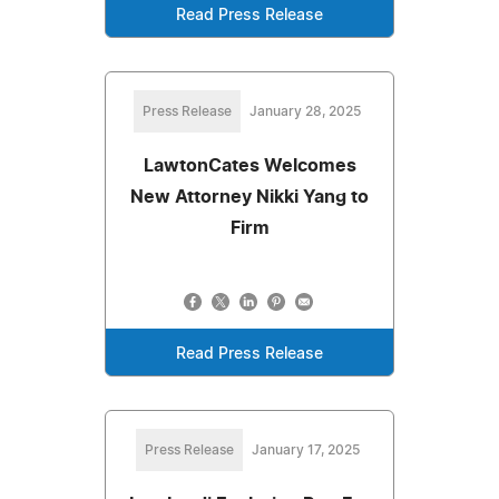
Read Press Release
Press Release
January 28, 2025
LawtonCates Welcomes
New Attorney Nikki Yang to
Firm
Read Press Release
Press Release
January 17, 2025