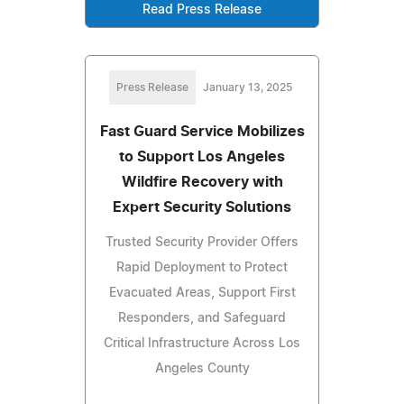
Read Press Release
Press Release
January 13, 2025
Fast Guard Service Mobilizes
to Support Los Angeles
Wildfire Recovery with
Expert Security Solutions
Trusted Security Provider Offers
Rapid Deployment to Protect
Evacuated Areas, Support First
Responders, and Safeguard
Critical Infrastructure Across Los
Angeles County