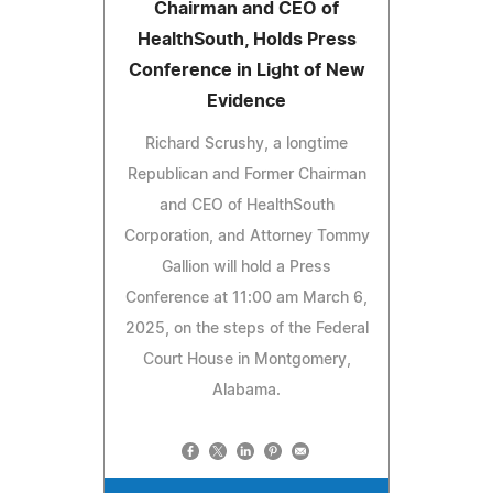
Chairman and CEO of
HealthSouth, Holds Press
Conference in Light of New
Evidence
Richard Scrushy, a longtime
Republican and Former Chairman
and CEO of HealthSouth
Corporation, and Attorney Tommy
Gallion will hold a Press
Conference at 11:00 am March 6,
2025, on the steps of the Federal
Court House in Montgomery,
Alabama.