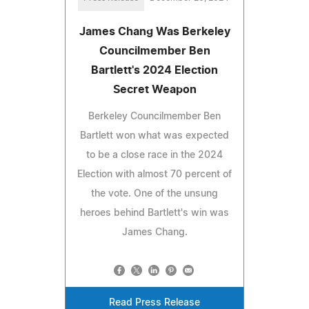
James Chang Was Berkeley
Councilmember Ben
Bartlett's 2024 Election
Secret Weapon
Berkeley Councilmember Ben
Bartlett won what was expected
to be a close race in the 2024
Election with almost 70 percent of
the vote. One of the unsung
heroes behind Bartlett's win was
James Chang.
Read Press Release