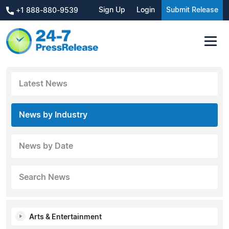
Sign Up
Login
Submit Release
+1 888-880-9539
Latest News
News by Industry
News by Date
Search News
Arts & Entertainment