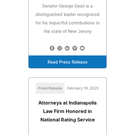
Senator George Geist is a
distinguished leader recognized
for his impactful contributions to
the state of New Jersey
Read Press Release
Press Release
February 19, 2025
Attorneys at Indianapolis
Law Firm Honored in
National Rating Service