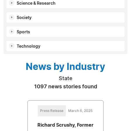
Science & Research
Society
Sports
Technology
News by Industry
State
1097 news stories found
Press Release
March 6, 2025
Richard Scrushy, Former