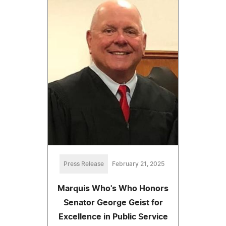
Press Release
February 21, 2025
Marquis Who's Who Honors
Senator George Geist for
Excellence in Public Service