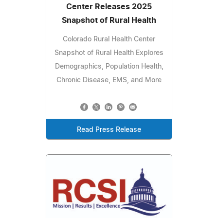
Center Releases 2025
Snapshot of Rural Health
Colorado Rural Health Center
Snapshot of Rural Health Explores
Demographics, Population Health,
Chronic Disease, EMS, and More
Read Press Release