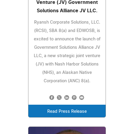
Venture (JV) Government
Solutions Alliance JV LLC.
Ryansh Corporate Solutions, LLC.
(RCSI), SBA 8(a) and EDWOSB, is
excited to announce the launch of
Government Solutions Alliance JV
LLC, a new strategic joint venture
(JV) with Nash Harbor Solutions
(NHS), an Alaskan Native
Corporation (ANC) 8(a).
Read Press Release