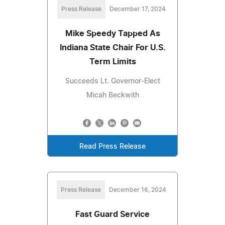
Press Release
December 17, 2024
Mike Speedy Tapped As
Indiana State Chair For U.S.
Term Limits
Succeeds Lt. Governor-Elect
Micah Beckwith
Read Press Release
Press Release
December 16, 2024
Fast Guard Service