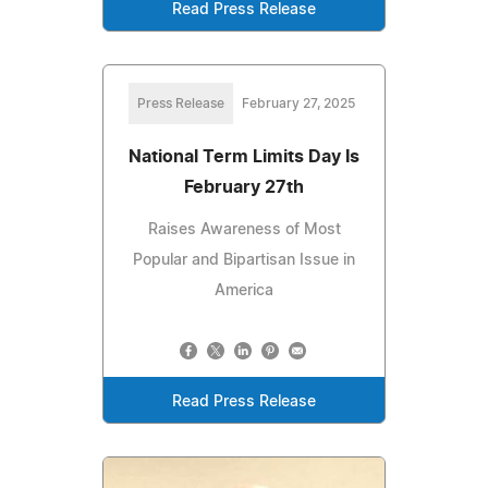
Read Press Release
Press Release
February 27, 2025
National Term Limits Day Is
February 27th
Raises Awareness of Most
Popular and Bipartisan Issue in
America
Read Press Release