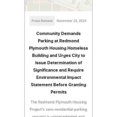
Press Release
November 25, 2024
Community Demands
Parking at Redmond
Plymouth Housing Homeless
Building and Urges City to
Issue Determination of
Significance and Require
Environmental Impact
Statement Before Granting
Permits
The Redmond Plymouth Housing
Project's zero-residential-parking
request is unprecedented and