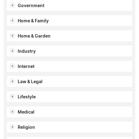
Government
Home & Family
Home & Garden
Industry
Internet
Law & Legal
Lifestyle
Medical
Religion