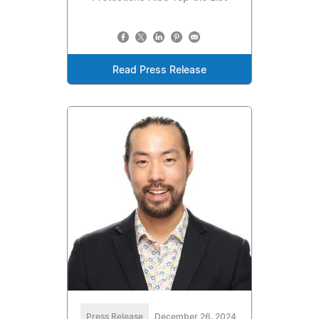
Read Press Release
Press Release
December 26, 2024