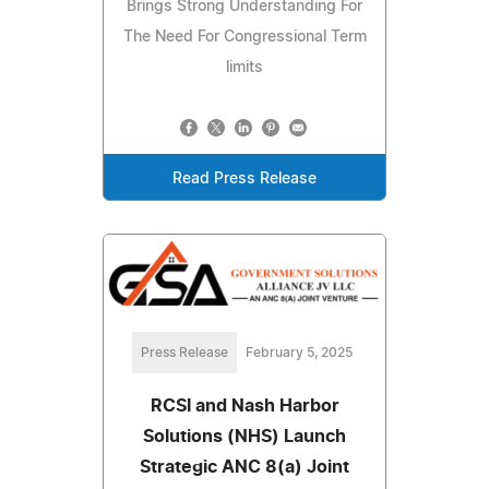
Brings Strong Understanding For
The Need For Congressional Term
limits
Read Press Release
Press Release
February 5, 2025
RCSI and Nash Harbor
Solutions (NHS) Launch
Strategic ANC 8(a) Joint