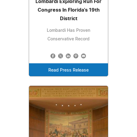
Lombardi Exploring Run For
Congress In Florida's 19th
District
Lombardi Has Proven
Conservative Record
Read Press Release