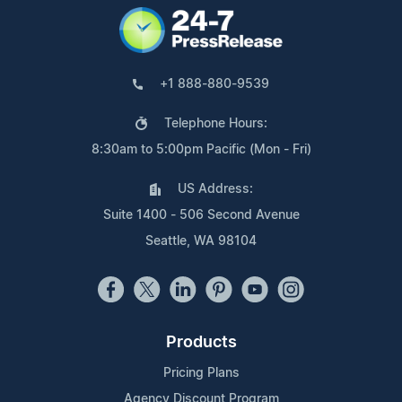
+1 888-880-9539
Telephone Hours:
8:30am to 5:00pm Pacific (Mon - Fri)
US Address:
Suite 1400 - 506 Second Avenue
Seattle, WA 98104
Products
Pricing Plans
Agency Discount Program