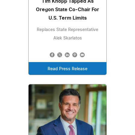
Tim Knopp Tapped As
Oregon State Co-Chair For
U.S. Term Limits
Replaces State Representative
Alek Skarlatos
Read Press Release