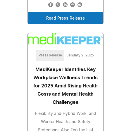
Read Press Release
Press Release
January 9, 2025
MediKeeper Identifies Key
Workplace Wellness Trends
for 2025 Amid Rising Health
Costs and Mental Health
Challenges
Flexibility and Hybrid Work, and
Worker Health and Safety
Protections Also Top the List