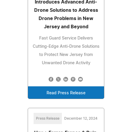
Introduces Advanced Anti-
Drone Solutions to Address
Drone Problems in New
Jersey and Beyond
Fast Guard Service Delivers
Cutting-Edge Anti-Drone Solutions
to Protect New Jersey from
Unwanted Drone Activity
Read Press Release
Press Release
December 12, 2024