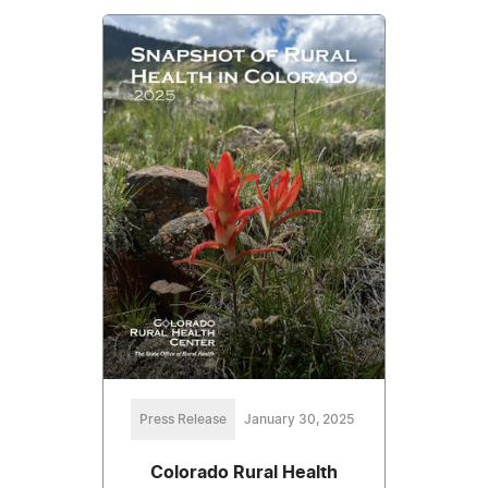
Press Release
January 30, 2025
Colorado Rural Health