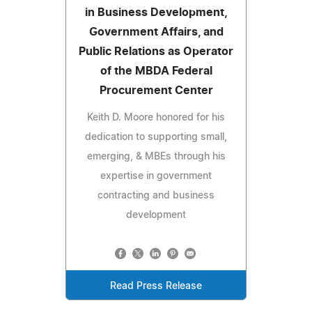
in Business Development,
Government Affairs, and
Public Relations as Operator
of the MBDA Federal
Procurement Center
Keith D. Moore honored for his
dedication to supporting small,
emerging, & MBEs through his
expertise in government
contracting and business
development
Read Press Release