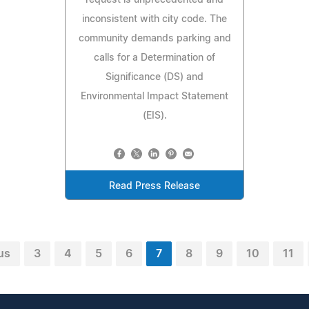
inconsistent with city code. The
community demands parking and
calls for a Determination of
Significance (DS) and
Environmental Impact Statement
(EIS).
Read Press Release
us
3
4
5
6
7
8
9
10
11