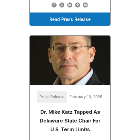
Read Press Release
Press Release
February 19, 2025
Dr. Mike Katz Tapped As
Delaware State Chair For
U.S. Term Limits