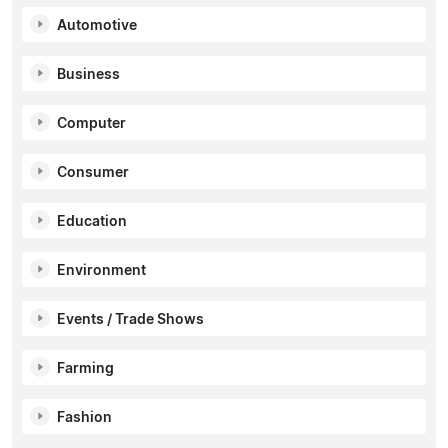
Automotive
Business
Computer
Consumer
Education
Environment
Events / Trade Shows
Farming
Fashion