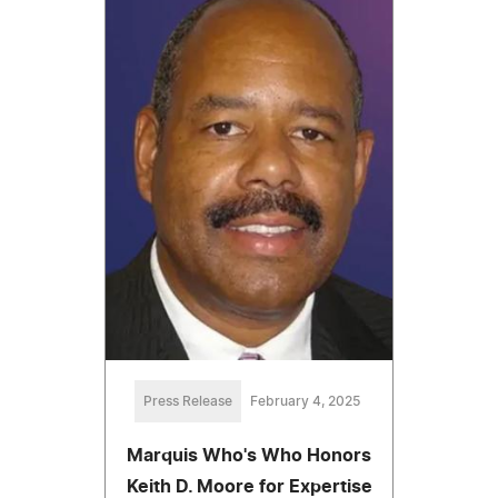
Press Release
February 4, 2025
Marquis Who's Who Honors
Keith D. Moore for Expertise