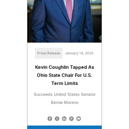
Press Release
January 14, 2025
Kevin Coughlin Tapped As
Ohio State Chair For U.S.
Term Limits
Succeeds United States Senator
Bernie Moreno