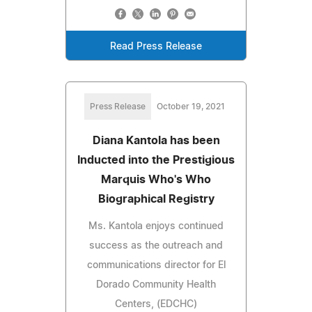
Read Press Release
Press Release
October 19, 2021
Diana Kantola has been
Inducted into the Prestigious
Marquis Who's Who
Biographical Registry
Ms. Kantola enjoys continued
success as the outreach and
communications director for El
Dorado Community Health
Centers, (EDCHC)