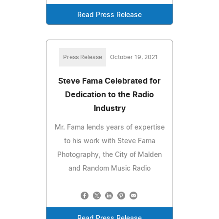
Read Press Release
Press Release
October 19, 2021
Steve Fama Celebrated for
Dedication to the Radio
Industry
Mr. Fama lends years of expertise
to his work with Steve Fama
Photography, the City of Malden
and Random Music Radio
Read Press Release