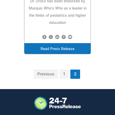
Dr. Orosz has been endorsed by
Marquis Who's Who as a leader in
the fields of pediatrics and higher
education
Read Press Release
Previous
1
2