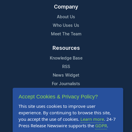
Company
About Us
Who Uses Us
Meet The Team
Resources
Knowledge Base
RSS
News Widget
For Journalists
Accept Cookies & Privacy Policy?
Support
This site uses cookies to improve user
Contact Us
experience. By continuing to browse this site,
Content Guidelines
you accept the use of cookies.
Learn more
. 24-7
Press Release Newswire supports the
GDPR
.
FAQs