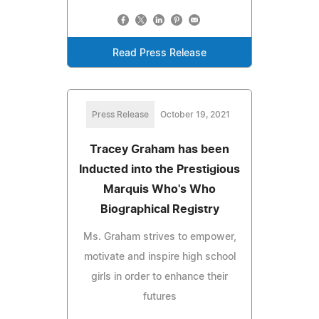
Read Press Release
Press Release
October 19, 2021
Tracey Graham has been
Inducted into the Prestigious
Marquis Who's Who
Biographical Registry
Ms. Graham strives to empower,
motivate and inspire high school
girls in order to enhance their
futures