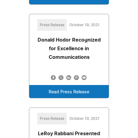
Press Release
October 19, 2021
Donald Hodor Recognized
for Excellence in
Communications
Read Press Release
Press Release
October 19, 2021
LeRoy Rabbani Presented