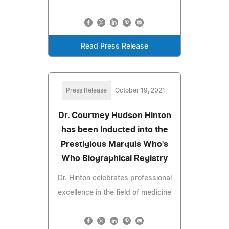
Read Press Release
Press Release
October 19, 2021
Dr. Courtney Hudson Hinton
has been Inducted into the
Prestigious Marquis Who's
Who Biographical Registry
Dr. Hinton celebrates professional
excellence in the field of medicine