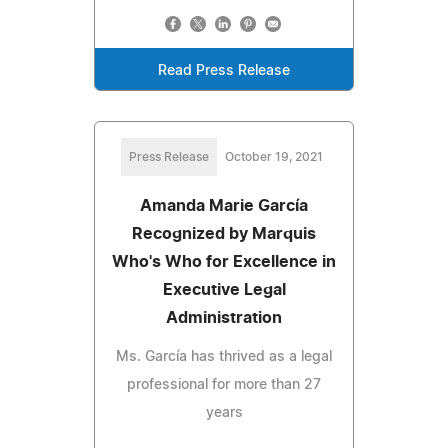
Read Press Release
Press Release
October 19, 2021
Amanda Marie García
Recognized by Marquis
Who's Who for Excellence in
Executive Legal
Administration
Ms. García has thrived as a legal
professional for more than 27
years