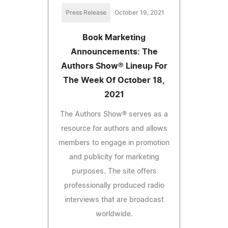
Press Release
October 19, 2021
Book Marketing
Announcements: The
Authors Show® Lineup For
The Week Of October 18,
2021
The Authors Show® serves as a
resource for authors and allows
members to engage in promotion
and publicity for marketing
purposes. The site offers
professionally produced radio
interviews that are broadcast
worldwide.