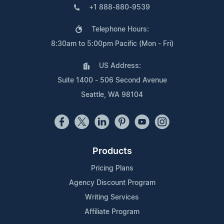
+1 888-880-9539
Telephone Hours:
8:30am to 5:00pm Pacific (Mon - Fri)
US Address:
Suite 1400 - 506 Second Avenue
Seattle, WA 98104
Products
Pricing Plans
Agency Discount Program
Writing Services
Affiliate Program