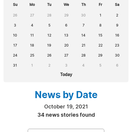
Su
Mo
Tu
We
Th
Fr
Sa
26
27
28
29
30
1
2
3
4
5
6
7
8
9
10
11
12
13
14
15
16
17
18
19
20
21
22
23
24
25
26
27
28
29
30
31
1
2
3
4
5
6
Today
News by Date
October 19, 2021
34 news stories found