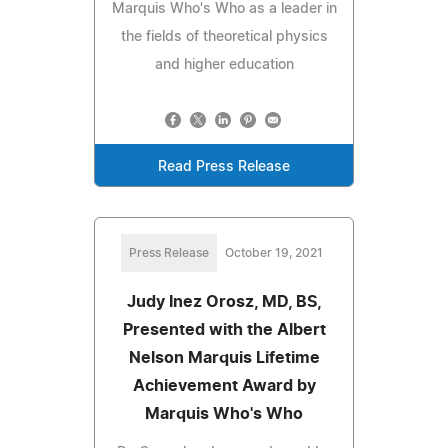
Marquis Who's Who as a leader in
the fields of theoretical physics
and higher education
Read Press Release
Press Release
October 19, 2021
Judy Inez Orosz, MD, BS,
Presented with the Albert
Nelson Marquis Lifetime
Achievement Award by
Marquis Who's Who