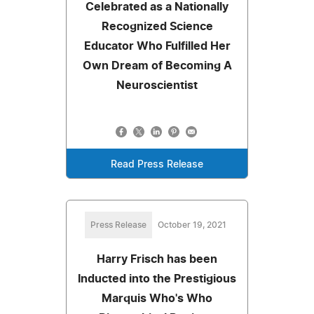
Celebrated as a Nationally
Recognized Science
Educator Who Fulfilled Her
Own Dream of Becoming A
Neuroscientist
Read Press Release
Press Release
October 19, 2021
Harry Frisch has been
Inducted into the Prestigious
Marquis Who's Who