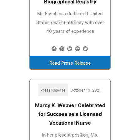
Biographical Registry
Mr. Frisch is a dedicated United
States district attorney with over
40 years of experience
Read Press Release
Press Release
October 19, 2021
Marcy K. Weaver Celebrated
for Success as a Licensed
Vocational Nurse
In her present position, Ms.