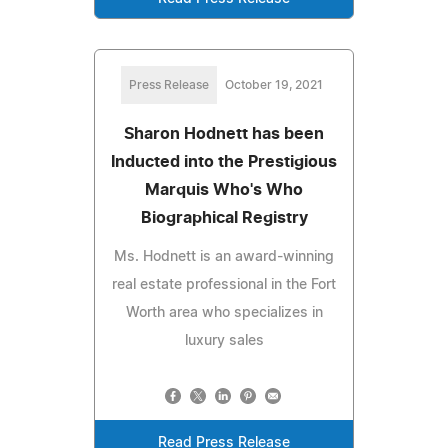
Press Release
October 19, 2021
Sharon Hodnett has been
Inducted into the Prestigious
Marquis Who's Who
Biographical Registry
Ms. Hodnett is an award-winning
real estate professional in the Fort
Worth area who specializes in
luxury sales
Read Press Release