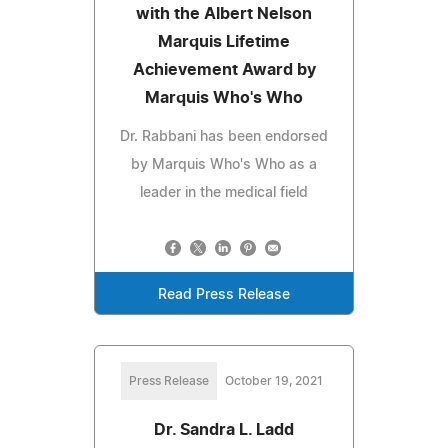
with the Albert Nelson
Marquis Lifetime
Achievement Award by
Marquis Who's Who
Dr. Rabbani has been endorsed
by Marquis Who's Who as a
leader in the medical field
Read Press Release
Press Release
October 19, 2021
Dr. Sandra L. Ladd