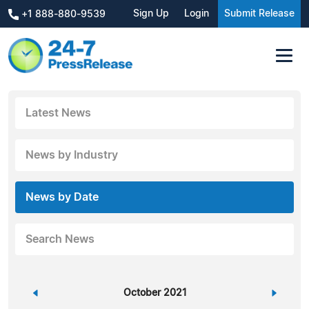
Sign Up
Login
Submit Release
+1 888-880-9539
Latest News
News by Industry
News by Date
Search News
«
October 2021
»