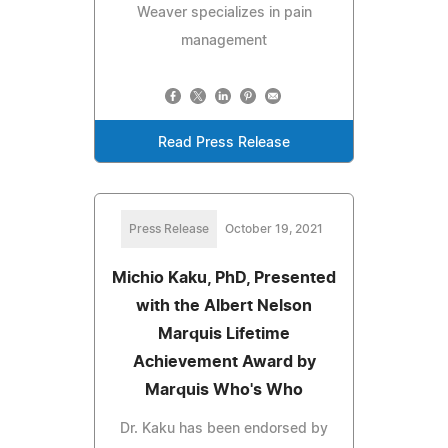
Weaver specializes in pain
management
Read Press Release
Press Release
October 19, 2021
Michio Kaku, PhD, Presented
with the Albert Nelson
Marquis Lifetime
Achievement Award by
Marquis Who's Who
Dr. Kaku has been endorsed by