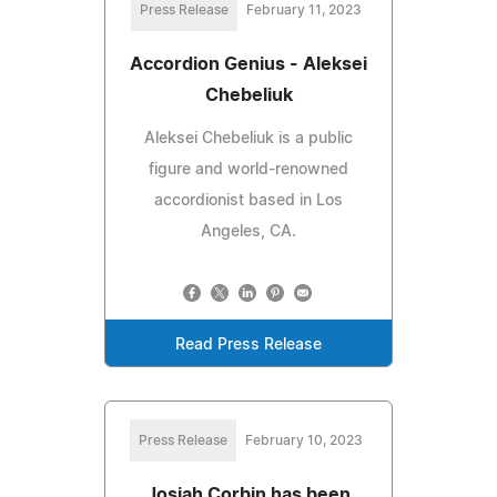
Press Release
February 11, 2023
Accordion Genius - Aleksei
Chebeliuk
Aleksei Chebeliuk is a public
figure and world-renowned
accordionist based in Los
Angeles, CA.
Read Press Release
Press Release
February 10, 2023
Josiah Corbin has been