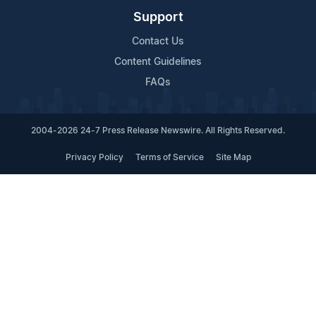
Support
Contact Us
Content Guidelines
FAQs
2004-2026 24-7 Press Release Newswire. All Rights Reserved.
Privacy Policy
Terms of Service
Site Map