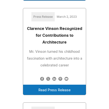
Press Release
March 2, 2023
Clarence Vinson Recognized
for Contributions to
Architecture
Mr. Vinson turned his childhood
fascination with architecture into a
celebrated career
Read Press Release