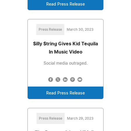
Read Press Release
Press Release
March 30, 2023
$illy $tring Gives Kid Tequila
In Music Video
Social media outraged.
Read Press Release
Press Release
March 29, 2023