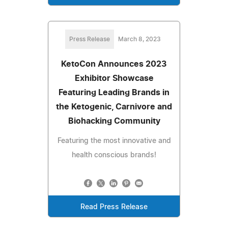
Press Release
March 8, 2023
KetoCon Announces 2023
Exhibitor Showcase
Featuring Leading Brands in
the Ketogenic, Carnivore and
Biohacking Community
Featuring the most innovative and
health conscious brands!
Read Press Release