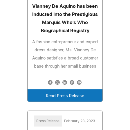
Vianney De Aquino has been
Inducted into the Prestigious
Marquis Who's Who
Biographical Registry
A fashion entrepreneur and expert
dress designer, Ms. Vianney De
Aquino satisfies a broad customer
base through her small business
Read Press Release
Press Release
February 23, 2023