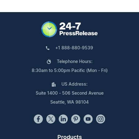
+1 888-880-9539
Telephone Hours:
8:30am to 5:00pm Pacific (Mon - Fri)
US Address:
Suite 1400 - 506 Second Avenue
Seattle, WA 98104
Products