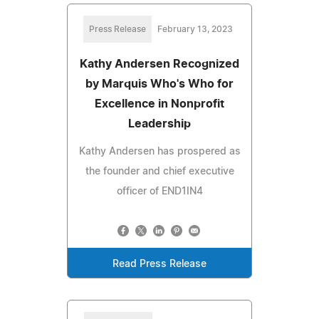
Press Release
February 13, 2023
Kathy Andersen Recognized
by Marquis Who's Who for
Excellence in Nonprofit
Leadership
Kathy Andersen has prospered as
the founder and chief executive
officer of END1IN4
Read Press Release