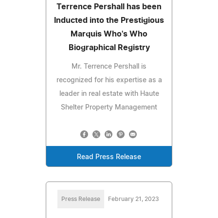
Terrence Pershall has been
Inducted into the Prestigious
Marquis Who's Who
Biographical Registry
Mr. Terrence Pershall is
recognized for his expertise as a
leader in real estate with Haute
Shelter Property Management
Read Press Release
Press Release
February 21, 2023