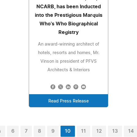
NCARB, has been Inducted
into the Prestigious Marquis
Who's Who Biographical
Registry
An award-winning architect of
hotels, resorts and homes, Mr.
Vinson is president of PFVS
Architects & Interiors
Read Press Release
s
6
7
8
9
10
11
12
13
14