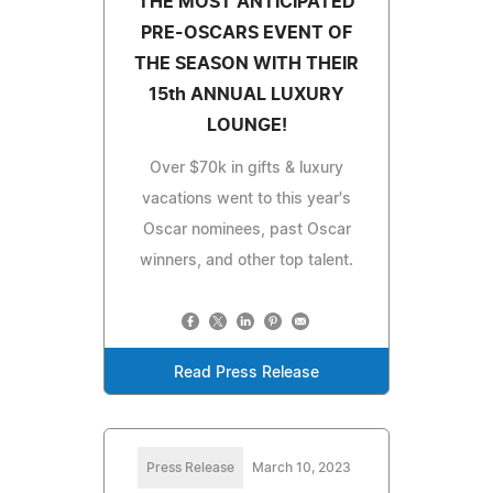
THE MOST ANTICIPATED
PRE-OSCARS EVENT OF
THE SEASON WITH THEIR
15th ANNUAL LUXURY
LOUNGE!
Over $70k in gifts & luxury
vacations went to this year's
Oscar nominees, past Oscar
winners, and other top talent.
Read Press Release
Press Release
March 10, 2023