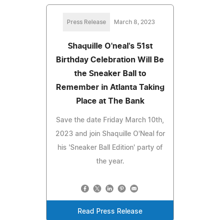
Press Release
March 8, 2023
Shaquille O'neal's 51st
Birthday Celebration Will Be
the Sneaker Ball to
Remember in Atlanta Taking
Place at The Bank
Save the date Friday March 10th,
2023 and join Shaquille O'Neal for
his 'Sneaker Ball Edition' party of
the year.
Read Press Release