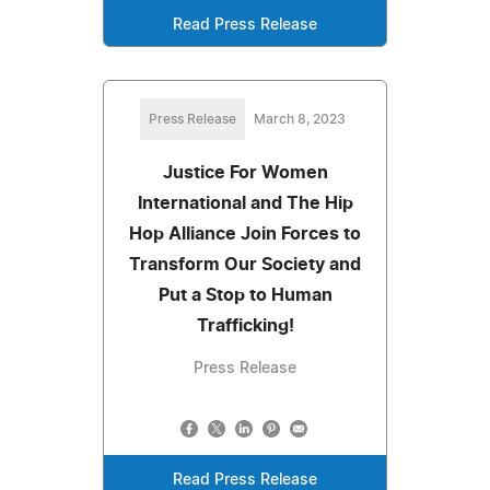
Read Press Release
Press Release
March 8, 2023
Justice For Women
International and The Hip
Hop Alliance Join Forces to
Transform Our Society and
Put a Stop to Human
Trafficking!
Press Release
Read Press Release