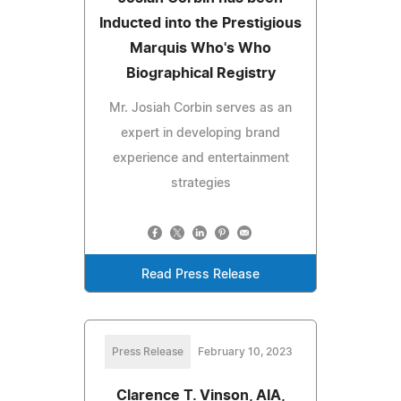
Inducted into the Prestigious
Marquis Who's Who
Biographical Registry
Mr. Josiah Corbin serves as an
expert in developing brand
experience and entertainment
strategies
Read Press Release
Press Release
February 10, 2023
Clarence T. Vinson, AIA,