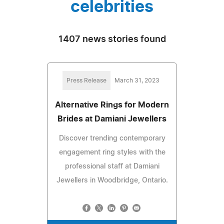
celebrities
1407 news stories found
Press Release
March 31, 2023
Alternative Rings for Modern
Brides at Damiani Jewellers
Discover trending contemporary
engagement ring styles with the
professional staff at Damiani
Jewellers in Woodbridge, Ontario.