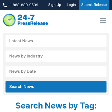
Sign Up
Login
Submit Release
+1 888-880-9539
Latest News
News by Industry
News by Date
Search News
Search News by Tag: