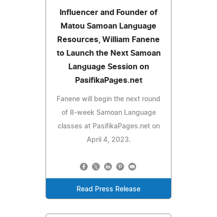
Influencer and Founder of
Matou Samoan Language
Resources, William Fanene
to Launch the Next Samoan
Language Session on
PasifikaPages.net
Fanene will begin the next round
of 8-week Samoan Language
classes at PasifikaPages.net on
April 4, 2023.
Read Press Release