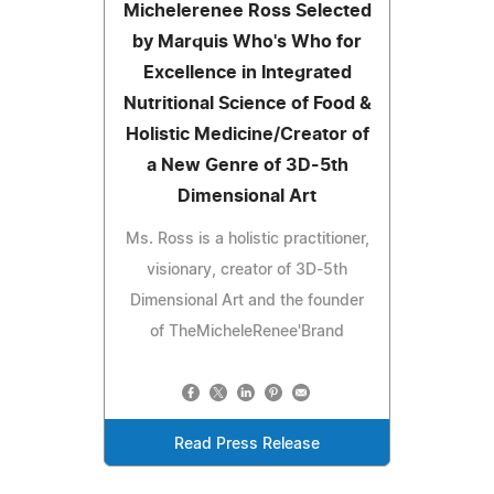
Michelerenee Ross Selected
by Marquis Who's Who for
Excellence in Integrated
Nutritional Science of Food &
Holistic Medicine/Creator of
a New Genre of 3D-5th
Dimensional Art
Ms. Ross is a holistic practitioner,
visionary, creator of 3D-5th
Dimensional Art and the founder
of TheMicheleRenee'Brand
Read Press Release