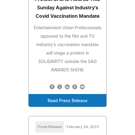
Sunday Against Industry's
Covid Vaccination Mandate
Entertainment Union Professionals
opposed to the film and TV
industry's vaccination mandate
will stage a protest in
SOLIDARITY outside the SAG
AWARDS SHOW.
Read Press Release
Press Release
February 24, 2023