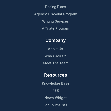
Pricing Plans
Agency Discount Program
Writing Services
Affiliate Program
Company
About Us
Who Uses Us
Meet The Team
Resources
Knowledge Base
RSS
News Widget
For Journalists