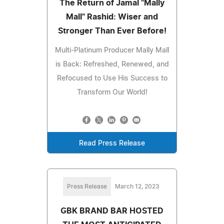
The Return of Jamal "Mally
Mall" Rashid: Wiser and
Stronger Than Ever Before!
Multi-Platinum Producer Mally Mall
is Back: Refreshed, Renewed, and
Refocused to Use His Success to
Transform Our World!
Read Press Release
Press Release
March 12, 2023
GBK BRAND BAR HOSTED