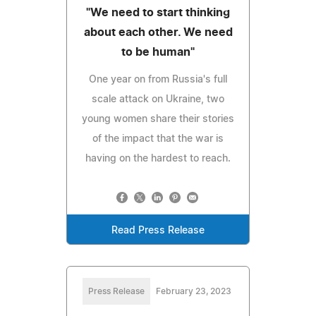
"We need to start thinking
about each other. We need
to be human"
One year on from Russia's full
scale attack on Ukraine, two
young women share their stories
of the impact that the war is
having on the hardest to reach.
Read Press Release
Press Release
February 23, 2023