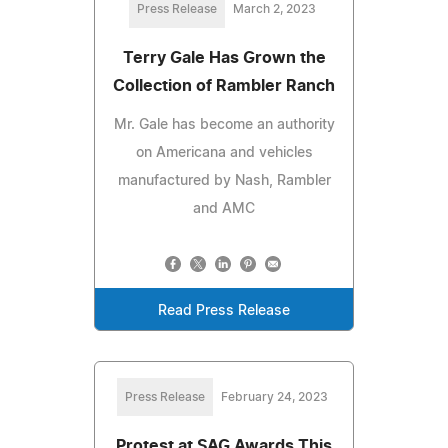
Press Release
March 2, 2023
Terry Gale Has Grown the
Collection of Rambler Ranch
Mr. Gale has become an authority
on Americana and vehicles
manufactured by Nash, Rambler
and AMC
Read Press Release
Press Release
February 24, 2023
Protest at SAG Awards This