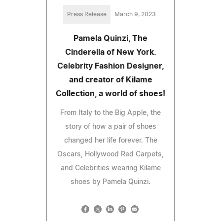
Press Release
March 9, 2023
Pamela Quinzi, The
Cinderella of New York.
Celebrity Fashion Designer,
and creator of Kilame
Collection, a world of shoes!
From Italy to the Big Apple, the
story of how a pair of shoes
changed her life forever. The
Oscars, Hollywood Red Carpets,
and Celebrities wearing Kilame
shoes by Pamela Quinzi.