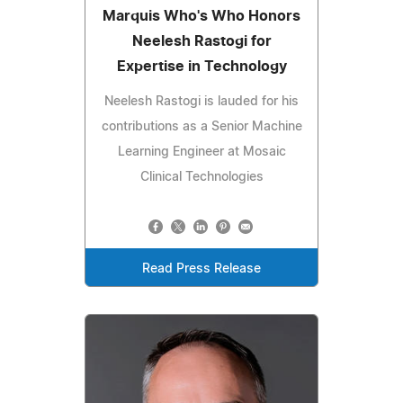
Marquis Who's Who Honors
Neelesh Rastogi for
Expertise in Technology
Neelesh Rastogi is lauded for his
contributions as a Senior Machine
Learning Engineer at Mosaic
Clinical Technologies
Read Press Release