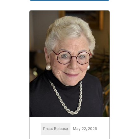
Press Release
May 22, 2026