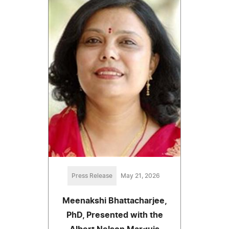
Press Release
May 21, 2026
Meenakshi Bhattacharjee,
PhD, Presented with the