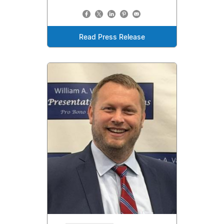
Read Press Release