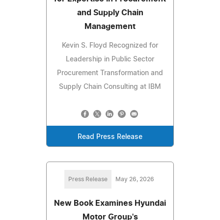
and Supply Chain
Management
Kevin S. Floyd Recognized for
Leadership in Public Sector
Procurement Transformation and
Supply Chain Consulting at IBM
Read Press Release
Press Release
May 26, 2026
New Book Examines Hyundai
Motor Group's