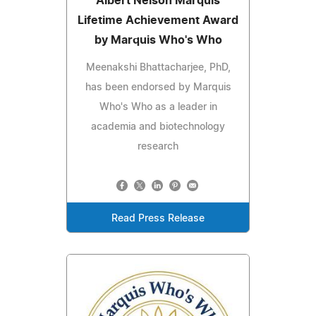
Albert Nelson Marquis
Lifetime Achievement Award
by Marquis Who's Who
Meenakshi Bhattacharjee, PhD,
has been endorsed by Marquis
Who's Who as a leader in
academia and biotechnology
research
Read Press Release