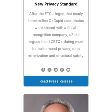
New Privacy Standard
After the FTC alleged that nearly
three million OkCupid user photos
were shared with a facial-
recognition company, u2nite
argues that LGBTQ+ dating must
be built around privacy, data
minimization and structural safety.
Read Press Release