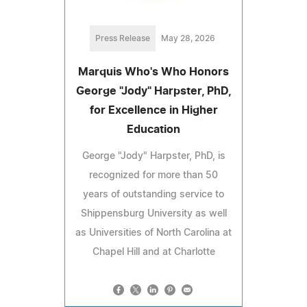
Press Release
May 28, 2026
Marquis Who's Who Honors
George "Jody" Harpster, PhD,
for Excellence in Higher
Education
George "Jody" Harpster, PhD, is
recognized for more than 50
years of outstanding service to
Shippensburg University as well
as Universities of North Carolina at
Chapel Hill and at Charlotte