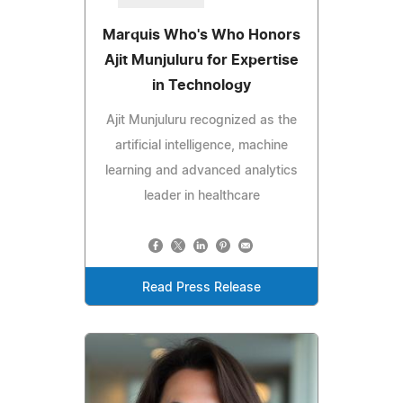
Marquis Who's Who Honors
Ajit Munjuluru for Expertise
in Technology
Ajit Munjuluru recognized as the
artificial intelligence, machine
learning and advanced analytics
leader in healthcare
Read Press Release