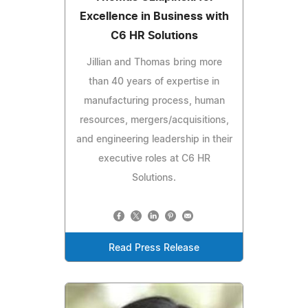
Excellence in Business with
C6 HR Solutions
Jillian and Thomas bring more
than 40 years of expertise in
manufacturing process, human
resources, mergers/acquisitions,
and engineering leadership in their
executive roles at C6 HR
Solutions.
Read Press Release