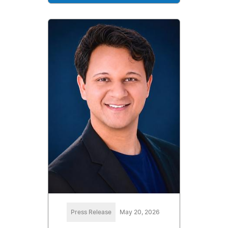
Press Release
May 20, 2026