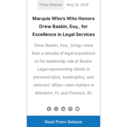
Press Release
May 22, 2026
Marquis Who's Who Honors
Drew Baskin, Esq., for
Excellence in Legal Services
Drew Baskin, Esq., brings more
than a decade of legal experience
to his leadership role at Baskin
Legal representing clients in
personal injury, bankruptcy, and
veterans' affairs claim matters in
Mandarin, FL and Florence, AL
Read Press Release