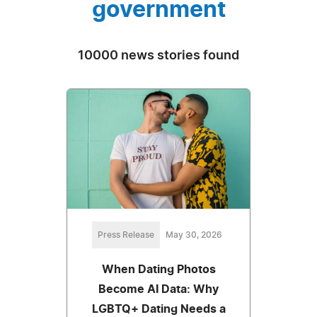
government
10000 news stories found
Press Release
May 30, 2026
When Dating Photos
Become AI Data: Why
LGBTQ+ Dating Needs a