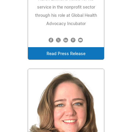
service in the nonprofit sector
through his role at Global Health
Advocacy Incubator
Read Press Release