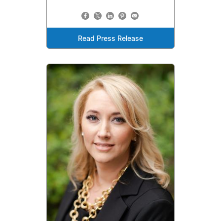
Read Press Release