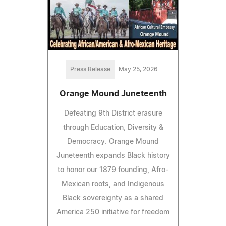
Press Release
May 25, 2026
Orange Mound Juneteenth
Defeating 9th District erasure
through Education, Diversity &
Democracy. Orange Mound
Juneteenth expands Black history
to honor our 1879 founding, Afro-
Mexican roots, and Indigenous
Black sovereignty as a shared
America 250 initiative for freedom