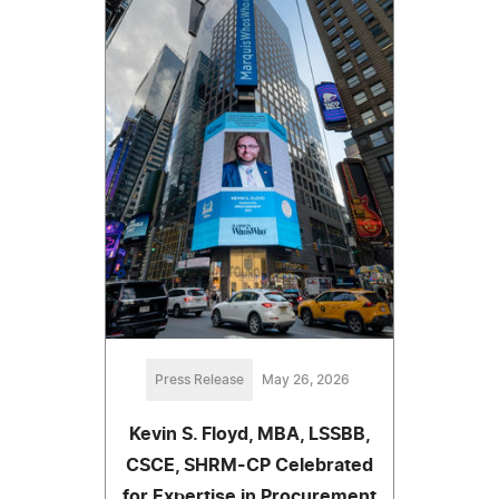
Press Release
May 26, 2026
Kevin S. Floyd, MBA, LSSBB,
CSCE, SHRM-CP Celebrated
for Expertise in Procurement