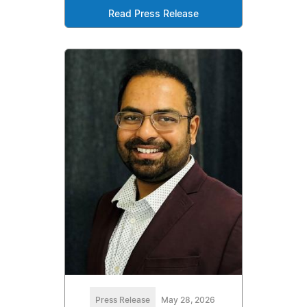
Read Press Release
Press Release
May 28, 2026