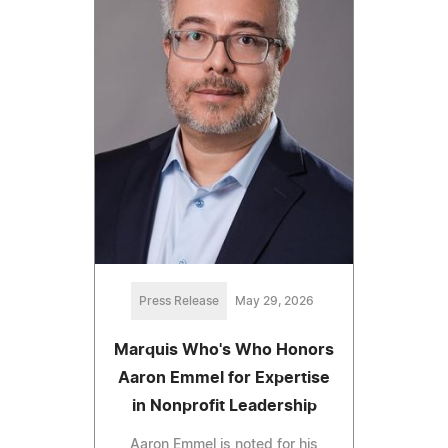
Press Release
May 29, 2026
Marquis Who's Who Honors
Aaron Emmel for Expertise
in Nonprofit Leadership
Aaron Emmel is noted for his