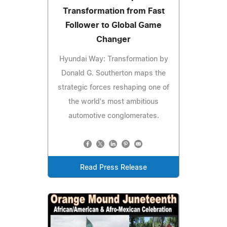
Transformation from Fast
Follower to Global Game
Changer
Hyundai Way: Transformation by
Donald G. Southerton maps the
strategic forces reshaping one of
the world's most ambitious
automotive conglomerates.
Read Press Release