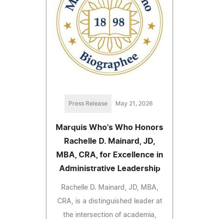
Press Release
May 21, 2026
Marquis Who's Who Honors
Rachelle D. Mainard, JD,
MBA, CRA, for Excellence in
Administrative Leadership
Rachelle D. Mainard, JD, MBA,
CRA, is a distinguished leader at
the intersection of academia,