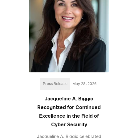
Press Release
May 28, 2026
Jacqueline A. Biggio
Recognized for Continued
Excellence in the Field of
Cyber Security
Jacqueline A. Biggio celebrated