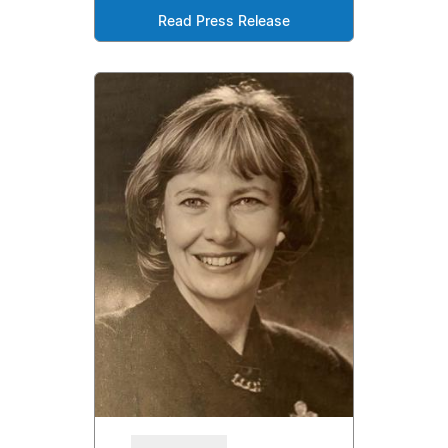
Read Press Release