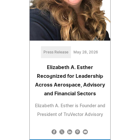
Press Release
May 28, 2026
Elizabeth A. Esther
Recognized for Leadership
Across Aerospace, Advisory
and Financial Sectors
Elizabeth A. Esther is Founder and
President of TruVector Advisory