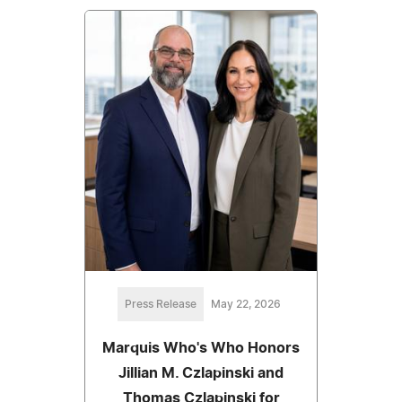
Press Release
May 22, 2026
Marquis Who's Who Honors
Jillian M. Czlapinski and
Thomas Czlapinski for