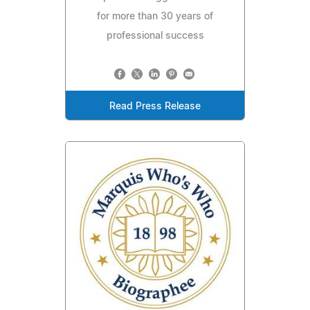
for more than 30 years of
professional success
Read Press Release