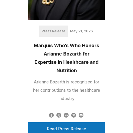
Press Release
May 21, 2026
Marquis Who's Who Honors
Arianne Bozarth for
Expertise in Healthcare and
Nutrition
Arianne Bozarth is recognized for
her contributions to the healthcare
industry
Read Press Release