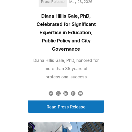
Press Release
May 28, 2026
Diana Hillis Gale, PhD,
Celebrated for Significant
Expertise in Education,
Public Policy and City
Governance
Diana Hillis Gale, PhD, honored for
more than 35 years of
professional success
Read Press Release