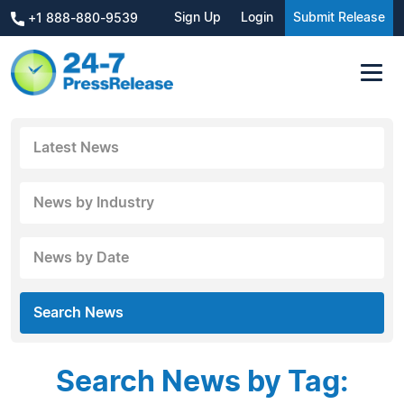
Sign Up
Login
Submit Release
+1 888-880-9539
Latest News
News by Industry
News by Date
Search News
Search News by Tag: