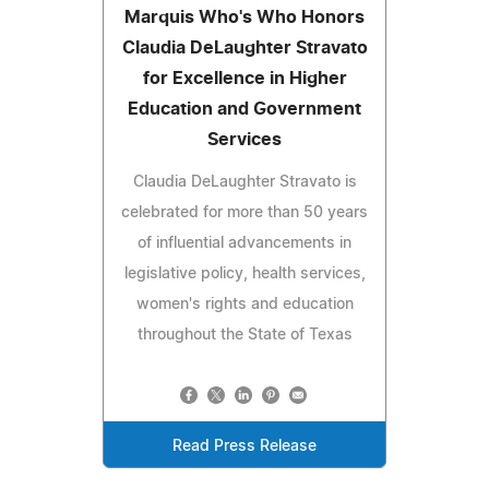
Marquis Who's Who Honors
Claudia DeLaughter Stravato
for Excellence in Higher
Education and Government
Services
Claudia DeLaughter Stravato is
celebrated for more than 50 years
of influential advancements in
legislative policy, health services,
women's rights and education
throughout the State of Texas
Read Press Release