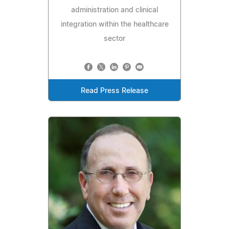
administration and clinical
integration within the healthcare
sector
Read Press Release