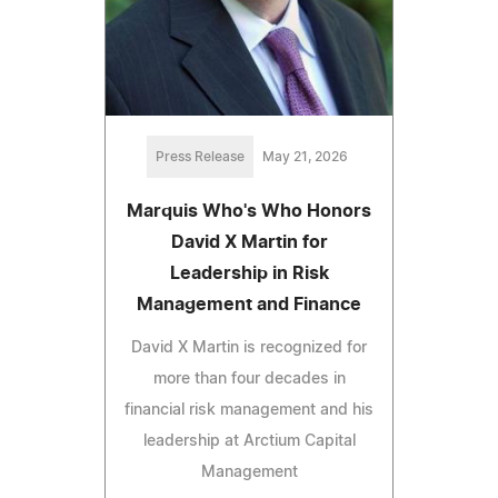
Press Release
May 21, 2026
Marquis Who's Who Honors
David X Martin for
Leadership in Risk
Management and Finance
David X Martin is recognized for
more than four decades in
financial risk management and his
leadership at Arctium Capital
Management