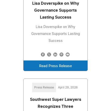
Lisa Doverspike on Why
Governance Supports
Lasting Success
Lisa Doverspike on Why
Governance Supports Lasting
Success
Read Press Release
Press Release
April 29, 2026
Southwest Super Lawyers
Recognizes Three