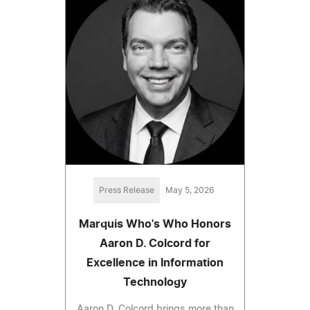
Press Release
May 5, 2026
Marquis Who's Who Honors
Aaron D. Colcord for
Excellence in Information
Technology
Aaron D. Colcord brings more than