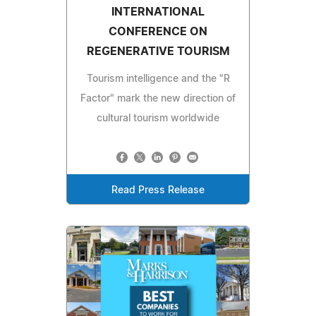
INTERNATIONAL
CONFERENCE ON
REGENERATIVE TOURISM
Tourism intelligence and the "R
Factor" mark the new direction of
cultural tourism worldwide
Read Press Release