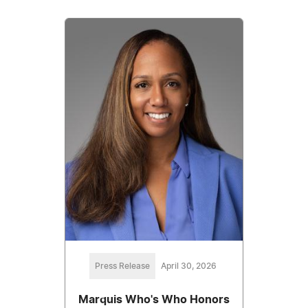
Press Release
April 30, 2026
Marquis Who's Who Honors