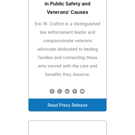
in Public Safety and
Veterans' Causes
Eric W. Crafton is a distinguished
law enforcement leader and
compassionate veterans
advocate dedicated to healing
families and connecting those
who served with the care and
benefits they deserve.
Read Press Release