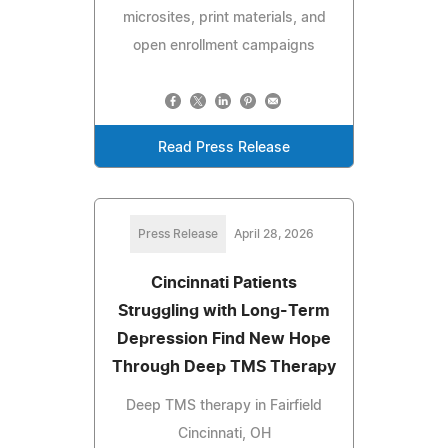
microsites, print materials, and
open enrollment campaigns
Read Press Release
Press Release
April 28, 2026
Cincinnati Patients
Struggling with Long-Term
Depression Find New Hope
Through Deep TMS Therapy
Deep TMS therapy in Fairfield
Cincinnati, OH