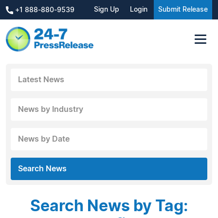
Sign Up
Login
Submit Release
+1 888-880-9539
Latest News
News by Industry
News by Date
Search News
Search News by Tag: