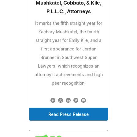
Mushkatel, Gobbato, & Kile,
P.L.L.C., Attorneys
It marks the fifth straight year for
Zachary Mushkatel, the fourth
straight year for Emily Kile, and a
first appearance for Jordan
Brunner in Southwest Super
Lawyers, which recognizes an
attorney's achievements and high
peer recognition.
Read Press Release