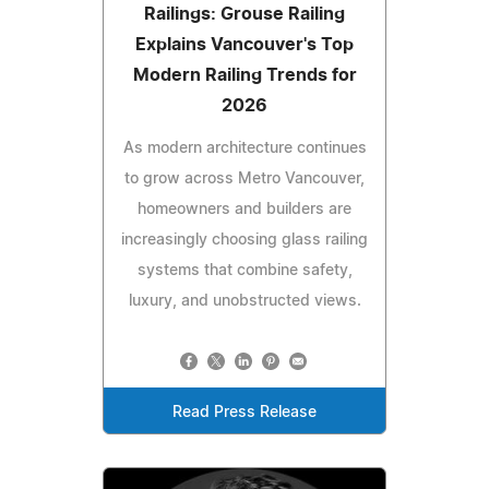
Railings: Grouse Railing
Explains Vancouver's Top
Modern Railing Trends for
2026
As modern architecture continues
to grow across Metro Vancouver,
homeowners and builders are
increasingly choosing glass railing
systems that combine safety,
luxury, and unobstructed views.
Read Press Release