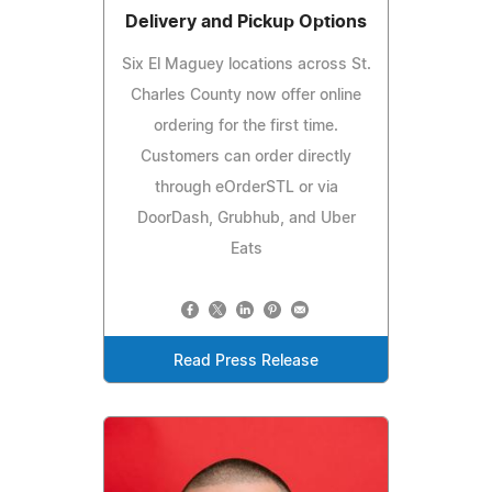
Delivery and Pickup Options
Six El Maguey locations across St.
Charles County now offer online
ordering for the first time.
Customers can order directly
through eOrderSTL or via
DoorDash, Grubhub, and Uber
Eats
Read Press Release