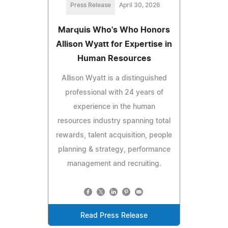
Press Release
April 30, 2026
Marquis Who's Who Honors
Allison Wyatt for Expertise in
Human Resources
Allison Wyatt is a distinguished
professional with 24 years of
experience in the human
resources industry spanning total
rewards, talent acquisition, people
planning & strategy, performance
management and recruiting.
Read Press Release