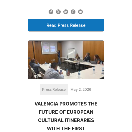
Read Press Release
Press Release
May 2, 2026
VALENCIA PROMOTES THE
FUTURE OF EUROPEAN
CULTURAL ITINERARIES
WITH THE FIRST