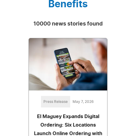
Benefits
10000 news stories found
Press Release
May 7, 2026
El Maguey Expands Digital
Ordering: Six Locations
Launch Online Ordering with