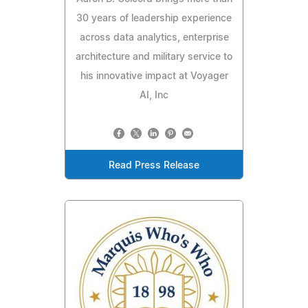
30 years of leadership experience
across data analytics, enterprise
architecture and military service to
his innovative impact at Voyager
AI, Inc
Read Press Release