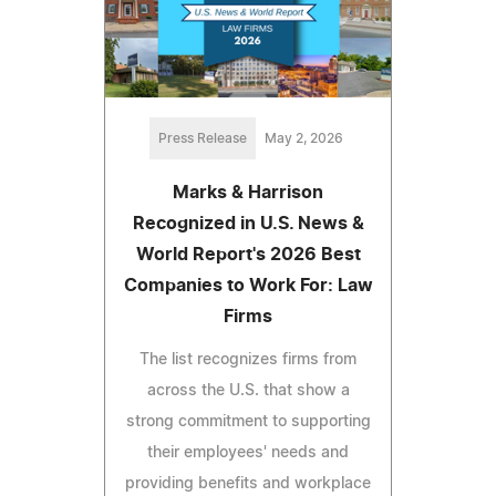
Press Release
May 2, 2026
Marks & Harrison
Recognized in U.S. News &
World Report's 2026 Best
Companies to Work For: Law
Firms
The list recognizes firms from
across the U.S. that show a
strong commitment to supporting
their employees' needs and
providing benefits and workplace