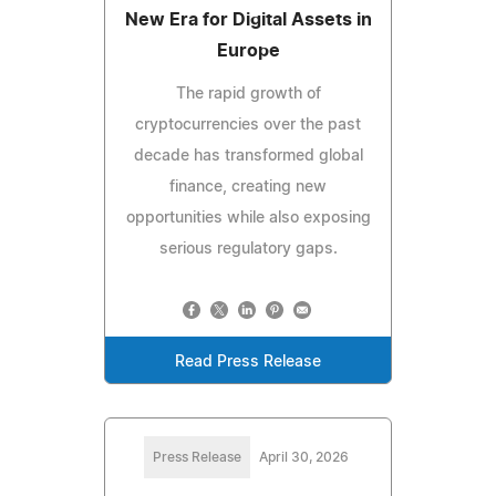
New Era for Digital Assets in
Europe
The rapid growth of
cryptocurrencies over the past
decade has transformed global
finance, creating new
opportunities while also exposing
serious regulatory gaps.
Read Press Release
Press Release
April 30, 2026