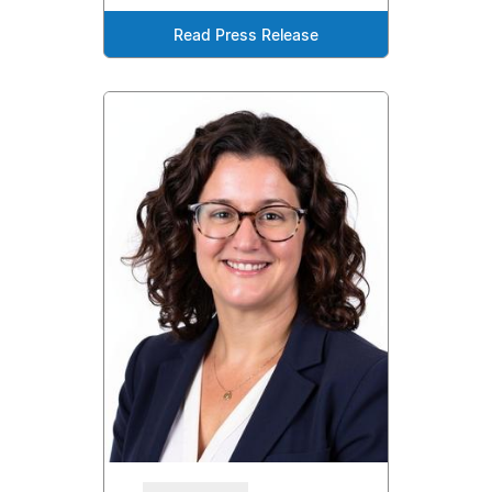
Read Press Release