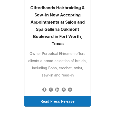
Giftedhands Hairbraiding &
Sew-in Now Accepting
Appointments at Salon and
Spa Galleria Oakmont
Boulevard in Fort Worth,
Texas
Owner Perpetual Ehiremen offers
clients a broad selection of braids,
including Boho, crochet, twist,
sew-in and feed-in
Read Press Release