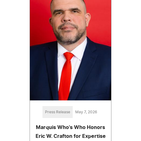
Press Release
May 7, 2026
Marquis Who's Who Honors
Eric W. Crafton for Expertise