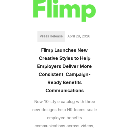
Press Release
April 28, 2026
Flimp Launches New
Creative Styles to Help
Employers Deliver More
Consistent, Campaign-
Ready Benefits
Communications
New 10-style catalog with three
new designs help HR teams scale
employee benefits
communications across videos,