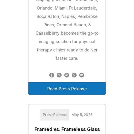
Orlando, Miami, Ft Lauderdale,
Boca Raton, Naples, Pembroke
Pines, Ormond Beach, &
Casselberry becomes the go-to
imaging solution for physical
therapy clinics ready to deliver
faster care.
Read Press Release
Press Release
May 5, 2026
Framed vs. Frameless Glass