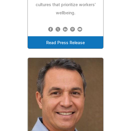
cultures that prioritize workers'
wellbeing.
Read Press Release