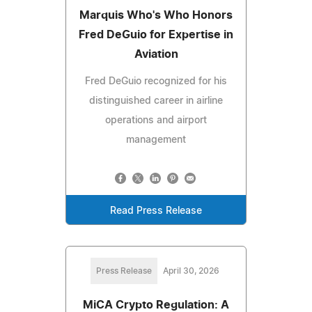
Marquis Who's Who Honors
Fred DeGuio for Expertise in
Aviation
Fred DeGuio recognized for his
distinguished career in airline
operations and airport
management
Read Press Release
Press Release
April 30, 2026
MiCA Crypto Regulation: A