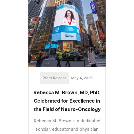
Press Release
May 4, 2026
Rebecca M. Brown, MD, PhD,
Celebrated for Excellence in
the Field of Neuro-Oncology
Rebecca M. Brown is a dedicated
scholar, educator and physician