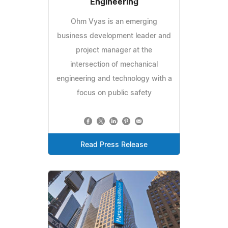
Engineering
Ohm Vyas is an emerging
business development leader and
project manager at the
intersection of mechanical
engineering and technology with a
focus on public safety
Read Press Release