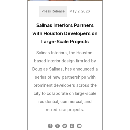
Press Release
May 2, 2026
Salinas Interiors Partners
with Houston Developers on
Large-Scale Projects
Salinas Interiors, the Houston-
based interior design firm led by
Douglas Salinas, has announced a
series of new partnerships with
prominent developers across the
city to collaborate on large-scale
residential, commercial, and
mixed-use projects.