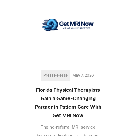
Press Release
May 7, 2026
Florida Physical Therapists
Gain a Game-Changing
Partner in Patient Care With
Get MRI Now
The no-referral MRI service
helping patients in Tallahassee,