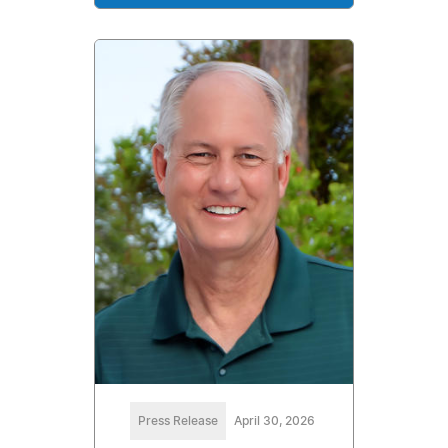
Press Release
April 30, 2026