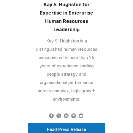
Kay S. Hughston for
Expertise in Enterprise
Human Resources
Leadership
Kay S. Hughston is a
distinguished human resources
executive with more than 25
years of experience leading
people strategy and
organizational performance
across complex, high-growth
environments.
Read Press Release