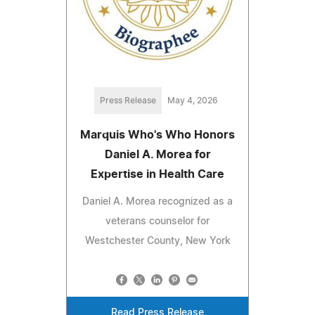
Press Release
May 4, 2026
Marquis Who's Who Honors
Daniel A. Morea for
Expertise in Health Care
Daniel A. Morea recognized as a
veterans counselor for
Westchester County, New York
Read Press Release