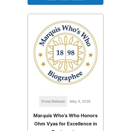
Press Release
May 4, 2026
Marquis Who's Who Honors
Ohm Vyas for Excellence in