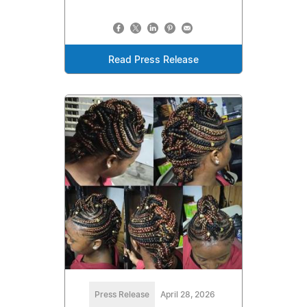
Read Press Release
Press Release
April 28, 2026