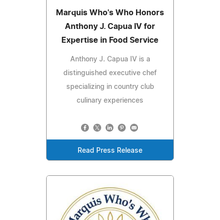
Marquis Who's Who Honors
Anthony J. Capua IV for
Expertise in Food Service
Anthony J. Capua IV is a
distinguished executive chef
specializing in country club
culinary experiences
Read Press Release