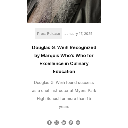
Press Release
January 17, 2025
Douglas G. Weih Recognized
by Marquis Who's Who for
Excellence in Culinary
Education
Douglas G. Weih found success
as a chef instructor at Myers Park
High School for more than 15
years