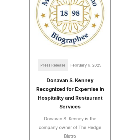
Press Release
February 6, 2025
Donavan S. Kenney
Recognized for Expertise in
Hospitality and Restaurant
Services
Donavan S. Kenney is the
company owner of The Hedge
Bistro