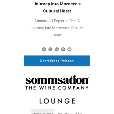
Journey into Morocco's
Cultural Heart
Ammar Jali Explores Fez: A
Journey into Morocco's Cultural
Heart
Read Press Release
Press Release
January 18, 2025