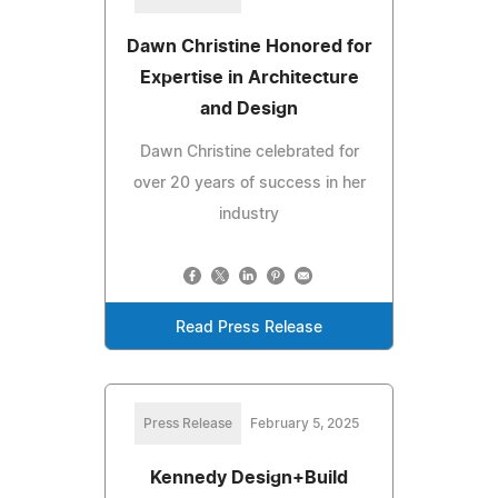
Dawn Christine Honored for
Expertise in Architecture
and Design
Dawn Christine celebrated for
over 20 years of success in her
industry
Read Press Release
Press Release
February 5, 2025
Kennedy Design+Build