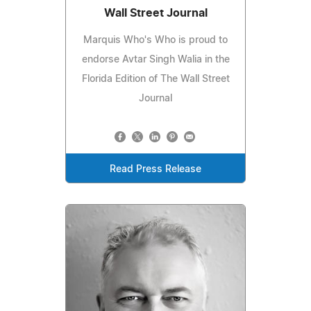
Wall Street Journal
Marquis Who's Who is proud to
endorse Avtar Singh Walia in the
Florida Edition of The Wall Street
Journal
Read Press Release