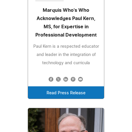
Marquis Who's Who
Acknowledges Paul Kern,
MS, for Expertise in
Professional Development
Paul Kern is a respected educator
and leader in the integration of
technology and curricula
Read Press Release