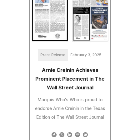
Press Release
February 3, 2025
Arnie Creinin Achieves
Prominent Placement in The
Wall Street Journal
Marquis Who's Who is proud to
endorse Arnie Creinin in the Texas
Edition of The Wall Street Journal