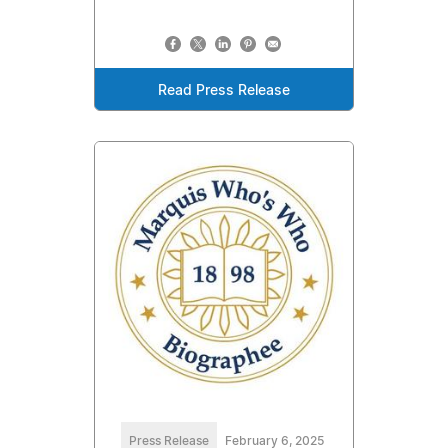
Read Press Release
Press Release
February 6, 2025