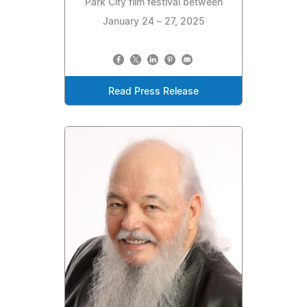
Park City film festival between
January 24 – 27, 2025
Read Press Release