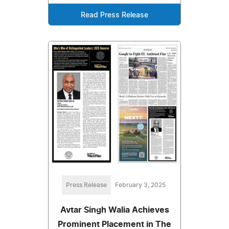
Read Press Release
Press Release
February 3, 2025
Avtar Singh Walia Achieves
Prominent Placement in The