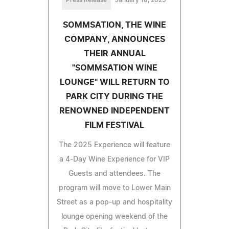
SOMMSATION, THE WINE
COMPANY, ANNOUNCES
THEIR ANNUAL
"SOMMSATION WINE
LOUNGE" WILL RETURN TO
PARK CITY DURING THE
RENOWNED INDEPENDENT
FILM FESTIVAL
The 2025 Experience will feature
a 4-Day Wine Experience for VIP
Guests and attendees. The
program will move to Lower Main
Street as a pop-up and hospitality
lounge opening weekend of the