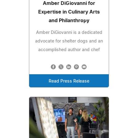
Amber DiGiovanni for
Expertise in Culinary Arts
and Philanthropy
Amber DiGiovanni is a dedicated
advocate for shelter dogs and an
accomplished author and chef
Read Press Release