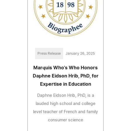
Press Release
January 26, 2025
Marquis Who's Who Honors
Daphne Eidson Hrib, PhD, for
Expertise in Education
Daphne Eidson Hrib, PhD, is a
lauded high school and college
level teacher of French and family
consumer science