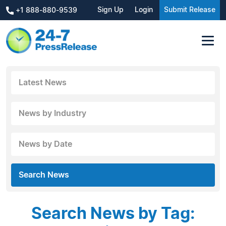
Sign Up
Login
Submit Release
+1 888-880-9539
Latest News
News by Industry
News by Date
Search News
Search News by Tag: