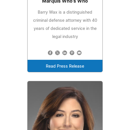
Marquis Who's Who
Barry Wax is a distinguished
criminal defense attorney with 40
years of dedicated service in the
legal industry
Read Press Release