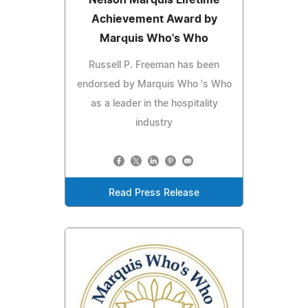
Nelson Marquis Lifetime
Achievement Award by
Marquis Who's Who
Russell P. Freeman has been
endorsed by Marquis Who 's Who
as a leader in the hospitality
industry
Read Press Release