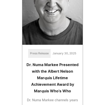
Press Release
January 30, 2025
Dr. Numa Markee Presented
with the Albert Nelson
Marquis Lifetime
Achievement Award by
Marquis Who's Who
Dr. Numa Markee channels years