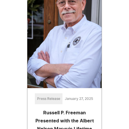
Press Release
January 27, 2025
Russell P. Freeman
Presented with the Albert