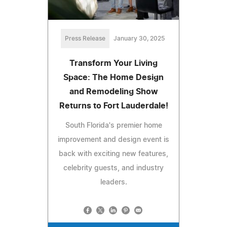
Press Release
January 30, 2025
Transform Your Living
Space: The Home Design
and Remodeling Show
Returns to Fort Lauderdale!
South Florida's premier home
improvement and design event is
back with exciting new features,
celebrity guests, and industry
leaders.