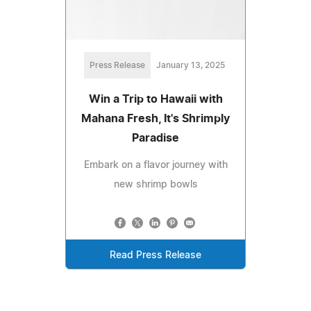
Press Release
January 13, 2025
Win a Trip to Hawaii with
Mahana Fresh, It's Shrimply
Paradise
Embark on a flavor journey with
new shrimp bowls
Read Press Release