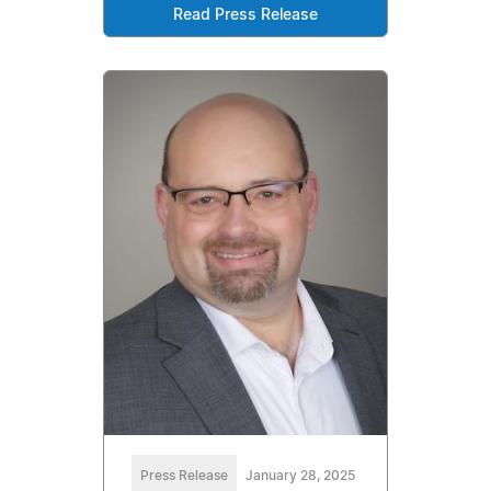
Read Press Release
Press Release
January 28, 2025