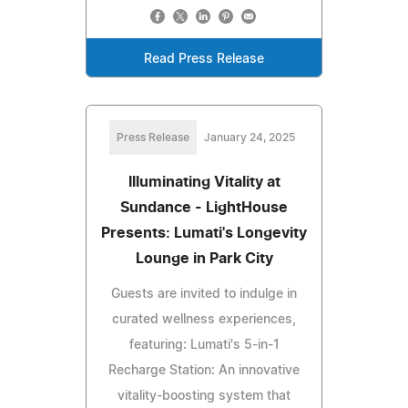
Read Press Release
Press Release
January 24, 2025
Illuminating Vitality at
Sundance - LightHouse
Presents: Lumati's Longevity
Lounge in Park City
Guests are invited to indulge in
curated wellness experiences,
featuring: Lumati's 5-in-1
Recharge Station: An innovative
vitality-boosting system that