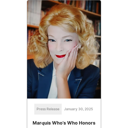
Press Release
January 30, 2025
Marquis Who's Who Honors