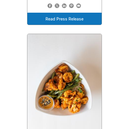
Read Press Release