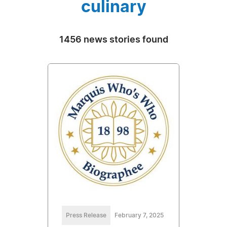
culinary
1456 news stories found
Press Release
February 7, 2025