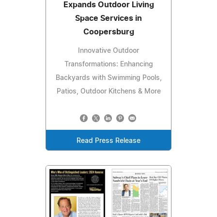
Expands Outdoor Living
Space Services in
Coopersburg
Innovative Outdoor
Transformations: Enhancing
Backyards with Swimming Pools,
Patios, Outdoor Kitchens & More
Read Press Release