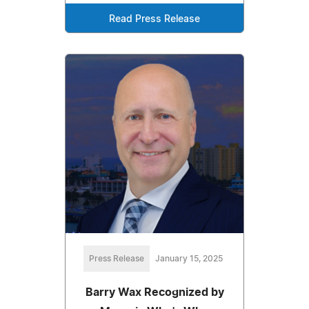
Read Press Release
Press Release
January 15, 2025
Barry Wax Recognized by