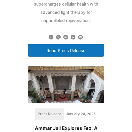
supercharges cellular health with
advanced light therapy for
unparalleled rejuvenation.
Read Press Release
Press Release
January 24, 2025
Ammar Jali Explores Fez: A