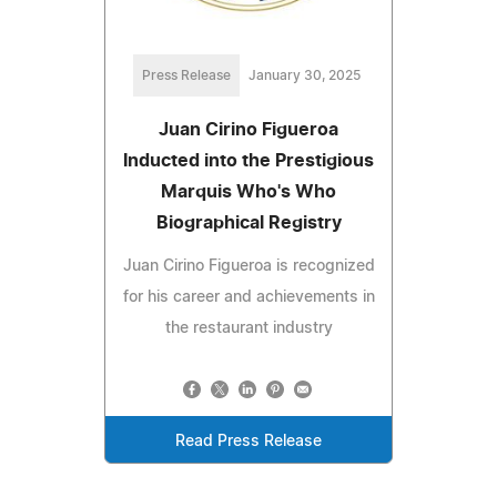
Press Release
January 30, 2025
Juan Cirino Figueroa
Inducted into the Prestigious
Marquis Who's Who
Biographical Registry
Juan Cirino Figueroa is recognized
for his career and achievements in
the restaurant industry
Read Press Release