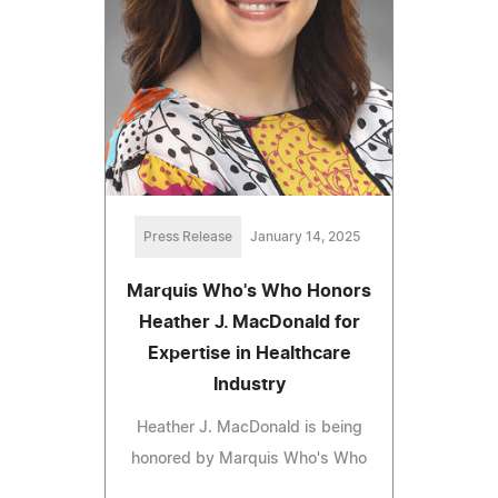
Press Release
January 14, 2025
Marquis Who's Who Honors
Heather J. MacDonald for
Expertise in Healthcare
Industry
Heather J. MacDonald is being
honored by Marquis Who's Who