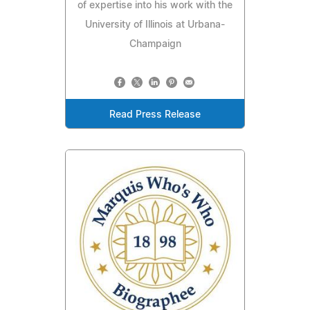
of expertise into his work with the
University of Illinois at Urbana-
Champaign
Read Press Release