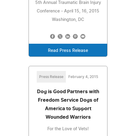
5th Annual Traumatic Brain Injury
Conference - April 15, 16, 2015
Washington, DC
Read Press Release
Press Release
February 4, 2015
Dog is Good Partners with
Freedom Service Dogs of
America to Support
Wounded Warriors
For the Love of Vets!