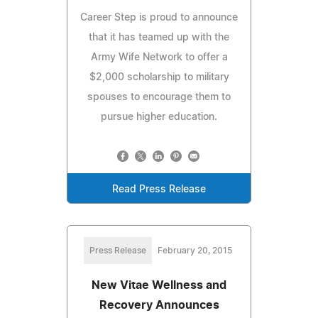
Career Step is proud to announce
that it has teamed up with the
Army Wife Network to offer a
$2,000 scholarship to military
spouses to encourage them to
pursue higher education.
Read Press Release
Press Release
February 20, 2015
New Vitae Wellness and
Recovery Announces