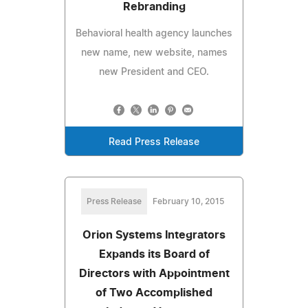
Rebranding
Behavioral health agency launches
new name, new website, names
new President and CEO.
Read Press Release
Press Release
February 10, 2015
Orion Systems Integrators
Expands its Board of
Directors with Appointment
of Two Accomplished