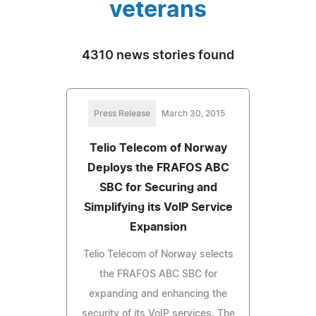
veterans
4310 news stories found
Press Release
March 30, 2015
Telio Telecom of Norway
Deploys the FRAFOS ABC
SBC for Securing and
Simplifying its VoIP Service
Expansion
Telio Telecom of Norway selects
the FRAFOS ABC SBC for
expanding and enhancing the
security of its VoIP services. The