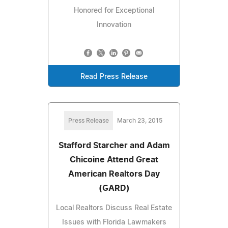
Honored for Exceptional
Innovation
Read Press Release
Press Release
March 23, 2015
Stafford Starcher and Adam
Chicoine Attend Great
American Realtors Day
(GARD)
Local Realtors Discuss Real Estate
Issues with Florida Lawmakers