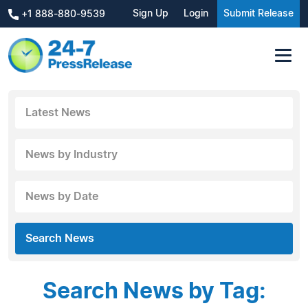
Sign Up
Login
Submit Release
+1 888-880-9539
Latest News
News by Industry
News by Date
Search News
Search News by Tag: