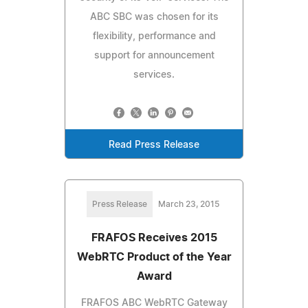
ABC SBC was chosen for its
flexibility, performance and
support for announcement
services.
Read Press Release
Press Release
March 23, 2015
FRAFOS Receives 2015
WebRTC Product of the Year
Award
FRAFOS ABC WebRTC Gateway