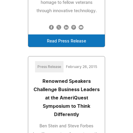
homage to fellow veterans
through innovative technology.
Read Press Release
Press Release
February 26, 2015
Renowned Speakers
Challenge Business Leaders
at the AmeriQuest
Symposium to Think
Differently
Ben Stein and Steve Forbes