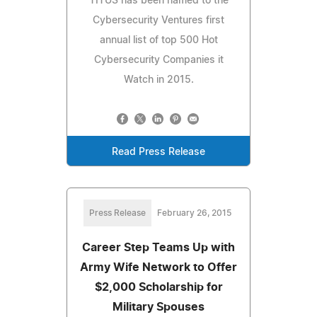
TITUS has been named to the
Cybersecurity Ventures first
annual list of top 500 Hot
Cybersecurity Companies it
Watch in 2015.
Read Press Release
Press Release
February 26, 2015
Career Step Teams Up with
Army Wife Network to Offer
$2,000 Scholarship for
Military Spouses