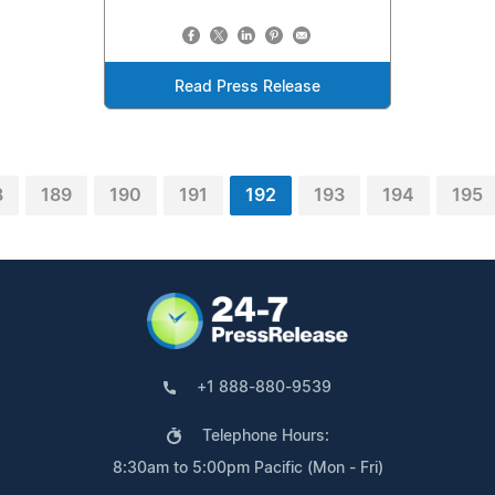
Read Press Release
8
189
190
191
192
193
194
195
+1 888-880-9539
Telephone Hours:
8:30am to 5:00pm Pacific (Mon - Fri)