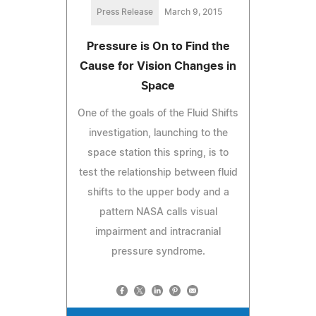
Press Release
March 9, 2015
Pressure is On to Find the
Cause for Vision Changes in
Space
One of the goals of the Fluid Shifts
investigation, launching to the
space station this spring, is to
test the relationship between fluid
shifts to the upper body and a
pattern NASA calls visual
impairment and intracranial
pressure syndrome.