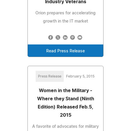
Industry Veterans
Orion prepares for accelerating
growth in the IT market
Read Press Release
Press Release
February 5, 2015
Women in the Military -
Where they Stand (Ninth
Edition) Released Feb.5,
2015
A favorite of advocates for military