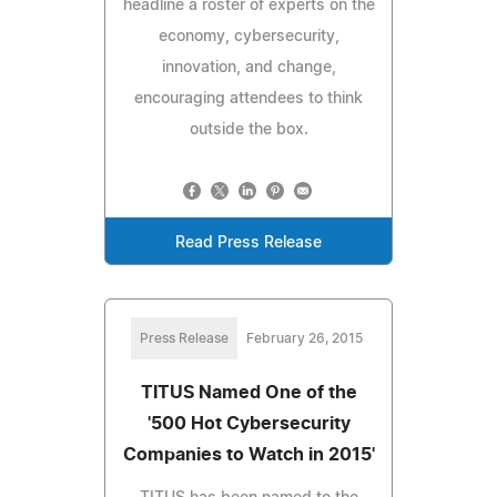
headline a roster of experts on the
economy, cybersecurity,
innovation, and change,
encouraging attendees to think
outside the box.
Read Press Release
Press Release
February 26, 2015
TITUS Named One of the
'500 Hot Cybersecurity
Companies to Watch in 2015'