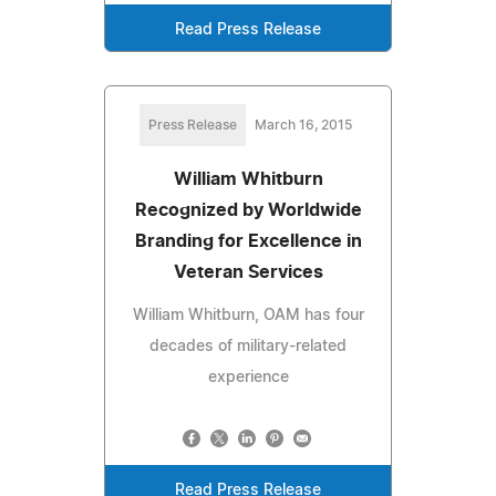
Read Press Release
Press Release
March 16, 2015
William Whitburn
Recognized by Worldwide
Branding for Excellence in
Veteran Services
William Whitburn, OAM has four
decades of military-related
experience
Read Press Release