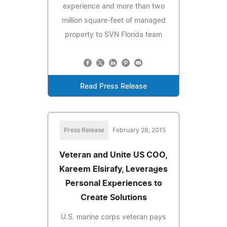
experience and more than two
million square-feet of managed
property to SVN Florida team
Read Press Release
Press Release
February 28, 2015
Veteran and Unite US COO,
Kareem Elsirafy, Leverages
Personal Experiences to
Create Solutions
U.S. marine corps veteran pays