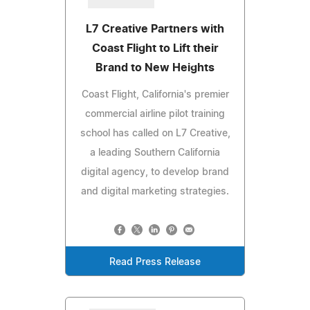
L7 Creative Partners with
Coast Flight to Lift their
Brand to New Heights
Coast Flight, California's premier
commercial airline pilot training
school has called on L7 Creative,
a leading Southern California
digital agency, to develop brand
and digital marketing strategies.
Read Press Release