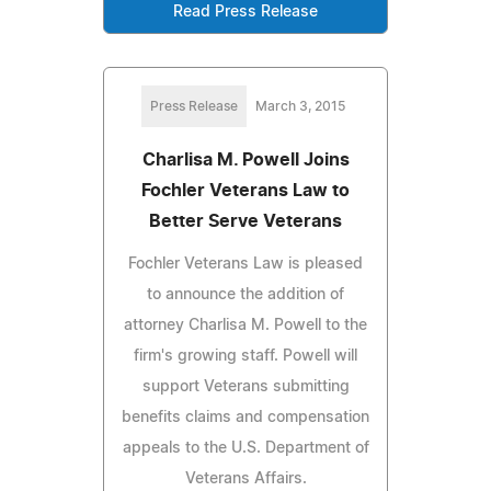
Read Press Release
Press Release
March 3, 2015
Charlisa M. Powell Joins
Fochler Veterans Law to
Better Serve Veterans
Fochler Veterans Law is pleased
to announce the addition of
attorney Charlisa M. Powell to the
firm's growing staff. Powell will
support Veterans submitting
benefits claims and compensation
appeals to the U.S. Department of
Veterans Affairs.