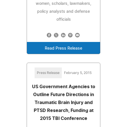
women, scholars, lawmakers,
policy analysts and defense
officials
Read Press Release
Press Release
February 5, 2015
US Government Agencies to
Outline Future Directions in
Traumatic Brain Injury and
PTSD Research, Funding at
2015 TBI Conference