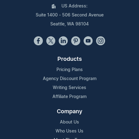
US Address:
Suite 1400 - 506 Second Avenue
Seattle, WA 98104
Products
Pricing Plans
Agency Discount Program
Writing Services
Affiliate Program
Company
About Us
Who Uses Us