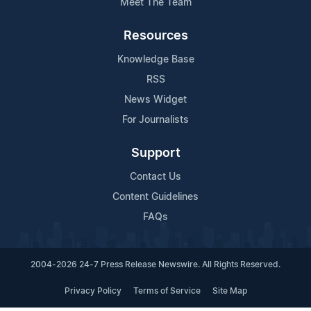
Meet The Team
Resources
Knowledge Base
RSS
News Widget
For Journalists
Support
Contact Us
Content Guidelines
FAQs
2004-2026 24-7 Press Release Newswire. All Rights Reserved.
Privacy Policy
Terms of Service
Site Map