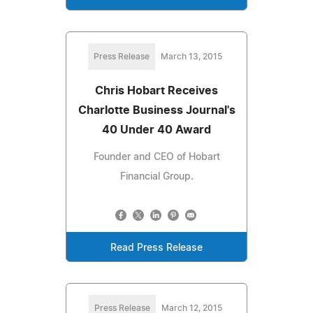
Press Release
March 13, 2015
Chris Hobart Receives
Charlotte Business Journal's
40 Under 40 Award
Founder and CEO of Hobart
Financial Group.
Read Press Release
Press Release
March 12, 2015