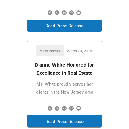
Read Press Release
Press Release
March 20, 2015
Dianne White Honored for
Excellence in Real Estate
Ms. White proudly serves her
clients in the New Jersey area
Read Press Release