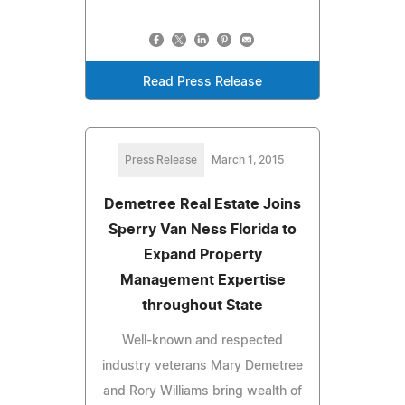
Read Press Release
Press Release
March 1, 2015
Demetree Real Estate Joins
Sperry Van Ness Florida to
Expand Property
Management Expertise
throughout State
Well-known and respected
industry veterans Mary Demetree
and Rory Williams bring wealth of