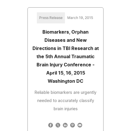
Press Release
March 19, 2015
Biomarkers, Orphan
Diseases and New
Directions in TBI Research at
the 5th Annual Traumatic
Brain Injury Conference -
April 15, 16, 2015
Washington DC
Reliable biomarkers are urgently
needed to accurately classify
brain injuries