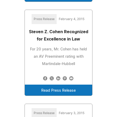
Press Release
February 4, 2015
Steven Z. Cohen Recognized
for Excellence in Law
For 20 years, Mr. Cohen has held
an AV Preeminent rating with
Martindale-Hubbell
Read Press Release
Press Release
February 3, 2015