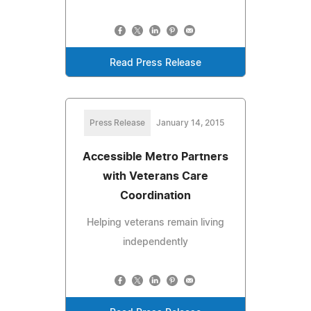
Read Press Release
Press Release
January 14, 2015
Accessible Metro Partners
with Veterans Care
Coordination
Helping veterans remain living
independently