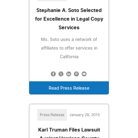
Stephanie A. Soto Selected
for Excellence in Legal Copy
Services
Ms. Soto uses a network of
affiliates to offer services in
California
Read Press Release
Press Release
January 28, 2015
Karl Truman Files Lawsuit