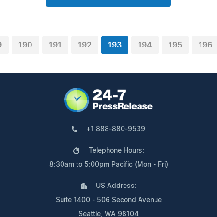
9
190
191
192
193
194
195
196
+1 888-880-9539
Telephone Hours:
8:30am to 5:00pm Pacific (Mon - Fri)
US Address:
Suite 1400 - 506 Second Avenue
Seattle, WA 98104