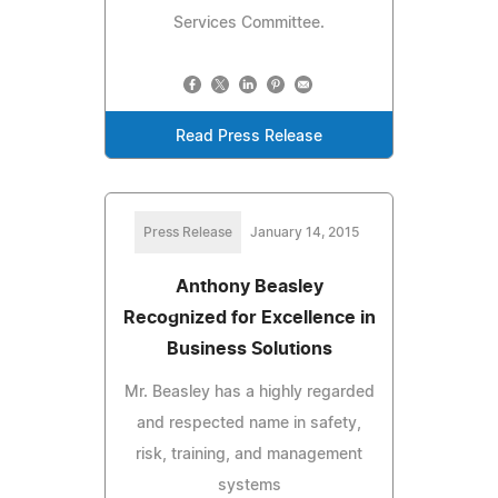
Services Committee.
Read Press Release
Press Release
January 14, 2015
Anthony Beasley
Recognized for Excellence in
Business Solutions
Mr. Beasley has a highly regarded
and respected name in safety,
risk, training, and management
systems