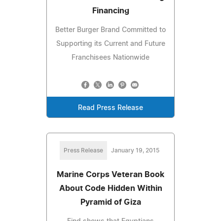
Financing
Better Burger Brand Committed to
Supporting its Current and Future
Franchisees Nationwide
Read Press Release
Press Release
January 19, 2015
Marine Corps Veteran Book
About Code Hidden Within
Pyramid of Giza