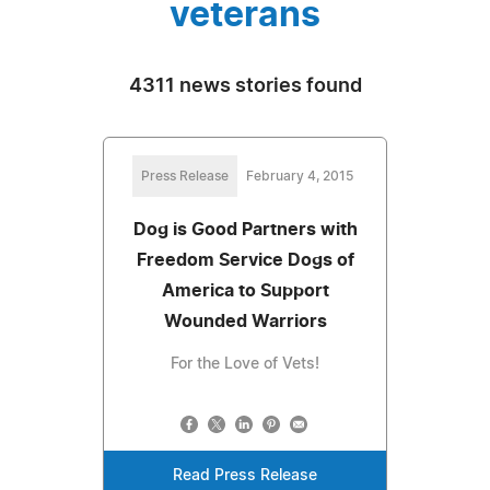
veterans
4311 news stories found
Press Release
February 4, 2015
Dog is Good Partners with
Freedom Service Dogs of
America to Support
Wounded Warriors
For the Love of Vets!
Read Press Release