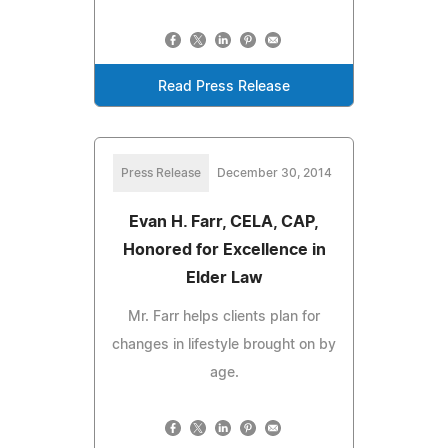
Read Press Release
Press Release
December 30, 2014
Evan H. Farr, CELA, CAP,
Honored for Excellence in
Elder Law
Mr. Farr helps clients plan for
changes in lifestyle brought on by
age.