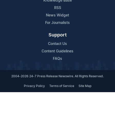
Knowledge Base
RSS
News Widget
For Journalists
Support
Contact Us
Content Guidelines
FAQs
2004-2026 24-7 Press Release Newswire. All Rights Reserved.
Privacy Policy
Terms of Service
Site Map