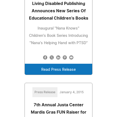
Living Disabled Publishing
Announces New Series Of
Educational Children's Books
Inaugural "Nana Knows"
Children's Book Series Introducing
"Nana's Helping Hand with PTSD"
Read Press Release
Press Release
January 4, 2015
7th Annual Justa Center
Mardis Gras FUN Raiser for