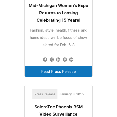
Mid-Michigan Women's Expo
Returns to Lansing
Celebrating 15 Years!
Fashion, style, health, fitness and
home ideas will be focus of show
slated for Feb. 6-8
Read Press Release
Press Release
January 8, 2015
SoleraTec Phoenix RSM
Video Surveillance