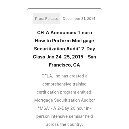
Press Release
December 31, 2014
CFLA Announces "Learn
How to Perform Mortgage
Securitization Audit" 2-Day
Class Jan 24-25, 2015 - San
Francisco, CA
CFLA, Inc has created a
comprehensive training
certification program entitled:
Mortgage Securitization Auditor
"MSA"- A 2-Day 20 hour in-
person intensive seminar held
across the country.