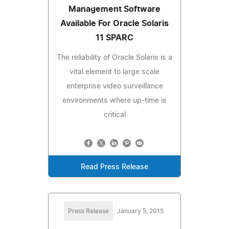
Management Software
Available For Oracle Solaris
11 SPARC
The reliability of Oracle Solaris is a
vital element to large scale
enterprise video surveillance
environments where up-time is
critical
Read Press Release
Press Release
January 5, 2015