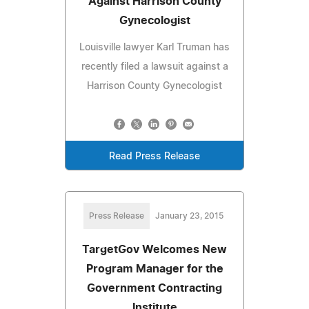
Against Harrison County
Gynecologist
Louisville lawyer Karl Truman has
recently filed a lawsuit against a
Harrison County Gynecologist
Read Press Release
Press Release
January 23, 2015
TargetGov Welcomes New
Program Manager for the
Government Contracting
Institute