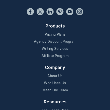
Products
Pricing Plans
Agency Discount Program
Writing Services
Affiliate Program
Company
About Us
Who Uses Us
Meet The Team
Resources