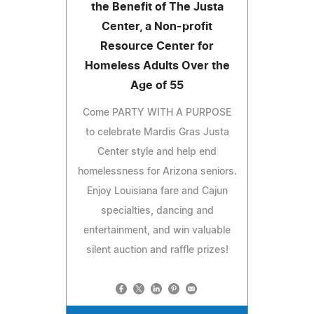
the Benefit of The Justa
Center, a Non-profit
Resource Center for
Homeless Adults Over the
Age of 55
Come PARTY WITH A PURPOSE
to celebrate Mardis Gras Justa
Center style and help end
homelessness for Arizona seniors.
Enjoy Louisiana fare and Cajun
specialties, dancing and
entertainment, and win valuable
silent auction and raffle prizes!