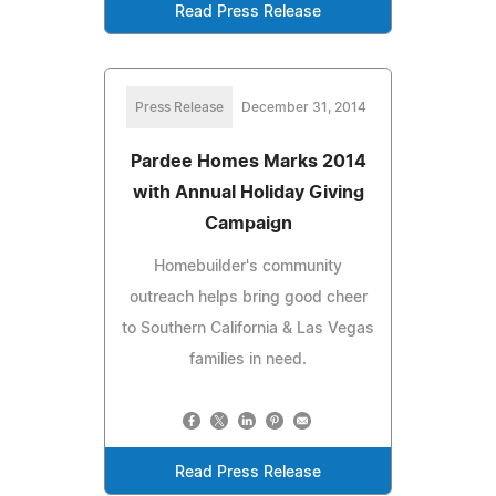
Read Press Release
Press Release
December 31, 2014
Pardee Homes Marks 2014
with Annual Holiday Giving
Campaign
Homebuilder's community
outreach helps bring good cheer
to Southern California & Las Vegas
families in need.
Read Press Release