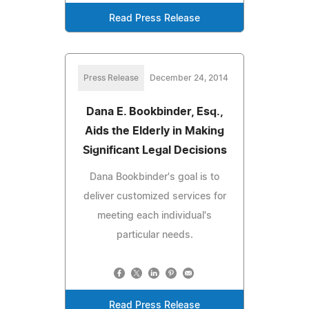
Read Press Release
Press Release
December 24, 2014
Dana E. Bookbinder, Esq.,
Aids the Elderly in Making
Significant Legal Decisions
Dana Bookbinder's goal is to
deliver customized services for
meeting each individual's
particular needs.
Read Press Release