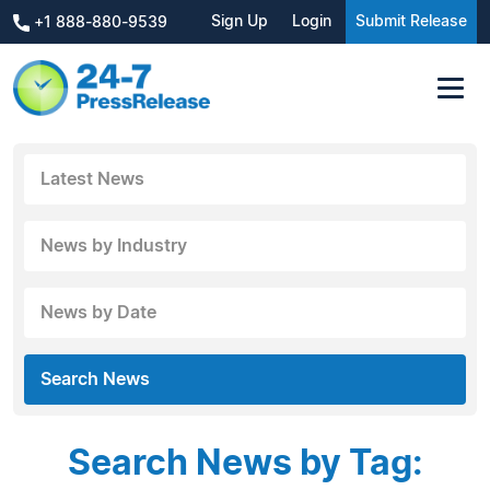
Sign Up
Login
Submit Release
+1 888-880-9539
Latest News
News by Industry
News by Date
Search News
Search News by Tag: