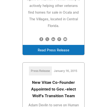
actively helping other veterans
find homes for sale in Ocala and
The Villages, located in Central
Florida.
Read Press Release
Press Release
January 16, 2015
New Vitae Co-Founder
Appointed to Gov.-elect
Wolf's Transition Team
Adam Devlin to serve on Human