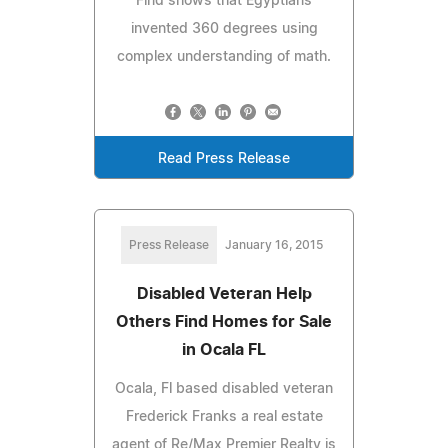
Find shows that Egyptians
invented 360 degrees using
complex understanding of math.
Read Press Release
Press Release
January 16, 2015
Disabled Veteran Help
Others Find Homes for Sale
in Ocala FL
Ocala, Fl based disabled veteran
Frederick Franks a real estate
agent of Re/Max Premier Realty is