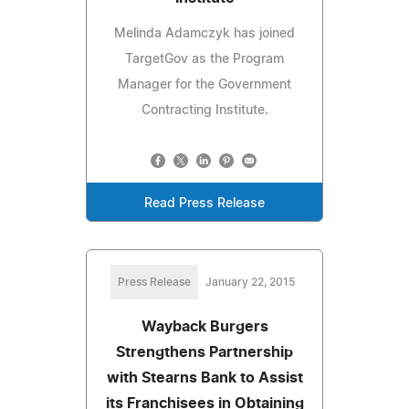
Melinda Adamczyk has joined
TargetGov as the Program
Manager for the Government
Contracting Institute.
Read Press Release
Press Release
January 22, 2015
Wayback Burgers
Strengthens Partnership
with Stearns Bank to Assist
its Franchisees in Obtaining