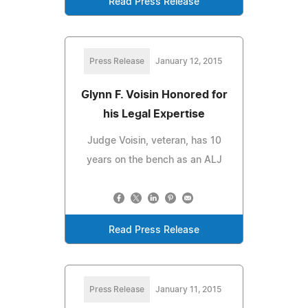
Read Press Release
Press Release
January 12, 2015
Glynn F. Voisin Honored for
his Legal Expertise
Judge Voisin, veteran, has 10
years on the bench as an ALJ
Read Press Release
Press Release
January 11, 2015